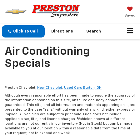
Saved
Click To Call
Directions
Search
Air Conditioning
Specials
Preston Chevrolet,
New Chevrolet
,
Used Cars Burton, OH
Although every reasonable effort has been made to ensure the accuracy of
the information contained on this site, absolute accuracy cannot be
guaranteed. This site, and all information and materials appearing on it, are
presented to the user "as is" without warranty of any kind, either express or
implied. All vehicles are subject to prior sale. Price does not include
applicable tax, title, and license charges. ‡Vehicles shown at different
locations are not currently in our inventory (Not in Stock) but can be made
available to you at our location within a reasonable date from the time of
your request, not to exceed one week.