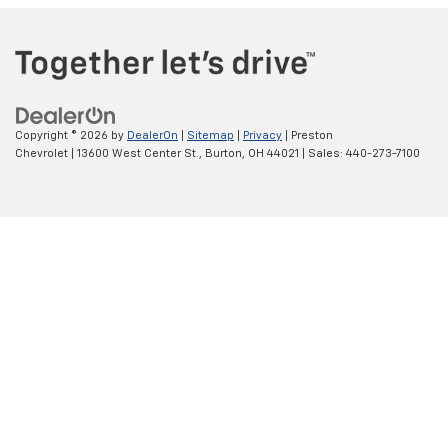
Copyright © 2026
by
DealerOn
|
Sitemap
|
Privacy
| Preston
Chevrolet
|
13600 West Center St.,
Burton,
OH
44021
| Sales:
440-273-7100