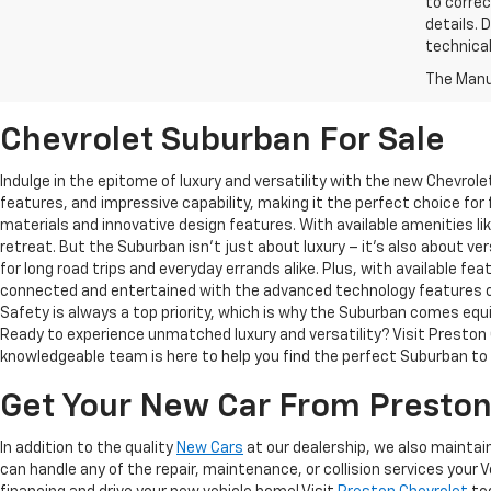
to correc
details. 
technical
The Manuf
Chevrolet Suburban For Sale
Indulge in the epitome of luxury and versatility with the new Chevrol
features, and impressive capability, making it the perfect choice for
materials and innovative design features. With available amenities l
retreat. But the Suburban isn't just about luxury – it's also about ve
for long road trips and everyday errands alike. Plus, with available f
connected and entertained with the advanced technology features of 
Safety is always a top priority, which is why the Suburban comes eq
Ready to experience unmatched luxury and versatility? Visit Preston C
knowledgeable team is here to help you find the perfect Suburban to f
Get Your New Car From Preston
In addition to the quality
New Cars
at our dealership, we also maintain
can handle any of the repair, maintenance, or collision services your 