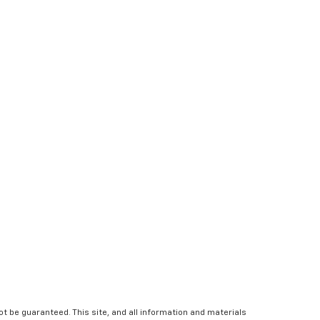
 be guaranteed. This site, and all information and materials