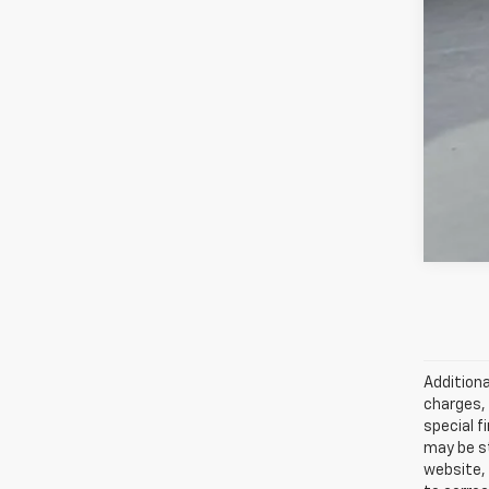
Add
GM 
GM M
5.9
Additiona
charges, 
special f
may be st
website, 