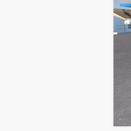
MSR
Doc
Titl
Pre
Add
GM M
GM 
5.9