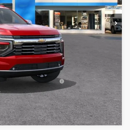
$91,169
+$398
+$50
$91,617
-$500
-$500
rs When Financed w/ GM Financial
Compare Vehicle