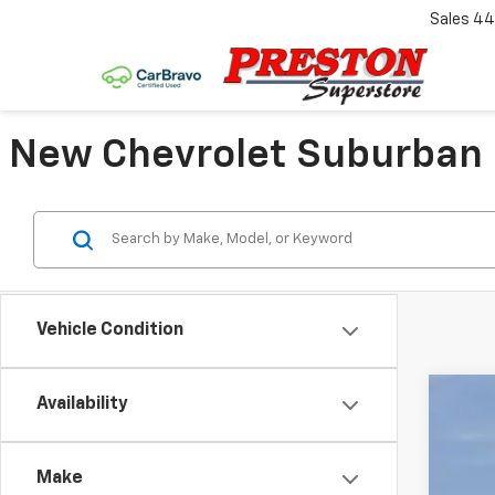
Sales
44
New Chevrolet Suburban F
Vehicle Condition
Availability
New
VIN:
1G
Make