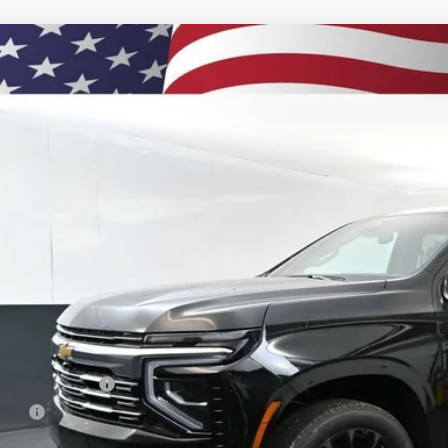
2026
Chevrolet Suburban
High Country
BUY
e Drop
NS6GKL3TR393913
Stock:
261185
Model:
CK10906
ock
$93,2
PRESTON P
Less
P:
umentation Fee
e Fee
ston Price: