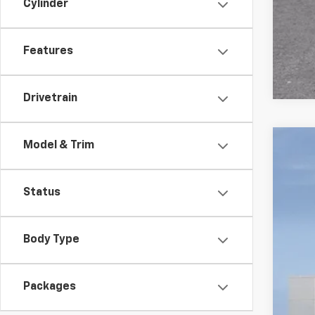
Cylinder
Features
Drivetrain
Model & Trim
New
VIN:
1G
Status
In St
Body Type
Packages