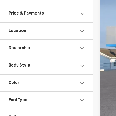
In St
Price & Payments
Location
Dealership
MSR
Doc
Body Style
Titl
Pre
Color
Add
GM 
Fuel Type
GM M
5.9