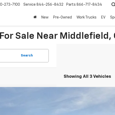
0-273-7100
Service
844-256-8432
Parts
866-717-8434
New
Pre-Owned
Work Trucks
EV
Sp
or Sale Near Middlefield,
Search
Showing All 3 Vehicles
2026
Chevrolet Suburban
Premier
BUY
NS6FKD1TR319764
Stock:
260950
Model:
CK10906