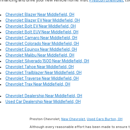
financing and drive your new vehicle home! Visit
Preston Chevrolet
to
Chevrolet Blazer Near Middlefield, OH
Chevrolet Blazer EV Near Middlefield, OH
Chevrolet Bolt EV Near Middlefield, OH
Chevrolet Bolt EUV Near Middlefield, OH
Chevrolet Camaro Near Middlefield, OH
Chevrolet Colorado Near Middlefield, OH
Chevrolet Equinox Near Middlefield, OH
Chevrolet Malibu Near Middlefield, OH
Chevrolet Silverado 1500 Near Middlefield, OH
Chevrolet Tahoe Near Middlefield, OH
Chevrolet Trailblazer Near Middlefield, OH
Chevrolet Traverse Near Middlefield, OH
Chevrolet Trax Near Middlefield, OH
Chevrolet Dealership Near Middlefield, OH
Used Car Dealership Near Middlefield, OH
Preston Chevrolet,
New Chevrolet
,
Used Cars Burton, OH
Although every reasonable effort has been made to ensure th