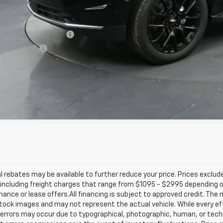
. Offers you may Qualify For:
First Responder Offer
ilitary Offer
% APR for 60 Months and 90 Day Payment Deferral for Well-Qualified Buye
l rebates may be available to further reduce your price. Prices exclude 
including freight charges that range from $1095 - $2995 depending on
inance or lease offers.All financing is subject to approved credit. Th
ock images and may not represent the actual vehicle. While every ef
errors may occur due to typographical, photographic, human, or techn