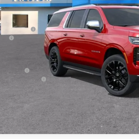
Less
P:
umentation Fee
e Fee
ston Price:
. Offers you may Qualify For:
ilitary Offer
First Responder Offer
% APR for 60 Months and 90 Day Payment Deferral for Well-Qualified Buye