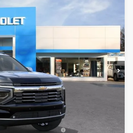
Ext.
Int.
22
RICE
$90,674
+$398
+$50
$91,122
-$500
-$500
rs When Financed w/ GM Financial