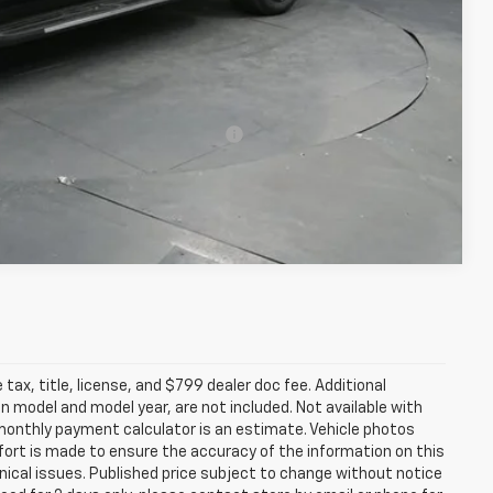
-$500
-$500
rs When Financed w/ GM Financial
Compare Vehicle
tax, title, license, and $799 dealer doc fee. Additional
 model and model year, are not included. Not available with
e monthly payment calculator is an estimate. Vehicle photos
fort is made to ensure the accuracy of the information on this
ical issues. Published price subject to change without notice