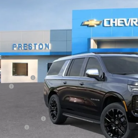
ock
$91,1
PRESTON P
Less
P:
umentation Fee
e Fee
ston Price:
. Offers you may Qualify For:
First Responder Offer
ilitary Offer
% APR for 60 Months and 90 Day Payment Deferral for Well-Qualified Buye