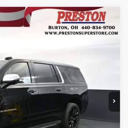
FINANCE
Ext.
27
RICE
$92,779
+$398
+$50
$93,227