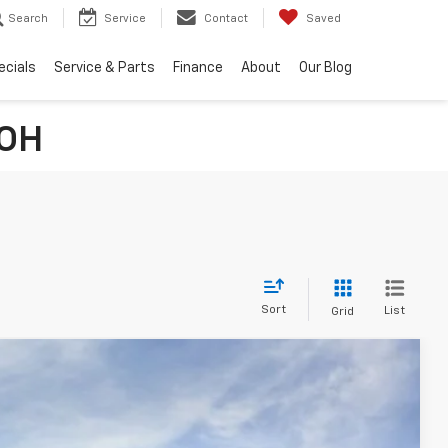
Search
Service
Contact
Saved
ecials
Service & Parts
Finance
About
Our Blog
 OH
Sort
List
Grid
FINANCE