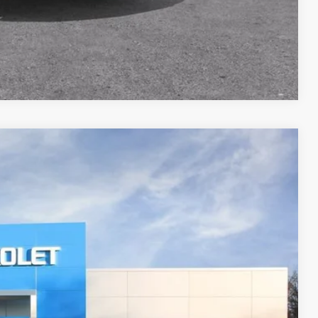
Compare Vehicle
FINANCE
Ext.
Int.
17
RICE