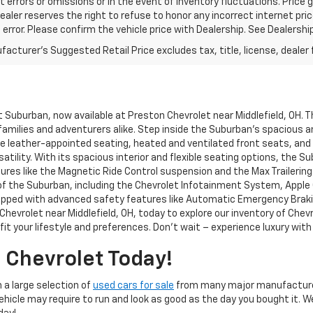
t errors or omissions or in the event of inventory fluctuations. Price 
Dealer reserves the right to refuse to honor any incorrect internet p
 error. Please confirm the vehicle price with Dealership. See Dealershi
acturer's Suggested Retail Price excludes tax, title, license, dealer 
et Suburban, now available at Preston Chevrolet near Middlefield, OH. 
 families and adventurers alike. Step inside the Suburban's spacious a
ike leather-appointed seating, heated and ventilated front seats, and
rsatility. With its spacious interior and flexible seating options, the
eatures like the Magnetic Ride Control suspension and the Max Traileri
the Suburban, including the Chevrolet Infotainment System, Apple Car
uipped with advanced safety features like Automatic Emergency Braki
hevrolet near Middlefield, OH, today to explore our inventory of Chev
it your lifestyle and preferences. Don't wait – experience luxury wit
 Chevrolet Today!
 a large selection of
used cars for sale
from many major manufacture
Vehicle may require to run and look as good as the day you bought it. 