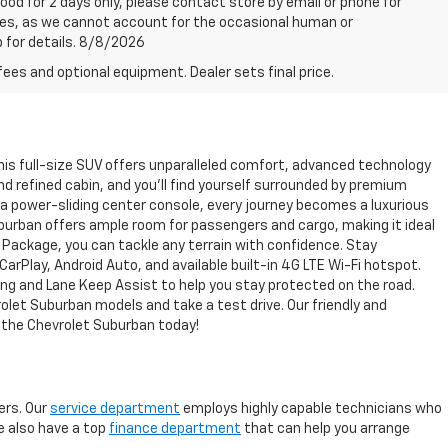
good for 2 days only, please contact store by email or phone for
rices, as we cannot account for the occasional human or
p for details. 8/8/2026
fees and optional equipment. Dealer sets final price.
This full-size SUV offers unparalleled comfort, advanced technology
nd refined cabin, and you'll find yourself surrounded by premium
 a power-sliding center console, every journey becomes a luxurious
 Suburban offers ample room for passengers and cargo, making it ideal
ng Package, you can tackle any terrain with confidence. Stay
Play, Android Auto, and available built-in 4G LTE Wi-Fi hotspot.
ng and Lane Keep Assist to help you stay protected on the road.
rolet Suburban models and take a test drive. Our friendly and
h the Chevrolet Suburban today!
rs. Our
service department
employs highly capable technicians who
We also have a top
finance department
that can help you arrange