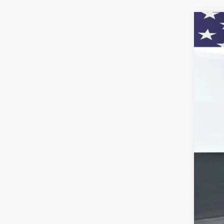
New
Pric
VIN:
1G
In St
MSR
Doc
Titl
Pre