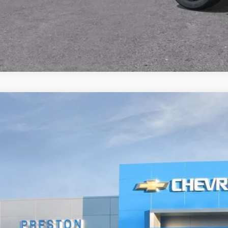
2026
Chevrolet Suburban
Premier
BUY
NS6FKD4TR350958
Stock:
261051
Model:
CK10906
ock
$91,6
PRESTON P