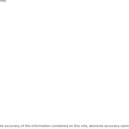
day!
e accuracy of the information contained on this site, absolute accuracy cannot