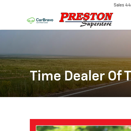
Sales
44
Time Dealer Of 