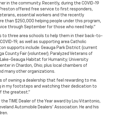
rtner in the community. Recently, during the COVID-19
reston offered free service to first responders,
eterans, essential workers and the recently
e than $250,000 helping people under this program,
rvice through September for those who need help."
 to three area schools to help them in their back-to-
COVID-19, as well as supporting area Catholic
on supports include: Geauga Park District (current
ga County Fair (volunteer); Paralyzed Veterans of
Lake-Geauga Habitat for Humanity; University
nter in Chardon, Ohio; plus local chambers of
d many other organizations.
 of owning a dealership that feel rewarding to me.
g in my footsteps and watching their dedication to
f the greatest.”
the TIME Dealer of the Year award by Lou Vitantonio,
eveland Automobile Dealers’ Association. He and his
dren.