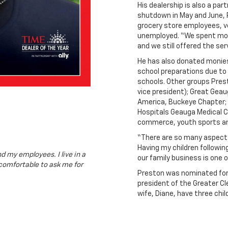
His dealership is also a pa
shutdown in May and June, P
grocery store employees, v
unemployed. “We spent mor
and we still offered the se
He has also donated monies
school preparations due to 
schools. Other groups Prest
vice president); Great Geau
America, Buckeye Chapter; 
Hospitals Geauga Medical Ce
commerce, youth sports an
“There are so many aspects
Having my children followin
d my employees. I live in a
our family business is one o
comfortable to ask me for
Preston was nominated for 
president of the Greater Cl
wife, Diane, have three chil