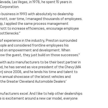
Nevada, Las Vegas, in 1978, he spent 15 years in
 Corporation.
e business in 1993 with absolutely no dealership
rriott, over time, I managed thousands of employees.
hip, I applied the same process management
riott to increase efficiencies, encourage employee
ottlenecks.”
 of experience in the industry, Preston surrounded
eople and considered frontline employees his
sed on empowerment and development. When
ow the guest, they just build on those successes.”
with auto manufacturers to be their best partner in
d, he has served as vice president of the Chevy LMA
n) since 2008, and he lends his time and talent to
n annual showcase of the latest vehicles and
 the Greater Cleveland Automobile Dealers’
nufacturers excel. And I like to help other dealerships
e is excitement around a new car model, everyone