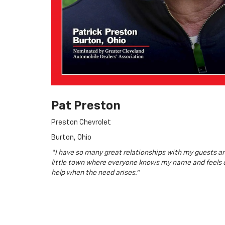
Pat Preston
Preston Chevrolet
Burton, Ohio
“I have so many great relationships with my guests an
little town where everyone knows my name and feels 
help when the need arises.”