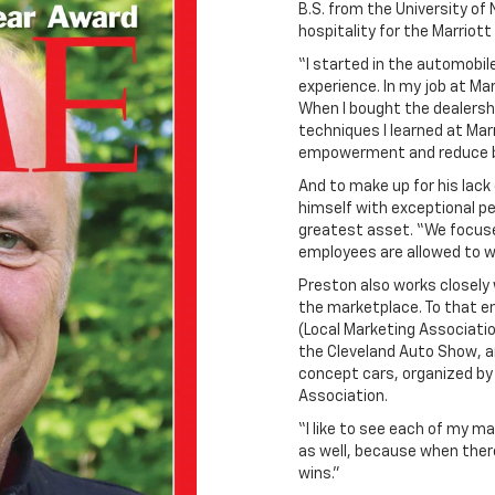
B.S. from the University of 
hospitality for the Marriott
“I started in the automobil
experience. In my job at Ma
When I bought the dealers
techniques I learned at Mar
empowerment and reduce b
And to make up for his lack
himself with exceptional p
greatest asset. “We focu
employees are allowed to w
Preston also works closely 
the marketplace. To that en
(Local Marketing Associatio
the Cleveland Auto Show, a
concept cars, organized by
Association.
“I like to see each of my ma
as well, because when ther
wins.”