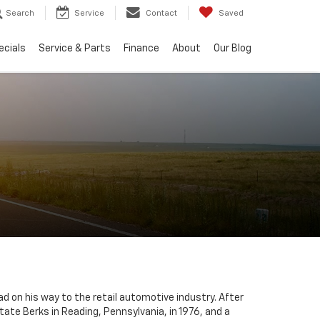
Search
Service
Contact
Saved
ecials
Service & Parts
Finance
About
Our Blog
ad on his way to the retail automotive industry. After
tate Berks in Reading, Pennsylvania, in 1976, and a