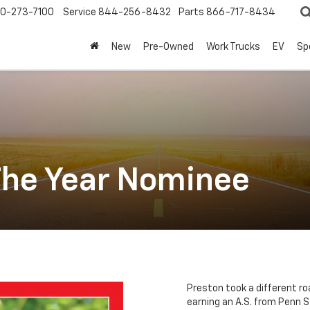
0-273-7100
Service
844-256-8432
Parts
866-717-8434
New
Pre-Owned
Work Trucks
EV
Sp
The Year Nominee
Preston took a different ro
earning an A.S. from Penn S