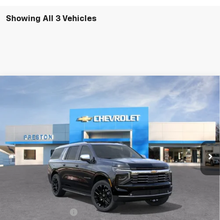
Showing All 3 Vehicles
Compare Vehicle
New
2026
Chevrolet Suburban
Premier
BUY
FINANCE
VIN:
1GNS6FKD1TR319764
Stock:
260950
Model:
CK10906
$91,122
Ext.
Int.
In Stock
PRESTON PRICE
Less
MSRP:
$90,674
Documentation Fee
+$398