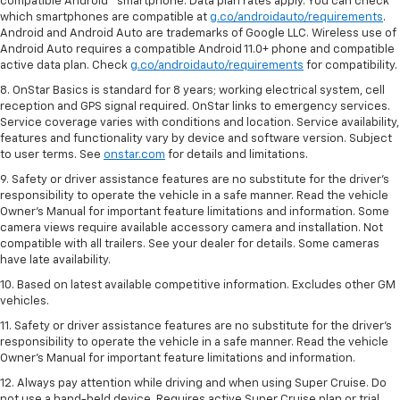
compatible Android™ smartphone. Data plan rates apply. You can check
which smartphones are compatible at
g.co/androidauto/requirements
.
Android and Android Auto are trademarks of Google LLC. Wireless use of
Android Auto requires a compatible Android 11.0+ phone and compatible
active data plan. Check
g.co/androidauto/requirements
for compatibility.
8. OnStar Basics is standard for 8 years; working electrical system, cell
reception and GPS signal required. OnStar links to emergency services.
Service coverage varies with conditions and location. Service availability,
features and functionality vary by device and software version. Subject
to user terms. See
onstar.com
for details and limitations.
9. Safety or driver assistance features are no substitute for the driver’s
responsibility to operate the vehicle in a safe manner. Read the vehicle
Owner’s Manual for important feature limitations and information. Some
camera views require available accessory camera and installation. Not
compatible with all trailers. See your dealer for details. Some cameras
have late availability.
10. Based on latest available competitive information. Excludes other GM
vehicles.
11. Safety or driver assistance features are no substitute for the driver’s
responsibility to operate the vehicle in a safe manner. Read the vehicle
Owner’s Manual for important feature limitations and information.
12. Always pay attention while driving and when using Super Cruise. Do
not use a hand-held device. Requires active Super Cruise plan or trial.