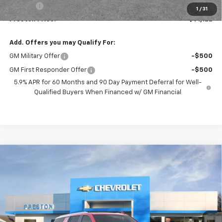
Title Fee
+$50
1
/
31
Preston Price:
$91,122
Add. Offers you may Qualify For:
GM Military Offer
-$500
GM First Responder Offer
-$500
5.9% APR for 60 Months and 90 Day Payment Deferral for Well-
Qualified Buyers When Financed w/ GM Financial
Compare Vehicle
New
2026
Chevrolet Suburban
Premier
BUY
FINANCE
VIN:
1GNS6FKD4TR350958
Stock:
261051
Model:
CK10906
$91,617
Ext.
Int.
In Stock
PRESTON PRICE