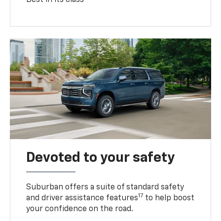
Devoted to your safety
Suburban offers a suite of standard safety
17
and driver assistance features
to help boost
your confidence on the road.