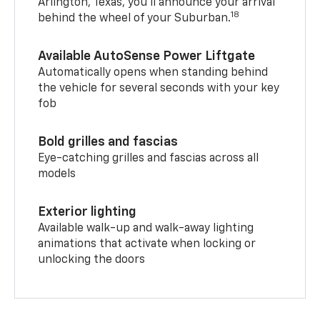
Arlington, Texas, you’ll announce your arrival
18
behind the wheel of your Suburban.
Available AutoSense Power Liftgate
Automatically opens when standing behind
the vehicle for several seconds with your key
fob
Bold grilles and fascias
Eye-catching grilles and fascias across all
models
Exterior lighting
Available walk-up and walk-away lighting
animations that activate when locking or
unlocking the doors