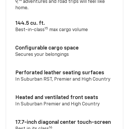
14
9,
adventures and road trips will feel like
home.
144.5 cu. ft.
15
Best-in-class
max cargo volume
Configurable cargo space
Secures your belongings
Perforated leather seating surfaces
In Suburban RST, Premier and High Country
Heated and ventilated front seats
In Suburban Premier and High Country
17.7-inch diagonal center touch-screen
16
Best in its class