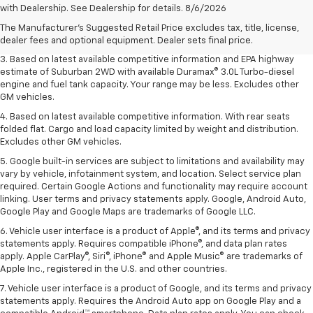
Dealer sets final price.
with Dealership. See Dealership for details. 8/6/2026
2. Based on latest available competitive information. Excludes other GM
The Manufacturer's Suggested Retail Price excludes tax, title, license,
vehicles.
dealer fees and optional equipment. Dealer sets final price.
3. Based on latest available competitive information and EPA highway
estimate of Suburban 2WD with available Duramax® 3.0L Turbo-diesel
engine and fuel tank capacity. Your range may be less. Excludes other
GM vehicles.
4. Based on latest available competitive information. With rear seats
folded flat. Cargo and load capacity limited by weight and distribution.
Excludes other GM vehicles.
5. Google built-in services are subject to limitations and availability may
vary by vehicle, infotainment system, and location. Select service plan
required. Certain Google Actions and functionality may require account
linking. User terms and privacy statements apply. Google, Android Auto,
Google Play and Google Maps are trademarks of Google LLC.
6. Vehicle user interface is a product of Apple®, and its terms and privacy
statements apply. Requires compatible iPhone®, and data plan rates
apply. Apple CarPlay®, Siri®, iPhone® and Apple Music® are trademarks of
Apple Inc., registered in the U.S. and other countries.
7. Vehicle user interface is a product of Google, and its terms and privacy
statements apply. Requires the Android Auto app on Google Play and a