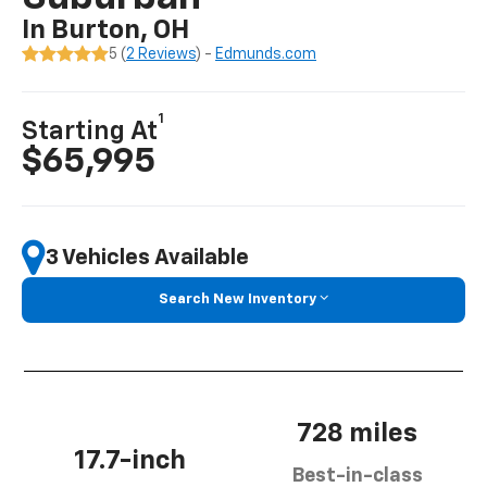
In Burton, OH
5 (
2 Reviews
) -
Edmunds.com
1
Starting At
$65,995
3 Vehicles Available
Search New Inventory
728 miles
17.7-inch
Best-in-class