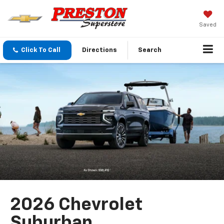
Saved
Click To Call
Directions
Search
2026 Chevrolet
Suburban