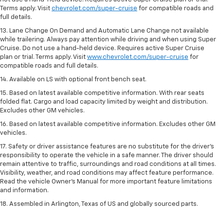
Terms apply. Visit
chevrolet.com/super-cruise
for compatible roads and
full details.
13. Lane Change On Demand and Automatic Lane Change not available
while trailering. Always pay attention while driving and when using Super
Cruise. Do not use a hand-held device. Requires active Super Cruise
plan or trial. Terms apply. Visit
www.chevrolet.com/super-cruise
for
compatible roads and full details.
14. Available on LS with optional front bench seat.
15. Based on latest available competitive information. With rear seats
folded flat. Cargo and load capacity limited by weight and distribution.
Excludes other GM vehicles.
16. Based on latest available competitive information. Excludes other GM
vehicles.
17. Safety or driver assistance features are no substitute for the driver's
responsibility to operate the vehicle in a safe manner. The driver should
remain attentive to traffic, surroundings and road conditions at all times.
Visibility, weather, and road conditions may affect feature performance.
Read the vehicle Owner's Manual for more important feature limitations
and information.
18. Assembled in Arlington, Texas of US and globally sourced parts.