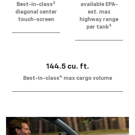
2
Best-in-class
available EPA-
diagonal center
est. max
touch-screen
highway range
3
per tank
144.5 cu. ft.
4
Best-in-class
max cargo volume