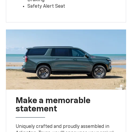
Safety Alert Seat
Make a memorable
statement
Uniquely crafted and proudly assembled in