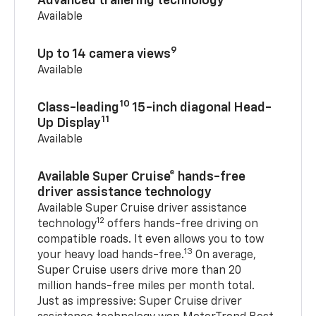
Advanced trailering technology
Available
9
Up to 14 camera views
Available
10
Class-leading
15-inch diagonal Head-
11
Up Display
Available
Available Super Cruise® hands-free
driver assistance technology
Available Super Cruise driver assistance
12
technology
offers hands-free driving on
compatible roads. It even allows you to tow
13
your heavy load hands-free.
On average,
Super Cruise users drive more than 20
million hands-free miles per month total.
Just as impressive: Super Cruise driver