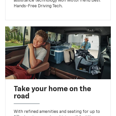
assistance technology won MotorTrend Best
Hands-Free Driving Tech.
Take your home on the
road
With refined amenities and seating for up to