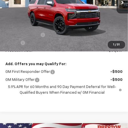
Less
MSRP:
$91,169
Documentation Fee
+$398
Title Fee
+$50
1
/
31
Preston Price:
$91,617
Add. Offers you may Qualify For:
GM First Responder Offer
-$500
GM Military Offer
-$500
5.9% APR for 60 Months and 90 Day Payment Deferral for Well-
Qualified Buyers When Financed w/ GM Financial