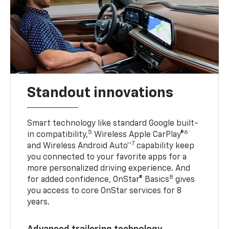
Standout innovations
Smart technology like standard Google built-
5
6
in compatibility,
Wireless Apple CarPlay®
7
and Wireless Android Auto™
capability keep
you connected to your favorite apps for a
more personalized driving experience. And
8
for added confidence, OnStar® Basics
gives
you access to core OnStar services for 8
years.