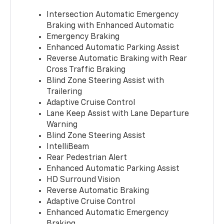
Intersection Automatic Emergency
Braking with Enhanced Automatic
Emergency Braking
Enhanced Automatic Parking Assist
Reverse Automatic Braking with Rear
Cross Traffic Braking
Blind Zone Steering Assist with
Trailering
Adaptive Cruise Control
Lane Keep Assist with Lane Departure
Warning
Blind Zone Steering Assist
IntelliBeam
Rear Pedestrian Alert
Enhanced Automatic Parking Assist
HD Surround Vision
Reverse Automatic Braking
Adaptive Cruise Control
Enhanced Automatic Emergency
Braking