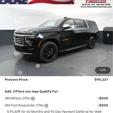
Compare Vehicle
New
2026
Chevrolet Suburban
High Country
BUY
FINANCE
Price Drop
VIN:
1GNS6GKL3TR393913
Stock:
261185
Model:
CK10906
$93,227
Ext.
In Stock
PRESTON PRICE
Less
MSRP:
$92,779
Documentation Fee
+$398
1
/
31
Title Fee
+$50
Preston Price:
$93,227
Add. Offers you may Qualify For:
GM Military Offer
-$500
GM First Responder Offer
-$500
5.9% APR for 60 Months and 90 Day Payment Deferral for Well-