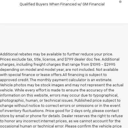
Qualified Buyers When Financed w/ GM Financial
Additional rebates may be available to further reduce your price.
Prices exclude tax, title, license, and $799 dealer doc fee. Additional
charges, including freight charges that range from $1095 - $2995
depending on model and model year, are not included. Not available
with special finance or lease offers.All financing is subject to
approved credit. The monthly payment calculator is an estimate.
Vehicle photos may be stock images and may not represent the actual
vehicle. While every effort is made to ensure the accuracy of the
information on this website, errors may occur due to typographical,
photographic, human, or technical issues. Published price subject to
change without notice to correct errors or omissions or in the event
of inventory fluctuations. Price good for 2 days only, please contact
store by email or phone for details. Dealer reserves the right to refuse
to honor any incorrect internet prices, as we cannot account for the
1. MSRP. Tax, title, license, dealer fees and optional equipment extra.
occasional human or technical error. Please confirm the vehicle price