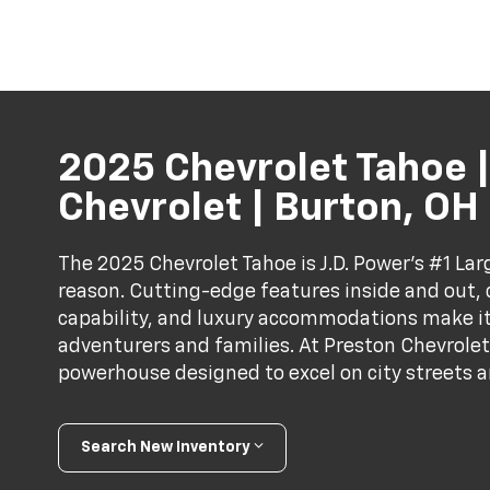
2025 Chevrolet Tahoe |
Chevrolet | Burton, OH
The 2025 Chevrolet Tahoe is J.D. Power’s #1 Lar
reason. Cutting-edge features inside and out
capability, and luxury accommodations make it
adventurers and families. At Preston Chevrolet,
powerhouse designed to excel on city streets an
Search New Inventory