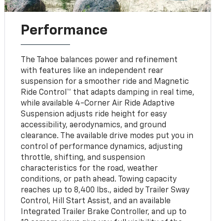
Performance
The Tahoe balances power and refinement
with features like an independent rear
suspension for a smoother ride and Magnetic
Ride Control™ that adapts damping in real time,
while available 4-Corner Air Ride Adaptive
Suspension adjusts ride height for easy
accessibility, aerodynamics, and ground
clearance. The available drive modes put you in
control of performance dynamics, adjusting
throttle, shifting, and suspension
characteristics for the road, weather
conditions, or path ahead. Towing capacity
reaches up to 8,400 lbs., aided by Trailer Sway
Control, Hill Start Assist, and an available
Integrated Trailer Brake Controller, and up to