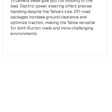
13 camera views give you full visibility of the
load. Electric power steering offers precise
handling despite the Tahoe’s size. Off-road
packages increase ground clearance and
optimize traction, making the Tahoe versatile
for both Burton roads and more challenging
environments.