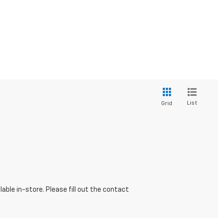
List
Grid
able in-store. Please fill out the contact