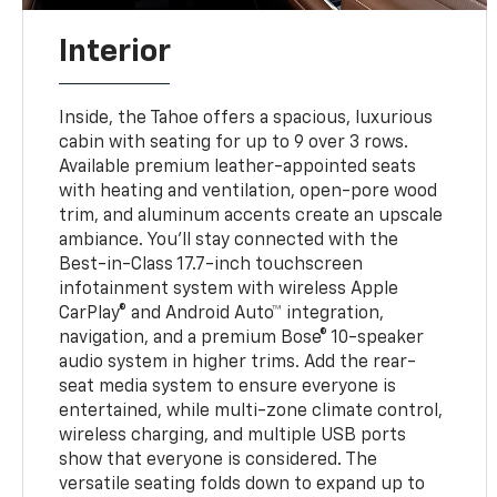
Interior
Inside, the Tahoe offers a spacious, luxurious
cabin with seating for up to 9 over 3 rows.
Available premium leather-appointed seats
with heating and ventilation, open-pore wood
trim, and aluminum accents create an upscale
ambiance. You’ll stay connected with the
Best-in-Class 17.7-inch touchscreen
infotainment system with wireless Apple
CarPlay® and Android Auto™ integration,
navigation, and a premium Bose® 10-speaker
audio system in higher trims. Add the rear-
seat media system to ensure everyone is
entertained, while multi-zone climate control,
wireless charging, and multiple USB ports
show that everyone is considered. The
versatile seating folds down to expand up to