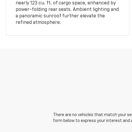
nearly 123 cu. ft. of cargo space, enhanced by
power-folding rear seats. Ambient lighting and
a panoramic sunroof further elevate the
refined atmosphere.
There are no vehicles that match your sear
form below to express your interest and 