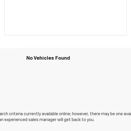
No Vehicles Found
ch criteria currently available online; however, there may be one avail
an experienced sales manager will get back to you.