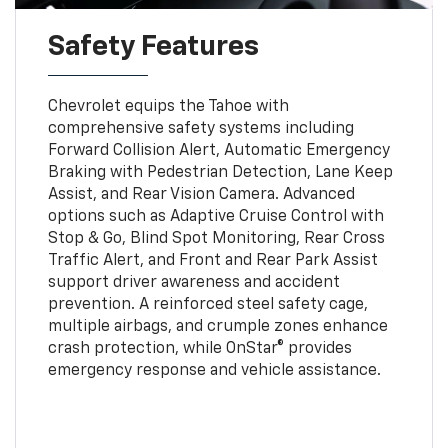
Safety Features
Chevrolet equips the Tahoe with
comprehensive safety systems including
Forward Collision Alert, Automatic Emergency
Braking with Pedestrian Detection, Lane Keep
Assist, and Rear Vision Camera. Advanced
options such as Adaptive Cruise Control with
Stop & Go, Blind Spot Monitoring, Rear Cross
Traffic Alert, and Front and Rear Park Assist
support driver awareness and accident
prevention. A reinforced steel safety cage,
multiple airbags, and crumple zones enhance
crash protection, while OnStar® provides
emergency response and vehicle assistance.