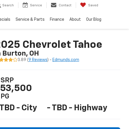
Search
Service
Contact
Saved
ecials
Service & Parts
Finance
About
Our Blog
025 Chevrolet Tahoe
n Burton, OH
3.89 (
9 Reviews
) -
Edmunds.com
SRP
53,500
PG
 TBD - City
- TBD - Highway