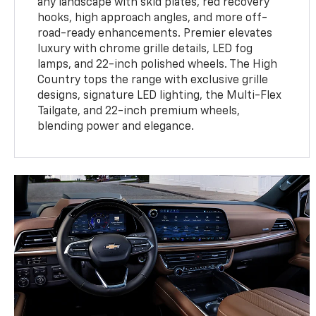
any landscape with skid plates, red recovery
hooks, high approach angles, and more off-
road-ready enhancements. Premier elevates
luxury with chrome grille details, LED fog
lamps, and 22-inch polished wheels. The High
Country tops the range with exclusive grille
designs, signature LED lighting, the Multi-Flex
Tailgate, and 22-inch premium wheels,
blending power and elegance.