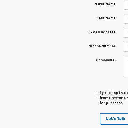
*First Name
*Last Name
*E-Mail Address
*Phone Number
Comments:
By clicking this
from Preston Che
for purchase.
Let's Talk