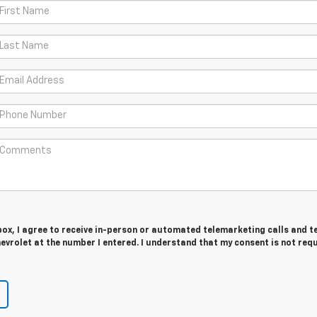
 box, I agree to receive in-person or automated telemarketing calls and t
vrolet at the number I entered. I understand that my consent is not req