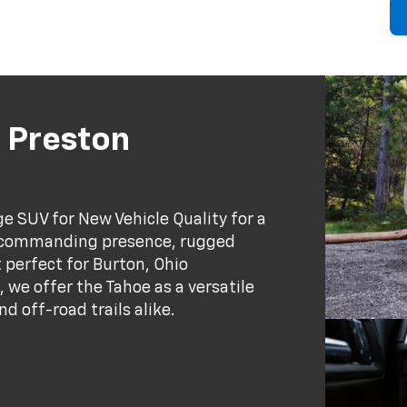
 Preston
ge SUV for New Vehicle Quality for a
, commanding presence, rugged
 perfect for Burton, Ohio
 we offer the Tahoe as a versatile
d off-road trails alike.