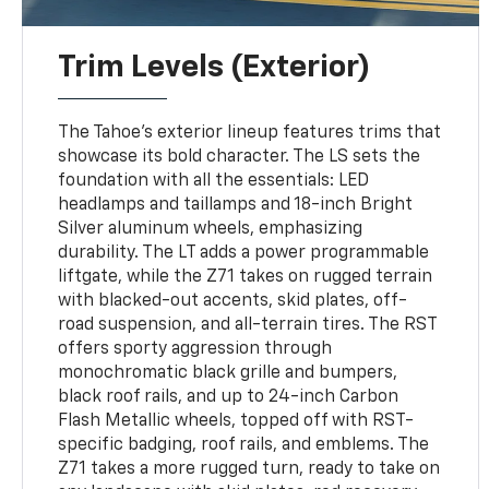
Trim Levels (Exterior)
The Tahoe’s exterior lineup features trims that
showcase its bold character. The LS sets the
foundation with all the essentials: LED
headlamps and taillamps and 18-inch Bright
Silver aluminum wheels, emphasizing
durability. The LT adds a power programmable
liftgate, while the Z71 takes on rugged terrain
with blacked-out accents, skid plates, off-
road suspension, and all-terrain tires. The RST
offers sporty aggression through
monochromatic black grille and bumpers,
black roof rails, and up to 24-inch Carbon
Flash Metallic wheels, topped off with RST-
specific badging, roof rails, and emblems. The
Z71 takes a more rugged turn, ready to take on