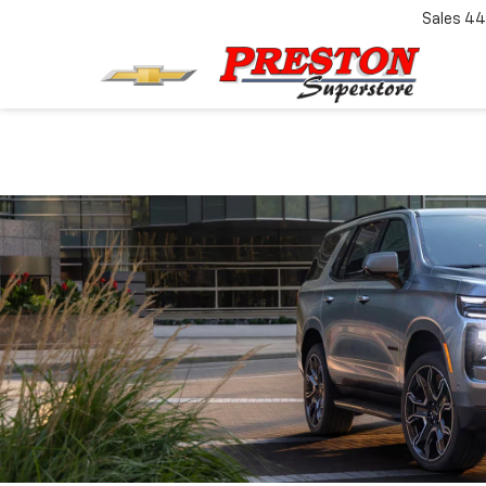
Sales
44