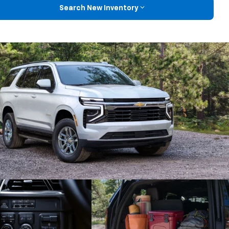
Search New Inventory