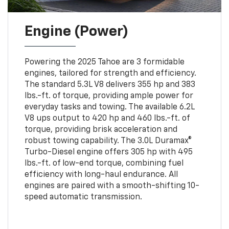
Engine (Power)
Powering the 2025 Tahoe are 3 formidable
engines, tailored for strength and efficiency.
The standard 5.3L V8 delivers 355 hp and 383
lbs.-ft. of torque, providing ample power for
everyday tasks and towing. The available 6.2L
V8 ups output to 420 hp and 460 lbs.-ft. of
torque, providing brisk acceleration and
robust towing capability. The 3.0L Duramax®
Turbo-Diesel engine offers 305 hp with 495
lbs.-ft. of low-end torque, combining fuel
efficiency with long-haul endurance. All
engines are paired with a smooth-shifting 10-
speed automatic transmission.