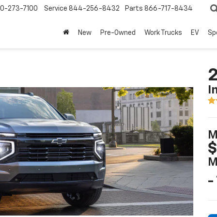
0-273-7100
Service
844-256-8432
Parts
866-717-8434
New
Pre-Owned
Work Trucks
EV
Sp
2
I
M
$
M
-