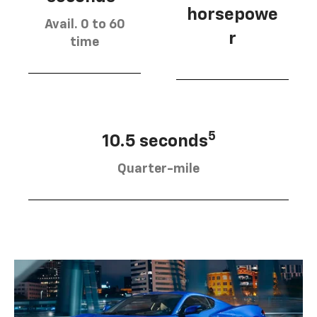
horsepowe
Avail. 0 to 60
r
time
5
10.5 seconds
Quarter-mile