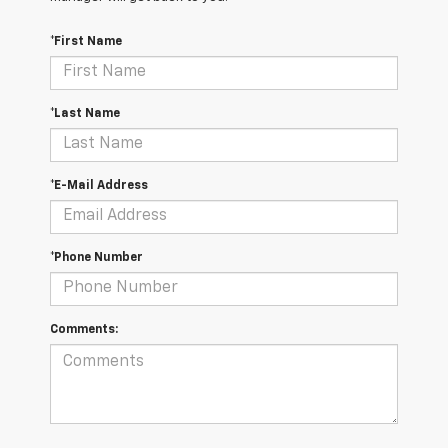
*First Name
*Last Name
*E-Mail Address
*Phone Number
Comments: