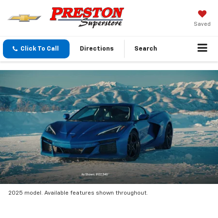
Saved
Click To Call
Directions
Search
2025 model. Available features shown throughout.