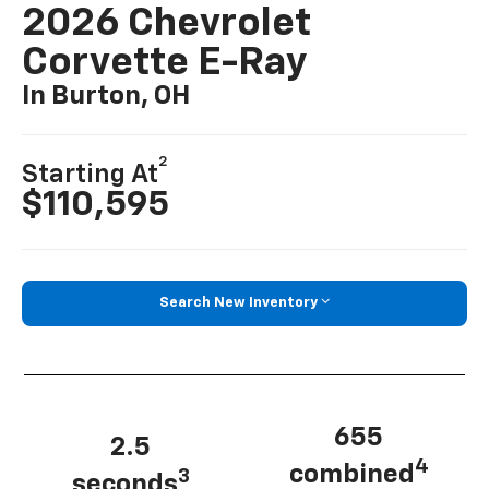
2026 Chevrolet
Corvette E-Ray
In Burton, OH
2
Starting At
$110,595
Search New Inventory
655
2.5
4
combined
3
seconds