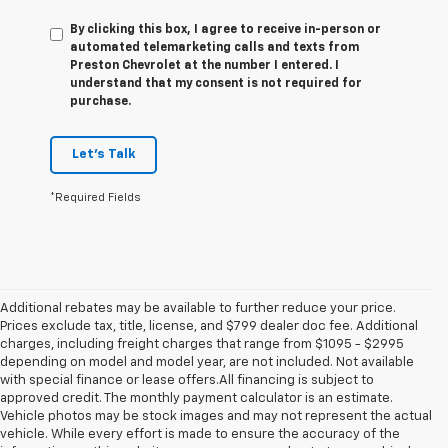
By clicking this box, I agree to receive in-person or
automated telemarketing calls and texts from
Preston Chevrolet at the number I entered. I
understand that my consent is not required for
purchase.
Let's Talk
*Required Fields
Additional rebates may be available to further reduce your price.
Prices exclude tax, title, license, and $799 dealer doc fee. Additional
charges, including freight charges that range from $1095 - $2995
depending on model and model year, are not included. Not available
with special finance or lease offers.All financing is subject to
approved credit. The monthly payment calculator is an estimate.
Vehicle photos may be stock images and may not represent the actual
vehicle. While every effort is made to ensure the accuracy of the