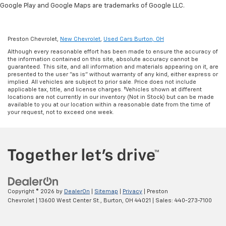
Google Play and Google Maps are trademarks of Google LLC.
Preston Chevrolet,
New Chevrolet
,
Used Cars Burton, OH
Although every reasonable effort has been made to ensure the accuracy of
the information contained on this site, absolute accuracy cannot be
guaranteed. This site, and all information and materials appearing on it, are
presented to the user "as is" without warranty of any kind, either express or
implied. All vehicles are subject to prior sale. Price does not include
applicable tax, title, and license charges. ‡Vehicles shown at different
locations are not currently in our inventory (Not in Stock) but can be made
available to you at our location within a reasonable date from the time of
your request, not to exceed one week.
Copyright © 2026
by
DealerOn
|
Sitemap
|
Privacy
| Preston
Chevrolet
|
13600 West Center St.,
Burton,
OH
44021
| Sales:
440-273-7100