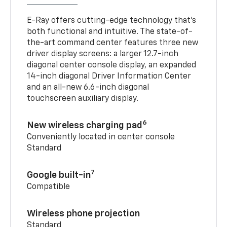
E-Ray offers cutting-edge technology that’s
both functional and intuitive. The state-of-
the-art command center features three new
driver display screens: a larger 12.7-inch
diagonal center console display, an expanded
14-inch diagonal Driver Information Center
and an all-new 6.6-inch diagonal
touchscreen auxiliary display.
6
New wireless charging pad
Conveniently located in center console
Standard
7
Google built-in
Compatible
Wireless phone projection
Standard