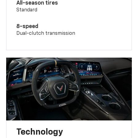
All-season tires
Standard
8-speed
Dual-clutch transmission
Technology