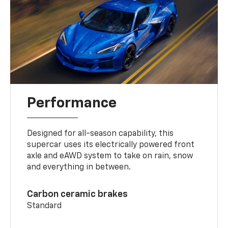
Performance
Designed for all-season capability, this
supercar uses its electrically powered front
axle and eAWD system to take on rain, snow
and everything in between.
Carbon ceramic brakes
Standard