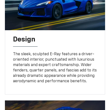
Design
The sleek, sculpted E-Ray features a driver-
oriented interior, punctuated with luxurious
materials and expert craftsmanship. Wider
fenders, quarter panels, and fascias add to its
already dramatic appearance while providing
aerodynamic and performance benefits.