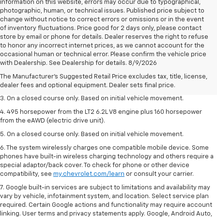
information on this website, errors may occur due to typographical,
photographic, human, or technical issues. Published price subject to
change without notice to correct errors or omissions or in the event
of inventory fluctuations. Price good for 2 days only, please contact
store by email or phone for details. Dealer reserves the right to refuse
to honor any incorrect internet prices, as we cannot account for the
1. The Manufacturer’s Suggested Retail Price excludes tax, title, license,
occasional human or technical error. Please confirm the vehicle price
dealer fees and optional equipment. Dealer sets the final price.
with Dealership. See Dealership for details. 8/9/2026
2. The Manufacturer’s Suggested Retail Price excludes tax, title, license,
The Manufacturer's Suggested Retail Price excludes tax, title, license,
dealer fees and optional equipment. Dealer sets the final price.
dealer fees and optional equipment. Dealer sets final price.
3. On a closed course only. Based on initial vehicle movement.
4. 495 horsepower from the LT2 6.2L V8 engine plus 160 horsepower
from the eAWD (electric drive unit).
5. On a closed course only. Based on initial vehicle movement.
6. The system wirelessly charges one compatible mobile device. Some
phones have built-in wireless charging technology and others require a
special adaptor/back cover. To check for phone or other device
compatibility, see
my.chevrolet.com/learn
or consult your carrier.
7. Google built-in services are subject to limitations and availability may
vary by vehicle, infotainment system, and location. Select service plan
required. Certain Google actions and functionality may require account
linking. User terms and privacy statements apply. Google, Android Auto,