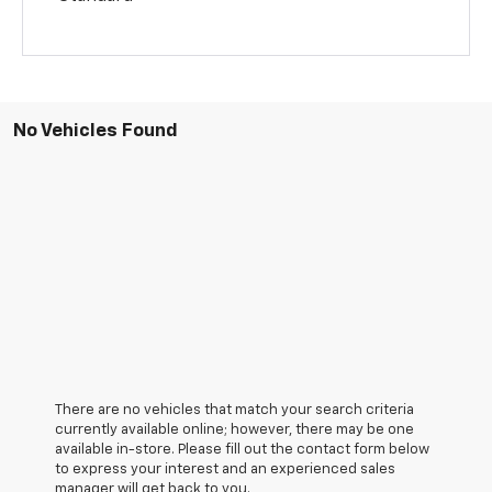
No Vehicles Found
There are no vehicles that match your search criteria
currently available online; however, there may be one
available in-store. Please fill out the contact form below
to express your interest and an experienced sales
manager will get back to you.