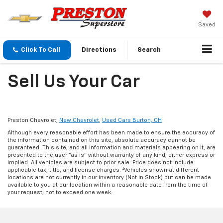
Saved
Click To Call
Directions
Search
Sell Us Your Car
Preston Chevrolet,
New Chevrolet
,
Used Cars Burton, OH
Although every reasonable effort has been made to ensure the accuracy of
the information contained on this site, absolute accuracy cannot be
guaranteed. This site, and all information and materials appearing on it, are
presented to the user "as is" without warranty of any kind, either express or
implied. All vehicles are subject to prior sale. Price does not include
applicable tax, title, and license charges. ‡Vehicles shown at different
locations are not currently in our inventory (Not in Stock) but can be made
available to you at our location within a reasonable date from the time of
your request, not to exceed one week.