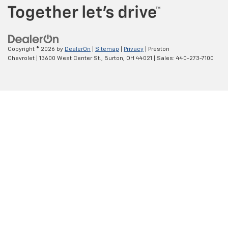
Copyright © 2026
by
DealerOn
|
Sitemap
|
Privacy
| Preston
Chevrolet
|
13600 West Center St.,
Burton,
OH
44021
| Sales:
440-273-7100