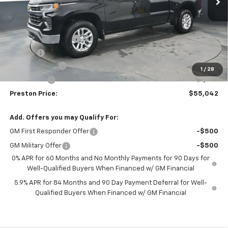
Less
MSRP:
$60,594
Documentation Fee
+$398
Title Fee
+$50
Customer Cash
-$4,250
1
/
28
Bonus Cash
-$1,750
Preston Price:
$55,042
Add. Offers you may Qualify For:
GM First Responder Offer
-$500
GM Military Offer
-$500
0% APR for 60 Months and No Monthly Payments for 90 Days for
Well-Qualified Buyers When Financed w/ GM Financial
5.9% APR for 84 Months and 90 Day Payment Deferral for Well-
Qualified Buyers When Financed w/ GM Financial