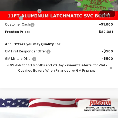
11FT Reading Classic Aluminum Service Body
+$23,096
Documentation Fee
+$398
1
/
27
Title Fee
+$50
Customer Cash
-$1,000
Preston Price:
$82,381
Add. Offers you may Qualify For:
GM First Responder Offer
-$500
GM Military Offer
-$500
4.9% APR for 48 Months and 90 Day Payment Deferral for Well-
Qualified Buyers When Financed w/ GM Financial
Compare Vehicle
New
2026
Chevrolet Silverado 1500
LT
BUY
FINANCE
Price Drop