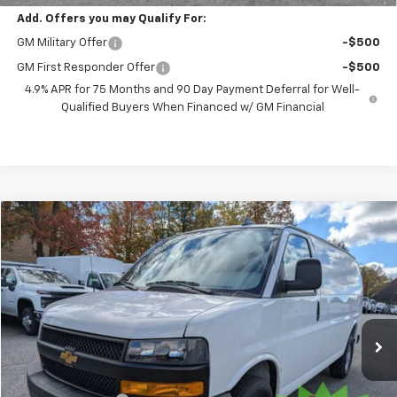
Add. Offers you may Qualify For:
GM Military Offer
-$500
GM First Responder Offer
-$500
4.9% APR for 75 Months and 90 Day Payment Deferral for Well-
Qualified Buyers When Financed w/ GM Financial
Compare Vehicle
New
2025
Chevrolet Express Cargo
WT
BUY
FINANCE
VIN:
1GCZGGF75S1227634
Stock:
251499
Model:
CG33405
$48,393
$3,338
Ext.
Int.
Dealer Retail Stock - Upfitted
PRESTON PRICE
SAVINGS
Less
MSRP:
$51,283