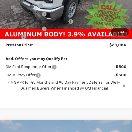
Preston Discount:
-$4,303
Price with Discount:
$50,230
Reading 8' Aluminum Service Body
+$17,376
Documentation Fee
+$398
1
/
23
Title Fee
+$50
Preston Price:
$68,054
Add. Offers you may Qualify For:
GM First Responder Offer
-$500
GM Military Offer
-$500
4.9% APR for 48 Months and 90 Day Payment Deferral for Well-
Qualified Buyers When Financed w/ GM Financial
Compare Vehicle
New
2025
Chevrolet Silverado 3500 HD
WT