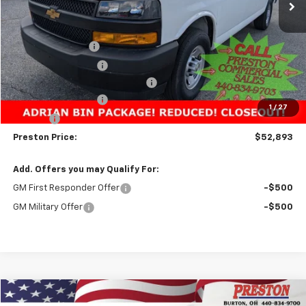
Less
MSRP:
$51,283
Preston Discount:
-$3,338
Price with Discount:
$47,945
Adrian Bin Package from Unicell
+$4,500
Documentation Fee
+$398
1
/
27
Title Fee
+$50
Preston Price:
$52,893
Add. Offers you may Qualify For:
GM First Responder Offer
-$500
GM Military Offer
-$500
Compare Vehicle
New
2025
Chevrolet Express Cargo
WT