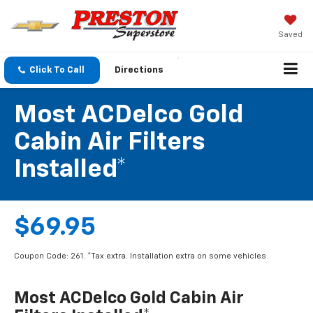
Saved
Click To Call
Directions
Most ACDelco Gold
Cabin Air Filters
Installed*
$69.95
Coupon Code: 261. *Tax extra. Installation extra on some vehicles.
Most ACDelco Gold Cabin Air