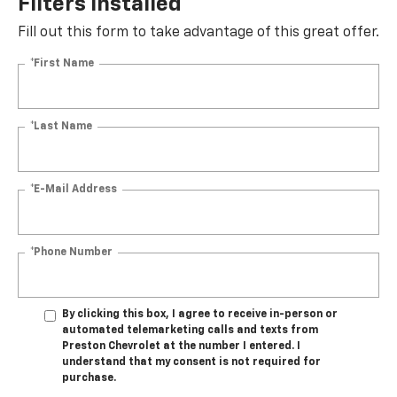
Filters Installed*
Fill out this form to take advantage of this great offer.
*First Name
*Last Name
*E-Mail Address
*Phone Number
By clicking this box, I agree to receive in-person or
automated telemarketing calls and texts from
Preston Chevrolet at the number I entered. I
understand that my consent is not required for
purchase.