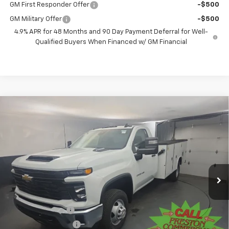
GM First Responder Offer
-$500
GM Military Offer
-$500
4.9% APR for 48 Months and 90 Day Payment Deferral for Well-
Qualified Buyers When Financed w/ GM Financial
Compare Vehicle
New
2025
Chevrolet Silverado 3500 HD
BUY
FINANCE
Chassis Cab
Work Truck
Price Drop
VIN:
1GB3KSEY9SF351589
Stock:
251579
Model:
CK31403
$82,381
PRESTON PRICE
Ext.
Int.
In Stock
Less
MSRP:
$62,433
Preston Discount:
-$2,596
Price with Discount:
$59,837