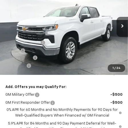
VIN:
2GCUKDED6T1133109
Stock:
260487
Model:
CK10543
$52,538
$6,000
Ext.
Int.
Courtesy Transportation Unit
PRESTON PRICE
SAVINGS
Less
MSRP:
$58,090
Documentation Fee
+$398
Title Fee
+$50
Customer Cash
-$4,250
Bonus Cash
-$1,750
1
/
24
Preston Price:
$52,538
Add. Offers you may Qualify For:
GM Military Offer
-$500
GM First Responder Offer
-$500
0% APR for 60 Months and No Monthly Payments for 90 Days for
Well-Qualified Buyers When Financed w/ GM Financial
5.9% APR for 84 Months and 90 Day Payment Deferral for Well-