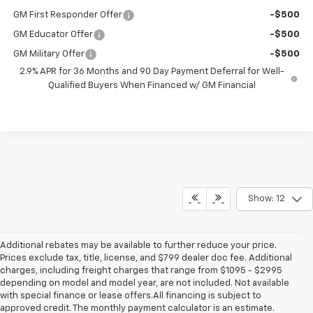
GM First Responder Offer
-$500
GM Educator Offer
-$500
GM Military Offer
-$500
2.9% APR for 36 Months and 90 Day Payment Deferral for Well-
Qualified Buyers When Financed w/ GM Financial
Show: 12
Additional rebates may be available to further reduce your price.
Prices exclude tax, title, license, and $799 dealer doc fee. Additional
charges, including freight charges that range from $1095 - $2995
depending on model and model year, are not included. Not available
with special finance or lease offers.All financing is subject to
approved credit. The monthly payment calculator is an estimate.