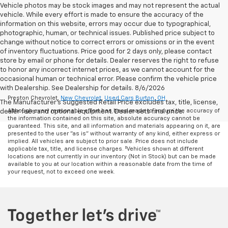
Vehicle photos may be stock images and may not represent the actual
vehicle. While every effort is made to ensure the accuracy of the
information on this website, errors may occur due to typographical,
photographic, human, or technical issues. Published price subject to
change without notice to correct errors or omissions or in the event
of inventory fluctuations. Price good for 2 days only, please contact
store by email or phone for details. Dealer reserves the right to refuse
to honor any incorrect internet prices, as we cannot account for the
occasional human or technical error. Please confirm the vehicle price
with Dealership. See Dealership for details. 8/6/2026
Preston Chevrolet,
New Chevrolet
,
Used Cars Burton, OH
The Manufacturer's Suggested Retail Price excludes tax, title, license,
Although every reasonable effort has been made to ensure the accuracy of
dealer fees and optional equipment. Dealer sets final price.
the information contained on this site, absolute accuracy cannot be
guaranteed. This site, and all information and materials appearing on it, are
presented to the user "as is" without warranty of any kind, either express or
implied. All vehicles are subject to prior sale. Price does not include
applicable tax, title, and license charges. ‡Vehicles shown at different
locations are not currently in our inventory (Not in Stock) but can be made
available to you at our location within a reasonable date from the time of
your request, not to exceed one week.