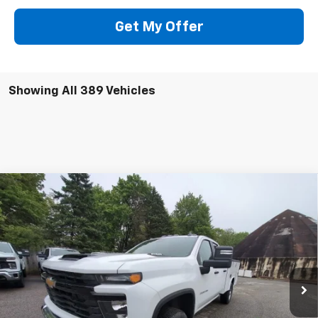
Get My Offer
Showing All 389 Vehicles
Compare Vehicle
New
2025
Chevrolet Silverado 3500 HD
WT
BUY
FINANCE
Price Drop
VIN:
1GB5KSE73SF230542
Stock:
250625
Model:
CK30953
$68,054
Ext.
Int.
In Stock
PRESTON PRICE
Less
MSRP:
$54,533