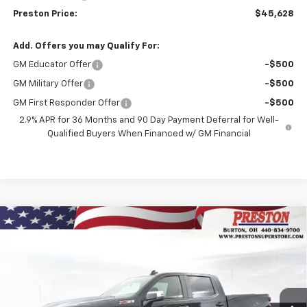
Preston Price:
$45,628
Add. Offers you may Qualify For:
GM Educator Offer
-$500
GM Military Offer
-$500
GM First Responder Offer
-$500
2.9% APR for 36 Months and 90 Day Payment Deferral for Well-
Qualified Buyers When Financed w/ GM Financial
Compare Vehicle
New
2026
Chevrolet Silverado 1500
LT
BUY
FINANCE
Price Drop
VIN:
2GCUKDEDXT1156795
Stock:
260658
Model:
CK10543
$55,042
$6,000
Ext.
Int.
In Stock
PRESTON PRICE
SAVINGS