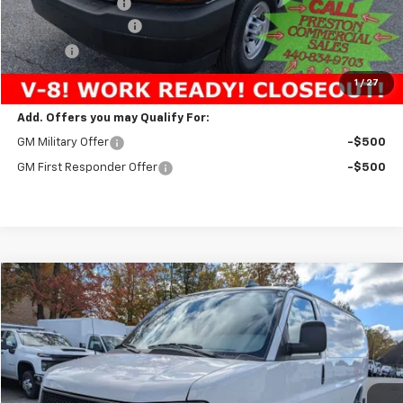
Preston Discount:
-$3,338
Documentation Fee
+$398
Title Fee
+$50
Preston Price:
$48,393
1
/
27
Add. Offers you may Qualify For:
GM Military Offer
-$500
GM First Responder Offer
-$500
Compare Vehicle
New
2025
Chevrolet Express Cargo
WT
BUY
FINANCE
VIN:
1GCZGGF74S1227396
Stock:
251515
Model:
CG33405
$52,893
Ext.
Int.
Dealer Retail Stock - Upfitted
PRESTON PRICE