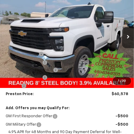
BUY
FINANCE
Price Drop
VIN:
1GB3KSE76SF172773
Stock:
250965
Model:
CK30903
$60,578
Ext.
Int.
Dealer Retail Stock - Upfitted
PRESTON PRICE
Less
MSRP:
$52,168
Preston Discount:
-$4,338
Price with Discount:
$47,830
8' READING SERVICE BODY
+$12,300
Documentation Fee
+$398
1
/
30
Title Fee
+$50
Preston Price:
$60,578
Add. Offers you may Qualify For:
GM First Responder Offer
-$500
GM Military Offer
-$500
4.9% APR for 48 Months and 90 Day Payment Deferral for Well-