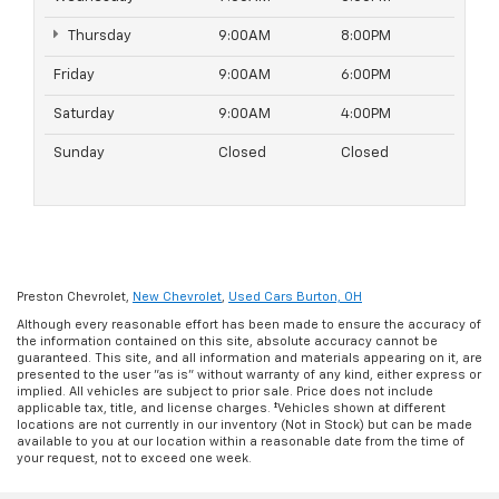
Thursday
9:00AM
8:00PM
Friday
9:00AM
6:00PM
Saturday
9:00AM
4:00PM
Sunday
Closed
Closed
Preston Chevrolet,
New Chevrolet
,
Used Cars Burton, OH
Although every reasonable effort has been made to ensure the accuracy of
the information contained on this site, absolute accuracy cannot be
guaranteed. This site, and all information and materials appearing on it, are
presented to the user "as is" without warranty of any kind, either express or
implied. All vehicles are subject to prior sale. Price does not include
applicable tax, title, and license charges. ‡Vehicles shown at different
locations are not currently in our inventory (Not in Stock) but can be made
available to you at our location within a reasonable date from the time of
your request, not to exceed one week.