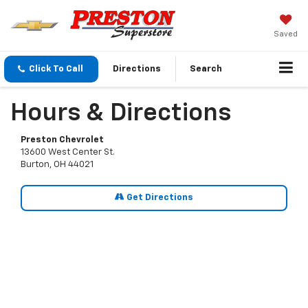
Saved
Click To Call
Directions
Search
Hours & Directions
Preston Chevrolet
13600 West Center St.
Burton, OH 44021
Get Directions