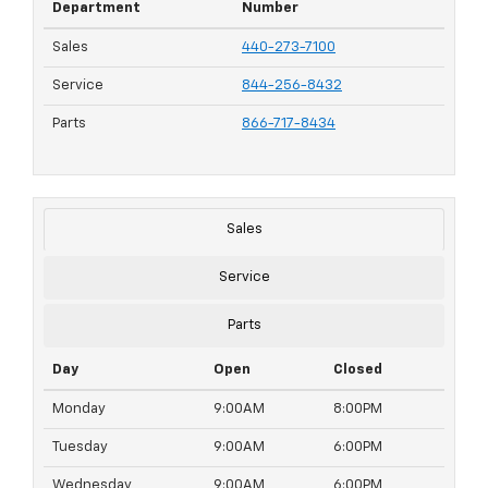
Department
Number
Sales
440-273-7100
Service
844-256-8432
Parts
866-717-8434
Sales
Service
Parts
Day
Open
Closed
Monday
9:00AM
8:00PM
Tuesday
9:00AM
6:00PM
Wednesday
9:00AM
6:00PM