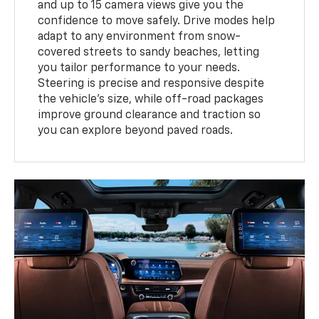
and up to 15 camera views give you the
confidence to move safely. Drive modes help
adapt to any environment from snow-
covered streets to sandy beaches, letting
you tailor performance to your needs.
Steering is precise and responsive despite
the vehicle’s size, while off-road packages
improve ground clearance and traction so
you can explore beyond paved roads.