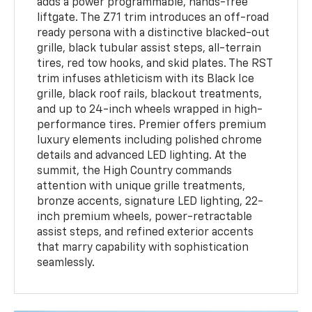
adds a power programmable, hands-free
liftgate. The Z71 trim introduces an off-road
ready persona with a distinctive blacked-out
grille, black tubular assist steps, all-terrain
tires, red tow hooks, and skid plates. The RST
trim infuses athleticism with its Black Ice
grille, black roof rails, blackout treatments,
and up to 24-inch wheels wrapped in high-
performance tires. Premier offers premium
luxury elements including polished chrome
details and advanced LED lighting. At the
summit, the High Country commands
attention with unique grille treatments,
bronze accents, signature LED lighting, 22-
inch premium wheels, power-retractable
assist steps, and refined exterior accents
that marry capability with sophistication
seamlessly.