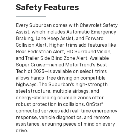
Safety Features
Every Suburban comes with Chevrolet Safety
Assist, which includes Automatic Emergency
Braking, Lane Keep Assist, and Forward
Collision Alert. Higher trims add features like
Rear Pedestrian Alert, HD Surround Vision,
and Trailer Side Blind Zone Alert. Available
Super Cruise—named MotorTrend’s Best
Tech of 2025—is available on select trims
allows hands-free driving on compatible
highways. The Suburban’s high-strength
steel structure, multiple airbags, and
energy-absorbing crumple zones offer
robust protection in collisions. OnStar®
connected services add real-time emergency
response, vehicle diagnostics, and remote
assistance, ensuring peace of mind on every
drive.