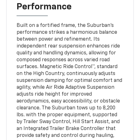
Performance
Built on a fortified frame, the Suburban’s
performance strikes a harmonious balance
between power and refinement. Its
independent rear suspension enhances ride
quality and handling dynamics, allowing for
composed responses across varied road
surfaces. Magnetic Ride Control™, standard
on the High Country, continuously adjusts
suspension damping for optimal comfort and
agility, while Air Ride Adaptive Suspension
adjusts ride height for improved
aerodynamics, easy accessibility, or obstacle
clearance. The Suburban tows up to 8,200
lbs. with the proper equipment, supported
by Trailer Sway Control, Hill Start Assist, and
an Integrated Trailer Brake Controller that
provide safety and control during hauling,