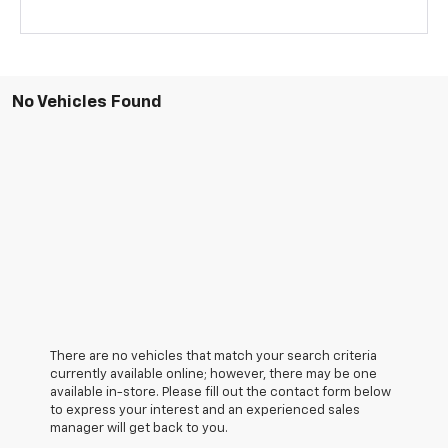
No Vehicles Found
There are no vehicles that match your search criteria
currently available online; however, there may be one
available in-store. Please fill out the contact form below
to express your interest and an experienced sales
manager will get back to you.