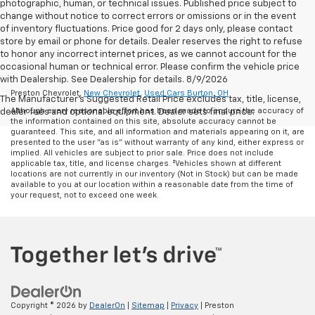
photographic, human, or technical issues. Published price subject to
change without notice to correct errors or omissions or in the event
of inventory fluctuations. Price good for 2 days only, please contact
store by email or phone for details. Dealer reserves the right to refuse
to honor any incorrect internet prices, as we cannot account for the
occasional human or technical error. Please confirm the vehicle price
with Dealership. See Dealership for details. 8/9/2026
Preston Chevrolet,
New Chevrolet
,
Used Cars Burton, OH
The Manufacturer's Suggested Retail Price excludes tax, title, license,
Although every reasonable effort has been made to ensure the accuracy of
dealer fees and optional equipment. Dealer sets final price.
the information contained on this site, absolute accuracy cannot be
guaranteed. This site, and all information and materials appearing on it, are
presented to the user "as is" without warranty of any kind, either express or
implied. All vehicles are subject to prior sale. Price does not include
applicable tax, title, and license charges. ‡Vehicles shown at different
locations are not currently in our inventory (Not in Stock) but can be made
available to you at our location within a reasonable date from the time of
your request, not to exceed one week.
Copyright © 2026
by
DealerOn
|
Sitemap
|
Privacy
| Preston