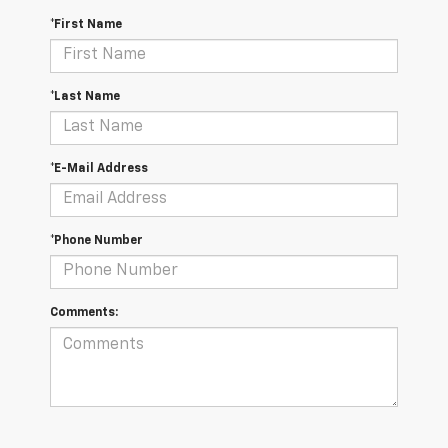
*First Name
*Last Name
*E-Mail Address
*Phone Number
Comments: