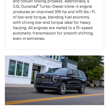
and robust towing prowess. Additionally, a
3.0L Duramax® Turbo-Diesel inline-6 engine
produces an improved 305 hp and 495 lbs.-ft.
of low-end torque, blending fuel economy
with strong low-end torque ideal for heavy
hauling. All engines are mated to a 10-speed
automatic transmission for smooth shifting,
even in extremes.