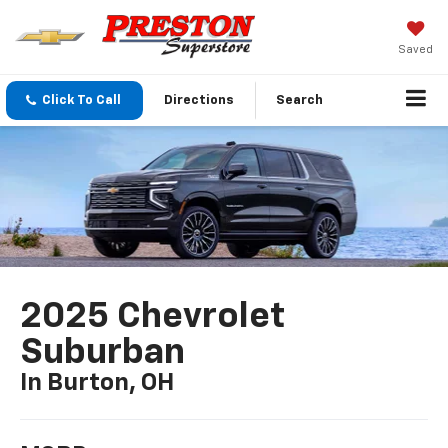
Saved
Click To Call
Directions
Search
2025 Chevrolet
Suburban
In Burton, OH