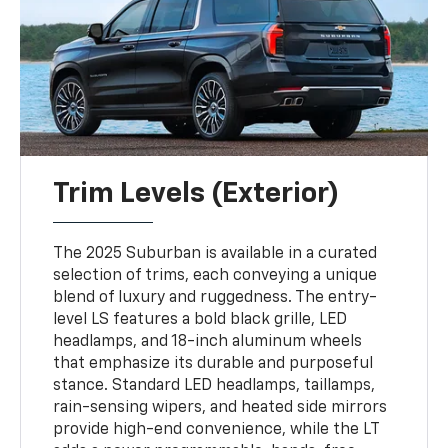
Trim Levels (Exterior)
The 2025 Suburban is available in a curated
selection of trims, each conveying a unique
blend of luxury and ruggedness. The entry-
level LS features a bold black grille, LED
headlamps, and 18-inch aluminum wheels
that emphasize its durable and purposeful
stance. Standard LED headlamps, taillamps,
rain-sensing wipers, and heated side mirrors
provide high-end convenience, while the LT