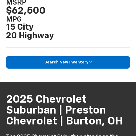
MSRP
$62,500
MPG
15 City
20 Highway
Search New Inventory
2025 Chevrolet
Suburban | Preston
Chevrolet | Burton, OH