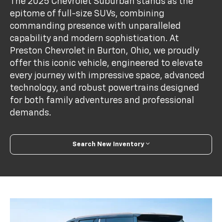
The 2025 Chevrolet Suburban stands as the
epitome of full-size SUVs, combining
commanding presence with unparalleled
capability and modern sophistication. At
Preston Chevrolet in Burton, Ohio, we proudly
offer this iconic vehicle, engineered to elevate
every journey with impressive space, advanced
technology, and robust powertrains designed
for both family adventures and professional
demands.
Search New Inventory