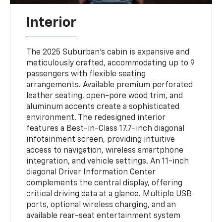
Interior
The 2025 Suburban’s cabin is expansive and
meticulously crafted, accommodating up to 9
passengers with flexible seating
arrangements. Available premium perforated
leather seating, open-pore wood trim, and
aluminum accents create a sophisticated
environment. The redesigned interior
features a Best-in-Class 17.7-inch diagonal
infotainment screen, providing intuitive
access to navigation, wireless smartphone
integration, and vehicle settings. An 11-inch
diagonal Driver Information Center
complements the central display, offering
critical driving data at a glance. Multiple USB
ports, optional wireless charging, and an
available rear-seat entertainment system