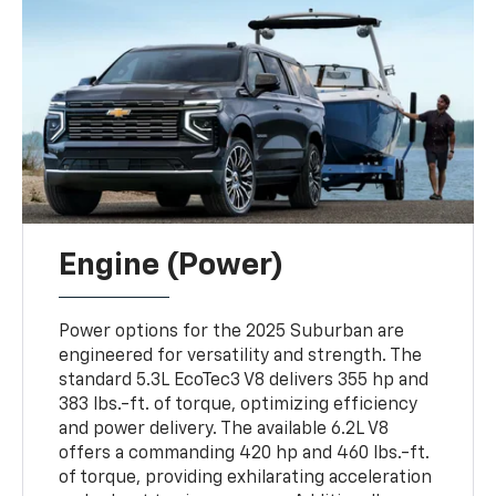
Engine (Power)
Power options for the 2025 Suburban are
engineered for versatility and strength. The
standard 5.3L EcoTec3 V8 delivers 355 hp and
383 lbs.-ft. of torque, optimizing efficiency
and power delivery. The available 6.2L V8
offers a commanding 420 hp and 460 lbs.-ft.
of torque, providing exhilarating acceleration