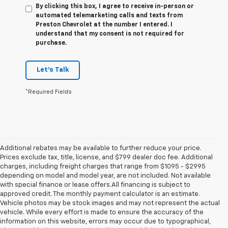
By clicking this box, I agree to receive in-person or
automated telemarketing calls and texts from
Preston Chevrolet at the number I entered. I
understand that my consent is not required for
purchase.
Let's Talk
*Required Fields
Additional rebates may be available to further reduce your price.
Prices exclude tax, title, license, and $799 dealer doc fee. Additional
charges, including freight charges that range from $1095 - $2995
depending on model and model year, are not included. Not available
with special finance or lease offers.All financing is subject to
approved credit. The monthly payment calculator is an estimate.
Vehicle photos may be stock images and may not represent the actual
vehicle. While every effort is made to ensure the accuracy of the
information on this website, errors may occur due to typographical,