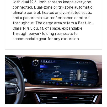
with dual 12.6-inch screens keeps everyone
connected. Dual-zone or tri-zone automatic
climate control, heated and ventilated seats,
and a panoramic sunroof enhance comfort
throughout. The cargo area offers a Best-in-
Class 144.5 cu. ft. of space, expandable
through power-folding rear seats to
accommodate gear for any excursion.