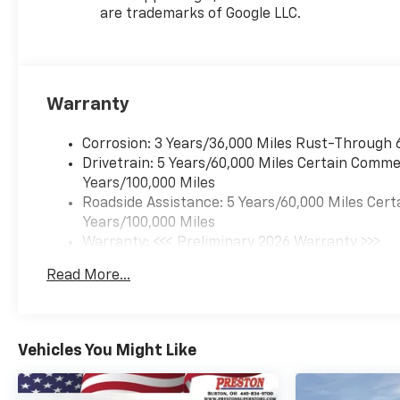
headlights, Heated door
are trademarks of Google LLC.
mirrors, Heated Driver and
Front Passenger Seats,
Heated front seats, Heated
steering wheel, Illuminated
Warranty
entry, Leather steering wheel,
Low tire pressure warning,
Occupant sensing airbag,
Corrosion: 3 Years/36,000 Miles Rust-Through 
Outside temperature display,
Drivetrain: 5 Years/60,000 Miles Certain Commer
Overhead airbag, Overhead
Years/100,000 Miles
console, Panic alarm,
Roadside Assistance: 5 Years/60,000 Miles Cert
Passenger door bin,
Years/100,000 Miles
Passenger vanity mirror,
Warranty: <<< Preliminary 2026 Warranty >>>
Power door mirrors, Power
Basic: 3 Years/36,000 Miles
Read More...
driver seat, Power steering,
Maintenance: First Visit: 12 Months/12,000 Mil
Power windows, Premium
audio system: Chevrolet
Infotainment 3, Radio data
Vehicles You Might Like
system, Radio: AM/FM Stereo
Audio System, Rear window
defroster, Rear window wiper,