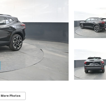
 More Photos