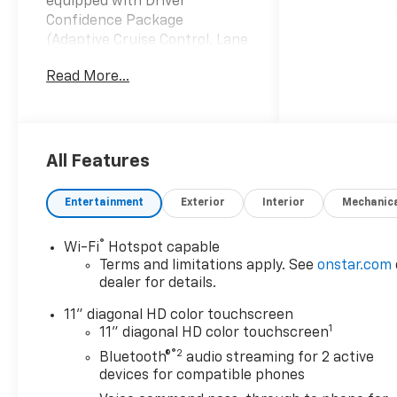
equipped with Driver
Confidence Package
(Adaptive Cruise Control, Lane
Change Alert with Side Blind
Read More...
Zone Alert, Rear Cross Traffic
Alert, and Rear Park Assist),
Preferred Equipment Group
2RS, Sunroof Package (Power
Sliding Glass Sunroof with
All Features
Manual Shade and Wireless
Charging), 2-Way Adjustable
Entertainment
Exterior
Interior
Mechanic
Front Head Restraints, 2-Way
Power Driver Lumbar Seat
®
Wi-Fi
Hotspot capable
Adjuster, 3.50 Final Drive Axle
Terms and limitations apply. See
onstar.com
Ratio, 4-Way Manual Front
dealer for details.
Passenger Seat Adjuster, 4-
Wheel Disc Brakes, 6
11" diagonal HD color touchscreen
1
Speakers, 6-Speaker Audio
11" diagonal HD color touchscreen
System Feature, 8-Way Power
®2
Bluetooth®
audio streaming for 2 active
Driver Seat Adjuster, ABS
devices for compatible phones
brakes, Air Conditioning, Alloy