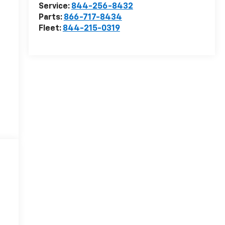
Service:
844-256-8432
Parts:
866-717-8434
Fleet:
844-215-0319