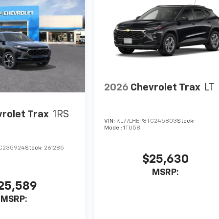
2026
Chevrolet Trax
LT
rolet Trax
1RS
VIN:
KL77LHEP8TC245803
Stock:
Model:
1TU58
C235924
Stock:
261285
$25,630
MSRP:
25,589
MSRP: