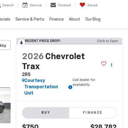
Search
Service
Contact
Saved
ecials
Service & Parts
Finance
About
Our Blog
RECENT PRICE DROP!
Click to Open
lity
2026
Chevrolet
Trax
2RS
Call dealer for
Courtesy
availability
Transportation
Unit
BUY
FINANCE
$750
$28,782