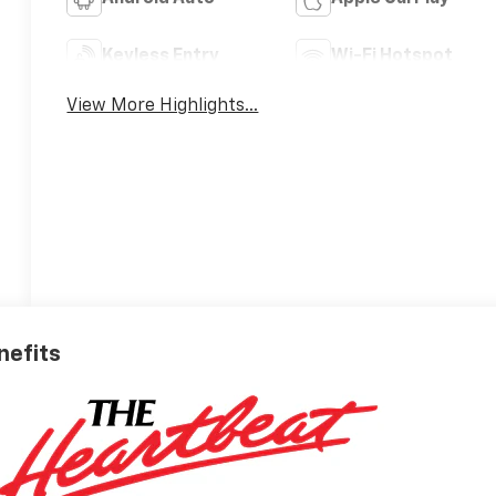
Keyless Entry
Wi-Fi Hotspot
View More Highlights...
nefits