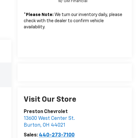
w/ GM Financial
*
Please Note:
We turn our inventory daily, please
check with the dealer to confirm vehicle
availability.
Visit Our Store
Preston Chevrolet
13600 West Center St.
Burton
,
OH
44021
Sales:
440-273-7100