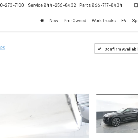
0-273-7100
Service
844-256-8432
Parts
866-717-8434
New
Pre-Owned
Work Trucks
EV
Sp
2RS
Confirm Availabi