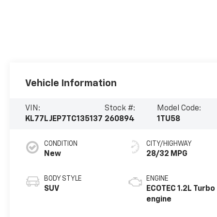
Vehicle Information
VIN:
Stock #:
Model Code:
KL77LJEP7TC135137
260894
1TU58
CONDITION
CITY/HIGHWAY
New
28/32 MPG
BODY STYLE
ENGINE
SUV
ECOTEC 1.2L Turbo
engine