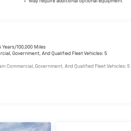
May require additional optional equipment
6 Years/100,000 Miles
cial, Government, And Qualified Fleet Vehicles: 5
ain Commercial, Government, And Qualified Fleet Vehicles: 5
es