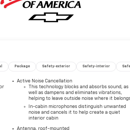
al
Package
Safety-exterior
Safety-interior
Saf
Active Noise Cancellation
or
This technology blocks and absorbs sound, as
well as dampens and eliminates vibrations,
helping to leave outside noise where it belong
In-cabin microphones distinguish unwanted
noise and cancels it to help create a quiet
interior cabin
Antenna, roof-mounted