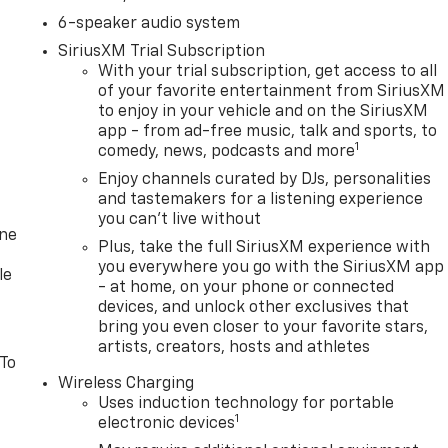
6-speaker audio system
SiriusXM Trial Subscription
With your trial subscription, get access to all
of your favorite entertainment from SiriusXM
to enjoy in your vehicle and on the SiriusXM
app - from ad-free music, talk and sports, to
1
comedy, news, podcasts and more
Enjoy channels curated by DJs, personalities
and tastemakers for a listening experience
you can't live without
one
Plus, take the full SiriusXM experience with
you everywhere you go with the SiriusXM app
le
- at home, on your phone or connected
devices, and unlock other exclusives that
bring you even closer to your favorite stars,
artists, creators, hosts and athletes
 To
Wireless Charging
Uses induction technology for portable
1
electronic devices