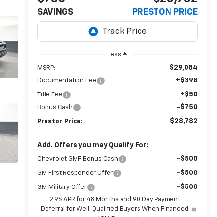
SAVINGS
PRESTON PRICE
Less
$29,084
MSRP:
+$398
Documentation Fee
+$50
Title Fee
-$750
Bonus Cash
$28,782
Preston Price:
Add. Offers you may Qualify For:
-$500
Chevrolet GMF Bonus Cash
-$500
GM First Responder Offer
-$500
GM Military Offer
2.9% APR for 48 Months and 90 Day Payment
Deferral for Well-Qualified Buyers When Financed