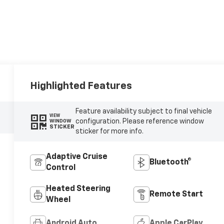
Highlighted Features
Feature availability subject to final vehicle
VIEW
configuration. Please reference window
WINDOW
STICKER
sticker for more info.
Adaptive Cruise
Bluetooth®
Control
Heated Steering
Remote Start
Wheel
Android Auto
Apple CarPlay