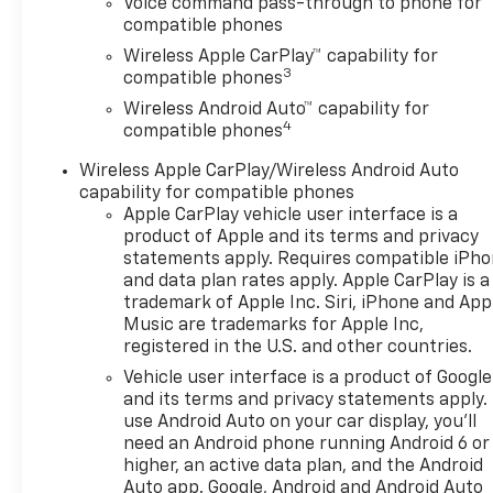
Voice command pass-through to phone for
wheels, AM/FM radio:
compatible phones
SiriusXM, Auto High-beam
Wireless Apple CarPlay™ capability for
Headlights, Automatic
3
compatible phones
temperature control, Brake
Wireless Android Auto™ capability for
assist, Bumpers: body-color,
4
compatible phones
Compass, Delay-off
headlights, Driver door bin,
Wireless Apple CarPlay/Wireless Android Auto
Driver vanity mirror, Dual
capability for compatible phones
front impact airbags, Dual
Apple CarPlay vehicle user interface is a
front side impact airbags,
product of Apple and its terms and privacy
Electronic Stability Control,
statements apply. Requires compatible iPh
and data plan rates apply. Apple CarPlay is a
Emergency communication
trademark of Apple Inc. Siri, iPhone and App
system: OnStar One
Music are trademarks for Apple Inc,
Essentials, Evotex Seat Trim,
registered in the U.S. and other countries.
Exterior Parking Camera Rear,
Vehicle user interface is a product of Google
Front anti-roll bar, Front
and its terms and privacy statements apply.
Bucket Seats, Front Center
use Android Auto on your car display, you'll
Armrest, Front reading lights,
need an Android phone running Android 6 or
Front wheel independent
higher, an active data plan, and the Android
suspension, Fully automatic
Auto app. Google, Android and Android Auto