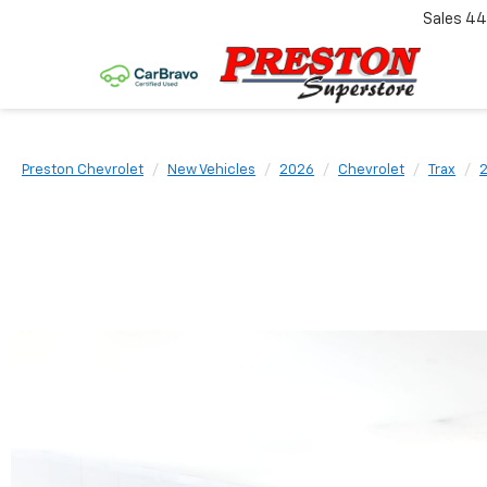
Sales
44
Preston Chevrolet
New Vehicles
2026
Chevrolet
Trax