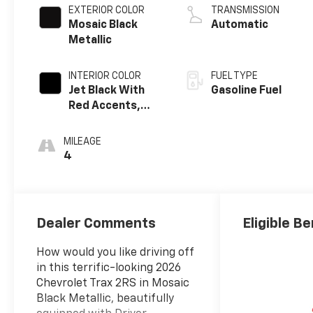
EXTERIOR COLOR
TRANSMISSION
Mosaic Black
Automatic
Metallic
INTERIOR COLOR
FUEL TYPE
Jet Black With
Gasoline Fuel
Red Accents,
Evotex Seat Trim
MILEAGE
4
Dealer Comments
Eligible Be
How would you like driving off
in this terrific-looking 2026
Chevrolet Trax 2RS in Mosaic
Black Metallic, beautifully