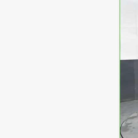
37,8
KBB
Doc
Tit
Pre