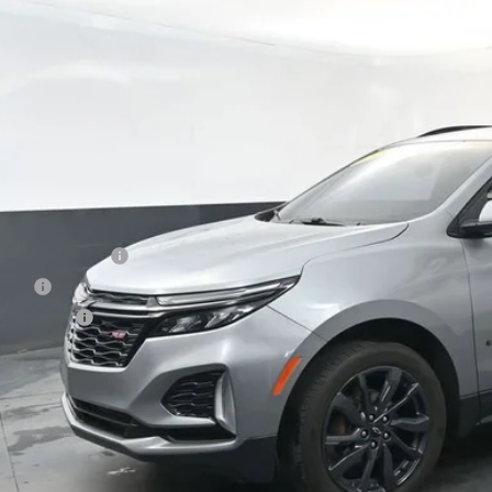
45 mi
$25,1
PRESTON P
Less
 Price
umentation Fee
le Fee
ston Price
Start Buying P