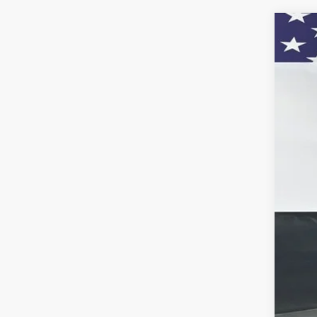
Use
VIN:
3
55,11
KBB
Doc
Titl
Pre