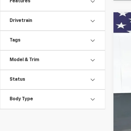
Features
Drivetrain
Use
VIN:
3
Tags
13,30
Model & Trim
Status
Body Type
KBB
Doc
Titl
Pre