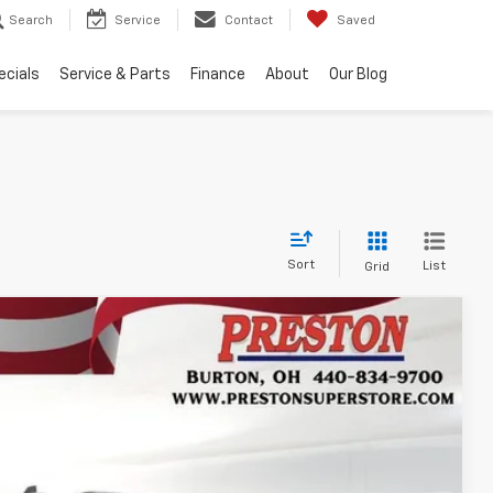
Search
Service
Contact
Saved
ecials
Service & Parts
Finance
About
Our Blog
Sort
List
Grid
Ext.
Int.
27