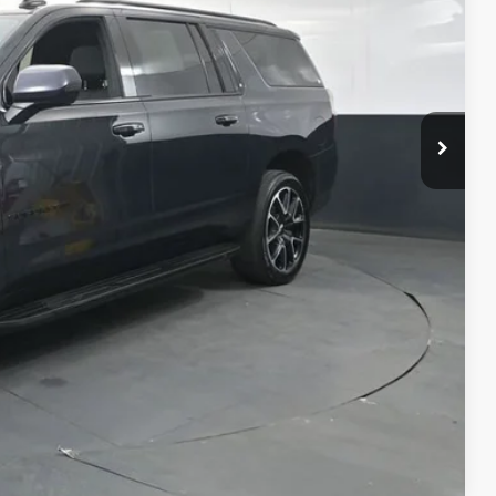
RICE
$56,279
$398
$50
$56,727
rocess
Compare Vehicle