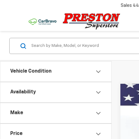
Sales
44
Vehicle Condition
Availability
Use
VIN:
1G
Make
50,82
Price