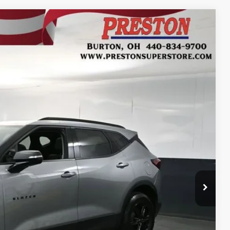
Ext.
Int.
43
RICE
$25,995
$398
$50
$26,443