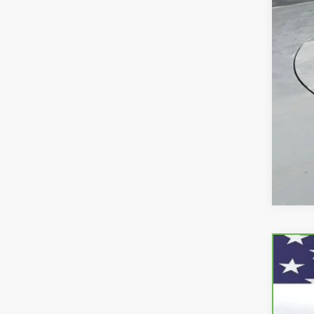
CarB
VIN:
3