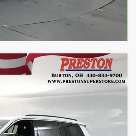
Compare Vehicle
Ext.
Int.
93
RICE