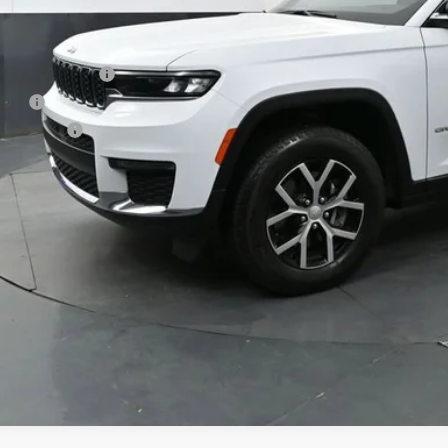
Less
 Price
umentation Fee
e Fee
ston Price
Start Buying P