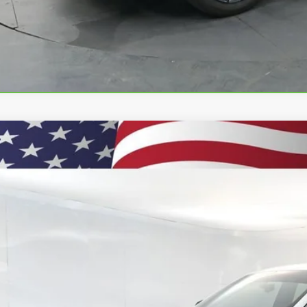
d
2025
Jeep Grand Cherokee L
Limited 4x4
4RJKBGXS8648332
Stock:
260938A
Model:
WLJP75
2 mi
$38,9
PRESTON P