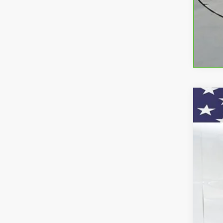
Use
VIN:
1C
11,81