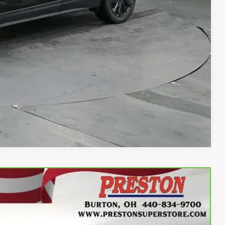
rocess
Compare Vehicle