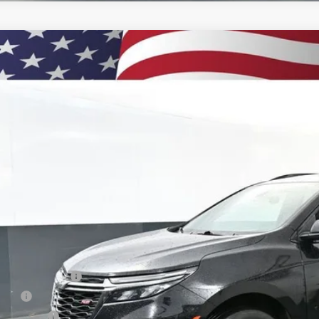
d
2023
Chevrolet Equinox
RS
GNAXWEG6PL236875
Stock:
109455B
Model:
1XY26
5 mi
$24,1
PRESTON P
Less
 Price
umentation Fee
e Fee
ston Price