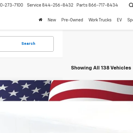
0-273-7100
Service
844-256-8432
Parts
866-717-8434
New
Pre-Owned
Work Trucks
EV
Sp
Search
Showing All 138 Vehicles
d
2023
Chevrolet Suburban
RST
NSKEKL6PR441863
Stock:
260871A
Model:
CK10906
8 mi
$56,7