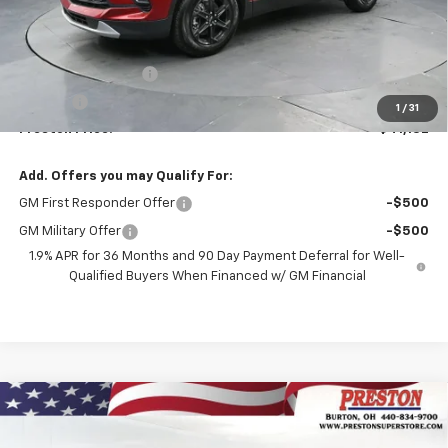
Less
MSRP:
$40,684
Documentation Fee
+$398
Title Fee
+$50
1
/
31
Preston Price:
$41,132
Add. Offers you may Qualify For:
GM First Responder Offer
-$500
GM Military Offer
-$500
1.9% APR for 36 Months and 90 Day Payment Deferral for Well-
Qualified Buyers When Financed w/ GM Financial
Compare Vehicle
New
2026
Chevrolet Blazer
3LT
BUY
FINANCE