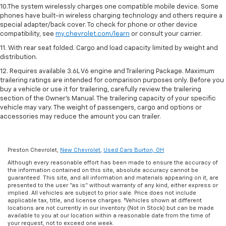
10.The system wirelessly charges one compatible mobile device. Some
phones have built-in wireless charging technology and others require a
special adapter/back cover. To check for phone or other device
compatibility, see
my.chevrolet.com/learn
or consult your carrier.
11. With rear seat folded. Cargo and load capacity limited by weight and
distribution.
12. Requires available 3.6L V6 engine and Trailering Package. Maximum
trailering ratings are intended for comparison purposes only. Before you
buy a vehicle or use it for trailering, carefully review the trailering
section of the Owner’s Manual. The trailering capacity of your specific
vehicle may vary. The weight of passengers, cargo and options or
accessories may reduce the amount you can trailer.
Preston Chevrolet,
New Chevrolet
,
Used Cars Burton, OH
Although every reasonable effort has been made to ensure the accuracy of
the information contained on this site, absolute accuracy cannot be
guaranteed. This site, and all information and materials appearing on it, are
presented to the user "as is" without warranty of any kind, either express or
implied. All vehicles are subject to prior sale. Price does not include
applicable tax, title, and license charges. ‡Vehicles shown at different
locations are not currently in our inventory (Not in Stock) but can be made
available to you at our location within a reasonable date from the time of
your request, not to exceed one week.