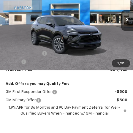
$54,462
Ext.
Int.
In Transit
PRESTON PRICE
Less
MSRP:
$54,014
Documentation Fee
+$398
Title Fee
+$50
1
/
31
Preston Price:
$54,462
Add. Offers you may Qualify For:
GM First Responder Offer
-$500
GM Military Offer
-$500
1.9% APR for 36 Months and 90 Day Payment Deferral for Well-
Qualified Buyers When Financed w/ GM Financial