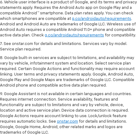
6. Vehicle user interface is a product of Google, and its terms and privacy
statements apply. Requires the Android Auto app on Google Play and a
compatible Android™ smartphone. Data plan rates apply. You can check
which smartphones are compatible at
g.co/androidauto/requirements
.
Android and Android Auto are trademarks of Google LLC. Wireless use of
Android Auto requires a compatible Android 11.0+ phone and compatible
active data plan. Check
g.co/androidauto/requirements
for compatibility.
7. See onstar.com for details and limitations. Services vary by model.
Service plan required.
8. Google built-in services are subject to limitations, and availability may
vary by vehicle, infotainment system and location. Select service plan
required. Certain Google Actions and functionality may require account
linking. User terms and privacy statements apply. Google, Android Auto,
Google Play and Google Maps are trademarks of Google LLC. Compatible
Android phone and compatible active data plan required.
9. Google Assistant is not available in certain languages and countries.
Requires internet connection. Service availability, features and
functionality are subject to limitations and vary by vehicle, device,
location and active service plan. Device data connection is required.
Google Actions require account linking to use. Lock/unlock feature
requires automatic locks. See
onstar.com
for details and limitations.
Google, Google Home, Android, other related marks and logos are
trademarks of Google LLC.