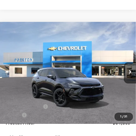
Compare Vehicle
New
2026
Chevrolet Blazer
RS
BUY
FINANCE
VIN:
3GNKBKRS3TS191534
Model:
1NS26
$54,863
Ext.
Int.
In Transit
PRESTON PRICE
Less
MSRP:
$54,415
Documentation Fee
+$398
Title Fee
+$50
1
/
31
Preston Price:
$54,863