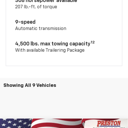
308 horsepower available
207 lb.-ft. of torque
9-speed
Automatic transmission
12
4,500 lbs. max towing capacity
With available Trailering Package
Showing All 9 Vehicles
Compare Vehicle