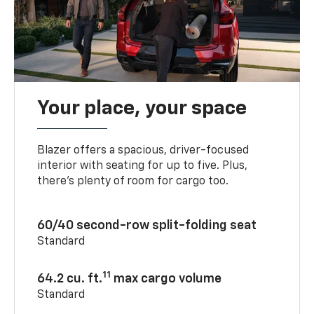
Your place, your space
Blazer offers a spacious, driver-focused
interior with seating for up to five. Plus,
there’s plenty of room for cargo too.
60/40 second-row split-folding seat
Standard
11
64.2 cu. ft.
max cargo volume
Standard