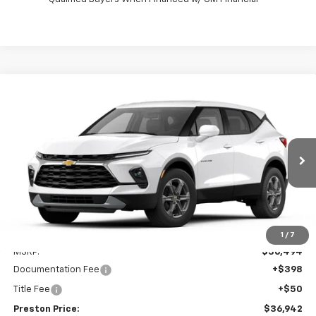
Compare Vehicle
New
2026
Chevrolet Blazer
2LT
BUY
FINANCE
VIN:
3GNKBCR45TS186102
Model:
1NK26
$36,942
Ext.
Int.
In Transit
PRESTON PRICE
Less
1
/
7
MSRP:
$36,494
Documentation Fee
+$398
Title Fee
+$50
Preston Price:
$36,942