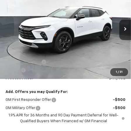
VIN:
3GNKBJR4XTS185872
Stock:
261246
Model:
1NR26
$47,482
Ext.
Int.
In Stock
PRESTON PRICE
Less
MSRP:
$47,034
Documentation Fee
+$398
Title Fee
+$50
1
/
31
Preston Price:
$47,482
Add. Offers you may Qualify For:
GM First Responder Offer
-$500
GM Military Offer
-$500
1.9% APR for 36 Months and 90 Day Payment Deferral for Well-
Qualified Buyers When Financed w/ GM Financial