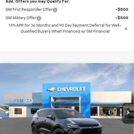
Add. Offers you may Qualify For:
GM First Responder Offer
-$500
GM Military Offer
-$500
1.9% APR for 36 Months and 90 Day Payment Deferral for Well-
Qualified Buyers When Financed w/ GM Financial
Compare Vehicle
New
2026
Chevrolet Blazer
RS
BUY
FINANCE
VIN:
3GNKBKRSXTS191532
Model:
1NS26
$54,863
Ext.
Int.
In Transit
PRESTON PRICE
Less