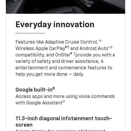
Everyday innovation
4
Features like Adaptive Cruise Control,
5
6
Wireless Apple CarPlay®
and Android Auto™
7
compatibility, and OnStar®
provide you with a
variety of safety and driver assistance, 4
entertainment and convenience features to
help you get more done — daily.
8
Google built-in
Access apps and more using voice commands
9
with Google Assistant
11.3-inch diagonal infotainment touch-
screen