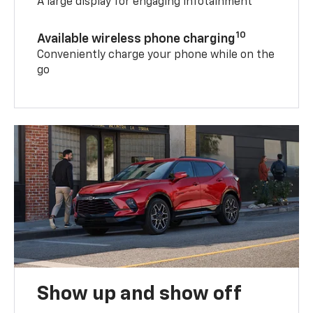
A large display for engaging infotainment
10
Available wireless phone charging
Conveniently charge your phone while on the
go
Show up and show off