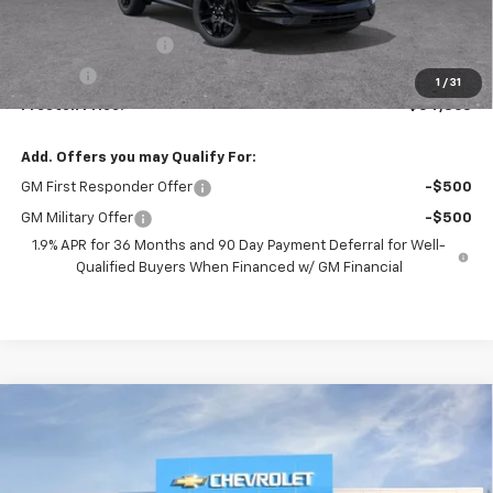
MSRP:
$54,415
Documentation Fee
+$398
Title Fee
+$50
1
/
31
Preston Price:
$54,863
Add. Offers you may Qualify For:
GM First Responder Offer
-$500
GM Military Offer
-$500
1.9% APR for 36 Months and 90 Day Payment Deferral for Well-
Qualified Buyers When Financed w/ GM Financial
Compare Vehicle
New
2026
Chevrolet Blazer
RS
BUY
FINANCE
VIN:
3GNKBKRS8TS191805
Model:
1NS26