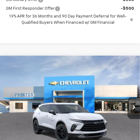
GM First Responder Offer
-$500
1.9% APR for 36 Months and 90 Day Payment Deferral for Well-
Qualified Buyers When Financed w/ GM Financial
Compare Vehicle
New
2026
Chevrolet Blazer
3LT
BUY
FINANCE
VIN:
3GNKBJR49TS192652
Model:
1NR26
$47,482
Ext.
Int.
In Transit
PRESTON PRICE
Less
MSRP:
$47,034