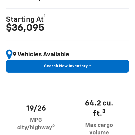
1
Starting At
$36,095
9 Vehicles Available
Search New Inventory
64.2 cu.
19/26
3
ft.
MPG
Max cargo
2
city/highway
volume