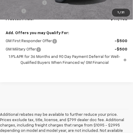
Documentation Fee
+$398
Title Fee
+$50
1
/
31
Preston Price:
$47,482
Add. Offers you may Qualify For:
GM First Responder Offer
-$500
GM Military Offer
-$500
1.9% APR for 36 Months and 90 Day Payment Deferral for Well-
Qualified Buyers When Financed w/ GM Financial
Additional rebates may be available to further reduce your price.
Prices exclude tax, title, license, and $799 dealer doc fee. Additional
charges, including freight charges that range from $1095 - $2995
depending on model and model year, are not included. Not available