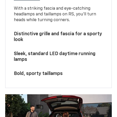
With a striking fascia and eye-catching
headlamps and taillamps on RS, you’ll turn
heads while turning corners.
Distinctive grille and fascia for a sporty
look
Sleek, standard LED daytime running
lamps
Bold, sporty taillamps