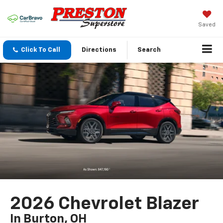
Saved
Click To Call
Directions
Search
2026 Chevrolet Blazer
In Burton, OH