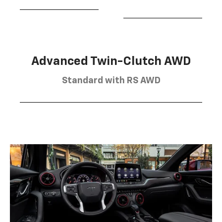
Advanced Twin-Clutch AWD
Standard with RS AWD