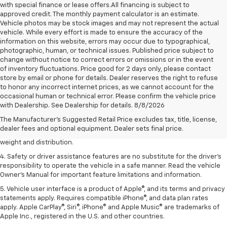
with special finance or lease offers.All financing is subject to
approved credit. The monthly payment calculator is an estimate.
Vehicle photos may be stock images and may not represent the actual
vehicle. While every effort is made to ensure the accuracy of the
information on this website, errors may occur due to typographical,
photographic, human, or technical issues. Published price subject to
change without notice to correct errors or omissions or in the event
of inventory fluctuations. Price good for 2 days only, please contact
store by email or phone for details. Dealer reserves the right to refuse
to honor any incorrect internet prices, as we cannot account for the
1. The Manufacturer’s Suggested Retail Price excludes tax, title, license,
occasional human or technical error. Please confirm the vehicle price
dealer fees and optional equipment. Dealer sets the final price.
with Dealership. See Dealership for details. 8/8/2026
2. EPA estimated for FWD and 3.6L V6 engine.
The Manufacturer's Suggested Retail Price excludes tax, title, license,
dealer fees and optional equipment. Dealer sets final price.
3. With second-row seats folded flat. Cargo and load capacity limited by
weight and distribution.
4. Safety or driver assistance features are no substitute for the driver's
responsibility to operate the vehicle in a safe manner. Read the vehicle
Owner's Manual for important feature limitations and information.
5. Vehicle user interface is a product of Apple®, and its terms and privacy
statements apply. Requires compatible iPhone®, and data plan rates
apply. Apple CarPlay®, Siri®, iPhone® and Apple Music® are trademarks of
Apple Inc., registered in the U.S. and other countries.