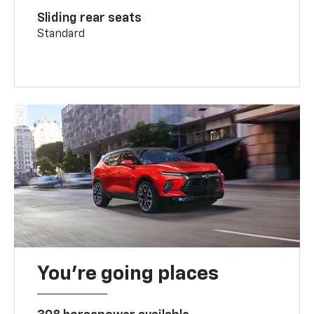
Sliding rear seats
Standard
You’re going places