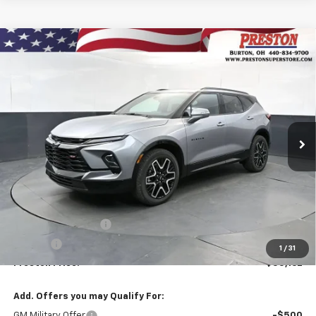
Compare Vehicle
New
2026
Chevrolet Blazer
RS
BUY
FINANCE
VIN:
3GNKBKRS2TS190178
Stock:
261284
Model:
1NS26
$55,162
Ext.
Int.
In Stock
PRESTON PRICE
Less
MSRP:
$54,714
Documentation Fee
+$398
Title Fee
+$50
1
/
31
Preston Price:
$55,162
Add. Offers you may Qualify For:
GM Military Offer
-$500