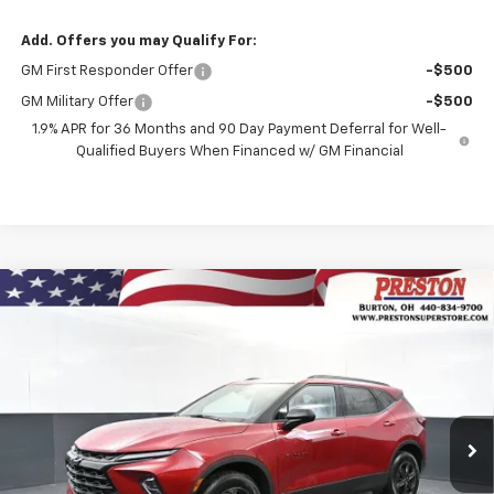
Add. Offers you may Qualify For:
GM First Responder Offer
-$500
GM Military Offer
-$500
1.9% APR for 36 Months and 90 Day Payment Deferral for Well-
Qualified Buyers When Financed w/ GM Financial
Compare Vehicle
New
2026
Chevrolet Blazer
2LT
BUY
FINANCE
VIN:
3GNKBHR40TS184514
Stock:
261222
Model:
1NR26
$41,132
Ext.
Int.
In Stock
PRESTON PRICE