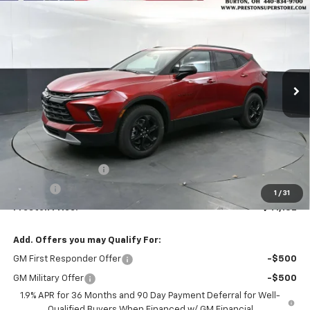
New
2026
Chevrolet Blazer
2LT
BUY
FINANCE
VIN:
3GNKBHR45TS178398
Stock:
261133
Model:
1NR26
$41,132
Ext.
Int.
In Stock
PRESTON PRICE
Less
MSRP:
$40,684
Documentation Fee
+$398
Title Fee
+$50
1
/
31
Preston Price:
$41,132
Add. Offers you may Qualify For:
GM First Responder Offer
-$500
GM Military Offer
-$500
1.9% APR for 36 Months and 90 Day Payment Deferral for Well-
Qualified Buyers When Financed w/ GM Financial