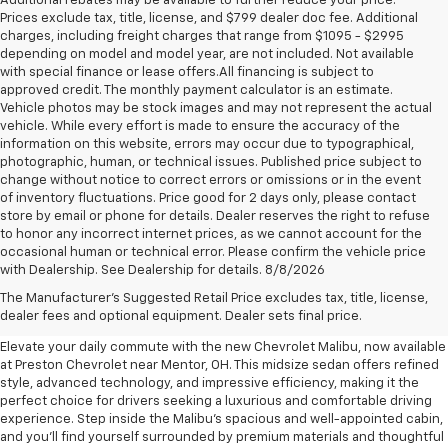
Additional rebates may be available to further reduce your price.
Prices exclude tax, title, license, and $799 dealer doc fee. Additional
charges, including freight charges that range from $1095 - $2995
depending on model and model year, are not included. Not available
with special finance or lease offers.All financing is subject to
approved credit. The monthly payment calculator is an estimate.
Vehicle photos may be stock images and may not represent the actual
vehicle. While every effort is made to ensure the accuracy of the
information on this website, errors may occur due to typographical,
photographic, human, or technical issues. Published price subject to
change without notice to correct errors or omissions or in the event
of inventory fluctuations. Price good for 2 days only, please contact
store by email or phone for details. Dealer reserves the right to refuse
to honor any incorrect internet prices, as we cannot account for the
occasional human or technical error. Please confirm the vehicle price
with Dealership. See Dealership for details. 8/8/2026
New Chevrolet Malibu For Sale
The Manufacturer's Suggested Retail Price excludes tax, title, license,
Near Mentor, OH
dealer fees and optional equipment. Dealer sets final price.
Elevate your daily commute with the new Chevrolet Malibu, now available
at Preston Chevrolet near Mentor, OH. This midsize sedan offers refined
style, advanced technology, and impressive efficiency, making it the
perfect choice for drivers seeking a luxurious and comfortable driving
experience. Step inside the Malibu's spacious and well-appointed cabin,
and you'll find yourself surrounded by premium materials and thoughtful