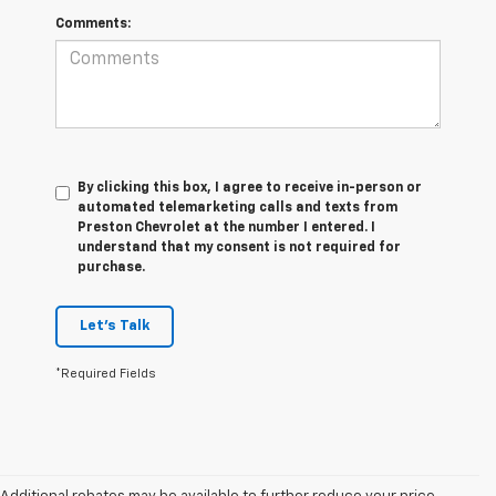
Comments:
By clicking this box, I agree to receive in-person or
automated telemarketing calls and texts from
Preston Chevrolet at the number I entered. I
understand that my consent is not required for
purchase.
Let's Talk
*Required Fields