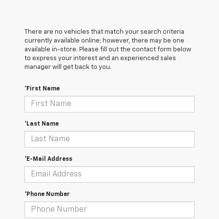
There are no vehicles that match your search criteria
currently available online; however, there may be one
available in-store. Please fill out the contact form below
to express your interest and an experienced sales
manager will get back to you.
*First Name
*Last Name
*E-Mail Address
*Phone Number