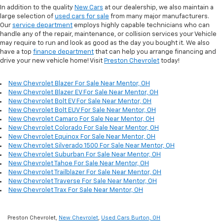
In addition to the quality
New Cars
at our dealership, we also maintain a
large selection of
used cars for sale
from many major manufacturers.
Our
service department
employs highly capable technicians who can
handle any of the repair, maintenance, or collision services your Vehicle
may require to run and look as good as the day you bought it. We also
have a top
finance department
that can help you arrange financing and
drive your new vehicle home! Visit
Preston Chevrolet
today!
New Chevrolet Blazer For Sale Near Mentor, OH
New Chevrolet Blazer EV For Sale Near Mentor, OH
New Chevrolet Bolt EV For Sale Near Mentor, OH
New Chevrolet Bolt EUV For Sale Near Mentor, OH
New Chevrolet Camaro For Sale Near Mentor, OH
New Chevrolet Colorado For Sale Near Mentor, OH
New Chevrolet Equinox For Sale Near Mentor, OH
New Chevrolet Silverado 1500 For Sale Near Mentor, OH
New Chevrolet Suburban For Sale Near Mentor, OH
New Chevrolet Tahoe For Sale Near Mentor, OH
New Chevrolet Trailblazer For Sale Near Mentor, OH
New Chevrolet Traverse For Sale Near Mentor, OH
New Chevrolet Trax For Sale Near Mentor, OH
Preston Chevrolet,
New Chevrolet
,
Used Cars Burton, OH