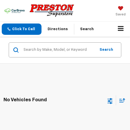
Saved
Click To Call
Directions
Search
Search
No Vehicles Found