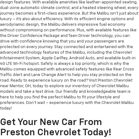
design features. With available amenities like leather-appointed seating,
dual-zone automatic climate control, and a heated steering wheel, every
journey becomes a first-class experience. But the Malibu isn't just about
luxury – it's also about efficiency. With its efficient engine options and
aerodynamic design, the Malibu delivers impressive fuel economy
without compromising on performance. Plus, with available features like
the Driver Confidence Package and Teen Driver technology, you can
drive with confidence knowing that you and your passengers are
protected on every journey. Stay connected and entertained with the
advanced technology features of the Malibu, including the Chevrolet
Infotainment System, Apple CarPlay, Android Auto, and available built-in
4G LTE Wi-Fi hotspot. Safety is always a top priority, which is why the
Malibu comes equipped with advanced safety features like Rear Cross
Traffic Alert and Lane Change Alert to help you stay protected on the
road. Ready to experience luxury on the road? Visit Preston Chevrolet
near Mentor, OH, today to explore our inventory of Chevrolet Malibu
models and take a test drive. Our friendly and knowledgeable team is
here to help you find the perfect Malibu to fit your lifestyle and
preferences. Don't wait – experience luxury with the Chevrolet Malibu
today!
Get Your New Car From
Preston Chevrolet Today!