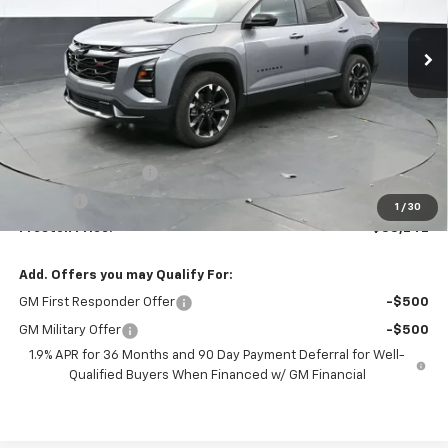
$38,242
Ext.
Int.
In Stock
PRESTON PRICE
Less
MSRP:
$37,794
Documentation Fee
+$398
Title Fee
+$50
1
/
30
Preston Price:
$38,242
Add. Offers you may Qualify For:
GM First Responder Offer
-$500
GM Military Offer
-$500
1.9% APR for 36 Months and 90 Day Payment Deferral for Well-
Qualified Buyers When Financed w/ GM Financial