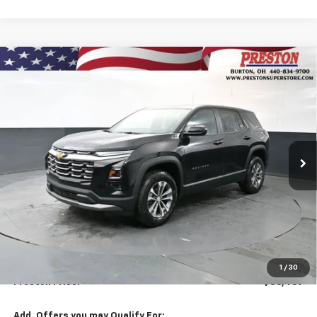
Compare Vehicle
New
2026
Chevrolet Equinox
LT
BUY
FINANCE
VIN:
3GNAXPEG9TL510621
Stock:
261069
Model:
1PT26
$36,437
Ext.
Int.
In Stock
PRESTON PRICE
Less
MSRP:
$35,989
Documentation Fee
+$398
Title Fee
+$50
1
/
30
Preston Price:
$36,437
Add. Offers you may Qualify For: