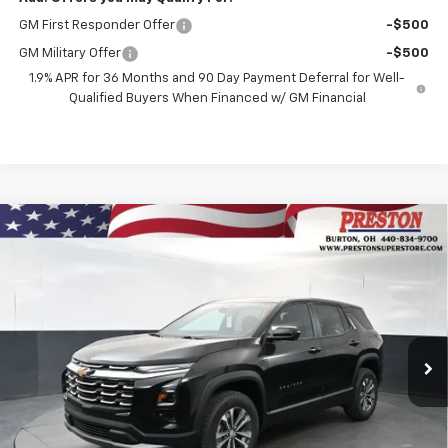
GM First Responder Offer
-$500
GM Military Offer
-$500
1.9% APR for 36 Months and 90 Day Payment Deferral for Well-
Qualified Buyers When Financed w/ GM Financial
Compare Vehicle
New
2026
Chevrolet Equinox
LT
BUY
FINANCE
VIN:
3GNAXPEG6TL521298
Stock:
261118
Model:
1PT26
$34,387
Ext.
Int.
In Stock
PRESTON PRICE
Less