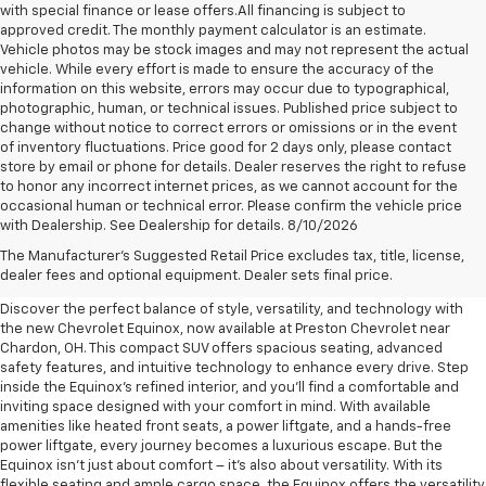
with special finance or lease offers.All financing is subject to
approved credit. The monthly payment calculator is an estimate.
Vehicle photos may be stock images and may not represent the actual
vehicle. While every effort is made to ensure the accuracy of the
information on this website, errors may occur due to typographical,
photographic, human, or technical issues. Published price subject to
change without notice to correct errors or omissions or in the event
of inventory fluctuations. Price good for 2 days only, please contact
store by email or phone for details. Dealer reserves the right to refuse
to honor any incorrect internet prices, as we cannot account for the
occasional human or technical error. Please confirm the vehicle price
with Dealership. See Dealership for details. 8/10/2026
New Chevrolet Equinox For
The Manufacturer's Suggested Retail Price excludes tax, title, license,
Sale Near Chardon, OH
dealer fees and optional equipment. Dealer sets final price.
Discover the perfect balance of style, versatility, and technology with
the new Chevrolet Equinox, now available at Preston Chevrolet near
Chardon, OH. This compact SUV offers spacious seating, advanced
safety features, and intuitive technology to enhance every drive. Step
inside the Equinox's refined interior, and you'll find a comfortable and
inviting space designed with your comfort in mind. With available
amenities like heated front seats, a power liftgate, and a hands-free
power liftgate, every journey becomes a luxurious escape. But the
Equinox isn't just about comfort – it's also about versatility. With its
flexible seating and ample cargo space, the Equinox offers the versatility