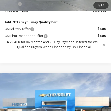
Title Fee
+$50
1
/
28
Preston Price:
$35,692
Add. Offers you may Qualify For:
GM Military Offer
-$500
GM First Responder Offer
-$500
4.9% APR for 36 Months and 90 Day Payment Deferral for Well-
Qualified Buyers When Financed w/ GM Financial
Compare Vehicle
New
2027
Chevrolet Equinox
LT
BUY
FINANCE
VIN:
3GNAXPEG2VL124223
Stock:
270011
Model:
1PT26
$36,832
Ext.
Int.
In Stock
PRESTON PRICE