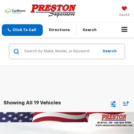
Saved
Click To Call
Directions
Search
Search
Showing All 19 Vehicles
Compare Vehicle
New
2026
Chevrolet Equinox
LT
BUY
FINANCE
VIN:
3GNAXPEG3TL508640
Stock:
261044
Model:
1PT26