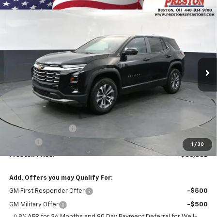
Compare Vehicle
New
2027
Chevrolet Equinox
LT
BUY
FINANCE
VIN:
3GNAXPEG8VL122959
Stock:
270012
Model:
1PT26
$36,832
Ext.
Int.
In Stock
PRESTON PRICE
Less
MSRP:
$36,384
Documentation Fee
+$398
Title Fee
+$50
1
/
30
Preston Price:
$36,832
Add. Offers you may Qualify For:
GM First Responder Offer
-$500
GM Military Offer
-$500
4.9% APR for 36 Months and 90 Day Payment Deferral for Well-