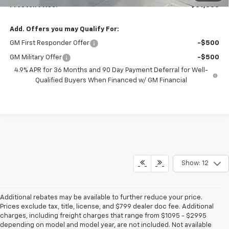
Preston Price:
$39,338
Add. Offers you may Qualify For:
GM First Responder Offer
-$500
GM Military Offer
-$500
4.9% APR for 36 Months and 90 Day Payment Deferral for Well-
Qualified Buyers When Financed w/ GM Financial
Show: 12
Additional rebates may be available to further reduce your price.
Prices exclude tax, title, license, and $799 dealer doc fee. Additional
charges, including freight charges that range from $1095 - $2995
depending on model and model year, are not included. Not available