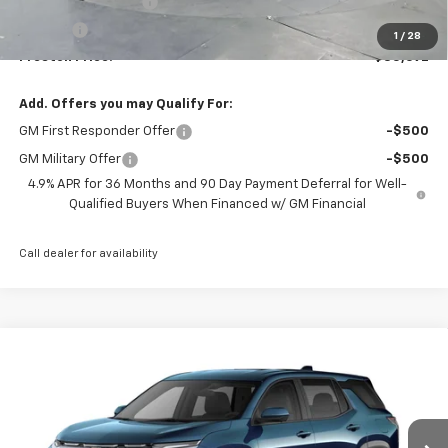
Documentation Fee
+$398
Title Fee
+$50
1
/
28
Preston Price:
$35,692
Add. Offers you may Qualify For:
GM First Responder Offer
-$500
GM Military Offer
-$500
4.9% APR for 36 Months and 90 Day Payment Deferral for Well-
Qualified Buyers When Financed w/ GM Financial
Call dealer for availability
Compare Vehicle
New
2027
Chevrolet Equinox
LT
BUY
FINANCE
VIN:
3GNAXPEG1VL124214
Model:
1PT26
$36,832
Ext.
Int.
In Transit