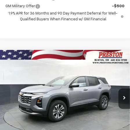
GM Military Offer
-$500
1.9% APR for 36 Months and 90 Day Payment Deferral for Well-
Qualified Buyers When Financed w/ GM Financial
Compare Vehicle
New
2027
Chevrolet Equinox
LT
BUY
FINANCE
VIN:
3GNAXPEG1VL103900
Stock:
270003
Model:
1PT26
$35,692
Ext.
Int.
Courtesy Transportation Unit
PRESTON PRICE
Less
MSRP:
$35,244