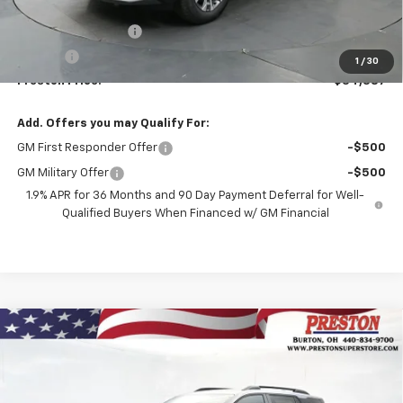
MSRP:
$33,939
Documentation Fee
+$398
Title Fee
+$50
1
/
30
Preston Price:
$34,387
Add. Offers you may Qualify For:
GM First Responder Offer
-$500
GM Military Offer
-$500
1.9% APR for 36 Months and 90 Day Payment Deferral for Well-
Qualified Buyers When Financed w/ GM Financial
Compare Vehicle
New
2026
Chevrolet Equinox
RS
BUY
FINANCE
VIN:
3GNAXTEGXTL541000
Stock:
261140
Model:
1PS26