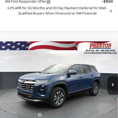
GM First Responder Offer
-$500
4.9% APR for 36 Months and 90 Day Payment Deferral for Well-
Qualified Buyers When Financed w/ GM Financial
Compare Vehicle
New
2027
Chevrolet Equinox
LT
BUY
FINANCE
VIN:
3GNAXPEG6VL110440
Stock:
270007
Model:
1PT26
$35,692
Ext.
Int.
In Stock
PRESTON PRICE
Less
MSRP:
$35,244
Documentation Fee
+$398