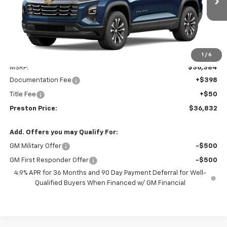
PRESTON PRICE
Less
1
/
6
MSRP:
$36,384
Documentation Fee
+$398
Title Fee
+$50
Preston Price:
$36,832
Add. Offers you may Qualify For:
GM Military Offer
-$500
GM First Responder Offer
-$500
4.9% APR for 36 Months and 90 Day Payment Deferral for Well-
Qualified Buyers When Financed w/ GM Financial