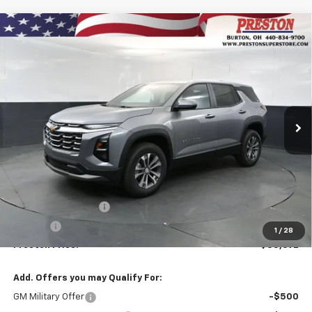
Compare Vehicle
New
2027
Chevrolet Equinox
LT
BUY
FINANCE
VIN:
3GNAXPEG6VL110163
Stock:
270006
Model:
1PT26
$35,692
Ext.
Int.
In Stock
PRESTON PRICE
Less
MSRP:
$35,244
Documentation Fee
+$398
Title Fee
+$50
1
/
28
Preston Price:
$35,692
Add. Offers you may Qualify For:
GM Military Offer
-$500