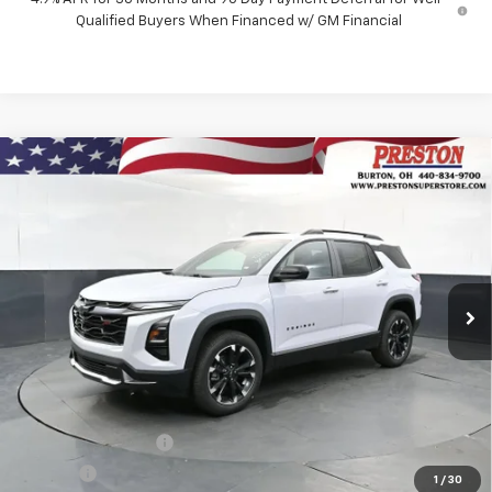
Qualified Buyers When Financed w/ GM Financial
Compare Vehicle
New
2027
Chevrolet Equinox
RS
BUY
FINANCE
VIN:
3GNAXTEG8VL126969
Stock:
270013
Model:
1PS26
$39,338
Ext.
Int.
In Stock
PRESTON PRICE
Less
MSRP:
$38,890
Documentation Fee
+$398
Title Fee
+$50
1
/
30