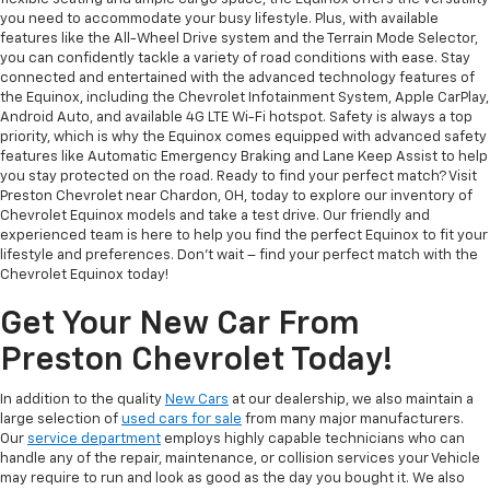
you need to accommodate your busy lifestyle. Plus, with available
features like the All-Wheel Drive system and the Terrain Mode Selector,
you can confidently tackle a variety of road conditions with ease. Stay
connected and entertained with the advanced technology features of
the Equinox, including the Chevrolet Infotainment System, Apple CarPlay,
Android Auto, and available 4G LTE Wi-Fi hotspot. Safety is always a top
priority, which is why the Equinox comes equipped with advanced safety
features like Automatic Emergency Braking and Lane Keep Assist to help
you stay protected on the road. Ready to find your perfect match? Visit
Preston Chevrolet near Chardon, OH, today to explore our inventory of
Chevrolet Equinox models and take a test drive. Our friendly and
experienced team is here to help you find the perfect Equinox to fit your
lifestyle and preferences. Don't wait – find your perfect match with the
Chevrolet Equinox today!
Get Your New Car From
Preston Chevrolet Today!
In addition to the quality
New Cars
at our dealership, we also maintain a
large selection of
used cars for sale
from many major manufacturers.
Our
service department
employs highly capable technicians who can
handle any of the repair, maintenance, or collision services your Vehicle
may require to run and look as good as the day you bought it. We also