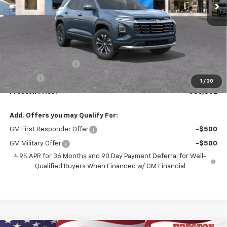
Less
MSRP:
$36,384
Documentation Fee
+$398
Title Fee
+$50
1
/
30
Preston Price:
$36,832
Add. Offers you may Qualify For:
GM First Responder Offer
-$500
GM Military Offer
-$500
4.9% APR for 36 Months and 90 Day Payment Deferral for Well-
Qualified Buyers When Financed w/ GM Financial