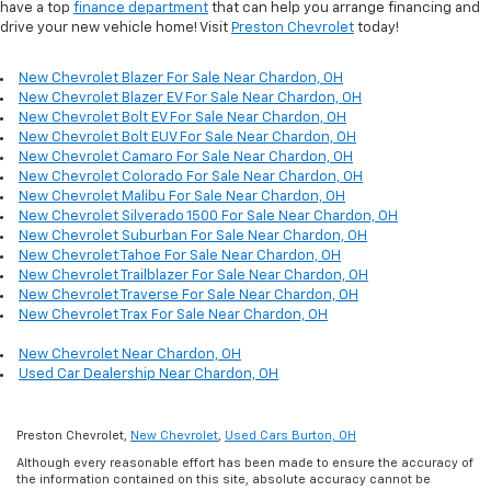
have a top
finance department
that can help you arrange financing and
drive your new vehicle home! Visit
Preston Chevrolet
today!
New Chevrolet Blazer For Sale Near Chardon, OH
New Chevrolet Blazer EV For Sale Near Chardon, OH
New Chevrolet Bolt EV For Sale Near Chardon, OH
New Chevrolet Bolt EUV For Sale Near Chardon, OH
New Chevrolet Camaro For Sale Near Chardon, OH
New Chevrolet Colorado For Sale Near Chardon, OH
New Chevrolet Malibu For Sale Near Chardon, OH
New Chevrolet Silverado 1500 For Sale Near Chardon, OH
New Chevrolet Suburban For Sale Near Chardon, OH
New Chevrolet Tahoe For Sale Near Chardon, OH
New Chevrolet Trailblazer For Sale Near Chardon, OH
New Chevrolet Traverse For Sale Near Chardon, OH
New Chevrolet Trax For Sale Near Chardon, OH
New Chevrolet Near Chardon, OH
Used Car Dealership Near Chardon, OH
Preston Chevrolet,
New Chevrolet
,
Used Cars Burton, OH
Although every reasonable effort has been made to ensure the accuracy of
the information contained on this site, absolute accuracy cannot be