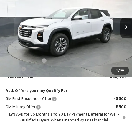
$36,437
Ext.
Int.
In Stock
PRESTON PRICE
Less
MSRP:
$35,989
Documentation Fee
+$398
Title Fee
+$50
1
/
30
Preston Price:
$36,437
Add. Offers you may Qualify For:
GM First Responder Offer
-$500
GM Military Offer
-$500
1.9% APR for 36 Months and 90 Day Payment Deferral for Well-
Qualified Buyers When Financed w/ GM Financial