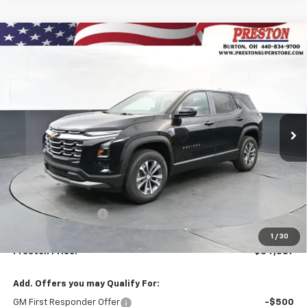
Compare Vehicle
New
2026
Chevrolet Equinox
LT
BUY
FINANCE
VIN:
3GNAXPEG2TL536977
Stock:
261149
Model:
1PT26
$34,387
Ext.
Int.
In Stock
PRESTON PRICE
Less
MSRP:
$33,939
Documentation Fee
+$398
Title Fee
+$50
1
/
30
Preston Price:
$34,387
Add. Offers you may Qualify For:
GM First Responder Offer
-$500