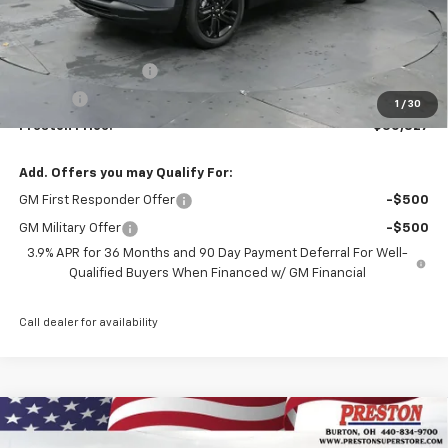
Less
MSRP:
$30,379
Documentation Fee
+$398
Title Fee
+$50
1
/
30
Preston Price:
$30,827
Add. Offers you may Qualify For:
GM First Responder Offer
-$500
GM Military Offer
-$500
3.9% APR for 36 Months and 90 Day Payment Deferral For Well-
Qualified Buyers When Financed w/ GM Financial
Call dealer for availability
Compare Vehicle
New
2026
Chevrolet Trailblazer
ACTIV
BUY
FINANCE