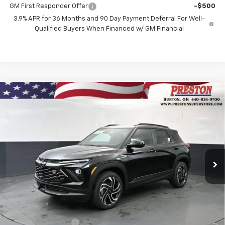
GM First Responder Offer
-$500
3.9% APR for 36 Months and 90 Day Payment Deferral For Well-
Qualified Buyers When Financed w/ GM Financial
Compare Vehicle
New
2026
Chevrolet Trailblazer
RS
BUY
FINANCE
Price Drop
VIN:
KL79MUSL5TB266663
Stock:
261253
Model:
1TY56
$31,587
$750
Ext.
Int.
In Stock
PRESTON PRICE
SAVINGS
Less
MSRP:
$31,889
Documentation Fee
+$398