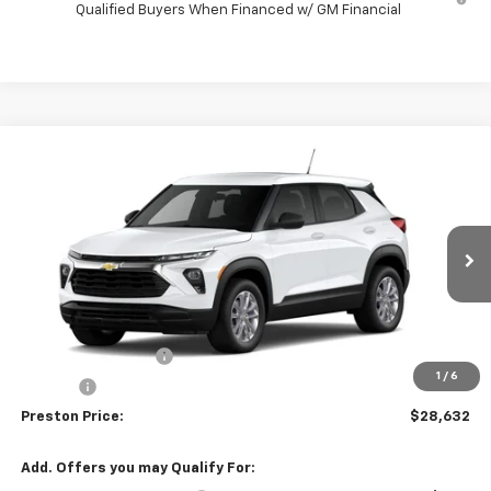
Qualified Buyers When Financed w/ GM Financial
Compare Vehicle
$28,632
New
2026
Chevrolet Trailblazer
LS
PRESTON PRICE
VIN:
KL79MNSL9TB296982
Model:
1TV56
Ext.
Int.
In Transit
Less
MSRP:
$28,184
Documentation Fee
+$398
1
/
6
Title Fee
+$50
Preston Price:
$28,632
Add. Offers you may Qualify For: