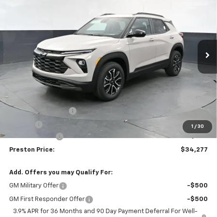
Price Drop
VIN:
KL79MSSL8TB244015
Stock:
261226
Model:
1TX56
$34,277
$750
Ext.
Int.
In Stock
PRESTON PRICE
SAVINGS
Less
MSRP:
$34,579
Documentation Fee
+$398
Title Fee
+$50
1
/
30
Customer Cash
-$750
Preston Price:
$34,277
Add. Offers you may Qualify For:
GM Military Offer
-$500
GM First Responder Offer
-$500
3.9% APR for 36 Months and 90 Day Payment Deferral For Well-