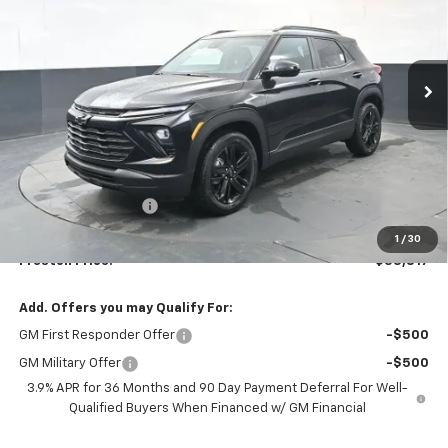
$33,817
Ext.
Int.
Courtesy Transportation Unit
PRESTON PRICE
Less
MSRP:
$33,369
Documentation Fee
+$398
Title Fee
+$50
1
/
30
Preston Price:
$33,817
Add. Offers you may Qualify For:
GM First Responder Offer
-$500
GM Military Offer
-$500
3.9% APR for 36 Months and 90 Day Payment Deferral For Well-
Qualified Buyers When Financed w/ GM Financial