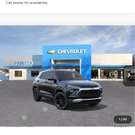
Call dealer for availability
Compare Vehicle
New
2026
Chevrolet Trailblazer
LT
BUY
FINANCE
VIN:
KL79MRSL9TB165316
Stock:
261110
Model:
1TW56
$32,123
Ext.
Int.
Courtesy Transportation Unit
PRESTON PRICE
Less
MSRP:
$31,675
Documentation Fee
+$398
Title Fee
+$50
1
/
30
Preston Price:
$32,123