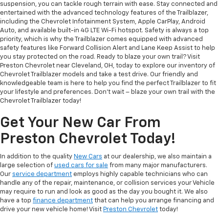
suspension, you can tackle rough terrain with ease. Stay connected and
entertained with the advanced technology features of the Trailblazer,
including the Chevrolet Infotainment System, Apple CarPlay, Android
Auto, and available built-in 4G LTE Wi-Fi hotspot. Safety is always a top
priority, which is why the Trailblazer comes equipped with advanced
safety features like Forward Collision Alert and Lane Keep Assist to help
you stay protected on the road. Ready to blaze your own trail? Visit
Preston Chevrolet near Cleveland, OH, today to explore our inventory of
Chevrolet Trailblazer models and take a test drive. Our friendly and
knowledgeable team is here to help you find the perfect Trailblazer to fit
your lifestyle and preferences. Don't wait – blaze your own trail with the
Chevrolet Trailblazer today!
Get Your New Car From
Preston Chevrolet Today!
In addition to the quality
New Cars
at our dealership, we also maintain a
large selection of
used cars for sale
from many major manufacturers.
Our
service department
employs highly capable technicians who can
handle any of the repair, maintenance, or collision services your Vehicle
may require to run and look as good as the day you bought it. We also
have a top
finance department
that can help you arrange financing and
drive your new vehicle home! Visit
Preston Chevrolet
today!