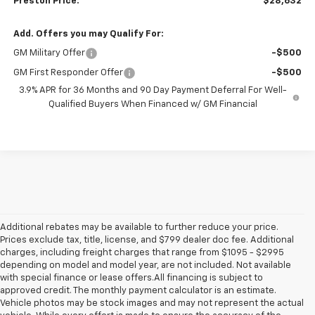
Preston Price:
$28,632
Add. Offers you may Qualify For:
GM Military Offer
-$500
GM First Responder Offer
-$500
3.9% APR for 36 Months and 90 Day Payment Deferral For Well-
Qualified Buyers When Financed w/ GM Financial
Additional rebates may be available to further reduce your price.
Prices exclude tax, title, license, and $799 dealer doc fee. Additional
charges, including freight charges that range from $1095 - $2995
depending on model and model year, are not included. Not available
with special finance or lease offers.All financing is subject to
approved credit. The monthly payment calculator is an estimate.
Vehicle photos may be stock images and may not represent the actual