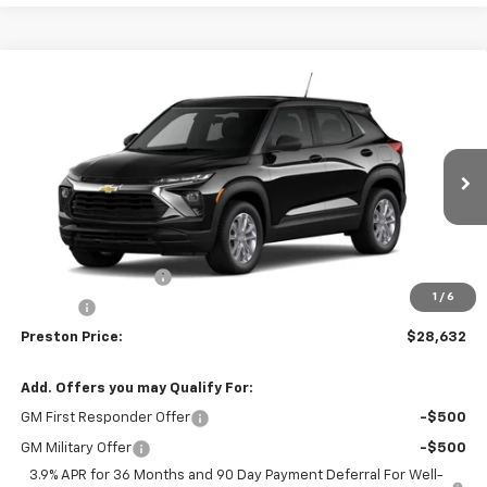
Compare Vehicle
$28,632
New
2026
Chevrolet Trailblazer
LS
PRESTON PRICE
VIN:
KL79MNSL0TB296708
Model:
1TV56
Ext.
Int.
In Transit
Less
MSRP:
$28,184
Documentation Fee
+$398
1
/
6
Title Fee
+$50
Preston Price:
$28,632
Add. Offers you may Qualify For:
GM First Responder Offer
-$500
GM Military Offer
-$500
3.9% APR for 36 Months and 90 Day Payment Deferral For Well-