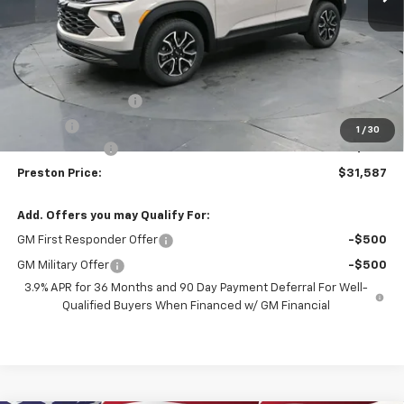
Less
MSRP:
$31,889
Documentation Fee
+$398
Title Fee
+$50
1
/
30
Customer Cash
-$750
Preston Price:
$31,587
Add. Offers you may Qualify For:
GM First Responder Offer
-$500
GM Military Offer
-$500
3.9% APR for 36 Months and 90 Day Payment Deferral For Well-
Qualified Buyers When Financed w/ GM Financial