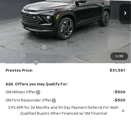
Ext.
Int.
In Stock
PRESTON PRICE
SAVINGS
Less
MSRP:
$31,889
Documentation Fee
+$398
Title Fee
+$50
1
/
30
Customer Cash
-$750
Preston Price:
$31,587
Add. Offers you may Qualify For:
GM Military Offer
-$500
GM First Responder Offer
-$500
3.9% APR for 36 Months and 90 Day Payment Deferral For Well-
Qualified Buyers When Financed w/ GM Financial