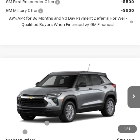
GM First Responder Offer
-$500
GM Military Offer
-$500
3.9% APR for 36 Months and 90 Day Payment Deferral For Well-
Qualified Buyers When Financed w/ GM Financial
Compare Vehicle
$28,632
New
2026
Chevrolet Trailblazer
LS
PRESTON PRICE
VIN:
KL79MNSL9TB297131
Model:
1TV56
Ext.
Int.
In Transit
Less
MSRP:
$28,184
Documentation Fee
+$398
1
/
6
Title Fee
+$50