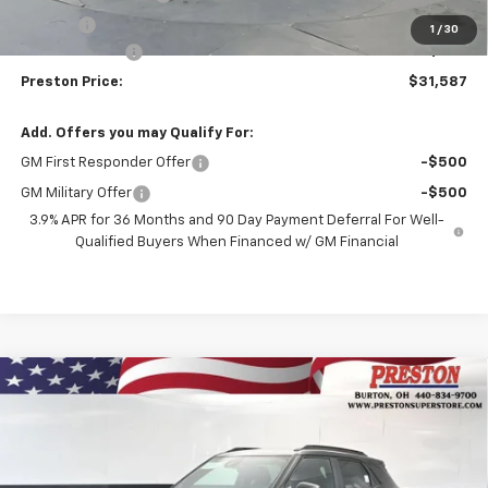
Title Fee
+$50
1
/
30
Customer Cash
-$750
Preston Price:
$31,587
Add. Offers you may Qualify For:
GM First Responder Offer
-$500
GM Military Offer
-$500
3.9% APR for 36 Months and 90 Day Payment Deferral For Well-
Qualified Buyers When Financed w/ GM Financial
Compare Vehicle
New
2026
Chevrolet Trailblazer
RS
BUY
FINANCE
Price Drop
VIN:
KL79MUSLXTB237143
Stock:
261257
Model:
1TY56
$31,587
$750