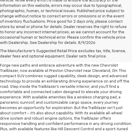
vehicle. While every effort is made to ensure the accuracy of the
information on this website, errors may occur due to typographical,
photographic, human, or technical issues. Published price subject to
change without notice to correct errors or omissions or in the event
of inventory fluctuations. Price good for 2 days only, please contact
store by email or phone for details. Dealer reserves the right to refuse
to honor any incorrect internet prices, as we cannot account for the
occasional human or technical error. Please confirm the vehicle price
with Dealership. See Dealership for details. 8/9/2026
New Chevrolet Trailblazer For
The Manufacturer's Suggested Retail Price excludes tax, title, license,
Sale Near Cleveland, OH
dealer fees and optional equipment. Dealer sets final price.
Forge new paths and embrace adventure with the new Chevrolet
Trailblazer, now available at Preston Chevrolet near Cleveland, OH. This
compact SUV combines rugged capability, sleek design, and advanced
technology to provide an exhilarating driving experience on and off the
road. Step inside the Trailblazer's versatile interior, and you'll find a
comfortable and connected cabin designed to elevate your driving
experience. With available amenities like a wireless charging pad, a
panoramic sunroof, and customizable cargo space, every journey
becomes an opportunity for exploration. But the Trailblazer isn't just
about comfort – it's also about capability. With its available all-wheel
drive system and robust engine options, the Trailblazer offers
responsive handling and confident performance in any driving condition.
Plus, with available features like Hill Descent Control and a sport-tuned