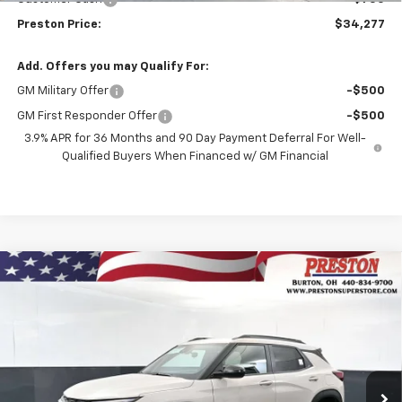
Preston Price:
$34,277
Add. Offers you may Qualify For:
GM Military Offer
-$500
GM First Responder Offer
-$500
3.9% APR for 36 Months and 90 Day Payment Deferral For Well-
Qualified Buyers When Financed w/ GM Financial
Compare Vehicle
New
2026
Chevrolet Trailblazer
ACTIV
BUY
FINANCE
Price Drop
VIN:
KL79MSSL2TB264003
Stock:
261252
Model:
1TX56
$31,587
$750
Ext.
Int.
In Stock
PRESTON PRICE
SAVINGS