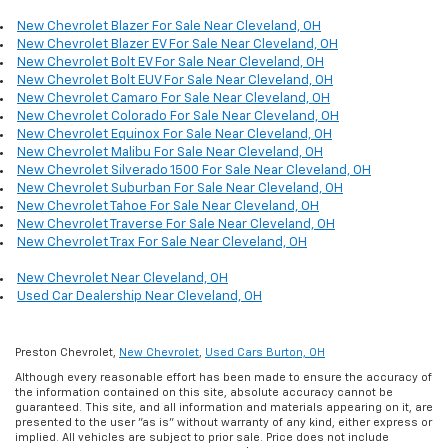
New Chevrolet Blazer For Sale Near Cleveland, OH
New Chevrolet Blazer EV For Sale Near Cleveland, OH
New Chevrolet Bolt EV For Sale Near Cleveland, OH
New Chevrolet Bolt EUV For Sale Near Cleveland, OH
New Chevrolet Camaro For Sale Near Cleveland, OH
New Chevrolet Colorado For Sale Near Cleveland, OH
New Chevrolet Equinox For Sale Near Cleveland, OH
New Chevrolet Malibu For Sale Near Cleveland, OH
New Chevrolet Silverado 1500 For Sale Near Cleveland, OH
New Chevrolet Suburban For Sale Near Cleveland, OH
New Chevrolet Tahoe For Sale Near Cleveland, OH
New Chevrolet Traverse For Sale Near Cleveland, OH
New Chevrolet Trax For Sale Near Cleveland, OH
New Chevrolet Near Cleveland, OH
Used Car Dealership Near Cleveland, OH
Preston Chevrolet,
New Chevrolet
,
Used Cars Burton, OH
Although every reasonable effort has been made to ensure the accuracy of
the information contained on this site, absolute accuracy cannot be
guaranteed. This site, and all information and materials appearing on it, are
presented to the user "as is" without warranty of any kind, either express or
implied. All vehicles are subject to prior sale. Price does not include