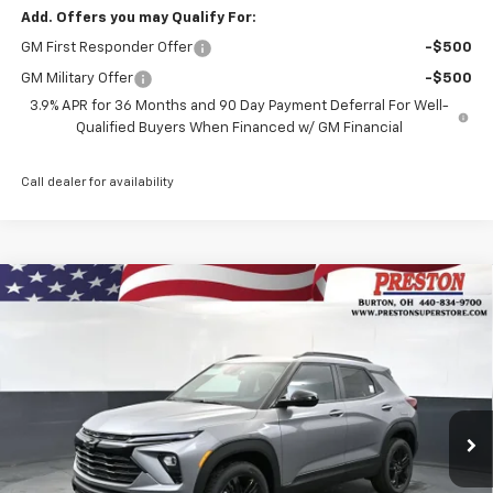
Add. Offers you may Qualify For:
GM First Responder Offer
-$500
GM Military Offer
-$500
3.9% APR for 36 Months and 90 Day Payment Deferral For Well-
Qualified Buyers When Financed w/ GM Financial
Call dealer for availability
Compare Vehicle
New
2026
Chevrolet Trailblazer
LT
BUY
FINANCE
VIN:
KL79MRSL9TB262032
Stock:
261206
Model:
1TW56
$30,827
Ext.
Int.
Courtesy Transportation Unit
PRESTON PRICE