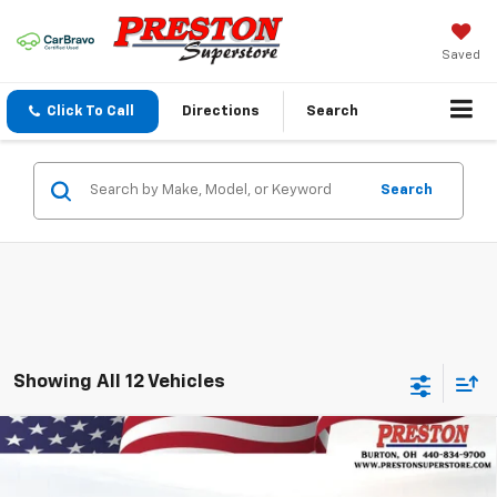
Saved
Click To Call
Directions
Search
Search
Showing All 12 Vehicles
Compare Vehicle
New
2026
Chevrolet Trailblazer
LT
BUY
FINANCE
VIN:
KL79MRSL9TB163047
Stock:
260902
Model:
1TW56