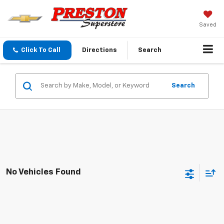
Saved
Click To Call
Directions
Search
Search
No Vehicles Found