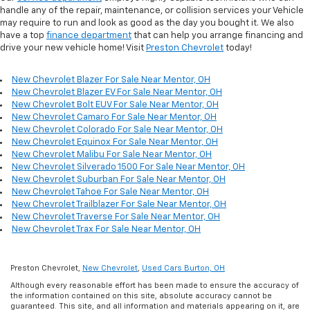
handle any of the repair, maintenance, or collision services your Vehicle
may require to run and look as good as the day you bought it. We also
have a top
finance department
that can help you arrange financing and
drive your new vehicle home! Visit
Preston Chevrolet
today!
New Chevrolet Blazer For Sale Near Mentor, OH
New Chevrolet Blazer EV For Sale Near Mentor, OH
New Chevrolet Bolt EUV For Sale Near Mentor, OH
New Chevrolet Camaro For Sale Near Mentor, OH
New Chevrolet Colorado For Sale Near Mentor, OH
New Chevrolet Equinox For Sale Near Mentor, OH
New Chevrolet Malibu For Sale Near Mentor, OH
New Chevrolet Silverado 1500 For Sale Near Mentor, OH
New Chevrolet Suburban For Sale Near Mentor, OH
New Chevrolet Tahoe For Sale Near Mentor, OH
New Chevrolet Trailblazer For Sale Near Mentor, OH
New Chevrolet Traverse For Sale Near Mentor, OH
New Chevrolet Trax For Sale Near Mentor, OH
Preston Chevrolet,
New Chevrolet
,
Used Cars Burton, OH
Although every reasonable effort has been made to ensure the accuracy of
the information contained on this site, absolute accuracy cannot be
guaranteed. This site, and all information and materials appearing on it, are