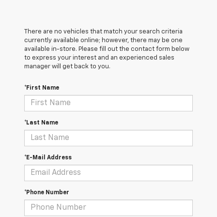
There are no vehicles that match your search criteria
currently available online; however, there may be one
available in-store. Please fill out the contact form below
to express your interest and an experienced sales
manager will get back to you.
*First Name
*Last Name
*E-Mail Address
*Phone Number