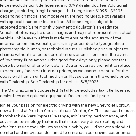
Additional rebates may be available to further reduce your price.
Prices exclude tax, title, license, and $799 dealer doc fee. Additional
charges, including freight charges that range from $1095 - $2995
depending on model and model year, are not included. Not available
with special finance or lease offers.All financing is subject to
approved credit. The monthly payment calculator is an estimate.
Vehicle photos may be stock images and may not represent the actual
vehicle. While every effort is made to ensure the accuracy of the
information on this website, errors may occur due to typographical,
photographic, human, or technical issues. Published price subject to
change without notice to correct errors or omissions or in the event
of inventory fluctuations. Price good for 2 days only, please contact
store by email or phone for details. Dealer reserves the right to refuse
to honor any incorrect internet prices, as we cannot account for the
occasional human or technical error. Please confirm the vehicle price
with Dealership. See Dealership for details. 8/8/2026
New Chevrolet Bolt EV For Sale
The Manufacturer's Suggested Retail Price excludes tax, title, license,
Near Mentor, OH
dealer fees and optional equipment. Dealer sets final price.
Ignite your passion for electric driving with the new Chevrolet Bolt EV,
now offered at Preston Chevrolet near Mentor, OH. This compact electric
hatchback delivers impressive range, exhilarating performance, and
advanced technology features that make every drive exciting and
efficient. Inside the Bolt EV's spacious cabin, you'll discover a blend of
comfort and innovation designed to enhance your driving experience.