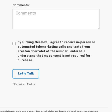
Comments:
By clicking this box, I agree to receive in-person or
automated telemarketing calls and texts from
Preston Chevrolet at the number I entered. I
understand that my consent is not required for
purchase.
Let's Talk
*Required Fields