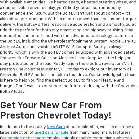
With available amenities like heated seats, a heated steering wheel, and
a customizable driver display, you'll find yourself surrounded by
convenience and luxury. But the Bolt EV isn't just about comfort – it's
also about performance. With its electric powertrain and instant torque
delivery, the Bolt EV offers responsive acceleration and a smooth, quiet
ride that's perfect for both city commuting and highway cruising. Stay
connected and entertained with the advanced technology features of
the Bolt EV, including the Chevrolet Infotainment System, Apple CarPlay,
Android Auto, and available 4G LTE Wi-Fi hotspot. Safety is always a
priority, which is why the Bolt EV comes equipped with advanced safety
features like Forward Collision Alert and Lane Keep Assist to help you
stay protected on the road. Ready to join the electric revolution? Visit
Preston Chevrolet near Mentor, OH, today to explore our inventory of
Chevrolet Bolt EV models and take a test drive. Our knowledgeable team
is here to help you find the perfect Bolt EV to fit your lifestyle and
budget. Don't wait – experience the future of driving with the Chevrolet
Bolt EV today!
Get Your New Car From
Preston Chevrolet Today!
In addition to the quality
New Cars
at our dealership, we also maintain a
large selection of
used cars for sale
from many major manufacturers.
Our
service department
employs highly capable technicians who can