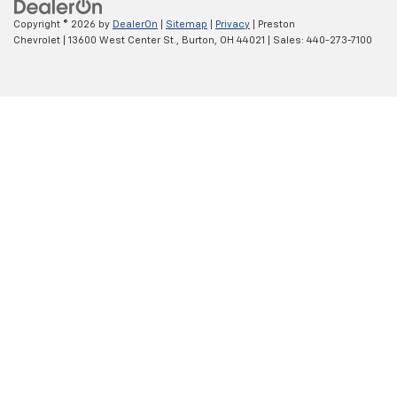
Copyright © 2026
by
DealerOn
|
Sitemap
|
Privacy
| Preston
Chevrolet
|
13600 West Center St.,
Burton,
OH
44021
| Sales:
440-273-7100