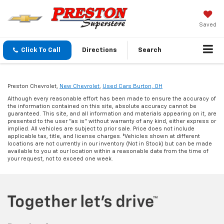
Saved
Click To Call
Directions
Search
Preston Chevrolet,
New Chevrolet
,
Used Cars Burton, OH
Although every reasonable effort has been made to ensure the accuracy of
the information contained on this site, absolute accuracy cannot be
guaranteed. This site, and all information and materials appearing on it, are
presented to the user "as is" without warranty of any kind, either express or
implied. All vehicles are subject to prior sale. Price does not include
applicable tax, title, and license charges. ‡Vehicles shown at different
locations are not currently in our inventory (Not in Stock) but can be made
available to you at our location within a reasonable date from the time of
your request, not to exceed one week.