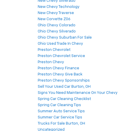
New Chevy Silverado
New Chevy Technology
New Chevy Traverse
New Corvette Z06
Ohio Chevy Colorado
Ohio Chevy Silverado
Ohio Chevy Suburban For Sale
Ohio Used Trade In Chevy
Preston Chevrolet
Preston Chevrolet Service
Preston Chevy
Preston Chevy Finance
Preston Chevy Give Back
Preston Chevy Sponsorships
Sell Your Used Car Burton, OH
Signs You Need Maintenance On Your Chevy
Spring Car Cleaning Checklist
Spring Car Cleaning Tips
Summer Auto Service Tips
Summer Car Service Tips
Trucks For Sale Burton, OH
Uncategorized