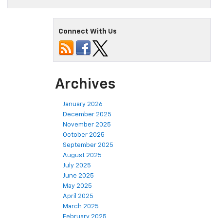
Connect With Us
Archives
January 2026
December 2025
November 2025
October 2025
September 2025
August 2025
July 2025
June 2025
May 2025
April 2025
March 2025
February 2025