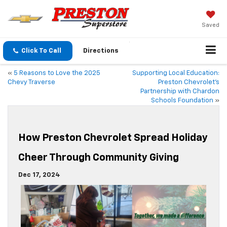
Saved
Click To Call
Directions
«
5 Reasons to Love the 2025
Supporting Local Education:
Chevy Traverse
Preston Chevrolet’s
Partnership with Chardon
Schools Foundation
»
How Preston Chevrolet Spread Holiday
Cheer Through Community Giving
Dec 17, 2024