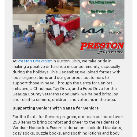
At
Preston Chevrolet
in Burton, Ohio, we take pride in
making a positive difference in our community, especially
during the holidays. This December, we joined forces with
local organizations and our generous customers to
support those in need. Through the Santa for Seniors
initiative, a Christmas Toy Drive, and a Food Drive for the
Geauga County Veterans Food Bank, we helped bring joy
and relief to seniors, children, and veterans in the area.
Supporting Seniors with Santa for Seniors
For the Santa for Seniors program, our team collected over
250 items to bring comfort and cheer to the residents of
Windsor House Inc. Essential donations included blankets,
cozy socks, puzzle books, and soothing lotions and body