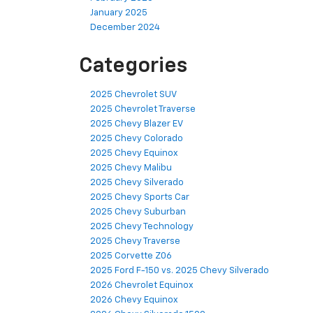
January 2025
December 2024
Categories
2025 Chevrolet SUV
2025 Chevrolet Traverse
2025 Chevy Blazer EV
2025 Chevy Colorado
2025 Chevy Equinox
2025 Chevy Malibu
2025 Chevy Silverado
2025 Chevy Sports Car
2025 Chevy Suburban
2025 Chevy Technology
2025 Chevy Traverse
2025 Corvette Z06
2025 Ford F-150 vs. 2025 Chevy Silverado
2026 Chevrolet Equinox
2026 Chevy Equinox