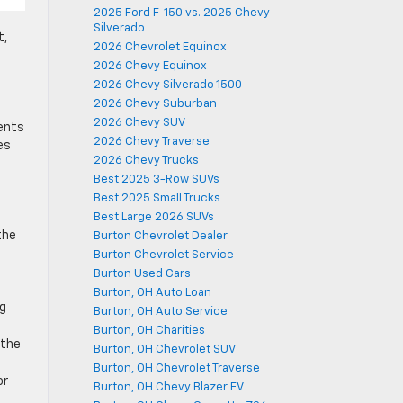
2025 Ford F-150 vs. 2025 Chevy
Silverado
t,
2026 Chevrolet Equinox
2026 Chevy Equinox
2026 Chevy Silverado 1500
2026 Chevy Suburban
2026 Chevy SUV
dents
2026 Chevy Traverse
es
2026 Chevy Trucks
Best 2025 3-Row SUVs
Best 2025 Small Trucks
Best Large 2026 SUVs
the
Burton Chevrolet Dealer
Burton Chevrolet Service
Burton Used Cars
Burton, OH Auto Loan
ng
Burton, OH Auto Service
Burton, OH Charities
 the
Burton, OH Chevrolet SUV
Burton, OH Chevrolet Traverse
or
Burton, OH Chevy Blazer EV