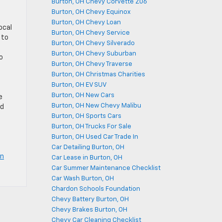
Burton, OH Chevy Corvette Z06
Burton, OH Chevy Equinox
Burton, OH Chevy Loan
ocal
Burton, OH Chevy Service
 to
Burton, OH Chevy Silverado
Burton, OH Chevy Suburban
o
Burton, OH Chevy Traverse
Burton, OH Christmas Charities
Burton, OH EV SUV
Burton, OH New Cars
e
Burton, OH New Chevy Malibu
nd
Burton, OH Sports Cars
Burton, OH Trucks For Sale
Burton, OH Used Car Trade In
Car Detailing Burton, OH
on
Car Lease in Burton, OH
Car Summer Maintenance Checklist
Car Wash Burton, OH
Chardon Schools Foundation
Chevy Battery Burton, OH
Chevy Brakes Burton, OH
Chevy Car Cleaning Checklist