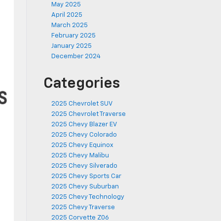
May 2025
April 2025
March 2025
February 2025
January 2025
December 2024
Categories
2025 Chevrolet SUV
2025 Chevrolet Traverse
2025 Chevy Blazer EV
2025 Chevy Colorado
2025 Chevy Equinox
2025 Chevy Malibu
2025 Chevy Silverado
2025 Chevy Sports Car
2025 Chevy Suburban
2025 Chevy Technology
2025 Chevy Traverse
2025 Corvette Z06