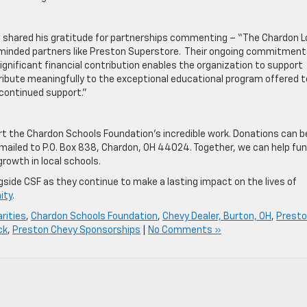
nt, shared his gratitude for partnerships commenting – “The Chardon L
-minded partners like Preston Superstore. Their ongoing commitment
gnificant financial contribution enables the organization to support
ribute meaningfully to the exceptional educational program offered t
 continued support.”
 the Chardon Schools Foundation’s incredible work. Donations can b
mailed to P.O. Box 838, Chardon, OH 44024. Together, we can help fu
growth in local schools.
gside CSF as they continue to make a lasting impact on the lives of
ity
.
rities
,
Chardon Schools Foundation
,
Chevy Dealer, Burton, OH
,
Prest
ck
,
Preston Chevy Sponsorships
|
No Comments »