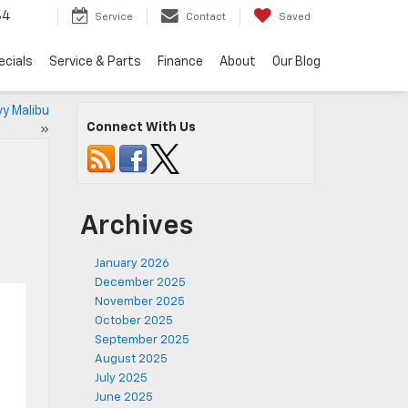
34
Service
Contact
Saved
ecials
Service & Parts
Finance
About
Our Blog
y Malibu
Connect With Us
»
Archives
January 2026
December 2025
November 2025
October 2025
September 2025
August 2025
July 2025
June 2025