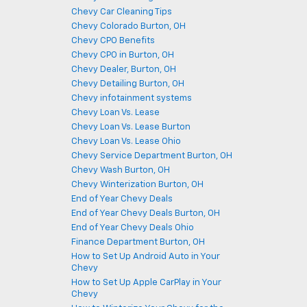
Chevy Car Cleaning Tips
Chevy Colorado Burton, OH
Chevy CPO Benefits
Chevy CPO in Burton, OH
Chevy Dealer, Burton, OH
Chevy Detailing Burton, OH
Chevy infotainment systems
Chevy Loan Vs. Lease
Chevy Loan Vs. Lease Burton
Chevy Loan Vs. Lease Ohio
Chevy Service Department Burton, OH
Chevy Wash Burton, OH
Chevy Winterization Burton, OH
End of Year Chevy Deals
End of Year Chevy Deals Burton, OH
End of Year Chevy Deals Ohio
Finance Department Burton, OH
How to Set Up Android Auto in Your
Chevy
How to Set Up Apple CarPlay in Your
Chevy