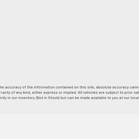
e accuracy of the information contained on this site, absolute accuracy cannot
anty of any kind, either express or implied. All vehicles are subject to prior sal
ntly in our inventory (Not in Stock) but can be made available to you at our loc