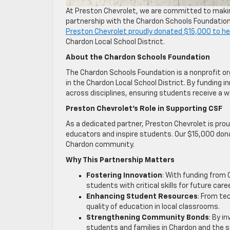
At Preston Chevrolet, we are committed to makin
partnership with the Chardon Schools Foundation
Preston Chevrolet proudly donated $15,000 to he
Chardon Local School District.
About the Chardon Schools Foundation
The Chardon Schools Foundation is a nonprofit o
in the Chardon Local School District. By funding 
across disciplines, ensuring students receive a 
Preston Chevrolet’s Role in Supporting CSF
As a dedicated partner, Preston Chevrolet is pr
educators and inspire students. Our $15,000 dona
Chardon community.
Why This Partnership Matters
Fostering Innovation
: With funding from 
students with critical skills for future car
Enhancing Student Resources
: From te
quality of education in local classrooms.
Strengthening Community Bonds
: By i
students and families in Chardon and the s