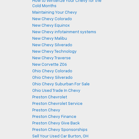
How to Winterize Your Chevy for the
Cold Months
Maintaining Your Chevy
New Chevy Colorado
New Chevy Equinox
New Chevy infotainment systems
New Chevy Malibu
New Chevy Silverado
New Chevy Technology
New Chevy Traverse
New Corvette Z06
Ohio Chevy Colorado
Ohio Chevy Silverado
Ohio Chevy Suburban For Sale
Ohio Used Trade In Chevy
Preston Chevrolet
Preston Chevrolet Service
Preston Chevy
Preston Chevy Finance
Preston Chevy Give Back
Preston Chevy Sponsorships
Sell Your Used Car Burton, OH