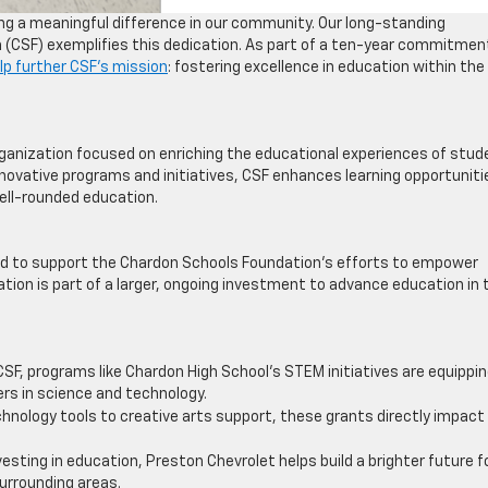
g a meaningful difference in our community. Our long-standing
 (CSF) exemplifies this dedication. As part of a ten-year commitmen
lp further CSF’s mission
: fostering excellence in education within the
rganization focused on enriching the educational experiences of stu
innovative programs and initiatives, CSF enhances learning opportuniti
well-rounded education.
oud to support the Chardon Schools Foundation’s efforts to empower
tion is part of a larger, ongoing investment to advance education in 
CSF, programs like Chardon High School’s STEM initiatives are equippi
eers in science and technology.
chnology tools to creative arts support, these grants directly impact
nvesting in education, Preston Chevrolet helps build a brighter future f
urrounding areas.