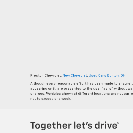
Preston Chevrolet,
New Chevrolet
,
Used Cars Burton, OH
Although every reasonable effort has been made to ensure th
appearing on it, are presented to the user "as is" without warr
charges. ‡Vehicles shown at different locations are not curre
not to exceed one week.