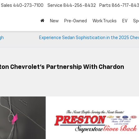
Sales
440-273-7100
Service
844-256-8432
Parts
866-717-84
New
Pre-Owned
Work Trucks
EV
Sp
gh
Experience Sedan Sophistication in the 2025 Chev
ton Chevrolet’s Partnership With Chardon