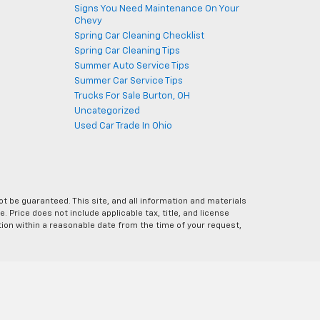
Signs You Need Maintenance On Your
Chevy
Spring Car Cleaning Checklist
Spring Car Cleaning Tips
Summer Auto Service Tips
Summer Car Service Tips
Trucks For Sale Burton, OH
Uncategorized
Used Car Trade In Ohio
 be guaranteed. This site, and all information and materials
e. Price does not include applicable tax, title, and license
ation within a reasonable date from the time of your request,