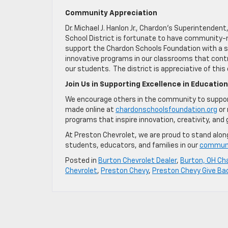
Community Appreciation
Dr. Michael J. Hanlon Jr., Chardon’s Superintende
School District is fortunate to have community
support the Chardon Schools Foundation with a si
innovative programs in our classrooms that cont
our students. The district is appreciative of this
Join Us in Supporting Excellence in Education
We encourage others in the community to support
made online at
chardonschoolsfoundation.org
or 
programs that inspire innovation, creativity, and 
At Preston Chevrolet, we are proud to stand alon
students, educators, and families in our
commun
Posted in
Burton Chevrolet Dealer
,
Burton, OH Cha
Chevrolet
,
Preston Chevy
,
Preston Chevy Give Ba