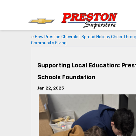
«
How Preston Chevrolet Spread Holiday Cheer Throu
Community Giving
Supporting Local Education: Pres
Schools Foundation
Jan 22, 2025