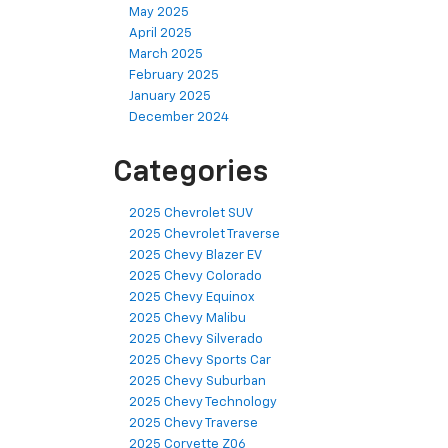
May 2025
April 2025
March 2025
February 2025
January 2025
December 2024
Categories
2025 Chevrolet SUV
2025 Chevrolet Traverse
2025 Chevy Blazer EV
2025 Chevy Colorado
2025 Chevy Equinox
2025 Chevy Malibu
2025 Chevy Silverado
2025 Chevy Sports Car
2025 Chevy Suburban
2025 Chevy Technology
2025 Chevy Traverse
2025 Corvette Z06