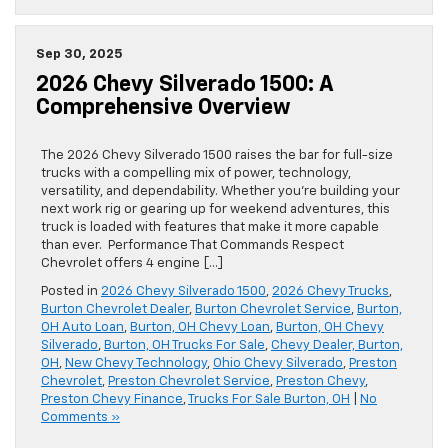
Sep 30, 2025
2026 Chevy Silverado 1500: A
Comprehensive Overview
The 2026 Chevy Silverado 1500 raises the bar for full-size
trucks with a compelling mix of power, technology,
versatility, and dependability. Whether you’re building your
next work rig or gearing up for weekend adventures, this
truck is loaded with features that make it more capable
than ever. Performance That Commands Respect
Chevrolet offers 4 engine […]
Posted in
2026 Chevy Silverado 1500
,
2026 Chevy Trucks
,
Burton Chevrolet Dealer
,
Burton Chevrolet Service
,
Burton,
OH Auto Loan
,
Burton, OH Chevy Loan
,
Burton, OH Chevy
Silverado
,
Burton, OH Trucks For Sale
,
Chevy Dealer, Burton,
OH
,
New Chevy Technology
,
Ohio Chevy Silverado
,
Preston
Chevrolet
,
Preston Chevrolet Service
,
Preston Chevy
,
Preston Chevy Finance
,
Trucks For Sale Burton, OH
|
No
Comments »