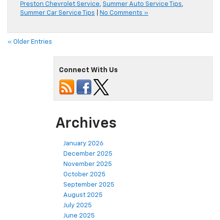
Preston Chevrolet Service
,
Summer Auto Service Tips
,
Summer Car Service Tips
|
No Comments »
« Older Entries
Connect With Us
Archives
January 2026
December 2025
November 2025
October 2025
September 2025
August 2025
July 2025
June 2025