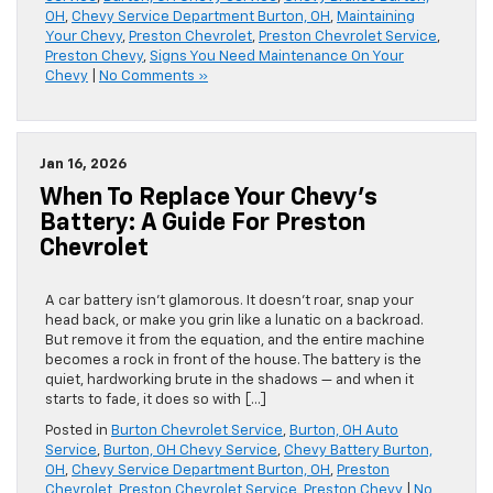
OH
,
Chevy Service Department Burton, OH
,
Maintaining
Your Chevy
,
Preston Chevrolet
,
Preston Chevrolet Service
,
Preston Chevy
,
Signs You Need Maintenance On Your
Chevy
|
No Comments »
Jan 16, 2026
When To Replace Your Chevy’s
Battery: A Guide For Preston
Chevrolet
A car battery isn’t glamorous. It doesn’t roar, snap your
head back, or make you grin like a lunatic on a backroad.
But remove it from the equation, and the entire machine
becomes a rock in front of the house. The battery is the
quiet, hardworking brute in the shadows — and when it
starts to fade, it does so with […]
Posted in
Burton Chevrolet Service
,
Burton, OH Auto
Service
,
Burton, OH Chevy Service
,
Chevy Battery Burton,
OH
,
Chevy Service Department Burton, OH
,
Preston
Chevrolet
,
Preston Chevrolet Service
,
Preston Chevy
|
No