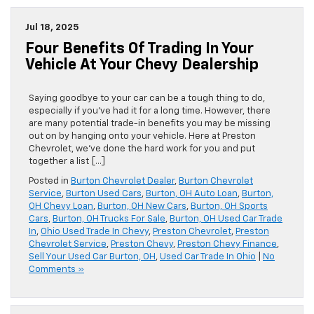
Jul 18, 2025
Four Benefits Of Trading In Your
Vehicle At Your Chevy Dealership
Saying goodbye to your car can be a tough thing to do,
especially if you’ve had it for a long time. However, there
are many potential trade-in benefits you may be missing
out on by hanging onto your vehicle. Here at Preston
Chevrolet, we’ve done the hard work for you and put
together a list […]
Posted in
Burton Chevrolet Dealer
,
Burton Chevrolet
Service
,
Burton Used Cars
,
Burton, OH Auto Loan
,
Burton,
OH Chevy Loan
,
Burton, OH New Cars
,
Burton, OH Sports
Cars
,
Burton, OH Trucks For Sale
,
Burton, OH Used Car Trade
In
,
Ohio Used Trade In Chevy
,
Preston Chevrolet
,
Preston
Chevrolet Service
,
Preston Chevy
,
Preston Chevy Finance
,
Sell Your Used Car Burton, OH
,
Used Car Trade In Ohio
|
No
Comments »