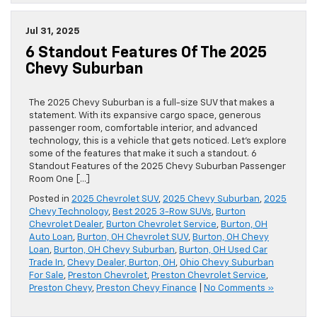
Jul 31, 2025
6 Standout Features Of The 2025
Chevy Suburban
The 2025 Chevy Suburban is a full-size SUV that makes a
statement. With its expansive cargo space, generous
passenger room, comfortable interior, and advanced
technology, this is a vehicle that gets noticed. Let’s explore
some of the features that make it such a standout. 6
Standout Features of the 2025 Chevy Suburban Passenger
Room One […]
Posted in
2025 Chevrolet SUV
,
2025 Chevy Suburban
,
2025
Chevy Technology
,
Best 2025 3-Row SUVs
,
Burton
Chevrolet Dealer
,
Burton Chevrolet Service
,
Burton, OH
Auto Loan
,
Burton, OH Chevrolet SUV
,
Burton, OH Chevy
Loan
,
Burton, OH Chevy Suburban
,
Burton, OH Used Car
Trade In
,
Chevy Dealer, Burton, OH
,
Ohio Chevy Suburban
For Sale
,
Preston Chevrolet
,
Preston Chevrolet Service
,
Preston Chevy
,
Preston Chevy Finance
|
No Comments »