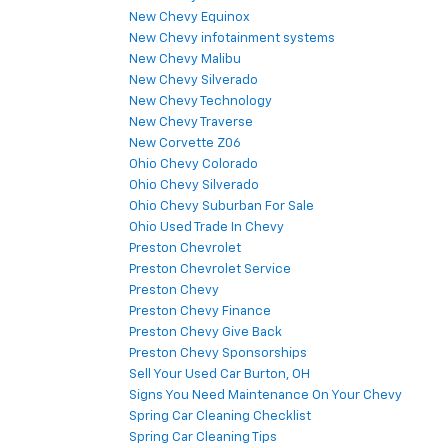
New Chevy Equinox
New Chevy infotainment systems
New Chevy Malibu
New Chevy Silverado
New Chevy Technology
New Chevy Traverse
New Corvette Z06
Ohio Chevy Colorado
Ohio Chevy Silverado
Ohio Chevy Suburban For Sale
Ohio Used Trade In Chevy
Preston Chevrolet
Preston Chevrolet Service
Preston Chevy
Preston Chevy Finance
Preston Chevy Give Back
Preston Chevy Sponsorships
Sell Your Used Car Burton, OH
Signs You Need Maintenance On Your Chevy
Spring Car Cleaning Checklist
Spring Car Cleaning Tips