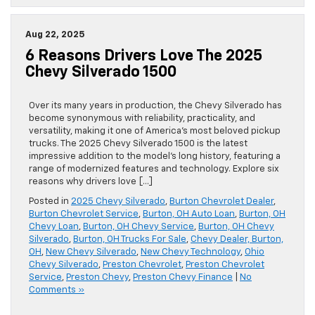
Aug 22, 2025
6 Reasons Drivers Love The 2025
Chevy Silverado 1500
Over its many years in production, the Chevy Silverado has
become synonymous with reliability, practicality, and
versatility, making it one of America’s most beloved pickup
trucks. The 2025 Chevy Silverado 1500 is the latest
impressive addition to the model’s long history, featuring a
range of modernized features and technology. Explore six
reasons why drivers love […]
Posted in
2025 Chevy Silverado
,
Burton Chevrolet Dealer
,
Burton Chevrolet Service
,
Burton, OH Auto Loan
,
Burton, OH
Chevy Loan
,
Burton, OH Chevy Service
,
Burton, OH Chevy
Silverado
,
Burton, OH Trucks For Sale
,
Chevy Dealer, Burton,
OH
,
New Chevy Silverado
,
New Chevy Technology
,
Ohio
Chevy Silverado
,
Preston Chevrolet
,
Preston Chevrolet
Service
,
Preston Chevy
,
Preston Chevy Finance
|
No
Comments »