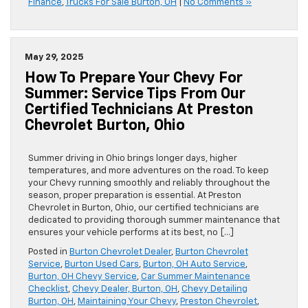
Finance
,
Trucks For Sale Burton, OH
|
No Comments »
May 29, 2025
How To Prepare Your Chevy For
Summer: Service Tips From Our
Certified Technicians At Preston
Chevrolet Burton, Ohio
Summer driving in Ohio brings longer days, higher
temperatures, and more adventures on the road. To keep
your Chevy running smoothly and reliably throughout the
season, proper preparation is essential. At Preston
Chevrolet in Burton, Ohio, our certified technicians are
dedicated to providing thorough summer maintenance that
ensures your vehicle performs at its best, no […]
Posted in
Burton Chevrolet Dealer
,
Burton Chevrolet
Service
,
Burton Used Cars
,
Burton, OH Auto Service
,
Burton, OH Chevy Service
,
Car Summer Maintenance
Checklist
,
Chevy Dealer, Burton, OH
,
Chevy Detailing
Burton, OH
,
Maintaining Your Chevy
,
Preston Chevrolet
,