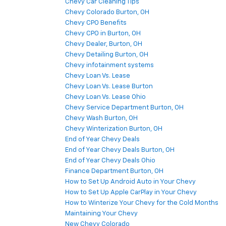
Chevy Car Cleaning Tips
Chevy Colorado Burton, OH
Chevy CPO Benefits
Chevy CPO in Burton, OH
Chevy Dealer, Burton, OH
Chevy Detailing Burton, OH
Chevy infotainment systems
Chevy Loan Vs. Lease
Chevy Loan Vs. Lease Burton
Chevy Loan Vs. Lease Ohio
Chevy Service Department Burton, OH
Chevy Wash Burton, OH
Chevy Winterization Burton, OH
End of Year Chevy Deals
End of Year Chevy Deals Burton, OH
End of Year Chevy Deals Ohio
Finance Department Burton, OH
How to Set Up Android Auto in Your Chevy
How to Set Up Apple CarPlay in Your Chevy
How to Winterize Your Chevy for the Cold Months
Maintaining Your Chevy
New Chevy Colorado