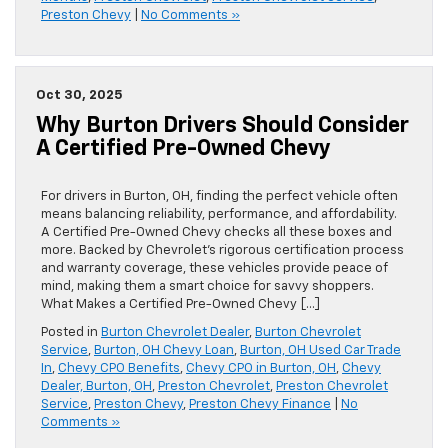
Preston Chevy
|
No Comments »
Oct 30, 2025
Why Burton Drivers Should Consider
A Certified Pre-Owned Chevy
For drivers in Burton, OH, finding the perfect vehicle often
means balancing reliability, performance, and affordability.
A Certified Pre-Owned Chevy checks all these boxes and
more. Backed by Chevrolet’s rigorous certification process
and warranty coverage, these vehicles provide peace of
mind, making them a smart choice for savvy shoppers.
What Makes a Certified Pre-Owned Chevy […]
Posted in
Burton Chevrolet Dealer
,
Burton Chevrolet
Service
,
Burton, OH Chevy Loan
,
Burton, OH Used Car Trade
In
,
Chevy CPO Benefits
,
Chevy CPO in Burton, OH
,
Chevy
Dealer, Burton, OH
,
Preston Chevrolet
,
Preston Chevrolet
Service
,
Preston Chevy
,
Preston Chevy Finance
|
No
Comments »