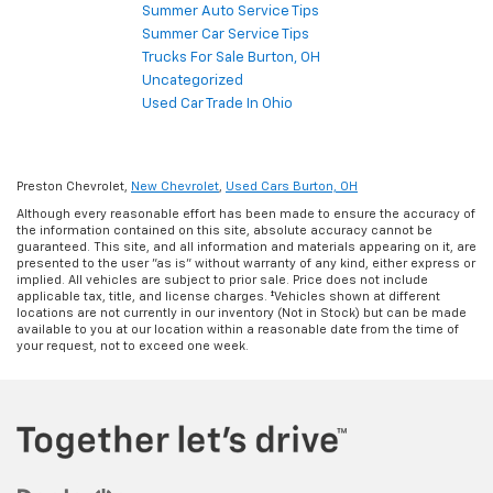
Summer Auto Service Tips
Summer Car Service Tips
Trucks For Sale Burton, OH
Uncategorized
Used Car Trade In Ohio
Preston Chevrolet,
New Chevrolet
,
Used Cars Burton, OH
Although every reasonable effort has been made to ensure the accuracy of
the information contained on this site, absolute accuracy cannot be
guaranteed. This site, and all information and materials appearing on it, are
presented to the user "as is" without warranty of any kind, either express or
implied. All vehicles are subject to prior sale. Price does not include
applicable tax, title, and license charges. ‡Vehicles shown at different
locations are not currently in our inventory (Not in Stock) but can be made
available to you at our location within a reasonable date from the time of
your request, not to exceed one week.