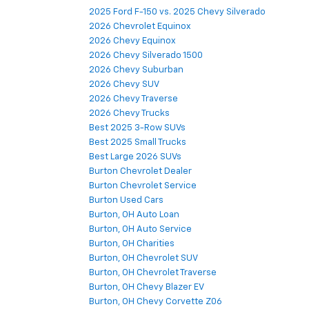
2025 Ford F-150 vs. 2025 Chevy Silverado
2026 Chevrolet Equinox
2026 Chevy Equinox
2026 Chevy Silverado 1500
2026 Chevy Suburban
2026 Chevy SUV
2026 Chevy Traverse
2026 Chevy Trucks
Best 2025 3-Row SUVs
Best 2025 Small Trucks
Best Large 2026 SUVs
Burton Chevrolet Dealer
Burton Chevrolet Service
Burton Used Cars
Burton, OH Auto Loan
Burton, OH Auto Service
Burton, OH Charities
Burton, OH Chevrolet SUV
Burton, OH Chevrolet Traverse
Burton, OH Chevy Blazer EV
Burton, OH Chevy Corvette Z06