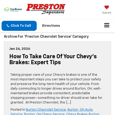
Saved
Click To Call
Directions
Archive For 'Preston Chevrolet Service' Category
Jan 26, 2026
How To Take Care Of Your Chevy’s
Brakes: Expert Tips
Taking proper care of your Chevy’s brakes is one of the
most important steps you can take to protect your safety
and preserve the long-term health of your vehicle. From
daily commuting to longer drives around Burton, OH, well-
maintained brakes provide consistent, predictable
stopping power—something no driver should ever take for
granted. At Preston Chevrolet, the […]
Posted in
Burton Chevrolet Service
,
Burton, OH Auto
Service
,
Burton, OH Chevy Service
,
Chevy Brakes Burton,