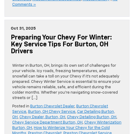
Comments »
Oct 31, 2025
Preparing Your Chevy For Winter:
Key Service Tips For Burton, OH
Drivers
Winter in Burton, OH, brings its own set of challenges for
your vehicle. Icy roads, freezing temperatures, and
snowfall can take a toll on your Chevy if it’s not adequately
prepared. Chevy Winter Service is essential to ensure your
vehicle remains reliable, safe, and efficient during the
colder months. Whether you’re navigating snow-covered
streets or […]
Posted in
Burton Chevrolet Dealer
,
Burton Chevrolet
Service
,
Burton, OH Chevy Service
,
Car Detailing Burton,
OH
,
Chevy Dealer, Burton, OH
,
Chevy Detailing Burton, OH
,
Chevy Service Department Burton, OH
,
Chevy Winterization
Burton, OH
,
How to Winterize Your Chevy for the Cold
Months
,
Preston Chevrolet
,
Preston Chevrolet Service
,