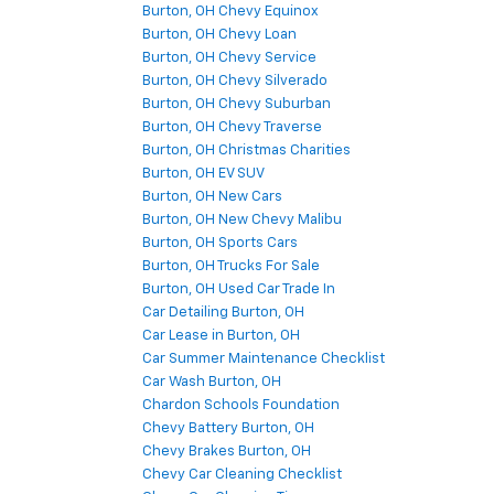
Burton, OH Chevy Equinox
Burton, OH Chevy Loan
Burton, OH Chevy Service
Burton, OH Chevy Silverado
Burton, OH Chevy Suburban
Burton, OH Chevy Traverse
Burton, OH Christmas Charities
Burton, OH EV SUV
Burton, OH New Cars
Burton, OH New Chevy Malibu
Burton, OH Sports Cars
Burton, OH Trucks For Sale
Burton, OH Used Car Trade In
Car Detailing Burton, OH
Car Lease in Burton, OH
Car Summer Maintenance Checklist
Car Wash Burton, OH
Chardon Schools Foundation
Chevy Battery Burton, OH
Chevy Brakes Burton, OH
Chevy Car Cleaning Checklist