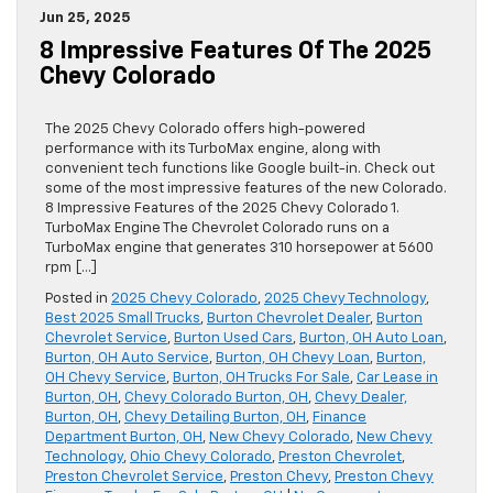
Jun 25, 2025
8 Impressive Features Of The 2025
Chevy Colorado
The 2025 Chevy Colorado offers high-powered
performance with its TurboMax engine, along with
convenient tech functions like Google built-in. Check out
some of the most impressive features of the new Colorado.
8 Impressive Features of the 2025 Chevy Colorado 1.
TurboMax Engine The Chevrolet Colorado runs on a
TurboMax engine that generates 310 horsepower at 5600
rpm […]
Posted in
2025 Chevy Colorado
,
2025 Chevy Technology
,
Best 2025 Small Trucks
,
Burton Chevrolet Dealer
,
Burton
Chevrolet Service
,
Burton Used Cars
,
Burton, OH Auto Loan
,
Burton, OH Auto Service
,
Burton, OH Chevy Loan
,
Burton,
OH Chevy Service
,
Burton, OH Trucks For Sale
,
Car Lease in
Burton, OH
,
Chevy Colorado Burton, OH
,
Chevy Dealer,
Burton, OH
,
Chevy Detailing Burton, OH
,
Finance
Department Burton, OH
,
New Chevy Colorado
,
New Chevy
Technology
,
Ohio Chevy Colorado
,
Preston Chevrolet
,
Preston Chevrolet Service
,
Preston Chevy
,
Preston Chevy