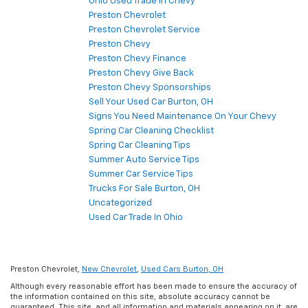
Ohio Used Trade In Chevy
Preston Chevrolet
Preston Chevrolet Service
Preston Chevy
Preston Chevy Finance
Preston Chevy Give Back
Preston Chevy Sponsorships
Sell Your Used Car Burton, OH
Signs You Need Maintenance On Your Chevy
Spring Car Cleaning Checklist
Spring Car Cleaning Tips
Summer Auto Service Tips
Summer Car Service Tips
Trucks For Sale Burton, OH
Uncategorized
Used Car Trade In Ohio
Preston Chevrolet,
New Chevrolet
,
Used Cars Burton, OH
Although every reasonable effort has been made to ensure the accuracy of
the information contained on this site, absolute accuracy cannot be
guaranteed. This site, and all information and materials appearing on it, are