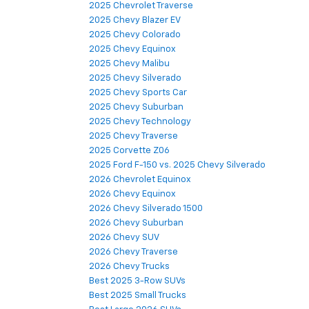
2025 Chevrolet Traverse
2025 Chevy Blazer EV
2025 Chevy Colorado
2025 Chevy Equinox
2025 Chevy Malibu
2025 Chevy Silverado
2025 Chevy Sports Car
2025 Chevy Suburban
2025 Chevy Technology
2025 Chevy Traverse
2025 Corvette Z06
2025 Ford F-150 vs. 2025 Chevy Silverado
2026 Chevrolet Equinox
2026 Chevy Equinox
2026 Chevy Silverado 1500
2026 Chevy Suburban
2026 Chevy SUV
2026 Chevy Traverse
2026 Chevy Trucks
Best 2025 3-Row SUVs
Best 2025 Small Trucks