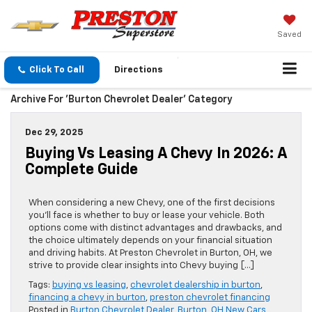
Saved
Click To Call
Directions
Archive For 'Burton Chevrolet Dealer' Category
Dec 29, 2025
Buying Vs Leasing A Chevy In 2026: A
Complete Guide
When considering a new Chevy, one of the first decisions
you’ll face is whether to buy or lease your vehicle. Both
options come with distinct advantages and drawbacks, and
the choice ultimately depends on your financial situation
and driving habits. At Preston Chevrolet in Burton, OH, we
strive to provide clear insights into Chevy buying […]
Tags:
buying vs leasing
,
chevrolet dealership in burton
,
financing a chevy in burton
,
preston chevrolet financing
Posted in
Burton Chevrolet Dealer
,
Burton, OH New Cars
,