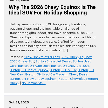
Nov 26, 2025
Why The 2026 Chevy Equinox Is The
Ideal SUV For Holiday Shopping
Holiday season in Burton, OH brings cozy traditions,
bustling shops, and the inevitable challenge of
transporting gifts, décor, and travel essentials. The 2026
Chevrolet Equinox rises to the moment with a smart blend
of space, technology, and style. Crafted for modern
families and holiday enthusiasts alike, this redesigned SUV
turns every seasonal errand into an […]
Posted in
2026 Chevrolet Equinox
,
2026 Chevy Equinox
,
2026 Chevy SUV
,
Burton Chevrolet Dealer
,
Burton Used
Cars
,
Burton, OH Auto Loan
,
Burton, OH Chevrolet SUV
,
Burton, OH Chevy Equinox
,
Burton, OH EV SUV
,
Burton, OH
New Cars
,
Burton, OH Used Car Trade In
,
Chevy Dealer,
Burton, OH
,
New Chevy Equinox
,
Preston Chevrolet
,
Preston
Chevy
|
No Comments »
Oct 31, 2025