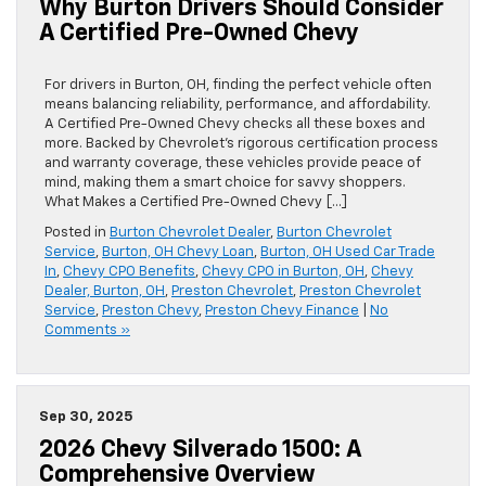
Why Burton Drivers Should Consider
A Certified Pre-Owned Chevy
For drivers in Burton, OH, finding the perfect vehicle often
means balancing reliability, performance, and affordability.
A Certified Pre-Owned Chevy checks all these boxes and
more. Backed by Chevrolet’s rigorous certification process
and warranty coverage, these vehicles provide peace of
mind, making them a smart choice for savvy shoppers.
What Makes a Certified Pre-Owned Chevy […]
Posted in
Burton Chevrolet Dealer
,
Burton Chevrolet
Service
,
Burton, OH Chevy Loan
,
Burton, OH Used Car Trade
In
,
Chevy CPO Benefits
,
Chevy CPO in Burton, OH
,
Chevy
Dealer, Burton, OH
,
Preston Chevrolet
,
Preston Chevrolet
Service
,
Preston Chevy
,
Preston Chevy Finance
|
No
Comments »
Sep 30, 2025
2026 Chevy Silverado 1500: A
Comprehensive Overview