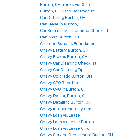
Burton, OH Trucks For Sale
Burton, OH Used Car Trade In
Car Detailing Burton, OH
Car Lease in Burton, OH
Car Summer Maintenance Checklist
Car Wash Burton, OH
Chardon Schools Foundation
Chevy Battery Burton, OH
Chevy Brakes Burton, OH
Chevy Car Cleaning Checklist
Chevy Car Cleaning Tips
Chevy Colorado Burton, OH
Chevy CPO Benefits
Chevy CPO in Burton, OH
Chevy Dealer, Burton, OH
Chevy Detailing Burton, OH
Chevy infotainment systems
Chevy Loan Vs. Lease
Chevy Loan Vs. Lease Burton
Chevy Loan Vs. Lease Ohio
Chevy Service Department Burton, OH