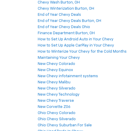
Chevy Wash Burton, OH
Chevy Winterization Burton, OH
End of Year Chevy Deals
End of Year Chevy Deals Burton, OH
End of Year Chevy Deals Ohio
Finance Department Burton, OH
How to Set Up Android Auto in Your Chevy
How to Set Up Apple CarPlay in Your Chevy
How to Winterize Your Chevy for the Cold Months
Maintaining Your Chevy
New Chevy Colorado
New Chevy Equinox
New Chevy infotainment systems
New Chevy Malibu
New Chevy Silverado
New Chevy Technology
New Chevy Traverse
New Corvette Z06
Ohio Chevy Colorado
Ohio Chevy Silverado
Ohio Chevy Suburban For Sale