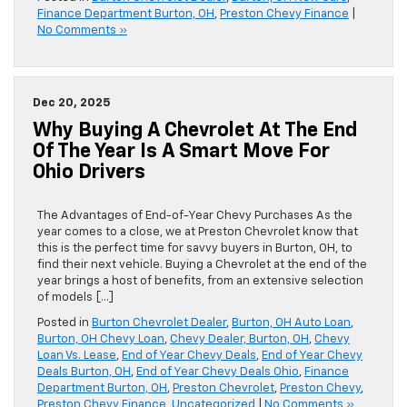
Finance Department Burton, OH
,
Preston Chevy Finance
|
No Comments »
Dec 20, 2025
Why Buying A Chevrolet At The End
Of The Year Is A Smart Move For
Ohio Drivers
The Advantages of End-of-Year Chevy Purchases As the
year comes to a close, we at Preston Chevrolet know that
this is the perfect time for savvy buyers in Burton, OH, to
find their next vehicle. Buying a Chevrolet at the end of the
year brings a host of benefits, from an extensive selection
of models […]
Posted in
Burton Chevrolet Dealer
,
Burton, OH Auto Loan
,
Burton, OH Chevy Loan
,
Chevy Dealer, Burton, OH
,
Chevy
Loan Vs. Lease
,
End of Year Chevy Deals
,
End of Year Chevy
Deals Burton, OH
,
End of Year Chevy Deals Ohio
,
Finance
Department Burton, OH
,
Preston Chevrolet
,
Preston Chevy
,
Preston Chevy Finance
,
Uncategorized
|
No Comments »