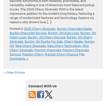
become synonymous with reliability, practicality, and
versatility, making it one of America’s most beloved pickup
trucks. The 2025 Chevy Silverado 1500 is the latest
impressive addition to the model’s long history, featuring a
range of modernized features and technology. Explore six
reasons why drivers love […]
Posted in
2025 Chevy Silverado
,
Burton Chevrolet Dealer
,
Burton Chevrolet Service
,
Burton, OH Auto Loan
,
Burton, OH
Chevy Loan
,
Burton, OH Chevy Service
,
Burton, OH Chevy
Silverado
,
Burton, OH Trucks For Sale
,
Chevy Dealer, Burton,
OH
,
New Chevy Silverado
,
New Chevy Technology
,
Ohio
Chevy Silverado
,
Preston Chevrolet
,
Preston Chevrolet
Service
,
Preston Chevy
,
Preston Chevy Finance
|
No
Comments »
« Older Entries
Connect With Us