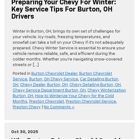
Preparing Your Chevy For Winter:
Key Service Tips For Burton, OH
Drivers
Winter in Burton, OH, brings its own set of challenges for
your vehicle. Icy roads, freezing temperatures, and
snowfall can take a toll on your Chevy if it’s not adequately
prepared. Chevy Winter Service is essential to ensure your
vehicle remains reliable, safe, and efficient during the
colder months. Whether you’re navigating snow-covered
streets or […]
Posted in
Burton Chevrolet Dealer
,
Burton Chevrolet
Service
,
Burton, OH Chevy Service
,
Car Detailing Burton,
OH
,
Chevy Dealer, Burton, OH
,
Chevy Detailing Burton, OH
,
Chevy Service Department Burton, OH
,
Chevy Winterization
Burton, OH
,
How to Winterize Your Chevy for the Cold
Months
,
Preston Chevrolet
,
Preston Chevrolet Service
,
Preston Chevy
|
No Comments »
Oct 30, 2025