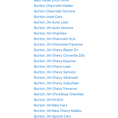
Best Large 2026 SUVs
Burton Chevrolet Dealer
Burton Chevrolet Service
Burton Used Cars
Burton, OH Auto Loan
Burton, OH Auto Service
Burton, OH Charities
Burton, OH Chevrolet SUV
Burton, OH Chevrolet Traverse
Burton, OH Chevy Blazer EV
Burton, OH Chevy Corvette Z06
Burton, OH Chevy Equinox
Burton, OH Chevy Loan
Burton, OH Chevy Service
Burton, OH Chevy Silverado
Burton, OH Chevy Suburban
Burton, OH Chevy Traverse
Burton, OH Christmas Charities
Burton, OH EV SUV
Burton, OH New Cars
Burton, OH New Chevy Malibu
Burton, OH Sports Cars