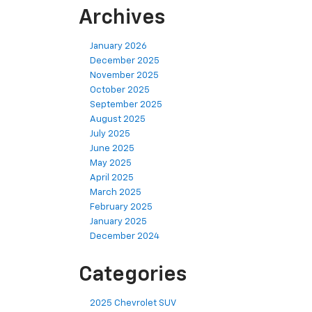
Archives
January 2026
December 2025
November 2025
October 2025
September 2025
August 2025
July 2025
June 2025
May 2025
April 2025
March 2025
February 2025
January 2025
December 2024
Categories
2025 Chevrolet SUV