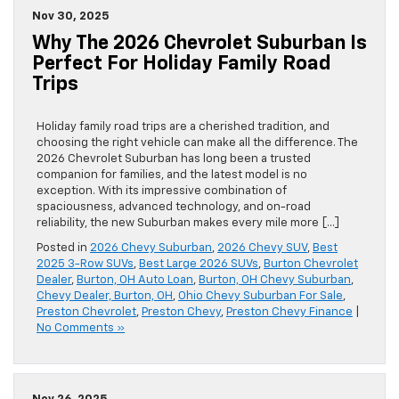
Nov 30, 2025
Why The 2026 Chevrolet Suburban Is
Perfect For Holiday Family Road
Trips
Holiday family road trips are a cherished tradition, and
choosing the right vehicle can make all the difference. The
2026 Chevrolet Suburban has long been a trusted
companion for families, and the latest model is no
exception. With its impressive combination of
spaciousness, advanced technology, and on-road
reliability, the new Suburban makes every mile more […]
Posted in
2026 Chevy Suburban
,
2026 Chevy SUV
,
Best
2025 3-Row SUVs
,
Best Large 2026 SUVs
,
Burton Chevrolet
Dealer
,
Burton, OH Auto Loan
,
Burton, OH Chevy Suburban
,
Chevy Dealer, Burton, OH
,
Ohio Chevy Suburban For Sale
,
Preston Chevrolet
,
Preston Chevy
,
Preston Chevy Finance
|
No Comments »