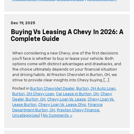
Dec 19, 2025
Buying Vs Leasing A Chevy In 2026: A
Complete Guide
When considering a new Chevy, one of the first decisions
you’ll face is whether to buy or lease your vehicle. Both
options come with distinct advantages and drawbacks, and
the choice ultimately depends on your financial situation
and driving habits. At Preston Chevrolet in Burton, OH, we
strive to provide clear insights into Chevy buying […]
Posted in
Burton Chevrolet Dealer
,
Burton, OH Auto Loan
,
Burton, OH Chevy Loan
,
Car Lease in Burton, OH
,
Chevy
Dealer, Burton, OH
,
Chevy Loan Vs. Lease
,
Chevy Loan Vs.
Lease Burton
,
Chevy Loan Vs. Lease Ohio
,
Finance
Department Burton, OH
,
Preston Chevy Finance
,
Uncategorized
|
No Comments »