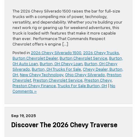
The 2026 Chevy Silverado 1500 raises the bar for full-size
trucks with a compelling mix of power, technology,
versatility, and dependability. Whether you’re building your
next work rig or gearing up for weekend adventures, this
truck is loaded with features that make it more capable
than ever. Performance That Commands Respect
Chevrolet offers 4 engine […]
Posted in
2026 Chevy Silverado 1500
,
2026 Chevy Trucks
,
Burton Chevrolet Dealer
,
Burton Chevrolet Service
,
Burton,
OH Auto Loan
,
Burton, OH Chevy Loan
,
Burton, OH Chevy
Silverado
,
Burton, OH Trucks For Sale
,
Chevy Dealer, Burton,
OH
,
New Chevy Technology
,
Ohio Chevy Silverado
,
Preston
Chevrolet
,
Preston Chevrolet Service
,
Preston Chevy
,
Preston Chevy Finance
,
Trucks For Sale Burton, OH
|
No
Comments »
Sep 19, 2025
Discover The 2026 Chevy Traverse