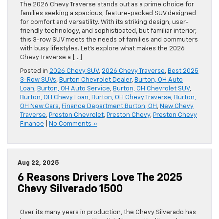
The 2026 Chevy Traverse stands out as a prime choice for
families seeking a spacious, feature-packed SUV designed
for comfort and versatility. With its striking design, user-
friendly technology, and sophisticated, but familiar interior,
this 3-row SUV meets the needs of families and commuters
with busy lifestyles. Let’s explore what makes the 2026
Chevy Traverse a […]
Posted in
2026 Chevy SUV
,
2026 Chevy Traverse
,
Best 2025
3-Row SUVs
,
Burton Chevrolet Dealer
,
Burton, OH Auto
Loan
,
Burton, OH Auto Service
,
Burton, OH Chevrolet SUV
,
Burton, OH Chevy Loan
,
Burton, OH Chevy Traverse
,
Burton,
OH New Cars
,
Finance Department Burton, OH
,
New Chevy
Traverse
,
Preston Chevrolet
,
Preston Chevy
,
Preston Chevy
Finance
|
No Comments »
Aug 22, 2025
6 Reasons Drivers Love The 2025
Chevy Silverado 1500
Over its many years in production, the Chevy Silverado has