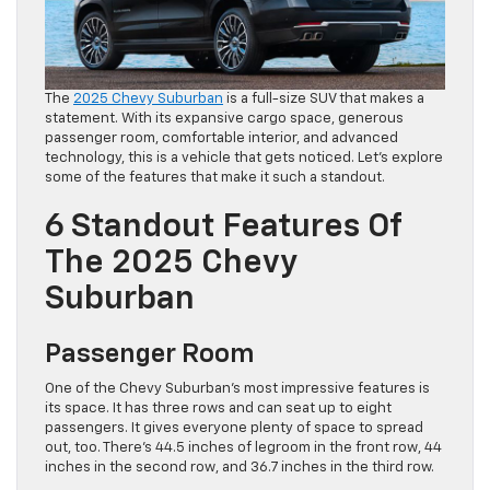
The
2025 Chevy Suburban
is a full-size SUV that makes a
statement. With its expansive cargo space, generous
passenger room, comfortable interior, and advanced
technology, this is a vehicle that gets noticed. Let’s explore
some of the features that make it such a standout.
6 Standout Features Of
The 2025 Chevy
Suburban
Passenger Room
One of the Chevy Suburban’s most impressive features is
its space. It has three rows and can seat up to eight
passengers. It gives everyone plenty of space to spread
out, too. There’s 44.5 inches of legroom in the front row, 44
inches in the second row, and 36.7 inches in the third row.