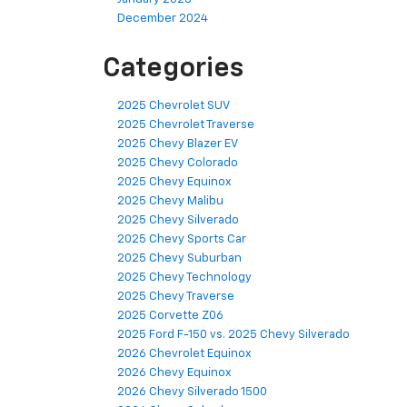
December 2024
Categories
2025 Chevrolet SUV
2025 Chevrolet Traverse
2025 Chevy Blazer EV
2025 Chevy Colorado
2025 Chevy Equinox
2025 Chevy Malibu
2025 Chevy Silverado
2025 Chevy Sports Car
2025 Chevy Suburban
2025 Chevy Technology
2025 Chevy Traverse
2025 Corvette Z06
2025 Ford F-150 vs. 2025 Chevy Silverado
2026 Chevrolet Equinox
2026 Chevy Equinox
2026 Chevy Silverado 1500