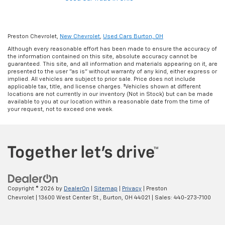
Preston Chevrolet,
New Chevrolet
,
Used Cars Burton, OH
Although every reasonable effort has been made to ensure the accuracy of
the information contained on this site, absolute accuracy cannot be
guaranteed. This site, and all information and materials appearing on it, are
presented to the user "as is" without warranty of any kind, either express or
implied. All vehicles are subject to prior sale. Price does not include
applicable tax, title, and license charges. ‡Vehicles shown at different
locations are not currently in our inventory (Not in Stock) but can be made
available to you at our location within a reasonable date from the time of
your request, not to exceed one week.
Copyright © 2026
by
DealerOn
|
Sitemap
|
Privacy
| Preston
Chevrolet
|
13600 West Center St.,
Burton,
OH
44021
| Sales:
440-273-7100