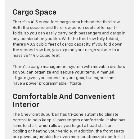
Cargo Space
There’s a 41.5 cubic feet cargo area behind the third row.
Both the second and third row bench seats offer split-
folds, so you can easily carry both passengers and cargo in
any combination you like. With the third row fully folded,
there’s 98.3 cubic feet of cargo capacity. If you fold down
the second row too, you expand your cargo volume to a
massive 144.5 cubic feet.
There’s a cargo management system with movable dividers
so you can organize and secure your items. A manual
liftgate gives you access to your gear, but higher trims
have a power programmable liftgate.
Comfortable And Convenient
Interior
The Chevrolet Suburban has tri-zone automatic climate
control to help keep all passengers comfortable. It also has
remote start, which allows you to get a head start on
cooling or heating your vehicle. In addition, the front seats
are power adjustable for even more customized comfort. It