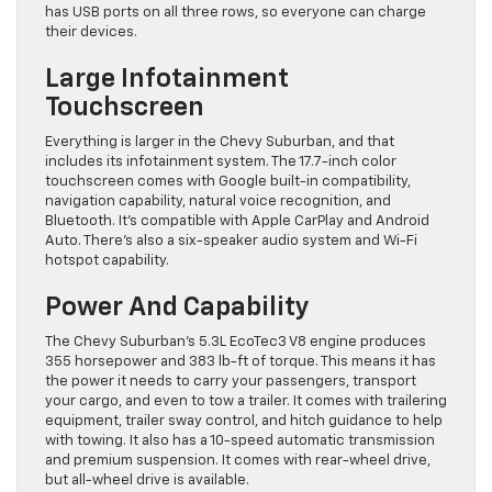
has USB ports on all three rows, so everyone can charge
their devices.
Large Infotainment
Touchscreen
Everything is larger in the Chevy Suburban, and that
includes its infotainment system. The 17.7-inch color
touchscreen comes with Google built-in compatibility,
navigation capability, natural voice recognition, and
Bluetooth. It’s compatible with Apple CarPlay and Android
Auto. There’s also a six-speaker audio system and Wi-Fi
hotspot capability.
Power And Capability
The Chevy Suburban’s 5.3L EcoTec3 V8 engine produces
355 horsepower and 383 lb-ft of torque. This means it has
the power it needs to carry your passengers, transport
your cargo, and even to tow a trailer. It comes with trailering
equipment, trailer sway control, and hitch guidance to help
with towing. It also has a 10-speed automatic transmission
and premium suspension. It comes with rear-wheel drive,
but all-wheel drive is available.