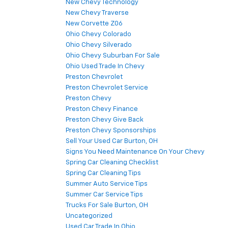
New Chevy Technology
New Chevy Traverse
New Corvette Z06
Ohio Chevy Colorado
Ohio Chevy Silverado
Ohio Chevy Suburban For Sale
Ohio Used Trade In Chevy
Preston Chevrolet
Preston Chevrolet Service
Preston Chevy
Preston Chevy Finance
Preston Chevy Give Back
Preston Chevy Sponsorships
Sell Your Used Car Burton, OH
Signs You Need Maintenance On Your Chevy
Spring Car Cleaning Checklist
Spring Car Cleaning Tips
Summer Auto Service Tips
Summer Car Service Tips
Trucks For Sale Burton, OH
Uncategorized
Used Car Trade In Ohio