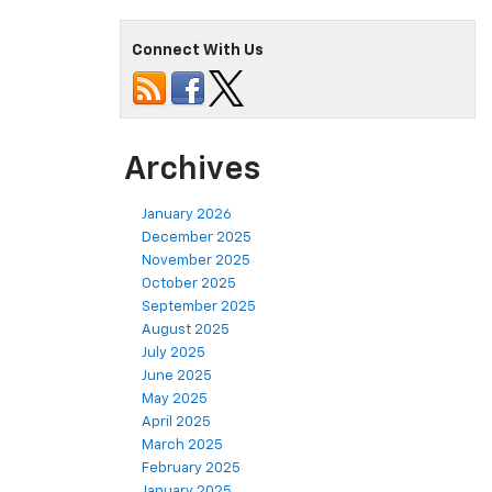
Connect With Us
Archives
January 2026
December 2025
November 2025
October 2025
September 2025
August 2025
July 2025
June 2025
May 2025
April 2025
March 2025
February 2025
January 2025