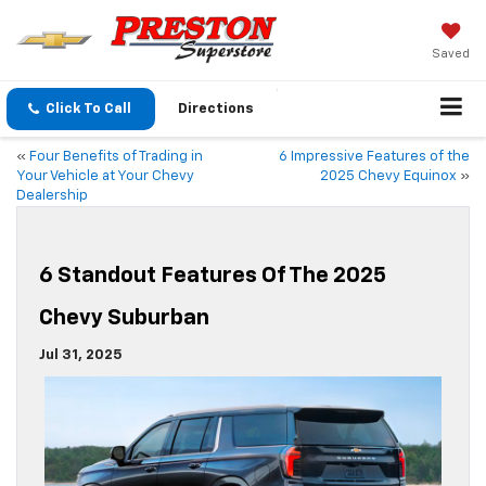
Saved
Click To Call
Directions
«
Four Benefits of Trading in
6 Impressive Features of the
Your Vehicle at Your Chevy
2025 Chevy Equinox
»
Dealership
6 Standout Features Of The 2025
Chevy Suburban
Jul 31, 2025