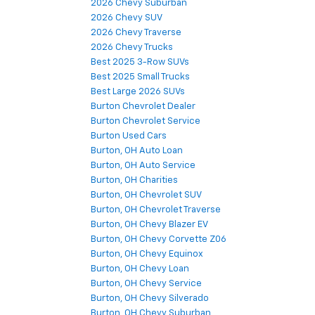
2026 Chevy Suburban
2026 Chevy SUV
2026 Chevy Traverse
2026 Chevy Trucks
Best 2025 3-Row SUVs
Best 2025 Small Trucks
Best Large 2026 SUVs
Burton Chevrolet Dealer
Burton Chevrolet Service
Burton Used Cars
Burton, OH Auto Loan
Burton, OH Auto Service
Burton, OH Charities
Burton, OH Chevrolet SUV
Burton, OH Chevrolet Traverse
Burton, OH Chevy Blazer EV
Burton, OH Chevy Corvette Z06
Burton, OH Chevy Equinox
Burton, OH Chevy Loan
Burton, OH Chevy Service
Burton, OH Chevy Silverado
Burton, OH Chevy Suburban