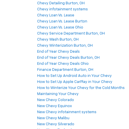
Chevy Detailing Burton, OH
Chevy infotainment systems
Chevy Loan Vs. Lease
Chevy Loan Vs. Lease Burton
Chevy Loan Vs. Lease Ohio
Chevy Service Department Burton, OH
Chevy Wash Burton, OH
Chevy Winterization Burton, OH
End of Year Chevy Deals
End of Year Chevy Deals Burton, OH
End of Year Chevy Deals Ohio
Finance Department Burton, OH
How to Set Up Android Auto in Your Chevy
How to Set Up Apple CarPlay in Your Chevy
How to Winterize Your Chevy for the Cold Months
Maintaining Your Chevy
New Chevy Colorado
New Chevy Equinox
New Chevy infotainment systems
New Chevy Malibu
New Chevy Silverado