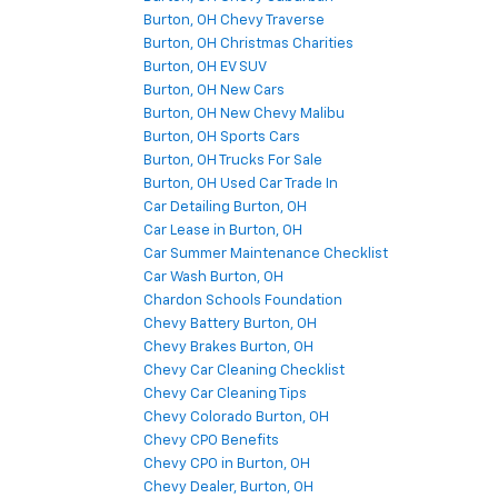
Burton, OH Chevy Traverse
Burton, OH Christmas Charities
Burton, OH EV SUV
Burton, OH New Cars
Burton, OH New Chevy Malibu
Burton, OH Sports Cars
Burton, OH Trucks For Sale
Burton, OH Used Car Trade In
Car Detailing Burton, OH
Car Lease in Burton, OH
Car Summer Maintenance Checklist
Car Wash Burton, OH
Chardon Schools Foundation
Chevy Battery Burton, OH
Chevy Brakes Burton, OH
Chevy Car Cleaning Checklist
Chevy Car Cleaning Tips
Chevy Colorado Burton, OH
Chevy CPO Benefits
Chevy CPO in Burton, OH
Chevy Dealer, Burton, OH