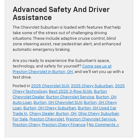
Advanced Safety And Driver
Assistance
The Chevrolet Suburban is loaded with features that help
take some of the stress out of challenging driving
situations. These include adaptive cruise control, blind
zone steering assist, rear pedestrian alert, and enhanced
automatic emergency braking.
Are you ready to experience the Suburban’s space,
technology, and safety for yourself?
Come see us at
Preston Chevrolet in Burton, OH
, and we’ll set you up with a
test drive.
Posted in
2025 Chevrolet SUV
,
2025 Chevy Suburban
,
2025
Chevy Technology
,
Best 2025 3-Row SUVs
,
Burton
Chevrolet Dealer
,
Burton Chevrolet Service
,
Burton, OH
Auto Loan
,
Burton, OH Chevrolet SUV
,
Burton, OH Chevy
Loan
,
Burton, OH Chevy Suburban
,
Burton, OH Used Car
Trade In
,
Chevy Dealer, Burton, OH
,
Ohio Chevy Suburban
For Sale
,
Preston Chevrolet
,
Preston Chevrolet Service
,
Preston Chevy
,
Preston Chevy Finance
|
No Comments »