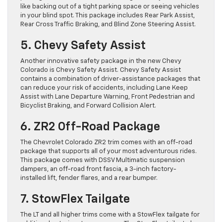
like backing out of a tight parking space or seeing vehicles
in your blind spot. This package includes Rear Park Assist,
Rear Cross Traffic Braking, and Blind Zone Steering Assist.
5. Chevy Safety Assist
Another innovative safety package in the new Chevy
Colorado is Chevy Safety Assist. Chevy Safety Assist
contains a combination of driver-assistance packages that
can reduce your risk of accidents, including Lane Keep
Assist with Lane Departure Warning, Front Pedestrian and
Bicyclist Braking, and Forward Collision Alert.
6. ZR2 Off-Road Package
The Chevrolet Colorado ZR2 ​trim comes with an off-road
package that supports all of your most adventurous rides.
This package comes with DSSV Multimatic suspension
dampers, an off-road front fascia, a 3-inch factory-
installed lift, fender flares, and a rear bumper.
7. StowFlex Tailgate
The LT and all higher trims come with a StowFlex tailgate for