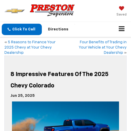
Saved
Click To Call
Directions
«
5 Reasons to Finance Your
Four Benefits of Trading in
2025 Chevy at Your Chevy
Your Vehicle at Your Chevy
Dealership
Dealership
»
8 Impressive Features Of The 2025
Chevy Colorado
Jun 25, 2025