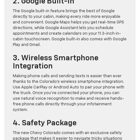
2. Google Built-In
The Google built-in feature brings the best of Google
directly to your cabin, making every ride more enjoyable
and convenient. Google Maps helps you get real-time GPS
directions, while Google Assistant lets you schedule
appointments and create calendars on your 11.3-inch in-
cabin touchscreen. Google built-in also comes with Google
Play and Gmail.
3. Wireless Smartphone
Integration
Making phone calls and sending texts is easier than ever
thanks to the Colorado’s wireless smartphone integration.
Use Apple CarPlay or Android Auto to pair your phone with
the truck. Once you’ve connected your phone, you can
use natural voice recognition to make and receive hands-
free phone calls directly through your infotainment
system.
4. Safety Package
The new Chevy Colorado comes with an exclusive safety
package that makes it easier to navigate tricky situations