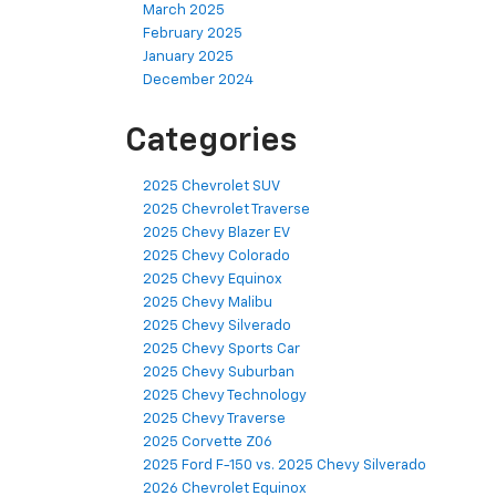
March 2025
February 2025
January 2025
December 2024
Categories
2025 Chevrolet SUV
2025 Chevrolet Traverse
2025 Chevy Blazer EV
2025 Chevy Colorado
2025 Chevy Equinox
2025 Chevy Malibu
2025 Chevy Silverado
2025 Chevy Sports Car
2025 Chevy Suburban
2025 Chevy Technology
2025 Chevy Traverse
2025 Corvette Z06
2025 Ford F-150 vs. 2025 Chevy Silverado
2026 Chevrolet Equinox