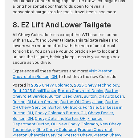
additional exterior storage space. The StowFlex tailgate has
a long horizontal door that folds open to reveal a ​
convenient cargo area for tools, travel items, and more.
8. EZ Lift And Lower Tailgate
​All Chevy Colorado trims except the WT base trim come
with an EZ Lift and Lower tailgate. This tailgate raises and
lowers with reduced effort with the help of an internal
torsion bar. You can use your ​Colorado’s key to lock and
unlock the tailgate, helping keep ​items in your cargo box
secure as you drive.
Experience all these features and more!
Visit Preston
Chevrolet in Burton, OH
, to test drive the new Colorado.
Posted in
2025 Chevy Colorado
,
2025 Chevy Technology
,
Best 2025 Small Trucks
,
Burton Chevrolet Dealer
,
Burton
Chevrolet Service
,
Burton Used Cars
,
Burton, OH Auto Loan
,
Burton, OH Auto Service
,
Burton, OH Chevy Loan
,
Burton,
OH Chevy Service
,
Burton, OH Trucks For Sale
,
Car Lease in
Burton, OH
,
Chevy Colorado Burton, OH
,
Chevy Dealer,
Burton, OH
,
Chevy Detailing Burton, OH
,
Finance
Department Burton, OH
,
New Chevy Colorado
,
New Chevy
Technology
,
Ohio Chevy Colorado
,
Preston Chevrolet
,
Preston Chevrolet Service
,
Preston Chevy
,
Preston Chevy