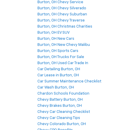
Burton, OH Chevy Service
Burton, OH Chevy Silverado
Burton, OH Chevy Suburban
Burton, OH Chevy Traverse
Burton, OH Christmas Charities
Burton, OH EV SUV
Burton, OH New Cars
Burton, OH New Chevy Malibu
Burton, OH Sports Cars
Burton, OH Trucks For Sale
Burton, OH Used Car Trade In
Car Detailing Burton, OH
Car Lease in Burton, OH
Car Summer Maintenance Checklist
Car Wash Burton, OH
Chardon Schools Foundation
Chevy Battery Burton, OH
Chevy Brakes Burton, OH
Chevy Car Cleaning Checklist
Chevy Car Cleaning Tips
Chevy Colorado Burton, OH