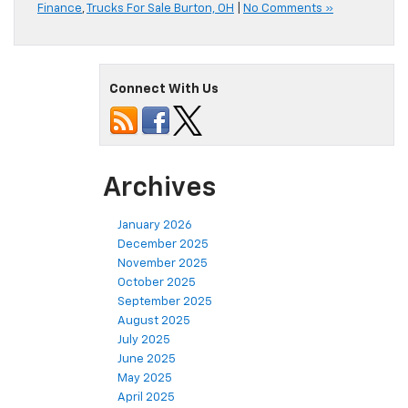
Finance
,
Trucks For Sale Burton, OH
|
No Comments »
Connect With Us
Archives
January 2026
December 2025
November 2025
October 2025
September 2025
August 2025
July 2025
June 2025
May 2025
April 2025