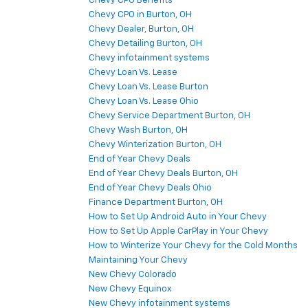
Chevy CPO Benefits
Chevy CPO in Burton, OH
Chevy Dealer, Burton, OH
Chevy Detailing Burton, OH
Chevy infotainment systems
Chevy Loan Vs. Lease
Chevy Loan Vs. Lease Burton
Chevy Loan Vs. Lease Ohio
Chevy Service Department Burton, OH
Chevy Wash Burton, OH
Chevy Winterization Burton, OH
End of Year Chevy Deals
End of Year Chevy Deals Burton, OH
End of Year Chevy Deals Ohio
Finance Department Burton, OH
How to Set Up Android Auto in Your Chevy
How to Set Up Apple CarPlay in Your Chevy
How to Winterize Your Chevy for the Cold Months
Maintaining Your Chevy
New Chevy Colorado
New Chevy Equinox
New Chevy infotainment systems