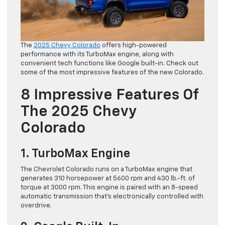
The
2025 Chevy Colorado
offers high-powered
performance with its TurboMax engine, along with
convenient tech functions like Google built-in. Check out
some of the most impressive features of the new Colorado.
8 Impressive Features Of
The 2025 Chevy
Colorado
1. TurboMax Engine
The Chevrolet Colorado runs on a TurboMax engine that
generates 310 horsepower at 5600 rpm and 430 lb.-ft. of
torque at 3000 rpm. This engine is paired with an 8-speed
automatic transmission that’s electronically controlled with
overdrive.