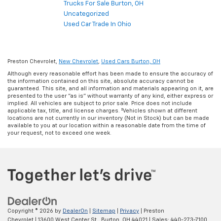
Trucks For Sale Burton, OH
Uncategorized
Used Car Trade In Ohio
Preston Chevrolet,
New Chevrolet
,
Used Cars Burton, OH
Although every reasonable effort has been made to ensure the accuracy of
the information contained on this site, absolute accuracy cannot be
guaranteed. This site, and all information and materials appearing on it, are
presented to the user "as is" without warranty of any kind, either express or
implied. All vehicles are subject to prior sale. Price does not include
applicable tax, title, and license charges. ‡Vehicles shown at different
locations are not currently in our inventory (Not in Stock) but can be made
available to you at our location within a reasonable date from the time of
your request, not to exceed one week.
Copyright © 2026
by
DealerOn
|
Sitemap
|
Privacy
| Preston
Chevrolet
|
13600 West Center St.,
Burton,
OH
44021
| Sales:
440-273-7100