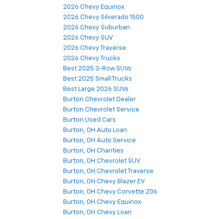
2026 Chevy Equinox
2026 Chevy Silverado 1500
2026 Chevy Suburban
2026 Chevy SUV
2026 Chevy Traverse
2026 Chevy Trucks
Best 2025 3-Row SUVs
Best 2025 Small Trucks
Best Large 2026 SUVs
Burton Chevrolet Dealer
Burton Chevrolet Service
Burton Used Cars
Burton, OH Auto Loan
Burton, OH Auto Service
Burton, OH Charities
Burton, OH Chevrolet SUV
Burton, OH Chevrolet Traverse
Burton, OH Chevy Blazer EV
Burton, OH Chevy Corvette Z06
Burton, OH Chevy Equinox
Burton, OH Chevy Loan