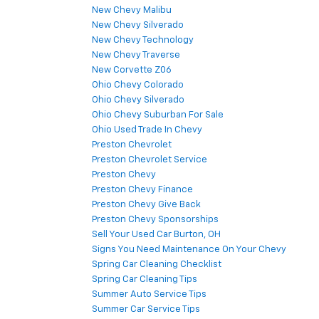
New Chevy Malibu
New Chevy Silverado
New Chevy Technology
New Chevy Traverse
New Corvette Z06
Ohio Chevy Colorado
Ohio Chevy Silverado
Ohio Chevy Suburban For Sale
Ohio Used Trade In Chevy
Preston Chevrolet
Preston Chevrolet Service
Preston Chevy
Preston Chevy Finance
Preston Chevy Give Back
Preston Chevy Sponsorships
Sell Your Used Car Burton, OH
Signs You Need Maintenance On Your Chevy
Spring Car Cleaning Checklist
Spring Car Cleaning Tips
Summer Auto Service Tips
Summer Car Service Tips