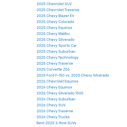
2025 Chevrolet SUV
2025 Chevrolet Traverse
2025 Chevy Blazer EV
2025 Chevy Colorado
2025 Chevy Equinox
2025 Chevy Malibu
2025 Chevy Silverado
2025 Chevy Sports Car
2025 Chevy Suburban
2025 Chevy Technology
2025 Chevy Traverse
2025 Corvette Z06
2025 Ford F-150 vs. 2025 Chevy Silverado
2026 Chevrolet Equinox
2026 Chevy Equinox
2026 Chevy Silverado 1500
2026 Chevy Suburban
2026 Chevy SUV
2026 Chevy Traverse
2026 Chevy Trucks
Best 2025 3-Row SUVs