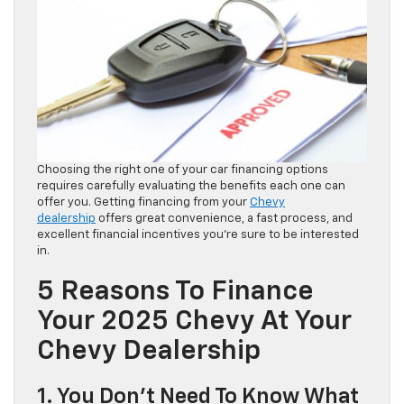
Choosing the right one of your car financing options
requires carefully evaluating the benefits each one can
offer you. Getting financing from your
Chevy
dealership
offers great convenience, a fast process, and
excellent financial incentives you’re sure to be interested
in.
5 Reasons To Finance
Your 2025 Chevy At Your
Chevy Dealership
1. You Don’t Need To Know What