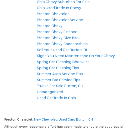
Ohio Chevy Suburban For Sale
Ohio Used Trade In Chevy
Preston Chevrolet
Preston Chevrolet Service
Preston Chevy
Preston Chevy Finance
Preston Chevy Give Back
Preston Chevy Sponsorships
Sell Your Used Car Burton, OH
Signs You Need Maintenance On Your Chevy
Spring Car Cleaning Checklist
Spring Car Cleaning Tips
Summer Auto Service Tips
Summer Car Service Tips
Trucks For Sale Burton, OH
Uncategorized
Used Car Trade In Ohio
Preston Chevrolet,
New Chevrolet
,
Used Cars Burton, OH
Although every reasonable effort has been made to ensure the accuracy of