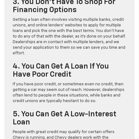
3. You Don’t Have To Shop For
Financing Options
Getting a loan often involves visiting multiple banks, credit
unions, and online lenders’ websites to apply for multiple
loans and pick the one with the best terms. You don’t have
to do any of that with the dealer, as it’s done on your behalf.
Dealerships are in contact with multiple lenders, and we
send your application to them so we can save you time and
effort.
4. You Can Get A Loan If You
Have Poor Credit
If you have poor credit, or sometimes even no credit, then
getting a car may seem out of reach. However, dealerships
often lend to people in these situations, while banks and
credit unions are typically hesitant to do so.
5. You Can Get A Low-Interest
Loan
People with great credit may qualify for certain offers
Chevy is running, and Chevy dealers work with the