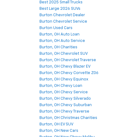
Best 2025 Small Trucks
Best Large 2026 SUVs
Burton Chevrolet Dealer
Burton Chevrolet Service
Burton Used Cars
Burton, OH Auto Loan
Burton, OH Auto Service
Burton, OH Charities
Burton, OH Chevrolet SUV
Burton, OH Chevrolet Traverse
Burton, OH Chevy Blazer EV
Burton, OH Chevy Corvette Z06
Burton, OH Chevy Equinox
Burton, OH Chevy Loan
Burton, OH Chevy Service
Burton, OH Chevy Silverado
Burton, OH Chevy Suburban
Burton, OH Chevy Traverse
Burton, OH Christmas Charities
Burton, OH EV SUV
Burton, OH New Cars