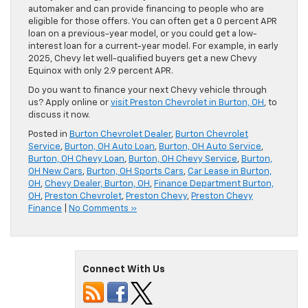
automaker and can provide financing to people who are
eligible for those offers. You can often get a 0 percent APR
loan on a previous-year model, or you could get a low-
interest loan for a current-year model. For example, in early
2025, Chevy let well-qualified buyers get a new Chevy
Equinox with only 2.9 percent APR.
Do you want to finance your next Chevy vehicle through
us? Apply online or
visit Preston Chevrolet in Burton, OH
, to
discuss it now.
Posted in
Burton Chevrolet Dealer
,
Burton Chevrolet
Service
,
Burton, OH Auto Loan
,
Burton, OH Auto Service
,
Burton, OH Chevy Loan
,
Burton, OH Chevy Service
,
Burton,
OH New Cars
,
Burton, OH Sports Cars
,
Car Lease in Burton,
OH
,
Chevy Dealer, Burton, OH
,
Finance Department Burton,
OH
,
Preston Chevrolet
,
Preston Chevy
,
Preston Chevy
Finance
|
No Comments »
Connect With Us