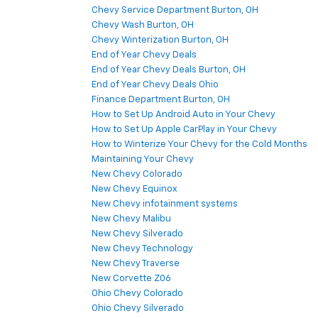
Chevy Service Department Burton, OH
Chevy Wash Burton, OH
Chevy Winterization Burton, OH
End of Year Chevy Deals
End of Year Chevy Deals Burton, OH
End of Year Chevy Deals Ohio
Finance Department Burton, OH
How to Set Up Android Auto in Your Chevy
How to Set Up Apple CarPlay in Your Chevy
How to Winterize Your Chevy for the Cold Months
Maintaining Your Chevy
New Chevy Colorado
New Chevy Equinox
New Chevy infotainment systems
New Chevy Malibu
New Chevy Silverado
New Chevy Technology
New Chevy Traverse
New Corvette Z06
Ohio Chevy Colorado
Ohio Chevy Silverado