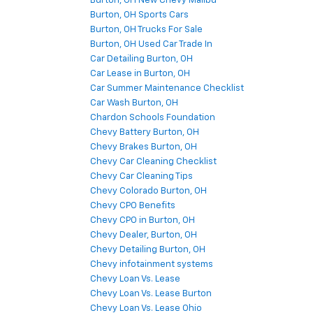
Burton, OH New Chevy Malibu
Burton, OH Sports Cars
Burton, OH Trucks For Sale
Burton, OH Used Car Trade In
Car Detailing Burton, OH
Car Lease in Burton, OH
Car Summer Maintenance Checklist
Car Wash Burton, OH
Chardon Schools Foundation
Chevy Battery Burton, OH
Chevy Brakes Burton, OH
Chevy Car Cleaning Checklist
Chevy Car Cleaning Tips
Chevy Colorado Burton, OH
Chevy CPO Benefits
Chevy CPO in Burton, OH
Chevy Dealer, Burton, OH
Chevy Detailing Burton, OH
Chevy infotainment systems
Chevy Loan Vs. Lease
Chevy Loan Vs. Lease Burton
Chevy Loan Vs. Lease Ohio