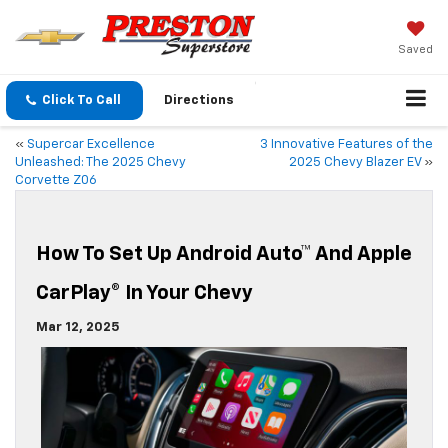
Saved
Click To Call
Directions
«
Supercar Excellence
3 Innovative Features of the
Unleashed: The 2025 Chevy
2025 Chevy Blazer EV
»
Corvette Z06
How To Set Up Android Auto™ And Apple
CarPlay® In Your Chevy
Mar 12, 2025