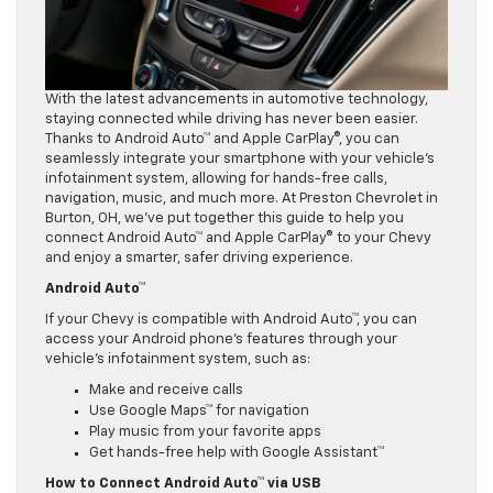
With the latest advancements in automotive technology,
staying connected while driving has never been easier.
Thanks to Android Auto™ and Apple CarPlay®, you can
seamlessly integrate your smartphone with your vehicle’s
infotainment system, allowing for hands-free calls,
navigation, music, and much more. At Preston Chevrolet in
Burton, OH, we’ve put together this guide to help you
connect Android Auto™ and Apple CarPlay® to your Chevy
and enjoy a smarter, safer driving experience.
Android Auto™
If your Chevy is compatible with Android Auto™, you can
access your Android phone’s features through your
vehicle’s infotainment system, such as:
Make and receive calls
Use Google Maps™ for navigation
Play music from your favorite apps
Get hands-free help with Google Assistant™
How to Connect Android Auto™ via USB