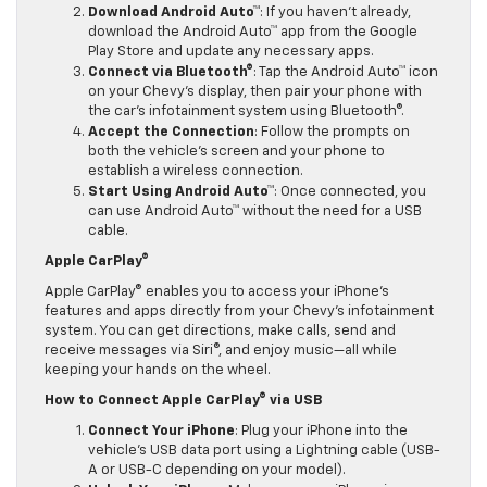
Download Android Auto™
: If you haven’t already,
download the Android Auto™ app from the Google
Play Store and update any necessary apps.
Connect via Bluetooth®
: Tap the Android Auto™ icon
on your Chevy’s display, then pair your phone with
the car’s infotainment system using Bluetooth®.
Accept the Connection
: Follow the prompts on
both the vehicle’s screen and your phone to
establish a wireless connection.
Start Using Android Auto™
: Once connected, you
can use Android Auto™ without the need for a USB
cable.
Apple CarPlay®
Apple CarPlay® enables you to access your iPhone’s
features and apps directly from your Chevy’s infotainment
system. You can get directions, make calls, send and
receive messages via Siri®, and enjoy music—all while
keeping your hands on the wheel.
How to Connect Apple CarPlay® via USB
Connect Your iPhone
: Plug your iPhone into the
vehicle’s USB data port using a Lightning cable (USB-
A or USB-C depending on your model).