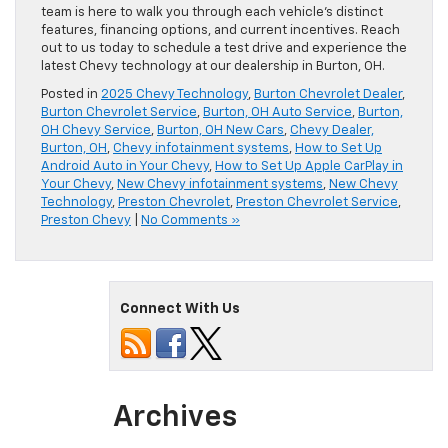
team is here to walk you through each vehicle’s distinct
features, financing options, and current incentives. Reach
out to us today to schedule a test drive and experience the
latest Chevy technology at our dealership in Burton, OH.
Posted in
2025 Chevy Technology
,
Burton Chevrolet Dealer
,
Burton Chevrolet Service
,
Burton, OH Auto Service
,
Burton,
OH Chevy Service
,
Burton, OH New Cars
,
Chevy Dealer,
Burton, OH
,
Chevy infotainment systems
,
How to Set Up
Android Auto in Your Chevy
,
How to Set Up Apple CarPlay in
Your Chevy
,
New Chevy infotainment systems
,
New Chevy
Technology
,
Preston Chevrolet
,
Preston Chevrolet Service
,
Preston Chevy
|
No Comments »
Connect With Us
Archives