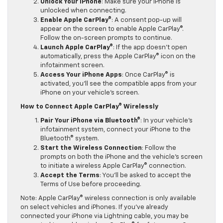
Unlock Your iPhone
: Make sure your iPhone is
unlocked when connecting.
Enable Apple CarPlay®
: A consent pop-up will
appear on the screen to enable Apple CarPlay®.
Follow the on-screen prompts to continue.
Launch Apple CarPlay®
: If the app doesn’t open
automatically, press the Apple CarPlay® icon on the
infotainment screen.
Access Your iPhone Apps
: Once CarPlay® is
activated, you’ll see the compatible apps from your
iPhone on your vehicle’s screen.
How to Connect Apple CarPlay® Wirelessly
Pair Your iPhone via Bluetooth®
: In your vehicle’s
infotainment system, connect your iPhone to the
Bluetooth® system.
Start the Wireless Connection
: Follow the
prompts on both the iPhone and the vehicle’s screen
to initiate a wireless Apple CarPlay® connection.
Accept the Terms
: You’ll be asked to accept the
Terms of Use before proceeding.
Note: Apple CarPlay® wireless connection is only available
on select vehicles and iPhones. If you’ve already
connected your iPhone via Lightning cable, you may be