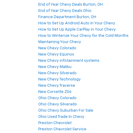
End of Year Chevy Deals Burton, OH
End of Year Chevy Deals Ohio
Finance Department Burton, OH
How to Set Up Android Auto in Your Chevy
How to Set Up Apple CarPlay in Your Chevy
How to Winterize Your Chevy for the Cold Months
Maintaining Your Chevy
New Chevy Colorado
New Chevy Equinox
New Chevy infotainment systems
New Chevy Malibu
New Chevy Silverado
New Chevy Technology
New Chevy Traverse
New Corvette Z06
Ohio Chevy Colorado
Ohio Chevy Silverado
Ohio Chevy Suburban For Sale
Ohio Used Trade In Chevy
Preston Chevrolet
Preston Chevrolet Service