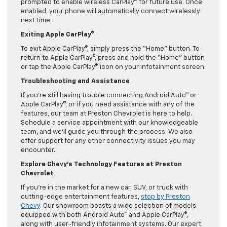
prompted to enable wireless CarPlay® for future use. Once
enabled, your phone will automatically connect wirelessly
next time.
Exiting Apple CarPlay®
To exit Apple CarPlay®, simply press the “Home” button. To
return to Apple CarPlay®, press and hold the “Home” button
or tap the Apple CarPlay® icon on your infotainment screen.
Troubleshooting and Assistance
If you’re still having trouble connecting Android Auto™ or
Apple CarPlay®, or if you need assistance with any of the
features, our team at Preston Chevrolet is here to help.
Schedule a service appointment with our knowledgeable
team, and we’ll guide you through the process. We also
offer support for any other connectivity issues you may
encounter.
Explore Chevy’s Technology Features at Preston
Chevrolet
If you’re in the market for a new car, SUV, or truck with
cutting-edge entertainment features,
stop by Preston
Chevy
. Our showroom boasts a wide selection of models
equipped with both Android Auto™ and Apple CarPlay®,
along with user-friendly infotainment systems. Our expert