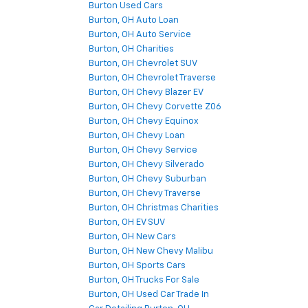
Burton Used Cars
Burton, OH Auto Loan
Burton, OH Auto Service
Burton, OH Charities
Burton, OH Chevrolet SUV
Burton, OH Chevrolet Traverse
Burton, OH Chevy Blazer EV
Burton, OH Chevy Corvette Z06
Burton, OH Chevy Equinox
Burton, OH Chevy Loan
Burton, OH Chevy Service
Burton, OH Chevy Silverado
Burton, OH Chevy Suburban
Burton, OH Chevy Traverse
Burton, OH Christmas Charities
Burton, OH EV SUV
Burton, OH New Cars
Burton, OH New Chevy Malibu
Burton, OH Sports Cars
Burton, OH Trucks For Sale
Burton, OH Used Car Trade In