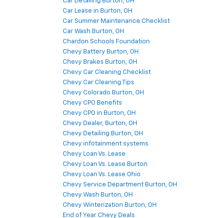
Car Detailing Burton, OH
Car Lease in Burton, OH
Car Summer Maintenance Checklist
Car Wash Burton, OH
Chardon Schools Foundation
Chevy Battery Burton, OH
Chevy Brakes Burton, OH
Chevy Car Cleaning Checklist
Chevy Car Cleaning Tips
Chevy Colorado Burton, OH
Chevy CPO Benefits
Chevy CPO in Burton, OH
Chevy Dealer, Burton, OH
Chevy Detailing Burton, OH
Chevy infotainment systems
Chevy Loan Vs. Lease
Chevy Loan Vs. Lease Burton
Chevy Loan Vs. Lease Ohio
Chevy Service Department Burton, OH
Chevy Wash Burton, OH
Chevy Winterization Burton, OH
End of Year Chevy Deals