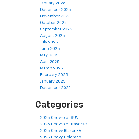
January 2026
December 2025
November 2025
October 2025
September 2025
August 2025
July 2025
June 2025
May 2025
April 2025
March 2025
February 2025
January 2025
December 2024
Categories
2025 Chevrolet SUV
2025 Chevrolet Traverse
2025 Chevy Blazer EV
2025 Chevy Colorado