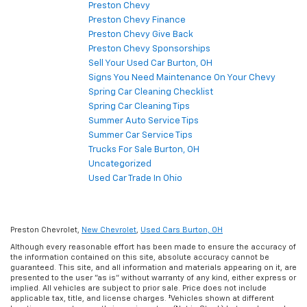
Preston Chevy
Preston Chevy Finance
Preston Chevy Give Back
Preston Chevy Sponsorships
Sell Your Used Car Burton, OH
Signs You Need Maintenance On Your Chevy
Spring Car Cleaning Checklist
Spring Car Cleaning Tips
Summer Auto Service Tips
Summer Car Service Tips
Trucks For Sale Burton, OH
Uncategorized
Used Car Trade In Ohio
Preston Chevrolet,
New Chevrolet
,
Used Cars Burton, OH
Although every reasonable effort has been made to ensure the accuracy of
the information contained on this site, absolute accuracy cannot be
guaranteed. This site, and all information and materials appearing on it, are
presented to the user "as is" without warranty of any kind, either express or
implied. All vehicles are subject to prior sale. Price does not include
applicable tax, title, and license charges. ‡Vehicles shown at different