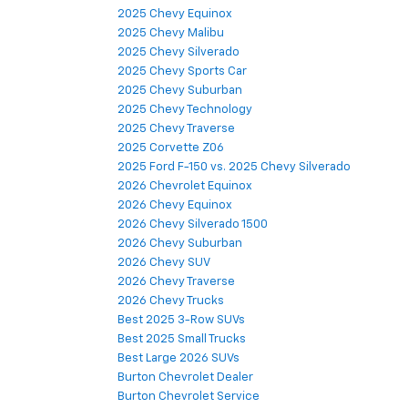
2025 Chevy Equinox
2025 Chevy Malibu
2025 Chevy Silverado
2025 Chevy Sports Car
2025 Chevy Suburban
2025 Chevy Technology
2025 Chevy Traverse
2025 Corvette Z06
2025 Ford F-150 vs. 2025 Chevy Silverado
2026 Chevrolet Equinox
2026 Chevy Equinox
2026 Chevy Silverado 1500
2026 Chevy Suburban
2026 Chevy SUV
2026 Chevy Traverse
2026 Chevy Trucks
Best 2025 3-Row SUVs
Best 2025 Small Trucks
Best Large 2026 SUVs
Burton Chevrolet Dealer
Burton Chevrolet Service