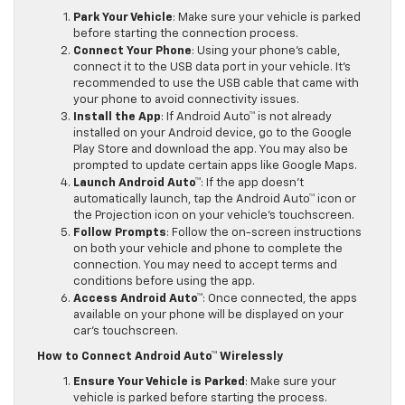
Park Your Vehicle
: Make sure your vehicle is parked
before starting the connection process.
Connect Your Phone
: Using your phone’s cable,
connect it to the USB data port in your vehicle. It’s
recommended to use the USB cable that came with
your phone to avoid connectivity issues.
Install the App
: If Android Auto™ is not already
installed on your Android device, go to the Google
Play Store and download the app. You may also be
prompted to update certain apps like Google Maps.
Launch Android Auto™
: If the app doesn’t
automatically launch, tap the Android Auto™ icon or
the Projection icon on your vehicle’s touchscreen.
Follow Prompts
: Follow the on-screen instructions
on both your vehicle and phone to complete the
connection. You may need to accept terms and
conditions before using the app.
Access Android Auto™
: Once connected, the apps
available on your phone will be displayed on your
car’s touchscreen.
How to Connect Android Auto™ Wirelessly
Ensure Your Vehicle is Parked
: Make sure your
vehicle is parked before starting the process.