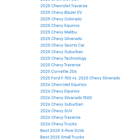
2025 Chevrolet Traverse
2025 Chevy Blazer EV
2025 Chevy Colorado
2025 Chevy Equinox
2025 Chevy Malibu
2025 Chevy Silverado
2025 Chevy Sports Car
2025 Chevy Suburban
2025 Chevy Technology
2025 Chevy Traverse
2025 Corvette Z06
2025 Ford F-150 vs. 2025 Chevy Silverado
2026 Chevrolet Equinox
2026 Chevy Equinox
2026 Chevy Silverado 1500
2026 Chevy Suburban
2026 Chevy SUV
2026 Chevy Traverse
2026 Chevy Trucks
Best 2025 3-Row SUVs
Best 2025 Small Trucks