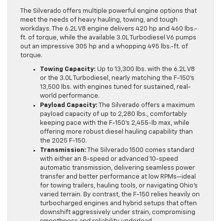
The Silverado offers multiple powerful engine options that
meet the needs of heavy hauling, towing, and tough
workdays. The 6.2L V8 engine delivers 420 hp and 460 lbs.-
ft. of torque, while the available 3.0L Turbodiesel V6 pumps
out an impressive 305 hp and a whopping 495 lbs.-ft. of
torque.
Towing Capacity:
Up to 13,300 lbs. with the 6.2L V8
or the 3.0L Turbodiesel, nearly matching the F-150’s
13,500 lbs. with engines tuned for sustained, real-
world performance.
Payload Capacity:
The Silverado offers a maximum
payload capacity of up to 2,280 lbs., comfortably
keeping pace with the F-150’s 2,455-lb max, while
offering more robust diesel hauling capability than
the 2025 F-150.
Transmission:
The Silverado 1500 comes standard
with either an 8-speed or advanced 10-speed
automatic transmission, delivering seamless power
transfer and better performance at low RPMs—ideal
for towing trailers, hauling tools, or navigating Ohio’s
varied terrain. By contrast, the F-150 relies heavily on
turbocharged engines and hybrid setups that often
downshift aggressively under strain, compromising