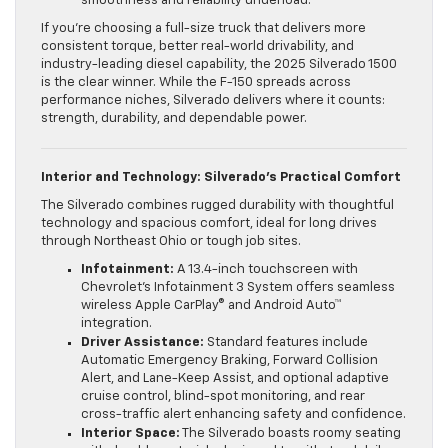
smoothness and reliability underload.
If you’re choosing a full-size truck that delivers more
consistent torque, better real-world drivability, and
industry-leading diesel capability, the 2025 Silverado 1500
is the clear winner. While the F-150 spreads across
performance niches, Silverado delivers where it counts:
strength, durability, and dependable power.
Interior and Technology: Silverado’s Practical Comfort
The Silverado combines rugged durability with thoughtful
technology and spacious comfort, ideal for long drives
through Northeast Ohio or tough job sites.
Infotainment:
A 13.4-inch touchscreen with
Chevrolet’s Infotainment 3 System offers seamless
wireless Apple CarPlay® and Android Auto™
integration.
Driver Assistance:
Standard features include
Automatic Emergency Braking, Forward Collision
Alert, and Lane-Keep Assist, and optional adaptive
cruise control, blind-spot monitoring, and rear
cross-traffic alert enhancing safety and confidence.
Interior Space:
The Silverado boasts roomy seating