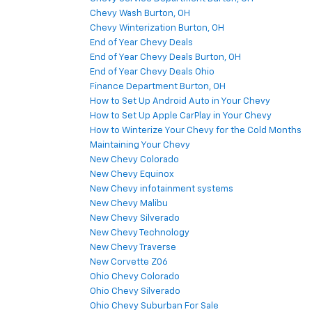
Chevy Wash Burton, OH
Chevy Winterization Burton, OH
End of Year Chevy Deals
End of Year Chevy Deals Burton, OH
End of Year Chevy Deals Ohio
Finance Department Burton, OH
How to Set Up Android Auto in Your Chevy
How to Set Up Apple CarPlay in Your Chevy
How to Winterize Your Chevy for the Cold Months
Maintaining Your Chevy
New Chevy Colorado
New Chevy Equinox
New Chevy infotainment systems
New Chevy Malibu
New Chevy Silverado
New Chevy Technology
New Chevy Traverse
New Corvette Z06
Ohio Chevy Colorado
Ohio Chevy Silverado
Ohio Chevy Suburban For Sale