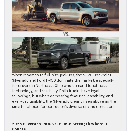
When it comes to full-size pickups, the 2025 Chevrolet
Silverado and Ford F-150 dominate the market, especially
for drivers in Northeast Ohio who demand toughness,
technology, and reliability. Both trucks have loyal
followings, but when comparing features, capability, and
everyday usability, the Silverado clearly rises above as the
smarter choice for our region’s diverse driving conditions.
2025 Silverado 1500 vs. F-150: Strength Where It
Counts