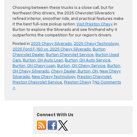
Choosing between these trucks is a close call, but for
Northeast Ohio drivers, the 2025 Chevrolet Silverado’s
refined interior, smoother ride, and practical features make
it the best full-size pickup option.
Visit Preston Chevy
in
Burton to explore the Silverado and see firsthand why it
outperforms the competition for our region’s drivers.
Posted in
2025 Chevy Silverado
,
2025 Chevy Technology
,
2025 Ford F-150 vs. 2025 Chevy Silverado
,
Burton
Chevrolet Dealer
,
Burton Chevrolet Service
,
Burton Used
Cars
,
Burton, OH Auto Loan
,
Burton, OH Auto Service
,
Burton, OH Chevy Loan
,
Burton, OH Chevy Service
,
Burton,
OH Chevy Silverado
,
Chevy Dealer, Burton, OH
,
New Chevy
Silverado
,
New Chevy Technology
,
Preston Chevrolet
,
Preston Chevrolet Service
,
Preston Chevy
|
No Comments
»
Connect With Us