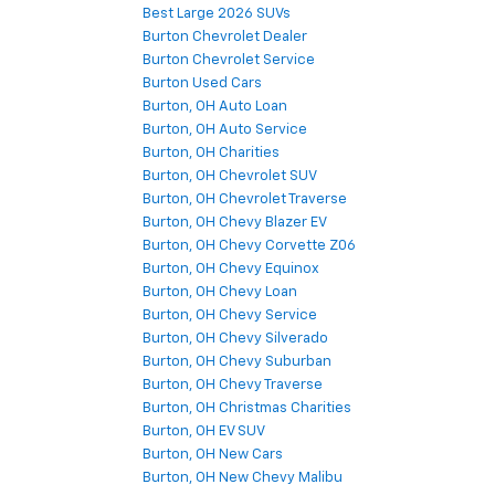
Best Large 2026 SUVs
Burton Chevrolet Dealer
Burton Chevrolet Service
Burton Used Cars
Burton, OH Auto Loan
Burton, OH Auto Service
Burton, OH Charities
Burton, OH Chevrolet SUV
Burton, OH Chevrolet Traverse
Burton, OH Chevy Blazer EV
Burton, OH Chevy Corvette Z06
Burton, OH Chevy Equinox
Burton, OH Chevy Loan
Burton, OH Chevy Service
Burton, OH Chevy Silverado
Burton, OH Chevy Suburban
Burton, OH Chevy Traverse
Burton, OH Christmas Charities
Burton, OH EV SUV
Burton, OH New Cars
Burton, OH New Chevy Malibu