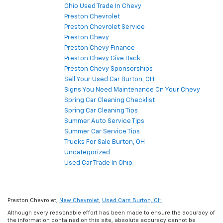
Ohio Used Trade In Chevy
Preston Chevrolet
Preston Chevrolet Service
Preston Chevy
Preston Chevy Finance
Preston Chevy Give Back
Preston Chevy Sponsorships
Sell Your Used Car Burton, OH
Signs You Need Maintenance On Your Chevy
Spring Car Cleaning Checklist
Spring Car Cleaning Tips
Summer Auto Service Tips
Summer Car Service Tips
Trucks For Sale Burton, OH
Uncategorized
Used Car Trade In Ohio
Preston Chevrolet,
New Chevrolet
,
Used Cars Burton, OH
Although every reasonable effort has been made to ensure the accuracy of
the information contained on this site, absolute accuracy cannot be