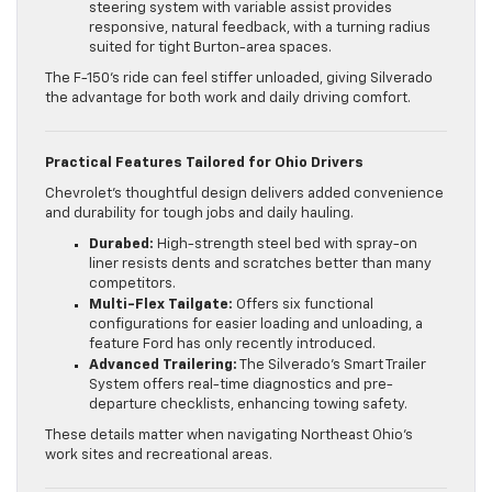
steering system with variable assist provides
responsive, natural feedback, with a turning radius
suited for tight Burton-area spaces.
The F-150’s ride can feel stiffer unloaded, giving Silverado
the advantage for both work and daily driving comfort.
Practical Features Tailored for Ohio Drivers
Chevrolet’s thoughtful design delivers added convenience
and durability for tough jobs and daily hauling.
Durabed:
High-strength steel bed with spray-on
liner resists dents and scratches better than many
competitors.
Multi-Flex Tailgate:
Offers six functional
configurations for easier loading and unloading, a
feature Ford has only recently introduced.
Advanced Trailering:
The Silverado’s Smart Trailer
System offers real-time diagnostics and pre-
departure checklists, enhancing towing safety.
These details matter when navigating Northeast Ohio’s
work sites and recreational areas.