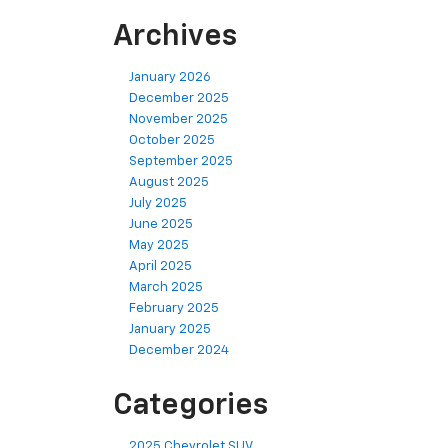
Archives
January 2026
December 2025
November 2025
October 2025
September 2025
August 2025
July 2025
June 2025
May 2025
April 2025
March 2025
February 2025
January 2025
December 2024
Categories
2025 Chevrolet SUV