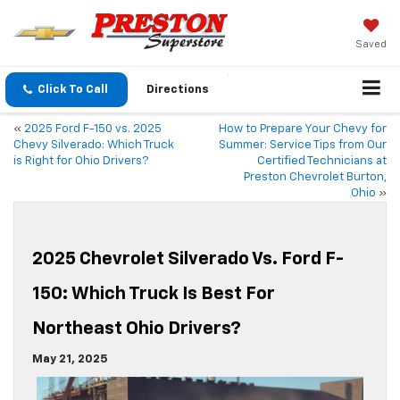
Saved
Click To Call
Directions
«
2025 Ford F-150 vs. 2025
How to Prepare Your Chevy for
Chevy Silverado: Which Truck
Summer: Service Tips from Our
is Right for Ohio Drivers?
Certified Technicians at
Preston Chevrolet Burton,
Ohio
»
2025 Chevrolet Silverado Vs. Ford F-
150: Which Truck Is Best For
Northeast Ohio Drivers?
May 21, 2025