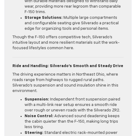
with durable materials designed to withstand daily
wear, providing more rear legroom than comparable
F-150 trims.
Storage Solutions:
Multiple large compartments
and configurable seating give Silverado a practical
edge for organizing tools and personal items.
Though the F-150 offers competitive tech, Silverado’s
intuitive layout and more resilient materials suit the work-
focused lifestyles common here.
Ride and Handling: Silverado’s Smooth and Steady Drive
The driving experience matters in Northeast Ohio, where
roads range from highways to rugged rural paths.
Silverado’s suspension and sound insulation shine in this
environment.
Suspension:
Independent front suspension paired
with a multi-link rear setup ensures a smooth ride
over rough or uneven roads with the Silverado ZR2.
Noise Control:
Advanced sound deadening keeps
the cabin quieter than the F-150, making long trips
less tiring.
Steering:
Standard electric rack-mounted power