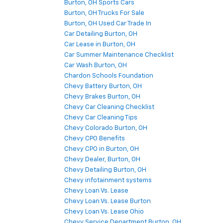
Burton, OH Sports Cars
Burton, OH Trucks For Sale
Burton, OH Used Car Trade In
Car Detailing Burton, OH
Car Lease in Burton, OH
Car Summer Maintenance Checklist
Car Wash Burton, OH
Chardon Schools Foundation
Chevy Battery Burton, OH
Chevy Brakes Burton, OH
Chevy Car Cleaning Checklist
Chevy Car Cleaning Tips
Chevy Colorado Burton, OH
Chevy CPO Benefits
Chevy CPO in Burton, OH
Chevy Dealer, Burton, OH
Chevy Detailing Burton, OH
Chevy infotainment systems
Chevy Loan Vs. Lease
Chevy Loan Vs. Lease Burton
Chevy Loan Vs. Lease Ohio
Chevy Service Department Burton, OH