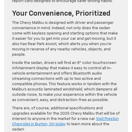
report card designed to encourage safer driving habits.
Your Convenience, Prioritized
The Chevy Malibu is designed with driver and passenger
convenience in mind. Indeed, not only does the sedan
come with keyless opening and starting options that make
it easier for you to get into your car and get moving, but it
also has Rear Park Assist, which alerts you when you’re
moving in reverse of any nearby vehicles, objects, and
people.
Inside the sedan, drivers will find an 8″ color touchscreen
infotainment display that makes it easy to control all in-
vehicle entertainment and offers Bluetooth audio
streaming connections with up to two active and
compatible phones. This feature works in tandem with the
Malibu’s acoustic laminated windshield, which dampens all
outside noise, to make your experience within the vehicle
as convenient, easy, and distraction-free as possible.
There are, of course, additional specifications and
upgrades available for the 2025 Chevy Malibu that will be of
interest to anyone in the market for a new car.
Visit Preston
Chevrolet in Burton, OH today
to learn more about the
sedan!