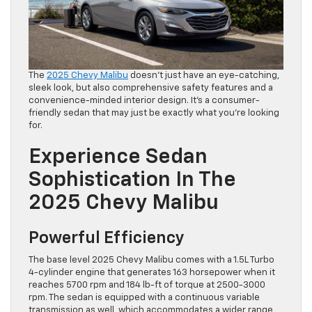
The
2025 Chevy Malibu
doesn’t just have an eye-catching,
sleek look, but also comprehensive safety features and a
convenience-minded interior design. It’s a consumer-
friendly sedan that may just be exactly what you’re looking
for.
Experience Sedan
Sophistication In The
2025 Chevy Malibu
Powerful Efficiency
The base level 2025 Chevy Malibu comes with a 1.5L Turbo
4-cylinder engine that generates 163 horsepower when it
reaches 5700 rpm and 184 lb-ft of torque at 2500-3000
rpm. The sedan is equipped with a continuous variable
transmission as well, which accommodates a wider range