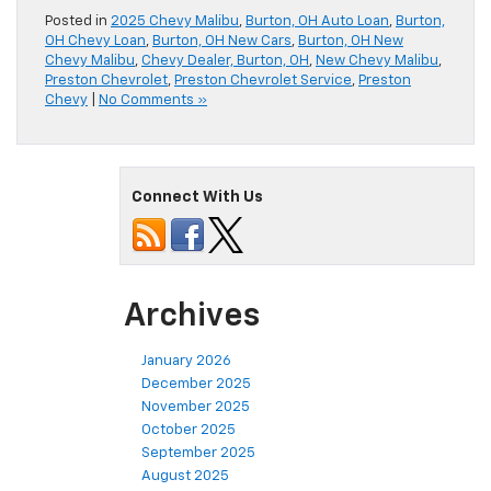
Posted in
2025 Chevy Malibu
,
Burton, OH Auto Loan
,
Burton,
OH Chevy Loan
,
Burton, OH New Cars
,
Burton, OH New
Chevy Malibu
,
Chevy Dealer, Burton, OH
,
New Chevy Malibu
,
Preston Chevrolet
,
Preston Chevrolet Service
,
Preston
Chevy
|
No Comments »
Connect With Us
Archives
January 2026
December 2025
November 2025
October 2025
September 2025
August 2025