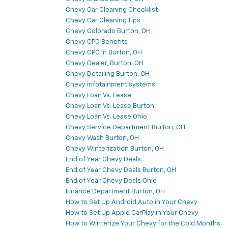
Chevy Car Cleaning Checklist
Chevy Car Cleaning Tips
Chevy Colorado Burton, OH
Chevy CPO Benefits
Chevy CPO in Burton, OH
Chevy Dealer, Burton, OH
Chevy Detailing Burton, OH
Chevy infotainment systems
Chevy Loan Vs. Lease
Chevy Loan Vs. Lease Burton
Chevy Loan Vs. Lease Ohio
Chevy Service Department Burton, OH
Chevy Wash Burton, OH
Chevy Winterization Burton, OH
End of Year Chevy Deals
End of Year Chevy Deals Burton, OH
End of Year Chevy Deals Ohio
Finance Department Burton, OH
How to Set Up Android Auto in Your Chevy
How to Set Up Apple CarPlay in Your Chevy
How to Winterize Your Chevy for the Cold Months