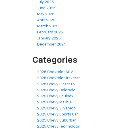
July 2025
June 2025
May 2025
April 2025
March 2025
February 2025
January 2025
December 2024
Categories
2025 Chevrolet SUV
2025 Chevrolet Traverse
2025 Chevy Blazer EV
2025 Chevy Colorado
2025 Chevy Equinox
2025 Chevy Malibu
2025 Chevy Silverado
2025 Chevy Sports Car
2025 Chevy Suburban
2025 Chevy Technology