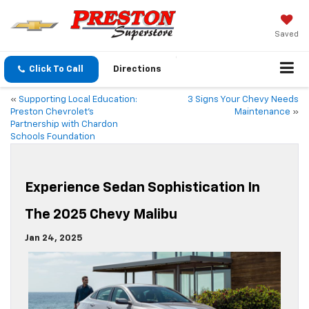
Saved
Click To Call
Directions
«
Supporting Local Education:
3 Signs Your Chevy Needs
Preston Chevrolet’s
Maintenance
»
Partnership with Chardon
Schools Foundation
Experience Sedan Sophistication In
The 2025 Chevy Malibu
Jan 24, 2025