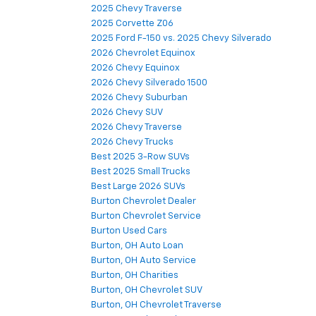
2025 Chevy Traverse
2025 Corvette Z06
2025 Ford F-150 vs. 2025 Chevy Silverado
2026 Chevrolet Equinox
2026 Chevy Equinox
2026 Chevy Silverado 1500
2026 Chevy Suburban
2026 Chevy SUV
2026 Chevy Traverse
2026 Chevy Trucks
Best 2025 3-Row SUVs
Best 2025 Small Trucks
Best Large 2026 SUVs
Burton Chevrolet Dealer
Burton Chevrolet Service
Burton Used Cars
Burton, OH Auto Loan
Burton, OH Auto Service
Burton, OH Charities
Burton, OH Chevrolet SUV
Burton, OH Chevrolet Traverse