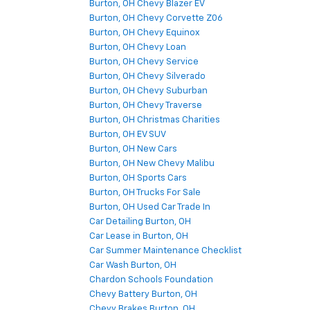
Burton, OH Chevy Blazer EV
Burton, OH Chevy Corvette Z06
Burton, OH Chevy Equinox
Burton, OH Chevy Loan
Burton, OH Chevy Service
Burton, OH Chevy Silverado
Burton, OH Chevy Suburban
Burton, OH Chevy Traverse
Burton, OH Christmas Charities
Burton, OH EV SUV
Burton, OH New Cars
Burton, OH New Chevy Malibu
Burton, OH Sports Cars
Burton, OH Trucks For Sale
Burton, OH Used Car Trade In
Car Detailing Burton, OH
Car Lease in Burton, OH
Car Summer Maintenance Checklist
Car Wash Burton, OH
Chardon Schools Foundation
Chevy Battery Burton, OH
Chevy Brakes Burton, OH