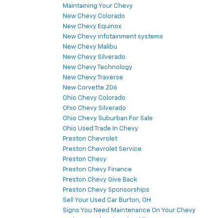
Maintaining Your Chevy
New Chevy Colorado
New Chevy Equinox
New Chevy infotainment systems
New Chevy Malibu
New Chevy Silverado
New Chevy Technology
New Chevy Traverse
New Corvette Z06
Ohio Chevy Colorado
Ohio Chevy Silverado
Ohio Chevy Suburban For Sale
Ohio Used Trade In Chevy
Preston Chevrolet
Preston Chevrolet Service
Preston Chevy
Preston Chevy Finance
Preston Chevy Give Back
Preston Chevy Sponsorships
Sell Your Used Car Burton, OH
Signs You Need Maintenance On Your Chevy