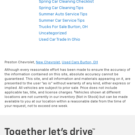
Spring Car Cleaning Checklist
Spring Car Cleaning Tips
Summer Auto Service Tips
Summer Car Service Tips
Trucks For Sale Burton, OH
Uncategorized
Used Car Trade In Ohio
Preston Chevrolet,
New Chevrolet
,
Used Cars Burton, OH
Although every reasonable effort has been made to ensure the accuracy of
the information contained on this site, absolute accuracy cannot be
guaranteed. This site, and all information and materials appearing on it, are
presented to the user "as is" without warranty of any kind, either express or
implied. All vehicles are subject to prior sale. Price does not include
applicable tax, title, and license charges. ‡Vehicles shown at different
locations are not currently in our inventory (Not in Stock) but can be made
available to you at our location within a reasonable date from the time of
your request, not to exceed one week.