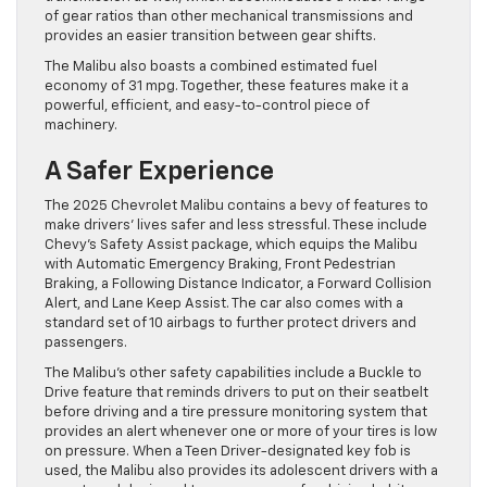
of gear ratios than other mechanical transmissions and
provides an easier transition between gear shifts.
The Malibu also boasts a combined estimated fuel
economy of 31 mpg. Together, these features make it a
powerful, efficient, and easy-to-control piece of
machinery.
A Safer Experience
The 2025 Chevrolet Malibu contains a bevy of features to
make drivers’ lives safer and less stressful. These include
Chevy’s Safety Assist package, which equips the Malibu
with Automatic Emergency Braking, Front Pedestrian
Braking, a Following Distance Indicator, a Forward Collision
Alert, and Lane Keep Assist. The car also comes with a
standard set of 10 airbags to further protect drivers and
passengers.
The Malibu’s other safety capabilities include a Buckle to
Drive feature that reminds drivers to put on their seatbelt
before driving and a tire pressure monitoring system that
provides an alert whenever one or more of your tires is low
on pressure. When a Teen Driver-designated key fob is
used, the Malibu also provides its adolescent drivers with a