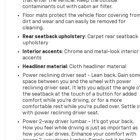
that enter the vehicle. Keep the outside
Cloth/SynTex Seat Trim, Delay-off headlights, Driver
contaminants out with cabin air filter.
door bin, Driver vanity mirror, Dual front impact
Floor mats protect the vehicle floor covering fro
airbags, Dual front side impact airbags, Electronic
dirt and wear and can easily be removed for
Stability Control, Four wheel independent
cleaning.
suspension, Front anti-roll bar, Front Bucket Seats,
Front Center Armrest, Front dual zone A/C, Front
Rear seatback upholstery
: Carpet rear seatback
upholstery
fog lights, Front reading lights, Fully automatic
headlights, Heated door mirrors, Heated Front
Interior accents
: Chrome and metal-look interior
Bucket Seats, Heated front seats, Illuminated
accents
entry, Knee airbag, Leather steering wheel, Low tire
Headliner material
: Cloth headliner material
pressure warning, Navigation System, Occupant
Power reclining driver seat - Lean back. Gain som
sensing airbag, Outside temperature display,
space between you and the wheel with power
Overhead airbag, Overhead console, Panic alarm,
reclining driver seat. It lets you adjust the angle o
Passenger door bin, Passenger vanity mirror, Power
the seatback at the touch of a button for added
door mirrors, Power driver seat, Power steering,
comfort while you’re driving, or for a more
Power windows, Radio data system, Radio:
comfortable rest while you’re pulled over. Settle i
AM/FM/MP3 Audio System, Rear anti-roll bar, Rear
with power reclining driver seat.
seat center armrest, Rear side impact airbag, Rear
Power 2-way driver lumbar - It’s got your back.
window defroster, Remote keyless entry, Security
How you feel while driving is just as important as
system, Speed control, Speed-sensing steering,
how your car drives. Enhance your comfort with
Split folding rear seat, Spoiler, Sport steering