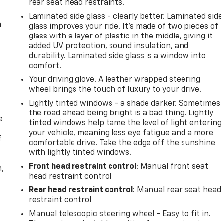
rear seat head restraints.
Laminated side glass - clearly better. Laminated sid
m
glass improves your ride. It’s made of two pieces of
glass with a layer of plastic in the middle, giving it
added UV protection, sound insulation, and
durability. Laminated side glass is a window into
comfort.
Your driving glove. A leather wrapped steering
wheel brings the touch of luxury to your drive.
Lightly tinted windows - a shade darker. Sometimes
the road ahead being bright is a bad thing. Lightly
e
tinted windows help tame the level of light enterin
your vehicle, meaning less eye fatigue and a more
f
comfortable drive. Take the edge off the sunshine
with lightly tinted windows.
Front head restraint control
: Manual front seat
n,
head restraint control
Rear head restraint control
: Manual rear seat hea
restraint control
Manual telescopic steering wheel - Easy to fit in.