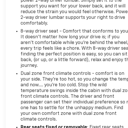
power 2-way driver lumbar. Simply set it to the
wheel, Steering wheel mounted audio controls,
support you want for your lower back, and it will
reduce the strain you would feel otherwise. Powe
Tachometer, Telescoping steering wheel, Tilt
2-way driver lumbar supports your right to drive
steering wheel, Traction control, Trip computer,
comfortably.
Turn signal indicator mirrors, Variably intermittent
wipers, and Wheels: 18 Gloss Black Machined Finish
8-way driver seat - Comfort that conforms to you
It doesn't matter how long your drive is; if you
Alloy. https://www.kbb.com/kbbreport/pnwlu
aren't comfortable while you're behind the wheel
Thank you for taking the time to look at this superb
every trip feels like a chore. With 8-way driver sea
2024 Kia K5. Preston Superstore offers FREE PICK
finding the perfect position is easy, so you can sit
UP AND DELIVERY of your car while you work or a
back, (or up, or a little forward), relax and enjoy t
FREE LOANER for extended service visits (plus tax,
journey.
see service for details).
Dual zone front climate controls - comfort is on
your side. They’re too hot, so you change the tem
and now…. you’re too cold. Stop the wild
temperature swings inside the cabin with dual z
front climate controls. The driver and front
passenger can set their individual preference so 
one has to settle for the unhappy medium. Find
your own comfort zone with dual zone front
climate controls.
Rear seats fixed or removable
: Fixed rear seats