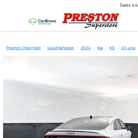
Sales
44
Preston Chevrolet
Used Vehicles
2024
Kia
K5
GT-Line