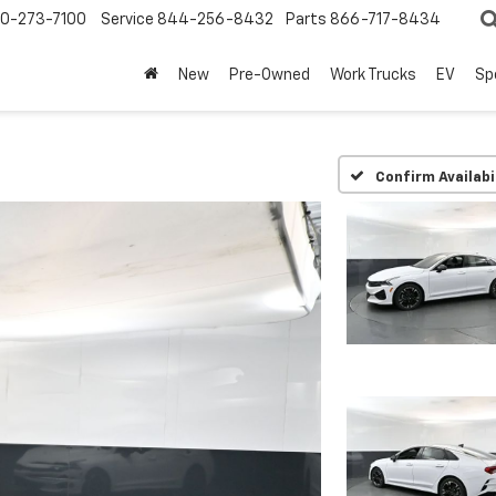
0-273-7100
Service
844-256-8432
Parts
866-717-8434
New
Pre-Owned
Work Trucks
EV
Sp
Confirm Availabi