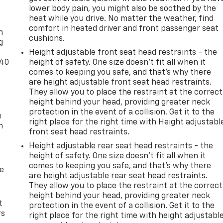
lower body pain, you might also be soothed by the
-
heat while you drive. No matter the weather, find
comfort in heated driver and front passenger seat
n
cushions.
g
Height adjustable front seat head restraints - the
-40
height of safety. One size doesn’t fit all when it
comes to keeping you safe, and that’s why there
are height adjustable front seat head restraints.
They allow you to place the restraint at the correct
height behind your head, providing greater neck
protection in the event of a collision. Get it to the
u
right place for the right time with Height adjustabl
n
front seat head restraints.
Height adjustable rear seat head restraints - the
height of safety. One size doesn’t fit all when it
comes to keeping you safe, and that’s why there
de
are height adjustable rear seat head restraints.
They allow you to place the restraint at the correct
height behind your head, providing greater neck
t
protection in the event of a collision. Get it to the
rs
right place for the right time with height adjustabl