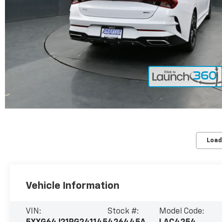
Load
Vehicle Information
VIN:
Stock #:
Model Code: