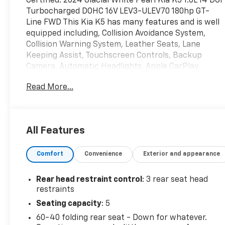
Certified. 2024 Glacial White Pearl Kia K5 1.6L I4 DGI
Turbocharged DOHC 16V LEV3-ULEV70 180hp GT-
Line FWD This Kia K5 has many features and is well
equipped including, Collision Avoidance System,
Collision Warning System, Leather Seats, Lane
Keeping Assist, Touchscreen Controls, Backup
Camera, Automatic Headlights, Apple CarPlay,
Android Auto, Bluetooth® Hands-Free, Power
Read More...
Sunroof / Moonroof, Remote Start, Vehicle has
been safety inspected and serviced, Fully Detailed.
27/37 City/Highway MPG
All Features
Kia Certified Pre-Owned Details:
Comfort
Convenience
Exterior and appearance
* Limited Warranty: 12 Month/12,000 Mile
(whichever comes first) Platinum Coverage from
Rear head restraint control
: 3 rear seat head
certified purchase date
restraints
* Powertrain Limited Warranty: 120 Month/100,000
Seating capacity
: 5
Mile (whichever comes first) from original in-
60-40 folding rear seat - Down for whatever.
service date