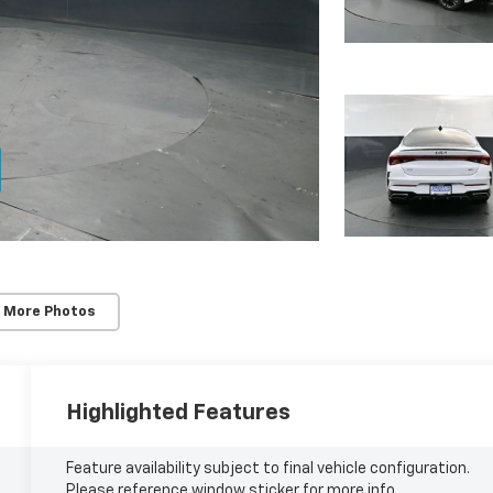
 More Photos
Highlighted Features
Feature availability subject to final vehicle configuration.
Please reference window sticker for more info.