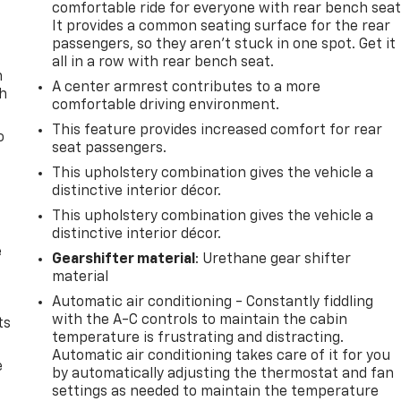
comfortable ride for everyone with rear bench seat
It provides a common seating surface for the rear
passengers, so they aren't stuck in one spot. Get it
all in a row with rear bench seat.
n
A center armrest contributes to a more
th
comfortable driving environment.
This feature provides increased comfort for rear
o
seat passengers.
This upholstery combination gives the vehicle a
distinctive interior décor.
This upholstery combination gives the vehicle a
distinctive interior décor.
e
Gearshifter material
: Urethane gear shifter
material
Automatic air conditioning - Constantly fiddling
with the A-C controls to maintain the cabin
ts
temperature is frustrating and distracting.
Automatic air conditioning takes care of it for you
e
by automatically adjusting the thermostat and fan
settings as needed to maintain the temperature