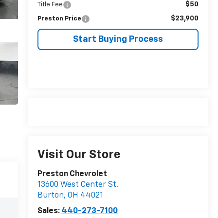
$50
Title Fee
$23,900
Preston Price
Start Buying Process
Visit Our Store
Preston Chevrolet
13600 West Center St.
Burton
,
OH
44021
Sales:
440-273-7100