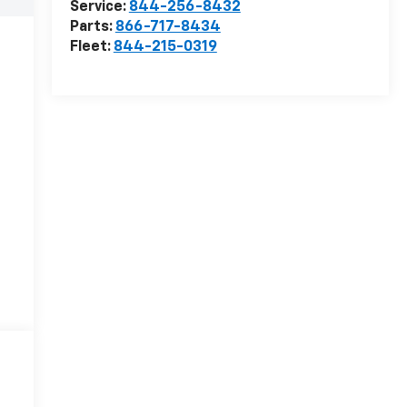
Service:
844-256-8432
Parts:
866-717-8434
Fleet:
844-215-0319