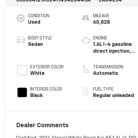
5XXG64J21RG241145
426445A
LAC4254
CONDITION
MILEAGE
Used
60,828
BODY STYLE
ENGINE
Sedan
1.6L I-4 gasoline
direct injection,
DOHC, variable
valve control,
EXTERIOR COLOR
TRANSMISSION
intercooled
White
Automatic
turbo, regular
unleaded, engine
INTERIOR COLOR
FUEL TYPE
with 180HP
Black
Regular unleaded
Dealer Comments