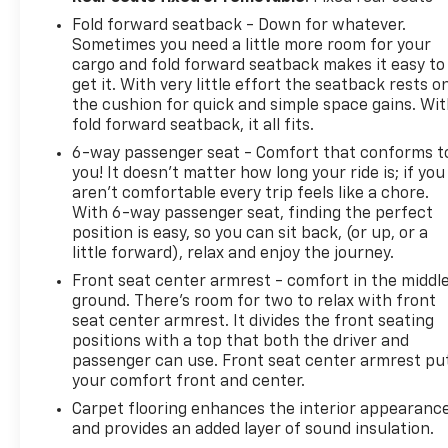
Fold forward seatback - Down for whatever.
Sometimes you need a little more room for your
cargo and fold forward seatback makes it easy to
get it. With very little effort the seatback rests o
the cushion for quick and simple space gains. Wi
fold forward seatback, it all fits.
6-way passenger seat - Comfort that conforms t
you! It doesn't matter how long your ride is; if you
aren't comfortable every trip feels like a chore.
With 6-way passenger seat, finding the perfect
position is easy, so you can sit back, (or up, or a
little forward), relax and enjoy the journey.
Front seat center armrest - comfort in the middl
ground. There’s room for two to relax with front
seat center armrest. It divides the front seating
positions with a top that both the driver and
passenger can use. Front seat center armrest pu
your comfort front and center.
Carpet flooring enhances the interior appearanc
and provides an added layer of sound insulation.