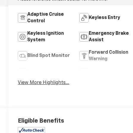
Adaptive Cruise
Keyless Entry
Control
Keyless Ignition
Emergency Brake
System
Assist
Forward Collision
Blind Spot Monitor
Warning
Navigation System
Satellite Radio
View More Highlights...
Eligible Benefits