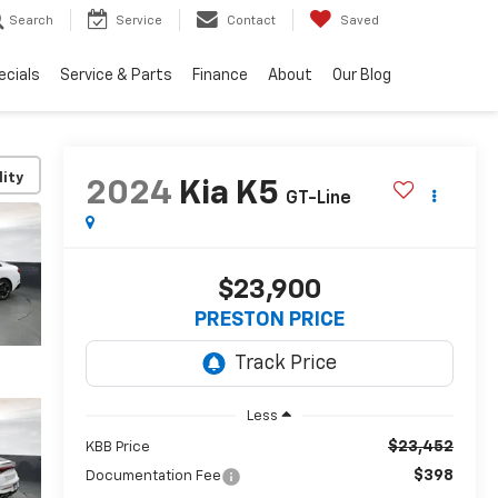
Search
Service
Contact
Saved
ecials
Service & Parts
Finance
About
Our Blog
lity
2024
Kia K5
GT-Line
$23,900
PRESTON PRICE
Less
$23,452
KBB Price
$398
Documentation Fee