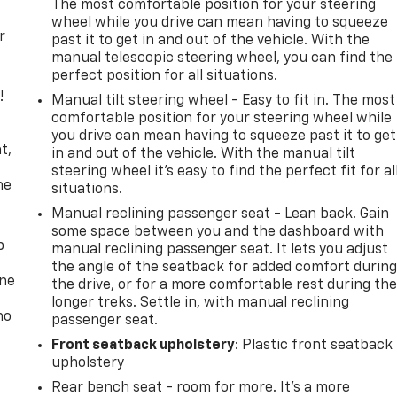
The most comfortable position for your steering
wheel while you drive can mean having to squeeze
r
past it to get in and out of the vehicle. With the
manual telescopic steering wheel, you can find the
perfect position for all situations.
!
Manual tilt steering wheel - Easy to fit in. The most
comfortable position for your steering wheel while
,
you drive can mean having to squeeze past it to get
t,
in and out of the vehicle. With the manual tilt
steering wheel it's easy to find the perfect fit for al
he
situations.
Manual reclining passenger seat - Lean back. Gain
some space between you and the dashboard with
p
manual reclining passenger seat. It lets you adjust
the angle of the seatback for added comfort durin
one
the drive, or for a more comfortable rest during th
longer treks. Settle in, with manual reclining
no
passenger seat.
Front seatback upholstery
: Plastic front seatback
upholstery
Rear bench seat - room for more. It’s a more