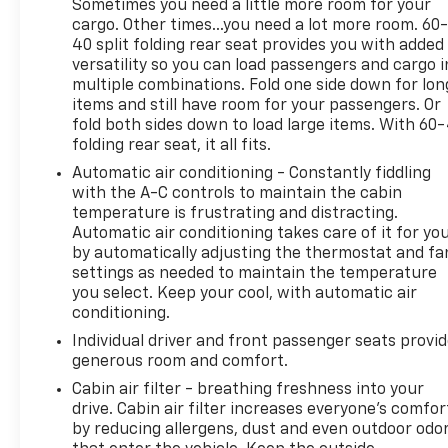
Sometimes you need a little more room for your
* Roadside Assistance
cargo. Other times...you need a lot more room. 60
* Transferable Warranty
40 split folding rear seat provides you with added
* Vehicle History
versatility so you can load passengers and cargo i
* Warranty Deductible: $50
multiple combinations. Fold one side down for lon
* Includes Rental Car and Trip Interruption
items and still have room for your passengers. Or
Reimbursement. 3 month Sirius trial subscription
fold both sides down to load large items. With 60
folding rear seat, it all fits.
* 165 Point Inspection
Automatic air conditioning - Constantly fiddling
with the A-C controls to maintain the cabin
**INCLUDED FEATURES & OPTIONS: GT-Line
temperature is frustrating and distracting.
Automatic air conditioning takes care of it for yo
Panoramic Sunroof Package (Gloss Black Trim, LED
by automatically adjusting the thermostat and fa
Interior Lighting, and Panoramic Sunroof), GT-Line
settings as needed to maintain the temperature
Premium Package (Forward Collision Avoidance-
you select. Keep your cool, with automatic air
Assist, Highway Driving Assist, LED Projection
conditioning.
Headlamps, and Smart Cruise Control w/Stop & Go),
Individual driver and front passenger seats provi
4-Wheel Disc Brakes, 6 Speakers, ABS brakes, Air
generous room and comfort.
Conditioning, Alloy wheels, AM/FM radio: SiriusXM,
Apple CarPlay & Android Auto, Auto High-beam
Cabin air filter - breathing freshness into your
drive. Cabin air filter increases everyone’s comfor
Headlights, Automatic temperature control, Brake
by reducing allergens, dust and even outdoor odo
assist, Bumpers: body-color, Carpeted Floor Mats,