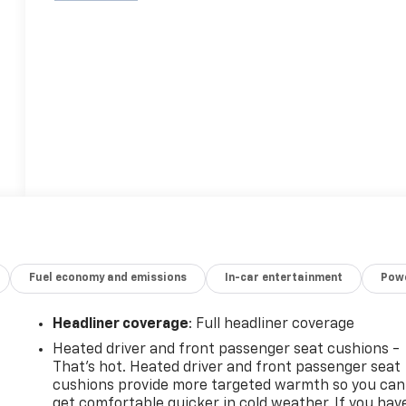
Fuel economy and emissions
In-car entertainment
Powe
Headliner coverage
: Full headliner coverage
Heated driver and front passenger seat cushions -
That’s hot. Heated driver and front passenger seat
cushions provide more targeted warmth so you can
get comfortable quicker in cold weather. If you hav