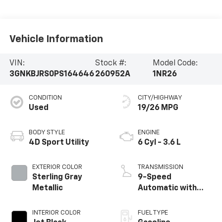
Vehicle Information
VIN:
Stock #:
Model Code:
3GNKBJRS0PS164646
260952A
1NR26
CONDITION
CITY/HIGHWAY
Used
19/26 MPG
BODY STYLE
ENGINE
4D Sport Utility
6 Cyl - 3.6 L
EXTERIOR COLOR
TRANSMISSION
Sterling Gray
9-Speed
Metallic
Automatic with
Overdrive
INTERIOR COLOR
FUEL TYPE