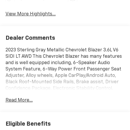
View More Highlights...
Dealer Comments
2023 Sterling Gray Metallic Chevrolet Blazer 3.6L V6
SIDI LT AWD This Chevrolet Blazer has many features
and is well equipped including, 6-Speaker Audio
System Feature, 6-Way Power Front Passenger Seat
Adjuster, Alloy wheels, Apple CarPlay/Android Auto,
Black Roof-Mounted Side Rails, Brake assist, Driver
Confidence Package, Electronic Stability Control,
Front & Rear Black Bowties, Heated Driver & Front
Read More...
Passenger Seats, Inside Rear-View Auto-Dimming
Mirror, Lane Change Alert w/Side Blind Zone Alert,
Midnight/Sport Edition, Outside Heated Power-
Adjustable Body-Color Mirrors, Perforated Leather-
Eligible Benefits
Appointed Seat Trim, Power driver seat, Power