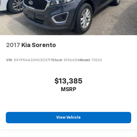
2017
Kia Sorento
VIN:
5XYPG4A32HG303717
Stock:
109665A
Model:
73222
$13,385
MSRP
View Vehicle