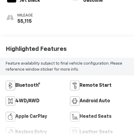
Jet Black
Gasoline
MILEAGE
55,115
Highlighted Features
Feature availability subject to final vehicle configuration. Please
reference window sticker for more info.
Bluetooth®
Remote Start
4WD/AWD
Android Auto
Apple CarPlay
Heated Seats
Keyless Entry
Leather Seats