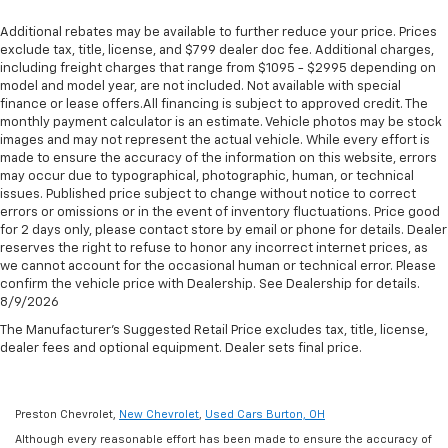
Additional rebates may be available to further reduce your price. Prices
exclude tax, title, license, and $799 dealer doc fee. Additional charges,
including freight charges that range from $1095 - $2995 depending on
model and model year, are not included. Not available with special
finance or lease offers.All financing is subject to approved credit. The
monthly payment calculator is an estimate. Vehicle photos may be stock
images and may not represent the actual vehicle. While every effort is
made to ensure the accuracy of the information on this website, errors
may occur due to typographical, photographic, human, or technical
issues. Published price subject to change without notice to correct
errors or omissions or in the event of inventory fluctuations. Price good
for 2 days only, please contact store by email or phone for details. Dealer
reserves the right to refuse to honor any incorrect internet prices, as
we cannot account for the occasional human or technical error. Please
confirm the vehicle price with Dealership. See Dealership for details.
8/9/2026
The Manufacturer's Suggested Retail Price excludes tax, title, license,
dealer fees and optional equipment. Dealer sets final price.
Preston Chevrolet,
New Chevrolet
,
Used Cars Burton, OH
Although every reasonable effort has been made to ensure the accuracy of