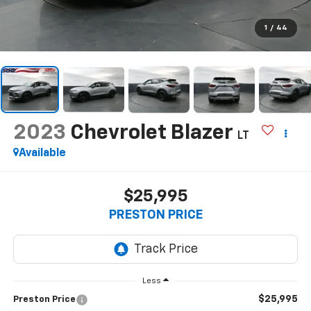
1
/
44
2023
Chevrolet Blazer
LT
Available
$25,995
PRESTON PRICE
Less
$25,995
Preston Price