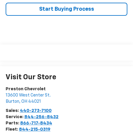
Start Buying Process
Visit Our Store
Preston Chevrolet
13600 West Center St.
Burton
,
OH
44021
Sales:
440-273-7100
Service:
844-256-8432
Parts:
866-717-8434
Fleet:
844-215-0319