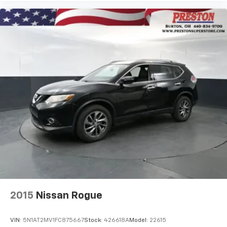
2015
Nissan Rogue
VIN:
5N1AT2MV1FC875667
Stock:
426618A
Model:
22615