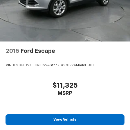
audio controls, Tachometer, Telescoping steering
wheel, Tilt steering wheel, Traction control, Trip
computer, Turn signal indicator mirrors, Variably
intermittent wipers, and Voltmeter.
https://www.kbb.com/kbbreport/hnz2o
Thank you for taking the time to look at this beautiful
2023 Chevrolet Blazer. Preston Superstore offers
FREE PICK UP AND DELIVERY of your car while you
2015
Ford Escape
work or a FREE LOANER for extended service visits
(plus tax, see service for details).
VIN:
1FMCU0J9XFUC60594
Stock:
427092A
Model:
U0J
$11,325
MSRP
View Vehicle