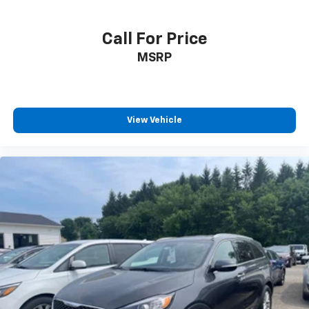
Call For Price
MSRP
View Vehicle