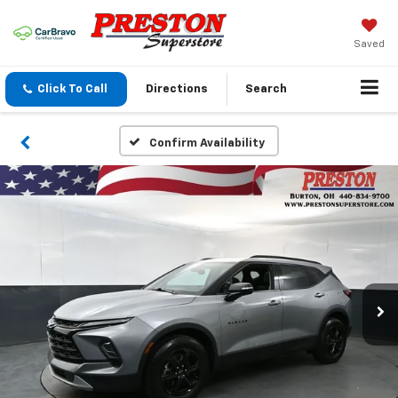
Saved
Click To Call
Directions
Search
Confirm Availability