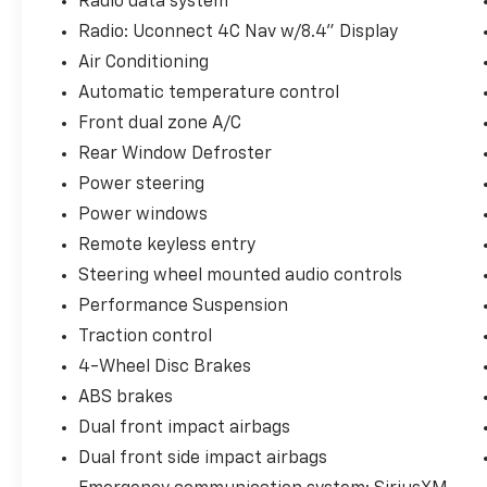
Radio data system
Machined w/Black Pockets.
Radio: Uconnect 4C Nav w/8.4" Display
Priced below KBB Fair Purchase Price!
Air Conditioning
Automatic temperature control
Front dual zone A/C
**INCLUDED FEATURES & OPTIONS: Cold
Weather Group (Heated Front Seats and
Rear Window Defroster
Heated Steering Wheel), LED Lighting Group
Power steering
(Daytime Running Lamps LED Accents, Front
Power windows
LED Fog Lamps, LED Premium Reflector
Remote keyless entry
Headlamps, and LED Taillamps), Quick Order
Package 25R, Trail Rail Management System
Steering wheel mounted audio controls
(Cargo Compartment Floor Mat), Trailer Tow
Performance Suspension
& HD Electrical Group (240 Amp Alternator, 7
Traction control
& 4 Pin Wiring Harness, 700 Amp
4-Wheel Disc Brakes
Maintenance Free Battery, Auxiliary
Switches, and Class II Receiver Hitch), 4.10
ABS brakes
Rear Axle Ratio, Air Conditioning, Alloy
Dual front impact airbags
wheels, Apple CarPlay/Android Auto, Brake
Dual front side impact airbags
assist, Electronic Stability Control, Front