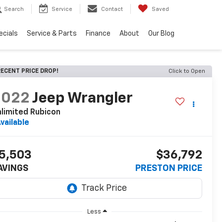
Search
Service
Contact
Saved
ecials
Service & Parts
Finance
About
Our Blog
ECENT PRICE DROP!
Click to Open
2022
Jeep Wrangler
limited Rubicon
vailable
5,503
$36,792
AVINGS
PRESTON PRICE
Less