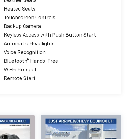
Leather Seats
Heated Seats
Touchscreen Controls
Backup Camera
Keyless Access with Push Button Start
Automatic Headlights
Voice Recognition
Bluetooth® Hands-Free
Wi-Fi Hotspot
Remote Start