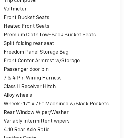
Trip computer
Voltmeter
Front Bucket Seats
Heated Front Seats
Premium Cloth Low-Back Bucket Seats
Split folding rear seat
Freedom Panel Storage Bag
Front Center Armrest w/Storage
Passenger door bin
7 & 4 Pin Wiring Harness
Class II Receiver Hitch
Alloy wheels
Wheels: 17" x 7.5" Machined w/Black Pockets
Rear Window Wiper/Washer
Variably intermittent wipers
4.10 Rear Axle Ratio