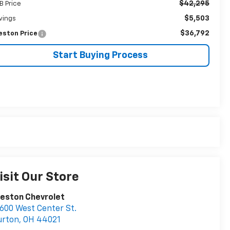
$42,295
B Price
$5,503
vings
$36,792
eston Price
Start Buying Process
isit Our Store
eston Chevrolet
600 West Center St.
urton
,
OH
44021