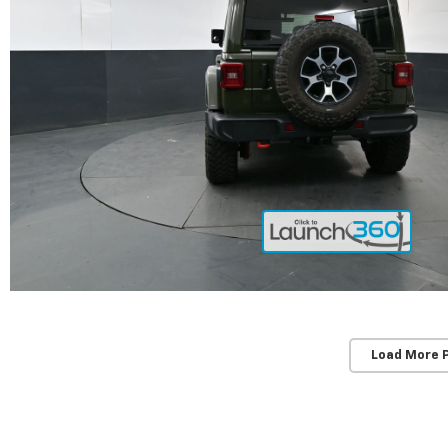
Load More 