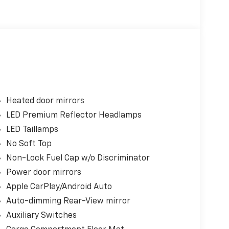
Heated door mirrors
LED Premium Reflector Headlamps
LED Taillamps
No Soft Top
Non-Lock Fuel Cap w/o Discriminator
Power door mirrors
Apple CarPlay/Android Auto
Auto-dimming Rear-View mirror
Auxiliary Switches