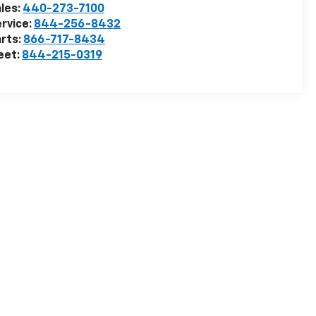
les:
440-273-7100
rvice:
844-256-8432
rts:
866-717-8434
eet:
844-215-0319