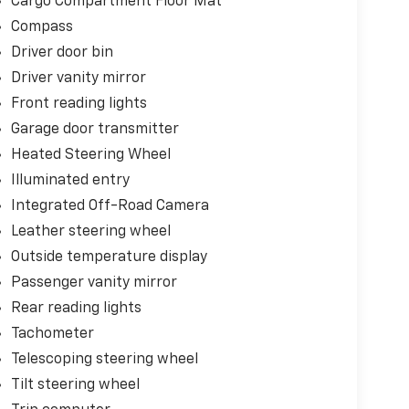
Cargo Compartment Floor Mat
Compass
Driver door bin
Driver vanity mirror
Front reading lights
Garage door transmitter
Heated Steering Wheel
Illuminated entry
Integrated Off-Road Camera
Leather steering wheel
Outside temperature display
Passenger vanity mirror
Rear reading lights
Tachometer
Telescoping steering wheel
Tilt steering wheel