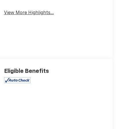
View More Highlights...
Eligible Benefits