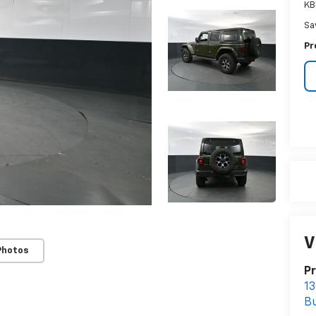
KB
Sa
Pr
V
Photos
Pr
13
B