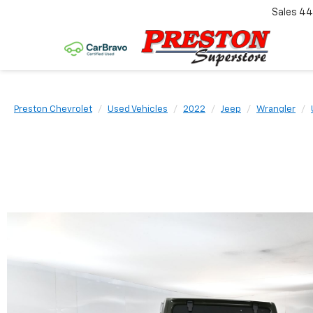
Sales
44
Preston Chevrolet
Used Vehicles
2022
Jeep
Wrangler