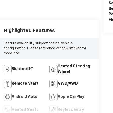
Sa
Se
Pa
Fl
Highlighted Features
Feature availability subject to final vehicle
configuration. Please reference window sticker for
more info.
Heated Steering
Bluetooth®
Wheel
Remote Start
4WD/AWD
Android Auto
Apple CarPlay
Heated Seats
Keyless Entry