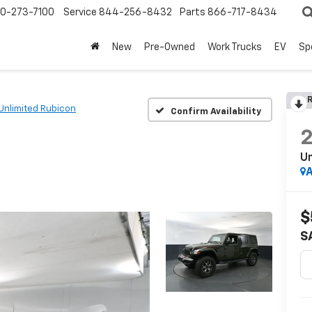
0-273-7100
Service
844-256-8432
Parts
866-717-8434
New
Pre-Owned
Work Trucks
EV
Sp
R
Unlimited Rubicon
Confirm Availability
Un
A
$
S