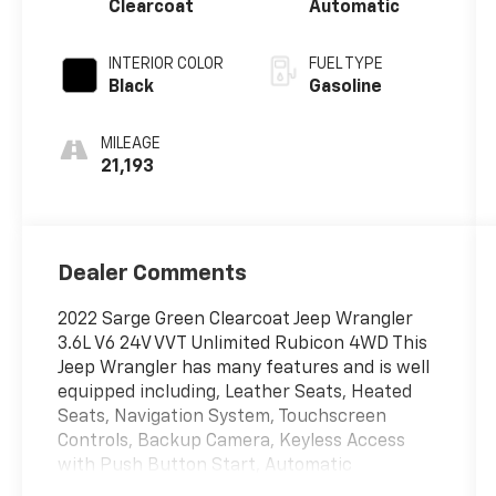
Clearcoat
Automatic
INTERIOR COLOR
FUEL TYPE
Black
Gasoline
MILEAGE
21,193
Dealer Comments
2022 Sarge Green Clearcoat Jeep Wrangler
3.6L V6 24V VVT Unlimited Rubicon 4WD This
Jeep Wrangler has many features and is well
equipped including, Leather Seats, Heated
Seats, Navigation System, Touchscreen
Controls, Backup Camera, Keyless Access
with Push Button Start, Automatic
Headlights, Voice Recognition, Bluetooth®