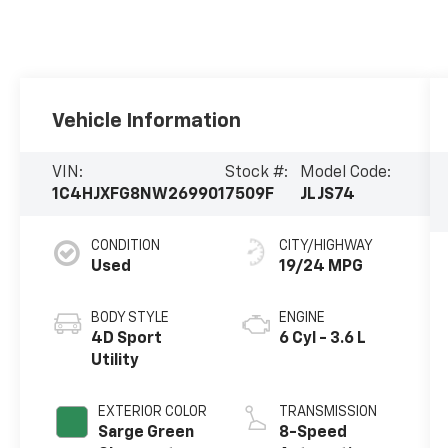
Vehicle Information
VIN:
Stock #:
Model Code:
1C4HJXFG8NW269901
7509F
JLJS74
CONDITION
CITY/HIGHWAY
Used
19/24 MPG
BODY STYLE
ENGINE
4D Sport
6 Cyl - 3.6 L
Utility
EXTERIOR COLOR
TRANSMISSION
Sarge Green
8-Speed