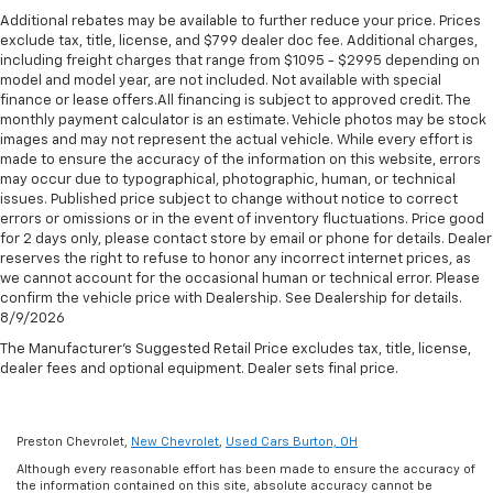
seat, Power steering, Power windows, Premium audio
lumbar. Your passenger simply sets it to the
Additional rebates may be available to further reduce your price. Prices
Standard Limited Warranty:
Every certified used
system: Chevrolet MyLink, Radio data system, Rear air
support they want for their lower back, and it will
exclude tax, title, license, and $799 dealer doc fee. Additional charges,
vehicle comes equipped with a Standard Limited
conditioning, Rear anti-roll bar, Rear reading lights,
reduce the strain they would feel otherwise. Power
including freight charges that range from $1095 - $2995 depending on
2
Warranty
to help you feel confident in your purchase
2-way passenger lumbar supports your passengers
Rear window defroster, Rear window wiper, Roof rack:
model and model year, are not included. Not available with special
and on the road.
for a better experience.
finance or lease offers.All financing is subject to approved credit. The
rails only, Security system, Speed-sensing steering,
monthly payment calculator is an estimate. Vehicle photos may be stock
Spoiler, Steering wheel mounted audio controls,
Deep tinted windows - a dark outlook. Sometimes
Vehicles with less than 10 model years and
images and may not represent the actual vehicle. While every effort is
Tachometer, Telescoping steering wheel, Tilt steering
the road ahead being bright is a bad thing. Deep
100,000 miles get 12-Month/12,000-Mile
made to ensure the accuracy of the information on this website, errors
tinted windows tame the level of light entering
wheel, Traction control, Trip computer, Turn signal
3
may occur due to typographical, photographic, human, or technical
Bumper-To-Bumper Limited Warranty
coverage
your vehicle meaning less eye fatigue; and they
indicator mirrors, Variably intermittent wipers, and
issues. Published price subject to change without notice to correct
with no deductible.
offer reprieve from prying eyes, too. Take the edge
errors or omissions or in the event of inventory fluctuations. Price good
Voltmeter. https://www.kbb.com/kbbreport/9k7d4
off the sunshine with deep tinted windows.
for 2 days only, please contact store by email or phone for details. Dealer
Non-GM vehicle coverage terms different in the
Thank you for taking the time to look at this fantastic
reserves the right to refuse to honor any incorrect internet prices, as
state of California. See dealer for details.
6-way passenger seat - Comfort that conforms to
2020 Chevrolet Traverse. Preston Superstore offers
we cannot account for the occasional human or technical error. Please
you! It doesn't matter how long your ride is; if you
FREE PICK UP AND DELIVERY of your car while you
confirm the vehicle price with Dealership. See Dealership for details.
Vehicles greater than 10 and less than 15 model
aren't comfortable every trip feels like a chore.
8/9/2026
work or a FREE LOANER for extended service visits
years and/or greater than 100,000 and less than
With 6-way passenger seat, finding the perfect
(plus tax, see service for details).
150,000 miles get 30-Day/1,000-Mile Powertrain
The Manufacturer's Suggested Retail Price excludes tax, title, license,
position is easy, so you can sit back, (or up, or a
4
dealer fees and optional equipment. Dealer sets final price.
Limited Warranty
coverage.
little forward), relax and enjoy the journey.
Certified Service Centers:
There are 3,800+ Certified
Front seat center armrest - comfort in the middle
Service Centers nationwide, so you can get your
ground. There’s room for two to relax with front
Preston Chevrolet,
New Chevrolet
,
Used Cars Burton, OH
seat center armrest. It divides the front seating
vehicle serviced or repaired no matter where you
Although every reasonable effort has been made to ensure the accuracy of
positions with a top that both the driver and
drive.
the information contained on this site, absolute accuracy cannot be