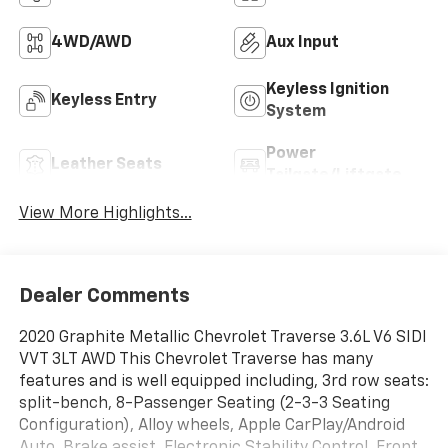
4WD/AWD
Aux Input
Keyless Ignition
Keyless Entry
System
Power
Leather Seats
Tailgate/Liftgate
View More Highlights...
Dealer Comments
2020 Graphite Metallic Chevrolet Traverse 3.6L V6 SIDI
VVT 3LT AWD This Chevrolet Traverse has many
features and is well equipped including, 3rd row seats:
split-bench, 8-Passenger Seating (2-3-3 Seating
Configuration), Alloy wheels, Apple CarPlay/Android
Auto, Brake assist, Electronic Stability Control, Front