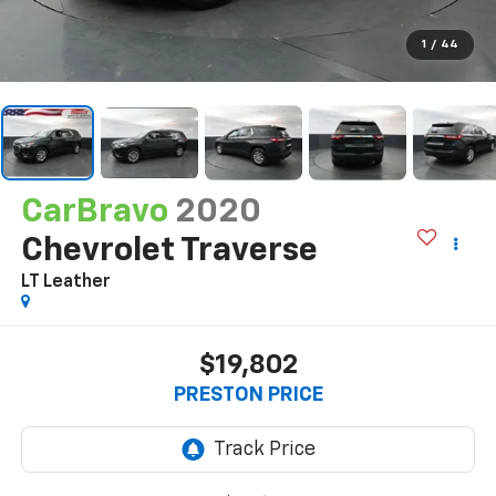
1
/
44
CarBravo
2020
Chevrolet Traverse
LT Leather
$19,802
PRESTON PRICE