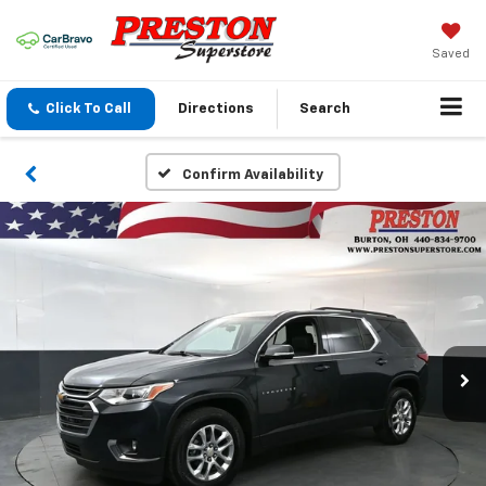
Saved
Click To Call
Directions
Search
Confirm Availability