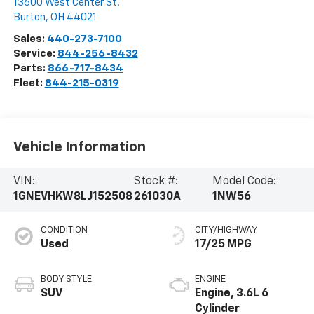
13600 West Center St.
Burton
,
OH
44021
Sales:
440-273-7100
Service:
844-256-8432
Parts:
866-717-8434
Fleet:
844-215-0319
Vehicle Information
VIN:
Stock #:
Model Code:
1GNEVHKW8LJ152508
261030A
1NW56
CONDITION
CITY/HIGHWAY
Used
17/25 MPG
BODY STYLE
ENGINE
SUV
Engine, 3.6L 6
Cylinder