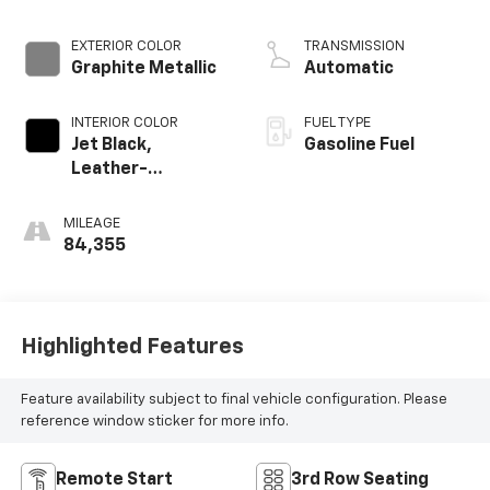
EXTERIOR COLOR
TRANSMISSION
Graphite Metallic
Automatic
INTERIOR COLOR
FUEL TYPE
Jet Black,
Gasoline Fuel
Leather-
Appointed Seat
Trim
MILEAGE
84,355
Highlighted Features
Feature availability subject to final vehicle configuration. Please
reference window sticker for more info.
Remote Start
3rd Row Seating