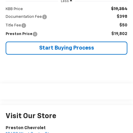
Less
$19,354
KBB Price
$398
Documentation Fee
$50
Title Fee
$19,802
Preston Price
Start Buying Process
Visit Our Store
Preston Chevrolet