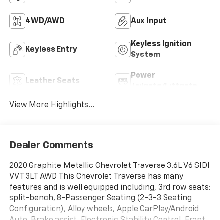
4WD/AWD
Aux Input
Keyless Ignition
Keyless Entry
System
Power
Leather Seats
Tailgate/Liftgate
View More Highlights...
Dealer Comments
2020 Graphite Metallic Chevrolet Traverse 3.6L V6 SIDI
VVT 3LT AWD This Chevrolet Traverse has many
features and is well equipped including, 3rd row seats:
split-bench, 8-Passenger Seating (2-3-3 Seating
Configuration), Alloy wheels, Apple CarPlay/Android
Auto, Brake assist, Electronic Stability Control, Front