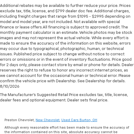
seat, Power steering, Power windows, Premium audio
lumbar. Your passenger simply sets it to the
Additional rebates may be available to further reduce your price. Prices
Standard Limited Warranty:
Every certified used
system: Chevrolet MyLink, Radio data system, Rear air
support they want for their lower back, and it will
exclude tax, title, license, and $799 dealer doc fee. Additional charges,
vehicle comes equipped with a Standard Limited
conditioning, Rear anti-roll bar, Rear reading lights,
reduce the strain they would feel otherwise. Power
including freight charges that range from $1095 - $2995 depending on
2
Warranty
to help you feel confident in your purchase
2-way passenger lumbar supports your passengers
Rear window defroster, Rear window wiper, Roof rack:
model and model year, are not included. Not available with special
and on the road.
for a better experience.
finance or lease offers.All financing is subject to approved credit. The
rails only, Security system, Speed-sensing steering,
monthly payment calculator is an estimate. Vehicle photos may be stock
Spoiler, Steering wheel mounted audio controls,
Deep tinted windows - a dark outlook. Sometimes
Vehicles with less than 10 model years and
images and may not represent the actual vehicle. While every effort is
Tachometer, Telescoping steering wheel, Tilt steering
the road ahead being bright is a bad thing. Deep
100,000 miles get 12-Month/12,000-Mile
made to ensure the accuracy of the information on this website, errors
tinted windows tame the level of light entering
wheel, Traction control, Trip computer, Turn signal
3
may occur due to typographical, photographic, human, or technical
Bumper-To-Bumper Limited Warranty
coverage
your vehicle meaning less eye fatigue; and they
indicator mirrors, Variably intermittent wipers, and
issues. Published price subject to change without notice to correct
with no deductible.
offer reprieve from prying eyes, too. Take the edge
errors or omissions or in the event of inventory fluctuations. Price good
Voltmeter. https://www.kbb.com/kbbreport/9k7d4
off the sunshine with deep tinted windows.
for 2 days only, please contact store by email or phone for details. Dealer
Non-GM vehicle coverage terms different in the
Thank you for taking the time to look at this fantastic
reserves the right to refuse to honor any incorrect internet prices, as
state of California. See dealer for details.
6-way passenger seat - Comfort that conforms to
2020 Chevrolet Traverse. Preston Superstore offers
we cannot account for the occasional human or technical error. Please
you! It doesn't matter how long your ride is; if you
FREE PICK UP AND DELIVERY of your car while you
confirm the vehicle price with Dealership. See Dealership for details.
Vehicles greater than 10 and less than 15 model
aren't comfortable every trip feels like a chore.
8/10/2026
work or a FREE LOANER for extended service visits
years and/or greater than 100,000 and less than
With 6-way passenger seat, finding the perfect
(plus tax, see service for details).
150,000 miles get 30-Day/1,000-Mile Powertrain
The Manufacturer's Suggested Retail Price excludes tax, title, license,
position is easy, so you can sit back, (or up, or a
4
dealer fees and optional equipment. Dealer sets final price.
Limited Warranty
coverage.
little forward), relax and enjoy the journey.
Certified Service Centers:
There are 3,800+ Certified
Front seat center armrest - comfort in the middle
Service Centers nationwide, so you can get your
ground. There’s room for two to relax with front
Preston Chevrolet,
New Chevrolet
,
Used Cars Burton, OH
seat center armrest. It divides the front seating
vehicle serviced or repaired no matter where you
Although every reasonable effort has been made to ensure the accuracy of
positions with a top that both the driver and
drive.
the information contained on this site, absolute accuracy cannot be