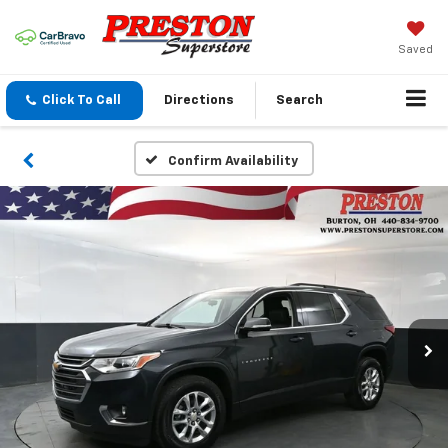
Saved
Click To Call
Directions
Search
Confirm Availability