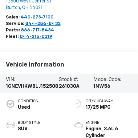
13600 West Center St.
Burton
,
OH
44021
Sales:
440-273-7100
Service:
844-256-8432
Parts:
866-717-8434
Fleet:
844-215-0319
Vehicle Information
VIN:
Stock #:
Model Code:
1GNEVHKW8LJ152508
261030A
1NW56
CONDITION
CITY/HIGHWAY
Used
17/25 MPG
BODY STYLE
ENGINE
SUV
Engine, 3.6L 6
Cylinder