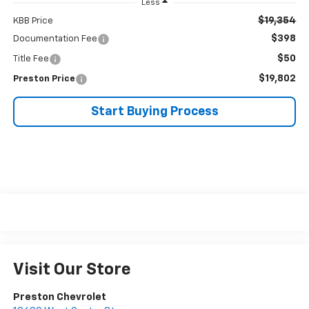
Less
$19,354
KBB Price
$398
Documentation Fee
$50
Title Fee
$19,802
Preston Price
Start Buying Process
Visit Our Store
Preston Chevrolet