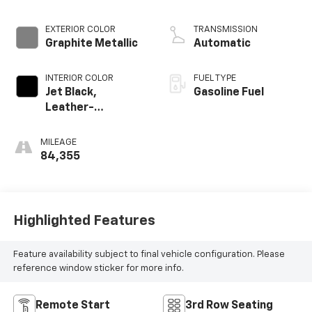
EXTERIOR COLOR
TRANSMISSION
Graphite Metallic
Automatic
INTERIOR COLOR
FUEL TYPE
Jet Black,
Gasoline Fuel
Leather-
Appointed Seat
Trim
MILEAGE
84,355
Highlighted Features
Feature availability subject to final vehicle configuration. Please
reference window sticker for more info.
Remote Start
3rd Row Seating