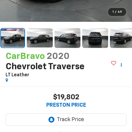
1
/
49
CarBravo
2020
Chevrolet Traverse
LT Leather
$19,802
PRESTON PRICE