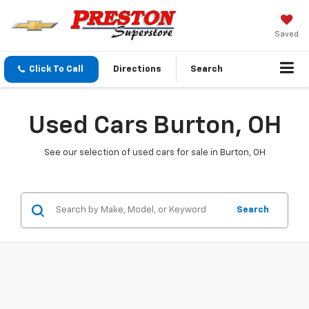
Saved
Click To Call
Directions
Search
Used Cars Burton, OH
See our selection of used cars for sale in Burton, OH
Search