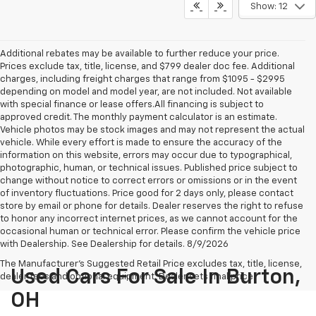
Show: 12
Additional rebates may be available to further reduce your price.
Prices exclude tax, title, license, and $799 dealer doc fee. Additional
charges, including freight charges that range from $1095 - $2995
depending on model and model year, are not included. Not available
with special finance or lease offers.All financing is subject to
approved credit. The monthly payment calculator is an estimate.
Vehicle photos may be stock images and may not represent the actual
vehicle. While every effort is made to ensure the accuracy of the
information on this website, errors may occur due to typographical,
photographic, human, or technical issues. Published price subject to
change without notice to correct errors or omissions or in the event
of inventory fluctuations. Price good for 2 days only, please contact
store by email or phone for details. Dealer reserves the right to refuse
to honor any incorrect internet prices, as we cannot account for the
occasional human or technical error. Please confirm the vehicle price
with Dealership. See Dealership for details. 8/9/2026
The Manufacturer's Suggested Retail Price excludes tax, title, license,
Used Cars For Sale In Burton,
dealer fees and optional equipment. Dealer sets final price.
OH