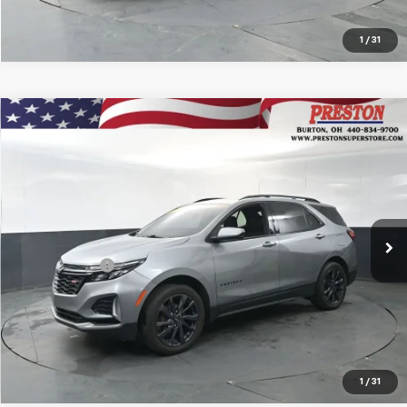
1
/
31
Compare Vehicle
Certified Pre-Owned
2024
Chevrolet Equinox
$24,736
RS
PRESTON PRICE
VIN:
3GNAXWEG9RS114178
Stock:
109509A
Model:
1XY26
38,693 mi
Ext.
Int.
Available
Less
Preston Price
$24,736
Start Buying Process
1
/
31