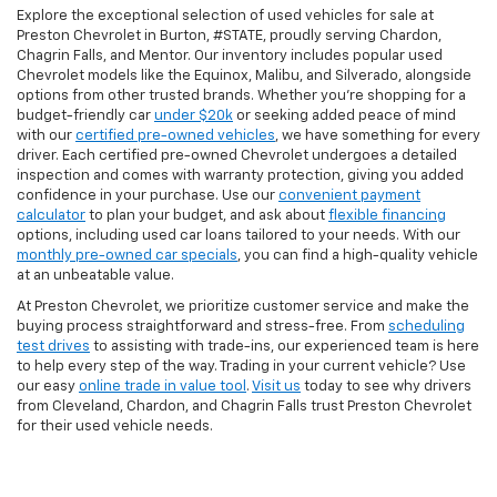
Explore the exceptional selection of used vehicles for sale at
Preston Chevrolet in Burton, #STATE, proudly serving Chardon,
Chagrin Falls, and Mentor. Our inventory includes popular used
Chevrolet models like the Equinox, Malibu, and Silverado, alongside
options from other trusted brands. Whether you're shopping for a
budget-friendly car
under $20k
or seeking added peace of mind
with our
certified pre-owned vehicles
, we have something for every
driver. Each certified pre-owned Chevrolet undergoes a detailed
inspection and comes with warranty protection, giving you added
confidence in your purchase. Use our
convenient payment
calculator
to plan your budget, and ask about
flexible financing
options, including used car loans tailored to your needs. With our
monthly pre-owned car specials
, you can find a high-quality vehicle
at an unbeatable value.
At Preston Chevrolet, we prioritize customer service and make the
buying process straightforward and stress-free. From
scheduling
test drives
to assisting with trade-ins, our experienced team is here
to help every step of the way. Trading in your current vehicle? Use
our easy
online trade in value tool
.
Visit us
today to see why drivers
from Cleveland, Chardon, and Chagrin Falls trust Preston Chevrolet
for their used vehicle needs.