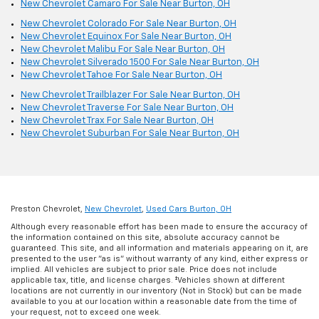
New Chevrolet Camaro For Sale Near Burton, OH
New Chevrolet Colorado For Sale Near Burton, OH
New Chevrolet Equinox For Sale Near Burton, OH
New Chevrolet Malibu For Sale Near Burton, OH
New Chevrolet Silverado 1500 For Sale Near Burton, OH
New Chevrolet Tahoe For Sale Near Burton, OH
New Chevrolet Trailblazer For Sale Near Burton, OH
New Chevrolet Traverse For Sale Near Burton, OH
New Chevrolet Trax For Sale Near Burton, OH
New Chevrolet Suburban For Sale Near Burton, OH
Preston Chevrolet,
New Chevrolet
,
Used Cars Burton, OH
Although every reasonable effort has been made to ensure the accuracy of
the information contained on this site, absolute accuracy cannot be
guaranteed. This site, and all information and materials appearing on it, are
presented to the user "as is" without warranty of any kind, either express or
implied. All vehicles are subject to prior sale. Price does not include
applicable tax, title, and license charges. ‡Vehicles shown at different
locations are not currently in our inventory (Not in Stock) but can be made
available to you at our location within a reasonable date from the time of
your request, not to exceed one week.