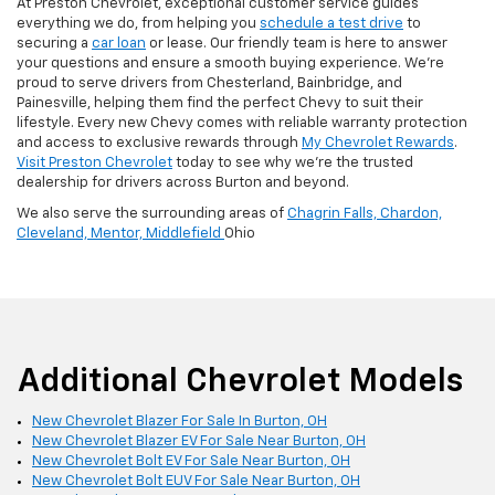
At Preston Chevrolet, exceptional customer service guides
everything we do, from helping you
schedule a test drive
to
securing a
car loan
or lease. Our friendly team is here to answer
your questions and ensure a smooth buying experience. We’re
proud to serve drivers from Chesterland, Bainbridge, and
Painesville, helping them find the perfect Chevy to suit their
lifestyle. Every new Chevy comes with reliable warranty protection
and access to exclusive rewards through
My Chevrolet Rewards
.
Visit Preston Chevrolet
today to see why we’re the trusted
dealership for drivers across Burton and beyond.
We also serve the surrounding areas of
Chagrin Falls,
Chardon,
Cleveland,
Mentor,
Middlefield
Ohio
Additional Chevrolet Models
New Chevrolet Blazer For Sale In Burton, OH
New Chevrolet Blazer EV For Sale Near Burton, OH
New Chevrolet Bolt EV For Sale Near Burton, OH
New Chevrolet Bolt EUV For Sale Near Burton, OH