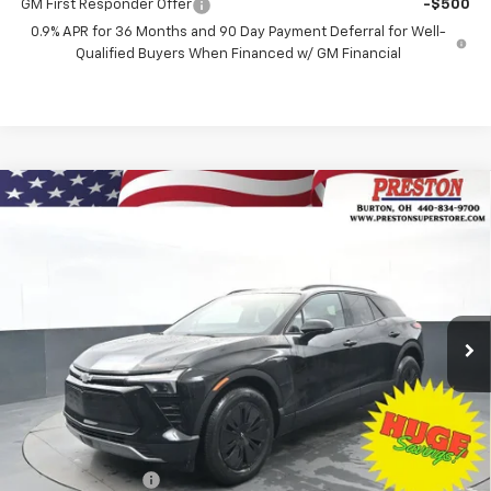
GM First Responder Offer
-$500
0.9% APR for 36 Months and 90 Day Payment Deferral for Well-
Qualified Buyers When Financed w/ GM Financial
Compare Vehicle
New
2026
Chevrolet Blazer EV
LT
BUY
FINANCE
Price Drop
VIN:
3GNKDGRJ3TS139769
Stock:
260591
Model:
1MC26
$45,628
$8,500
Ext.
Int.
Courtesy Transportation Unit
PRESTON PRICE
SAVINGS
Less
MSRP:
$53,680
Preston Discount:
-$7,500