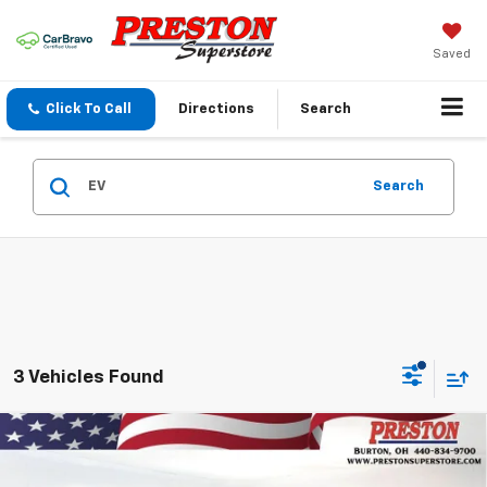
Saved
Click To Call
Directions
Search
Search
3 Vehicles Found
Compare Vehicle
New
2027
Chevrolet Bolt
LT
BUY
FINANCE