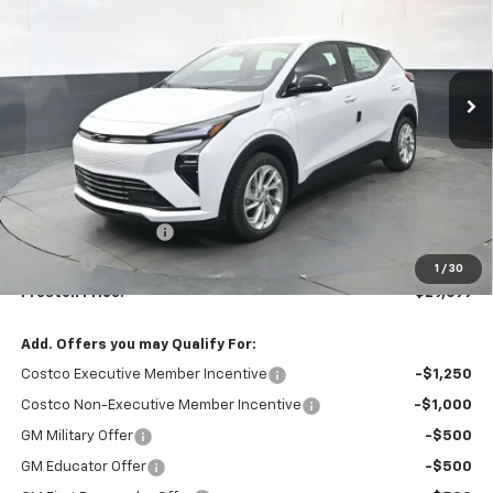
VIN:
1G1FY6EV2VF109888
Stock:
270002
Model:
1FF48
$29,699
Ext.
Int.
In Stock
PRESTON PRICE
Less
MSRP:
$29,251
Documentation Fee
+$398
Title Fee
+$50
1
/
30
Preston Price:
$29,699
Add. Offers you may Qualify For:
Costco Executive Member Incentive
-$1,250
Costco Non-Executive Member Incentive
-$1,000
GM Military Offer
-$500
GM Educator Offer
-$500