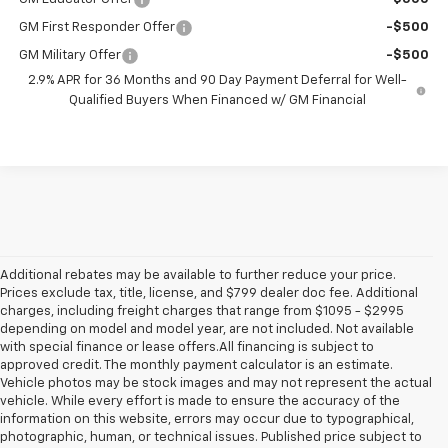
GM First Responder Offer
-$500
GM Military Offer
-$500
2.9% APR for 36 Months and 90 Day Payment Deferral for Well-
Qualified Buyers When Financed w/ GM Financial
Additional rebates may be available to further reduce your price.
Prices exclude tax, title, license, and $799 dealer doc fee. Additional
charges, including freight charges that range from $1095 - $2995
depending on model and model year, are not included. Not available
with special finance or lease offers.All financing is subject to
approved credit. The monthly payment calculator is an estimate.
Vehicle photos may be stock images and may not represent the actual
vehicle. While every effort is made to ensure the accuracy of the
information on this website, errors may occur due to typographical,
photographic, human, or technical issues. Published price subject to