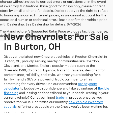
change without notice to correct errors or omissions or in the event
of inventory fluctuations. Price good for 2 days only, please contact
store by email or phone for details. Dealer reserves the right to refuse
to honor any incorrect internet prices, as we cannot account for the
occasional human or technical error. Please confirm the vehicle price
with Dealership. See Dealership for details. 8/7/2026
The Manufacturer's Suggested Retail Price excludes tax, title, license,
New Chevrolets For Sale
dealer fees and optional equipment. Dealer sets final price.
In Burton, OH
Discover the latest new Chevrolet vehicles at Preston Chevrolet in
Burton, OH, proudly serving nearby communities like Chardon,
Cleveland, and Mentor. Explore popular models such as the
Silverado 1500, Colorado, Equinox, Trax and Traverse, designed for
performance, reliability, and style. Whether you're looking for a
family-friendly SUV or a powerful truck, our inventory has
something for every driver. Use our convenient
car payment
calculator
to budget with confidence and take advantage of
flexible
financing
and leasing options tailored to your needs. Trading in your
current vehicle? Our streamlined
trade-in
process ensures you
receive top value. Don’t miss our monthly
new vehicle inventory
specials
, offering great deals on the Chevy you’ve been waiting for.