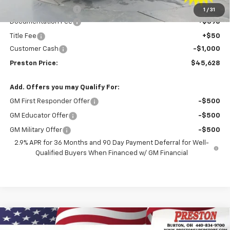
Price with Discount:
$46,180
1
/
31
Documentation Fee
+$398
Title Fee
+$50
Customer Cash
-$1,000
Preston Price:
$45,628
Add. Offers you may Qualify For:
GM First Responder Offer
-$500
GM Educator Offer
-$500
GM Military Offer
-$500
2.9% APR for 36 Months and 90 Day Payment Deferral for Well-
Qualified Buyers When Financed w/ GM Financial
Compare Vehicle
New
2026
Chevrolet Blazer EV
LT