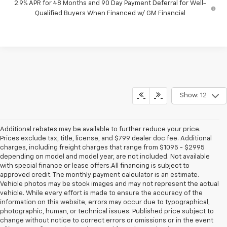
2.9% APR for 48 Months and 90 Day Payment Deferral for Well-
Qualified Buyers When Financed w/ GM Financial
Show: 12
Additional rebates may be available to further reduce your price.
Prices exclude tax, title, license, and $799 dealer doc fee. Additional
charges, including freight charges that range from $1095 - $2995
depending on model and model year, are not included. Not available
with special finance or lease offers.All financing is subject to
approved credit. The monthly payment calculator is an estimate.
Vehicle photos may be stock images and may not represent the actual
vehicle. While every effort is made to ensure the accuracy of the
information on this website, errors may occur due to typographical,
photographic, human, or technical issues. Published price subject to
change without notice to correct errors or omissions or in the event