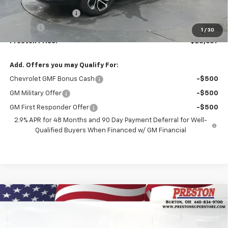
MSRP:
$28,189
Documentation Fee
+$398
Title Fee
+$50
1
/
30
Preston Price:
$28,637
Add. Offers you may Qualify For:
Chevrolet GMF Bonus Cash
-$500
GM Military Offer
-$500
GM First Responder Offer
-$500
2.9% APR for 48 Months and 90 Day Payment Deferral for Well-
Qualified Buyers When Financed w/ GM Financial
Compare Vehicle
$27,528
New
2026
Chevrolet Trax
LT
PRESTON PRICE
VIN:
KL77LHEPXTC158016
Stock:
261045
Model:
1TU58