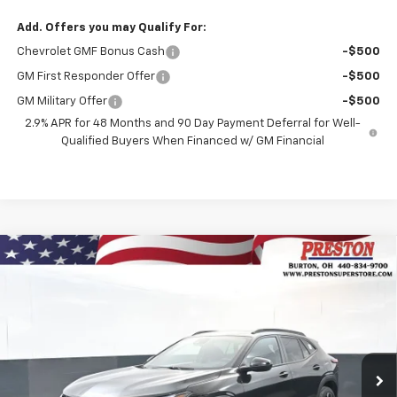
Add. Offers you may Qualify For:
Chevrolet GMF Bonus Cash
-$500
GM First Responder Offer
-$500
GM Military Offer
-$500
2.9% APR for 48 Months and 90 Day Payment Deferral for Well-
Qualified Buyers When Financed w/ GM Financial
Compare Vehicle
New
2026
Chevrolet Trax
2RS
BUY
FINANCE
Price Drop
VIN:
KL77LJEP7TC135137
Stock:
260894
Model:
1TU58
$28,782
$750
Ext.
Int.
Courtesy Transportation Unit
PRESTON PRICE
SAVINGS