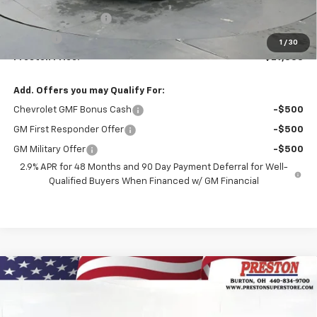
MSRP:
$28,885
Documentation Fee
+$398
Title Fee
+$50
1
/
30
Preston Price:
$29,333
Add. Offers you may Qualify For:
Chevrolet GMF Bonus Cash
-$500
GM First Responder Offer
-$500
GM Military Offer
-$500
2.9% APR for 48 Months and 90 Day Payment Deferral for Well-
Qualified Buyers When Financed w/ GM Financial
Compare Vehicle
New
2026
Chevrolet Trax
LS
BUY
FINANCE
VIN:
KL77LFEP1TC199493
Stock:
261156
Model:
1TR58