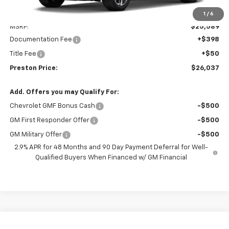
Less
1
/
6
MSRP:
$25,589
Documentation Fee
+$398
Title Fee
+$50
Preston Price:
$26,037
Add. Offers you may Qualify For:
Chevrolet GMF Bonus Cash
-$500
GM First Responder Offer
-$500
GM Military Offer
-$500
2.9% APR for 48 Months and 90 Day Payment Deferral for Well-
Qualified Buyers When Financed w/ GM Financial
Compare Vehicle