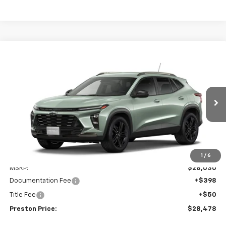
Compare Vehicle
New
2026
Chevrolet Trax
ACTIV
BUY
FINANCE
VIN:
KL77LKEP5TC240197
Model:
1TU58
$28,478
Ext.
Int.
In Transit
PRESTON PRICE
Less
1
/
6
MSRP:
$28,030
Documentation Fee
+$398
Title Fee
+$50
Preston Price:
$28,478