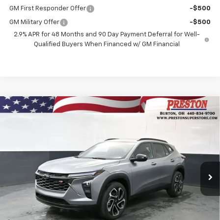
GM First Responder Offer
-$500
GM Military Offer
-$500
2.9% APR for 48 Months and 90 Day Payment Deferral for Well-
Qualified Buyers When Financed w/ GM Financial
Compare Vehicle
New
2026
Chevrolet Trax
2RS
BUY
FINANCE
VIN:
KL77LJEP5TC176429
Stock:
261076
Model:
1TU58
$29,333
Ext.
Int.
In Stock
PRESTON PRICE
Less