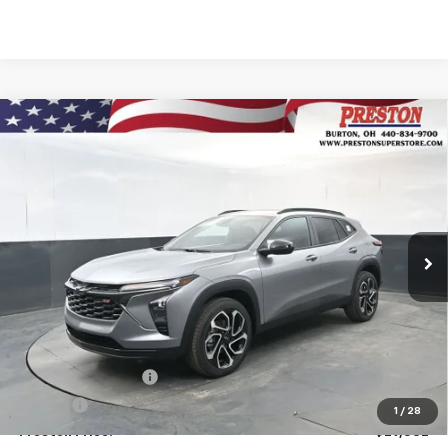
Compare Vehicle
New
2026
Chevrolet Trax
2RS
BUY
FINANCE
VIN:
KL77LJEPXTC134953
Stock:
260881
Model:
1TU58
$29,532
Ext.
Int.
In Stock
PRESTON PRICE
Less
MSRP:
$29,084
Documentation Fee
+$398
Title Fee
+$50
1
/
28
Preston Price:
$29,532