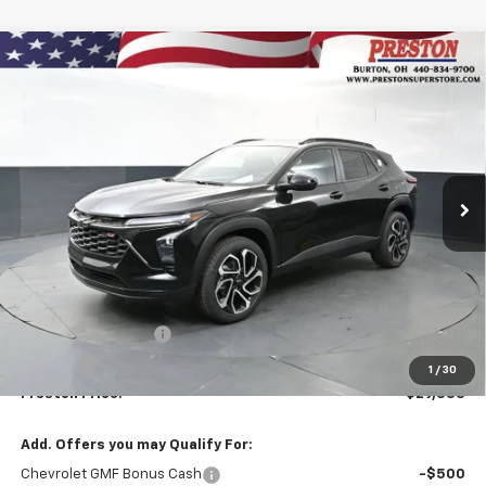
Compare Vehicle
New
2026
Chevrolet Trax
2RS
BUY
FINANCE
VIN:
KL77LJEP7TC176481
Stock:
261077
Model:
1TU58
$29,333
Ext.
Int.
In Stock
PRESTON PRICE
Less
MSRP:
$28,885
Documentation Fee
+$398
Title Fee
+$50
1
/
30
Preston Price:
$29,333
Add. Offers you may Qualify For:
Chevrolet GMF Bonus Cash
-$500