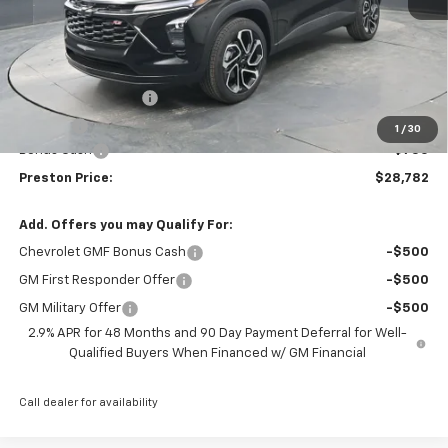
Less
MSRP:
$29,084
Documentation Fee
+$398
Title Fee
+$50
1
/
30
Bonus Cash
-$750
Preston Price:
$28,782
Add. Offers you may Qualify For:
Chevrolet GMF Bonus Cash
-$500
GM First Responder Offer
-$500
GM Military Offer
-$500
2.9% APR for 48 Months and 90 Day Payment Deferral for Well-
Qualified Buyers When Financed w/ GM Financial
Call dealer for availability