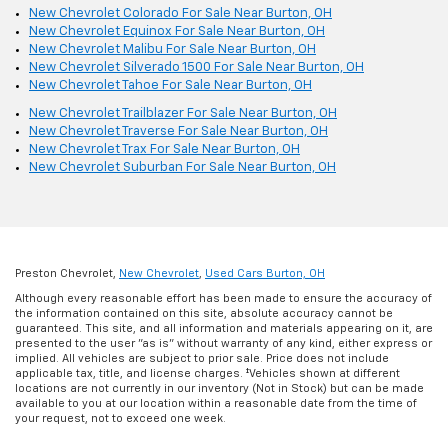
New Chevrolet Colorado For Sale Near Burton, OH
New Chevrolet Equinox For Sale Near Burton, OH
New Chevrolet Malibu For Sale Near Burton, OH
New Chevrolet Silverado 1500 For Sale Near Burton, OH
New Chevrolet Tahoe For Sale Near Burton, OH
New Chevrolet Trailblazer For Sale Near Burton, OH
New Chevrolet Traverse For Sale Near Burton, OH
New Chevrolet Trax For Sale Near Burton, OH
New Chevrolet Suburban For Sale Near Burton, OH
Preston Chevrolet,
New Chevrolet
,
Used Cars Burton, OH
Although every reasonable effort has been made to ensure the accuracy of
the information contained on this site, absolute accuracy cannot be
guaranteed. This site, and all information and materials appearing on it, are
presented to the user "as is" without warranty of any kind, either express or
implied. All vehicles are subject to prior sale. Price does not include
applicable tax, title, and license charges. ‡Vehicles shown at different
locations are not currently in our inventory (Not in Stock) but can be made
available to you at our location within a reasonable date from the time of
your request, not to exceed one week.