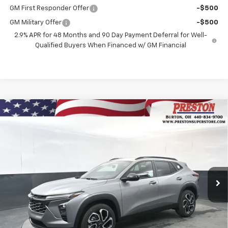
GM First Responder Offer
-$500
GM Military Offer
-$500
2.9% APR for 48 Months and 90 Day Payment Deferral for Well-
Qualified Buyers When Financed w/ GM Financial
Compare Vehicle
New
2026
Chevrolet Trax
2RS
BUY
FINANCE
VIN:
KL77LJEPXTC131258
Stock:
260898
Model:
1TU58
$28,637
Ext.
Int.
In Stock
PRESTON PRICE
Less