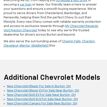
everything we do, from helping you
schedule a test drive
to
securing a
car loan
or lease. Our friendly team is here to answer
your questions and ensure a smooth buying experience. We’re
proud to serve drivers from Chesterland, Bainbridge, and
Painesville, helping them find the perfect Chevy to suit their
lifestyle. Every new Chevy comes with reliable warranty protection
and access to exclusive rewards through
My Chevrolet Rewards
.
Visit Preston Chevrolet
today to see why we’re the trusted
dealership for drivers across Burton and beyond.
We also serve the surrounding areas of
Chagrin Falls,
Chardon,
Cleveland,
Mentor,
Middlefield
Ohio
Additional Chevrolet Models
New Chevrolet Blazer For Sale In Burton, OH
New Chevrolet Blazer EV For Sale Near Burton, OH
New Chevrolet Bolt EV For Sale Near Burton, OH
New Chevrolet Bolt EUV For Sale Near Burton, OH
New Chevrolet Camaro For Sale Near Burton, OH