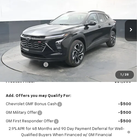
VIN:
KL77LJEP7TC125630
Stock:
260879
Model:
1TU58
$29,333
Ext.
Int.
In Stock
PRESTON PRICE
Less
MSRP:
$28,885
Documentation Fee
+$398
Title Fee
+$50
1
/
28
Preston Price:
$29,333
Add. Offers you may Qualify For:
Chevrolet GMF Bonus Cash
-$500
GM Military Offer
-$500
GM First Responder Offer
-$500
2.9% APR for 48 Months and 90 Day Payment Deferral for Well-
Qualified Buyers When Financed w/ GM Financial