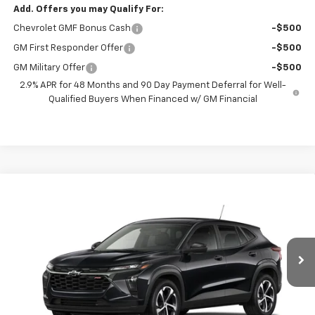
Add. Offers you may Qualify For:
Chevrolet GMF Bonus Cash
-$500
GM First Responder Offer
-$500
GM Military Offer
-$500
2.9% APR for 48 Months and 90 Day Payment Deferral for Well-
Qualified Buyers When Financed w/ GM Financial
Compare Vehicle
New
2026
Chevrolet Trax
1RS
BUY
FINANCE
VIN:
KL77LGEP0TC235924
Model:
1TR58
$26,037
Ext.
Int.
In Transit
PRESTON PRICE