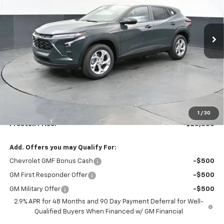
$25,333
Ext.
Int.
In Stock
PRESTON PRICE
Less
MSRP:
$24,885
Documentation Fee
+$398
Title Fee
+$50
1
/
30
Preston Price:
$25,333
Add. Offers you may Qualify For:
Chevrolet GMF Bonus Cash
-$500
GM First Responder Offer
-$500
GM Military Offer
-$500
2.9% APR for 48 Months and 90 Day Payment Deferral for Well-
Qualified Buyers When Financed w/ GM Financial