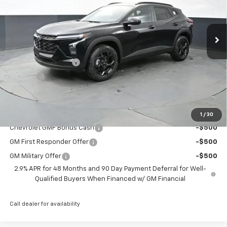
Ext.
Int.
Courtesy Transportation Unit
Less
MSRP:
$27,080
Documentation Fee
+$398
Title Fee
+$50
Preston Price:
$27,528
Add. Offers you may Qualify For:
1
/
30
Chevrolet GMF Bonus Cash
-$500
GM First Responder Offer
-$500
GM Military Offer
-$500
2.9% APR for 48 Months and 90 Day Payment Deferral for Well-
Qualified Buyers When Financed w/ GM Financial
Call dealer for availability