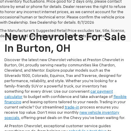
of inventory fluctuations. Price good for 2 days only, please contact
store by email or phone for details. Dealer reserves the right to refuse
to honor any incorrect internet prices, as we cannot account for the
occasional human or technical error. Please confirm the vehicle price
with Dealership. See Dealership for details. 8/7/2026
The Manufacturer's Suggested Retail Price excludes tax, title, license,
New Chevrolets For Sale
dealer fees and optional equipment. Dealer sets final price.
In Burton, OH
Discover the latest new Chevrolet vehicles at Preston Chevrolet in
Burton, OH, proudly serving nearby communities like Chardon,
Cleveland, and Mentor. Explore popular models such as the
Silverado 1500, Colorado, Equinox, Trax and Traverse, designed for
performance, reliability, and style. Whether you're looking for a
family-friendly SUV or a powerful truck, our inventory has
something for every driver. Use our convenient
car payment
calculator
to budget with confidence and take advantage of
flexible
financing
and leasing options tailored to your needs. Trading in your
current vehicle? Our streamlined
trade-in
process ensures you
receive top value. Don’t miss our monthly
new vehicle inventory
specials
, offering great deals on the Chevy you’ve been waiting for.
At Preston Chevrolet, exceptional customer service guides