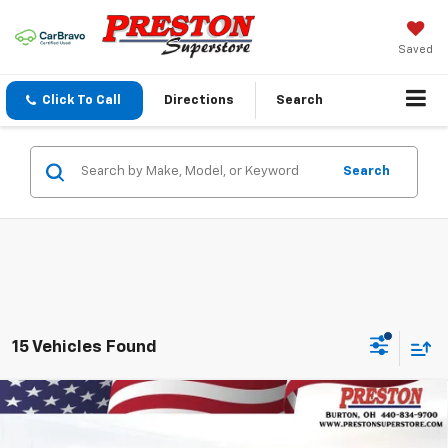
Saved
Click To Call
Directions
Search
Search
15 Vehicles Found
Compare Vehicle
New
2026
Chevrolet Trax
2RS
BUY
FINANCE