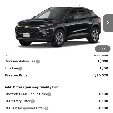
New
2026
Chevrolet Trax
LT
BUY
FINANCE
VIN:
KL77LHEP8TC245803
Model:
1TU58
$26,078
Ext.
Int.
In Transit
PRESTON PRICE
Less
1
/
6
MSRP:
$25,630
Documentation Fee
+$398
Title Fee
+$50
Preston Price:
$26,078
Add. Offers you may Qualify For:
Chevrolet GMF Bonus Cash
-$500
GM Military Offer
-$500
GM First Responder Offer
-$500