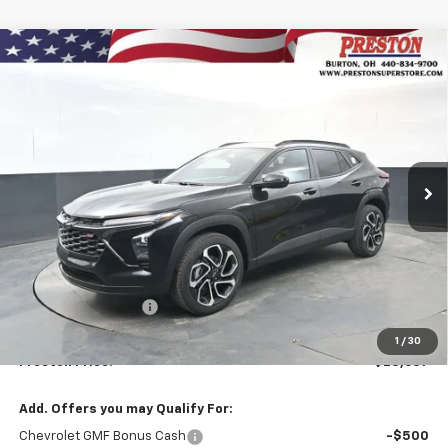
Compare Vehicle
New
2026
Chevrolet Trax
2RS
BUY
FINANCE
VIN:
KL77LJEP9TC131140
Stock:
260900
Model:
1TU58
$28,637
Ext.
Int.
In Stock
PRESTON PRICE
Less
MSRP:
$28,189
Documentation Fee
+$398
Title Fee
+$50
1
/
30
Preston Price:
$28,637
Add. Offers you may Qualify For:
Chevrolet GMF Bonus Cash
-$500