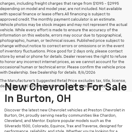
charges, including freight charges that range from $1095 - $2995
depending on model and model year, are not included. Not available
with special finance or lease offers.All financing is subject to
approved credit. The monthly payment calculator is an estimate.
Vehicle photos may be stock images and may not represent the actual
vehicle. While every effort is made to ensure the accuracy of the
information on this website, errors may occur due to typographical,
photographic, human, or technical issues. Published price subject to
change without notice to correct errors or omissions or in the event
of inventory fluctuations. Price good for 2 days only, please contact
store by email or phone for details. Dealer reserves the right to refuse
to honor any incorrect internet prices, as we cannot account for the
occasional human or technical error. Please confirm the vehicle price
with Dealership. See Dealership for details. 8/6/2026
The Manufacturer's Suggested Retail Price excludes tax, title, license,
New Chevrolets For Sale
dealer fees and optional equipment. Dealer sets final price.
In Burton, OH
Discover the latest new Chevrolet vehicles at Preston Chevrolet in
Burton, OH, proudly serving nearby communities like Chardon,
Cleveland, and Mentor. Explore popular models such as the
Silverado 1500, Colorado, Equinox, Trax and Traverse, designed for
performance, reliability, and style. Whether you're looking for a