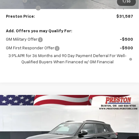
Title Fee
+$50
1
/
30
Customer Cash
-$750
Preston Price:
$31,587
Add. Offers you may Qualify For:
GM Military Offer
-$500
GM First Responder Offer
-$500
3.9% APR for 36 Months and 90 Day Payment Deferral For Well-
Qualified Buyers When Financed w/ GM Financial
Compare Vehicle
New
2026
Chevrolet Trailblazer
RS
BUY
FINANCE
Price Drop
VIN:
KL79MUSL3TB267102
Stock:
261258
Model:
1TY56
$31,587
$750
Ext.
Int.
In Stock
PRESTON PRICE
SAVINGS