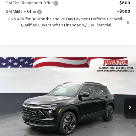
GM First Responder Offer
-$500
GM Military Offer
-$500
3.9% APR for 36 Months and 90 Day Payment Deferral For Well-
Qualified Buyers When Financed w/ GM Financial
Compare Vehicle
New
2026
Chevrolet Trailblazer
RS
BUY
FINANCE
Price Drop
VIN:
KL79MUSLXTB237143
Stock:
261257
Model:
1TY56
$31,587
$750
Ext.
Int.
In Stock
PRESTON PRICE
SAVINGS
Less
MSRP:
$31,889