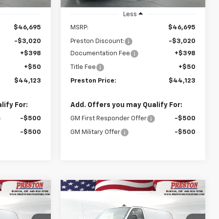
Stock
Less
$46,695
MSRP:
$46,695
-$3,020
Preston Discount:
-$3,020
+$398
Documentation Fee
+$398
+$50
Title Fee
+$50
$44,123
Preston Price:
$44,123
ify For:
Add. Offers you may Qualify For:
-$500
GM First Responder Offer
-$500
-$500
GM Military Offer
-$500
Compare Vehicle
New
2025
Chevrolet
INANCE
BUY
FINANCE
Express Cargo
WT