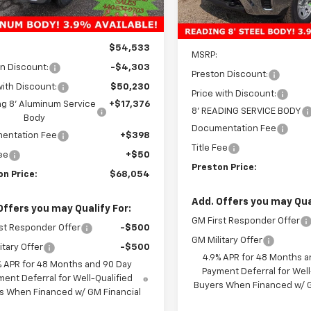
Ext.
Int.
ock
Dealer Retail Stock -
Upfitted
Less
Less
$54,533
MSRP:
n Discount:
-$4,303
Preston Discount:
with Discount:
$50,230
Price with Discount:
g 8' Aluminum Service
+$17,376
8' READING SERVICE BODY
Body
Documentation Fee
entation Fee
+$398
Title Fee
Fee
+$50
Preston Price:
on Price:
$68,054
Add. Offers you may Qual
Offers you may Qualify For:
GM First Responder Offer
st Responder Offer
-$500
GM Military Offer
itary Offer
-$500
4.9% APR for 48 Months a
% APR for 48 Months and 90 Day
Payment Deferral for Well
ent Deferral for Well-Qualified
Buyers When Financed w/ G
s When Financed w/ GM Financial