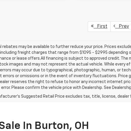
First
Prev
l rebates may be available to further reduce your price. Prices exclude 
including freight charges that range from $1095 - $2995 depending on
inance or lease offers.All financing is subject to approved credit. Th
ock images and may not represent the actual vehicle. While every ef
errors may occur due to typographical, photographic, human, or techn
t errors or omissions or in the event of inventory fluctuations. Price 
Dealer reserves the right to refuse to honor any incorrect internet p
 error. Please confirm the vehicle price with Dealership. See Dealershi
acturer's Suggested Retail Price excludes tax, title, license, dealer 
Sale In Burton, OH