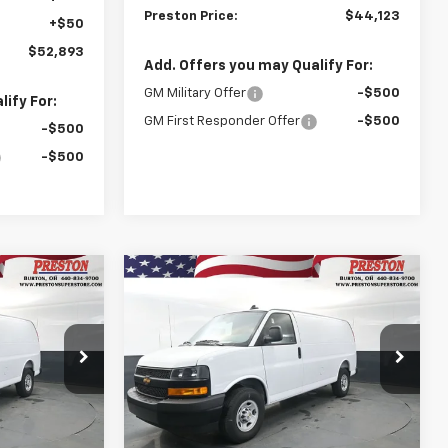
Preston Price:
$44,123
+$50
$52,893
Add. Offers you may Qualify For:
GM Military Offer
-$500
ify For:
GM First Responder Offer
-$500
-$500
-$500
Compare Vehicle
New
2025
Chevrolet
INANCE
BUY
FINANCE
Express Cargo
WT
$44,123
$44,123
Price Drop
$3,020
k:
251549
VIN:
1GCWGAF76S1264143
Stock:
251550
STON PRICE
PRESTON PRICE
SAVINGS
Model:
CG23405
Dealer Fleet Grounded
Ext.
Int.
Ext.
Int.