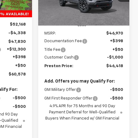
Model:
14G43
Ext.
Int.
Courtesy Transportation
Ext.
Int.
Unit
$52,168
Less
-$4,338
MSRP:
$46,970
Documentation Fee
+$398
$47,830
+$12,300
Title Fee
+$50
+$398
Customer Cash
-$1,000
+$50
Preston Price:
$46,418
$60,578
Add. Offers you may Qualify For:
ify For:
GM Military Offer
-$500
-$500
GM First Responder Offer
-$500
4.9% APR for 75 Months and 90 Day
-$500
Payment Deferral for Well-Qualified
nd 90 Day
Buyers When Financed w/ GM Financial
-Qualified
M Financial