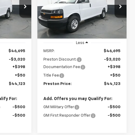
$44,123
$44,123
$3,020
VIN:
1GCWGAF78S1264239
Stock:
251553
Model:
CG23405
ck:
251552
STON PRICE
PRESTON PRICE
SAVINGS
Dealer Fleet Grounded
Ext.
Int.
Stock
Ext.
Int.
Less
$46,695
MSRP:
$46,695
-$3,020
Preston Discount:
-$3,020
+$398
Documentation Fee
+$398
+$50
Title Fee
+$50
$44,123
Preston Price:
$44,123
ify For:
Add. Offers you may Qualify For:
-$500
GM Military Offer
-$500
-$500
GM First Responder Offer
-$500