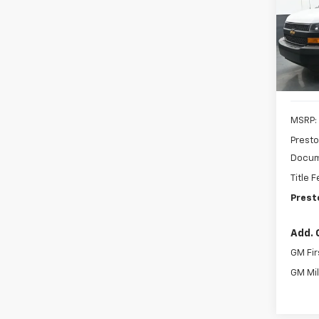
Pric
$3,
VIN:
1G
SAVI
Model
De
MSRP:
Presto
Docum
Title 
Prest
Add. 
GM Fir
GM Mil