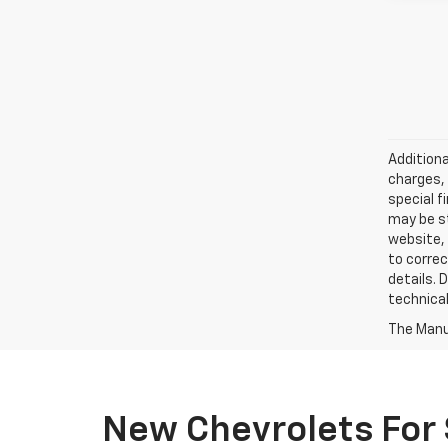
Additiona
charges, 
special f
may be st
website, 
to correc
details. 
technical
The Manuf
New Chevrolets For 