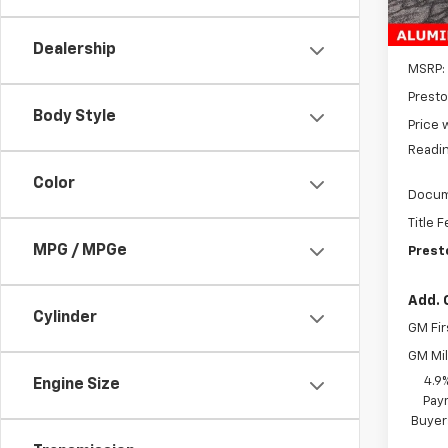
In St
Dealership
MSRP:
Presto
Body Style
Price 
Readin
Color
Docum
Title 
MPG / MPGe
Prest
Add. 
Cylinder
GM Fir
GM Mil
4.9
Engine Size
Paym
Buyer