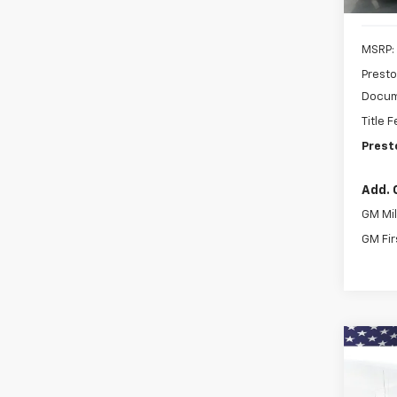
MSRP:
Presto
Docum
Title 
Prest
Add. 
GM Mil
GM Fir
Co
New
Expr