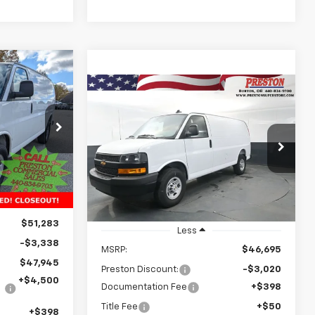
INANCE
Compare Vehicle
New
2025
Chevrolet
BUY
FINANCE
Express Cargo
WT
3
k:
251515
CE
$44,123
Price Drop
$3,020
VIN:
1GCWGAF72S1264253
Stock:
251545
Ext.
Int.
PRESTON PRICE
SAVINGS
Model:
CG23405
Dealer Fleet Grounded
Ext.
Int.
Stock
$51,283
Less
-$3,338
MSRP:
$46,695
$47,945
Preston Discount:
-$3,020
+$4,500
Documentation Fee
+$398
Title Fee
+$50
+$398