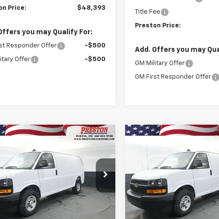
on Price:
$48,393
Title Fee
Preston Price:
Offers you may Qualify For:
st Responder Offer
-$500
Add. Offers you may Qual
itary Offer
-$500
GM Military Offer
GM First Responder Offer
mpare Vehicle
Compare Vehicle
2025
Chevrolet
New
2025
Chevrolet
BUY
FINANCE
BUY
F
ess Cargo
WT
Express Cargo
WT
$44,123
e Drop
Price Drop
020
$3,020
CWGAF74S1264299
Stock:
251546
VIN:
1GCWGAF75S1264277
Stoc
PRESTON PRICE
PRE
NGS
SAVINGS
:
CG23405
Model:
CG23405
aler Fleet Grounded
Dealer Fleet Grounded
Ext.
Int.