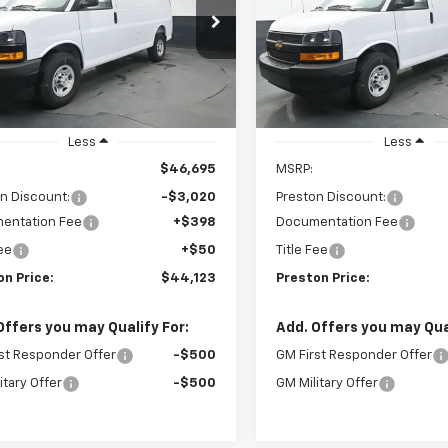
$44,123
e Drop
Price Drop
020
$3,020
CWGAF78S1264094
Stock:
251551
VIN:
1GCWGAF78S1264158
Sto
PRESTON PRICE
PRE
NGS
SAVINGS
:
CG23405
Model:
CG23405
aler Fleet Grounded
Dealer Fleet Grounded
Ext.
Int.
Stock
Stock
Less
Less
$46,695
MSRP:
n Discount:
-$3,020
Preston Discount:
entation Fee
+$398
Documentation Fee
Fee
+$50
Title Fee
on Price:
$44,123
Preston Price:
Offers you may Qualify For:
Add. Offers you may Qual
st Responder Offer
-$500
GM First Responder Offer
itary Offer
-$500
GM Military Offer