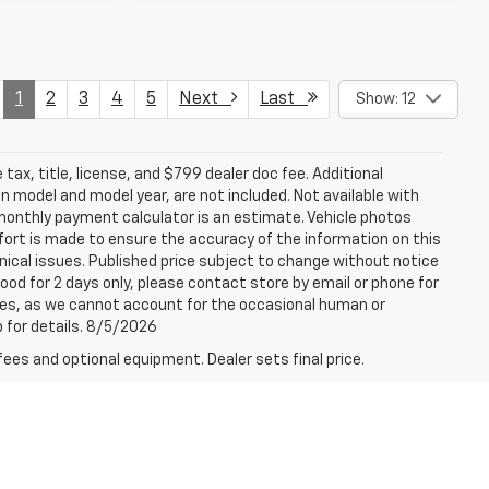
1
2
3
4
5
Next
Last
Show: 12
tax, title, license, and $799 dealer doc fee. Additional
 model and model year, are not included. Not available with
e monthly payment calculator is an estimate. Vehicle photos
fort is made to ensure the accuracy of the information on this
ical issues. Published price subject to change without notice
good for 2 days only, please contact store by email or phone for
rices, as we cannot account for the occasional human or
p for details. 8/5/2026
fees and optional equipment. Dealer sets final price.