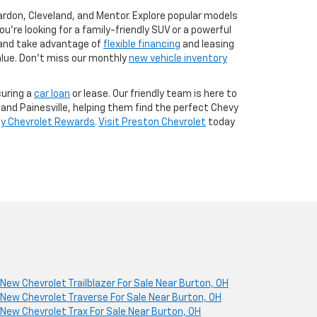
ardon, Cleveland, and Mentor. Explore popular models
u're looking for a family-friendly SUV or a powerful
and take advantage of
flexible financing
and leasing
lue. Don’t miss our monthly
new vehicle inventory
uring a
car loan
or lease. Our friendly team is here to
and Painesville, helping them find the perfect Chevy
y Chevrolet Rewards
.
Visit Preston Chevrolet
today
New Chevrolet Trailblazer For Sale Near Burton, OH
New Chevrolet Traverse For Sale Near Burton, OH
New Chevrolet Trax For Sale Near Burton, OH