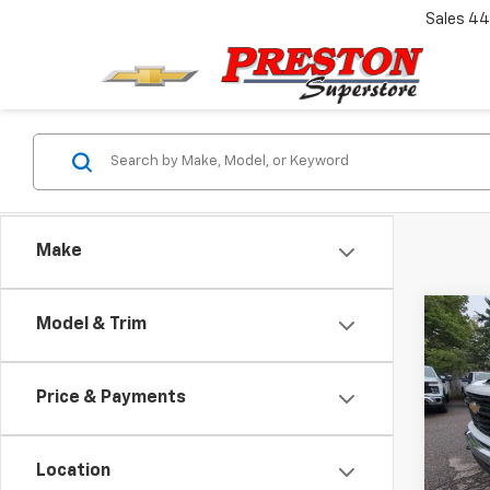
Sales
44
Make
Co
Model & Trim
New
Silv
Price & Payments
Pric
VIN:
1G
Model
Location