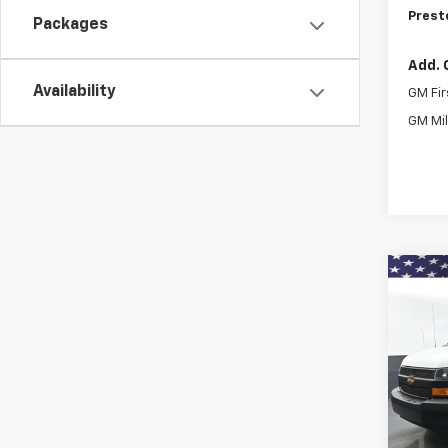
Prest
Packages
Add. 
Availability
GM Fir
GM Mil
Co
New
Expr
Pric
$3,
VIN:
1G
SAVI
Model
De