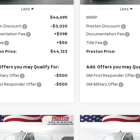
Stock
Stock
Less
Less
$46,695
MSRP:
n Discount:
-$3,020
Preston Discount:
entation Fee
+$398
Documentation Fee
Fee
+$50
Title Fee
on Price:
$44,123
Preston Price:
Offers you may Qualify For:
Add. Offers you may Qual
itary Offer
-$500
GM First Responder Offer
st Responder Offer
-$500
GM Military Offer
mpare Vehicle
Compare Vehicle
2025
Chevrolet
New
2025
Chevrolet
BUY
FINANCE
BUY
F
ess Cargo
WT
Express Cargo
WT