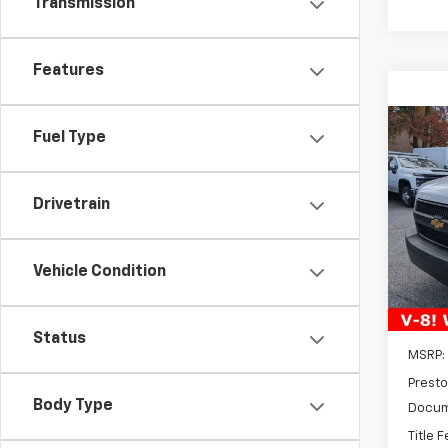
Transmission
Features
Co
Fuel Type
New
Expr
Drivetrain
$3,
VIN:
1G
Model
SAVI
D
Vehicle Condition
Status
MSRP:
Presto
Body Type
Docum
Title 