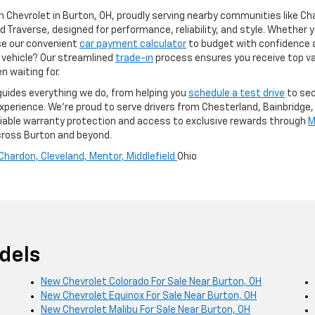
n Chevrolet in Burton, OH, proudly serving nearby communities like Ch
d Traverse, designed for performance, reliability, and style. Whether yo
Use our convenient
car payment calculator
to budget with confidence 
t vehicle? Our streamlined
trade-in
process ensures you receive top va
n waiting for.
guides everything we do, from helping you
schedule a test drive
to sec
erience. We’re proud to serve drivers from Chesterland, Bainbridge, 
reliable warranty protection and access to exclusive rewards through
M
across Burton and beyond.
Chardon,
Cleveland,
Mentor,
Middlefield
Ohio
dels
New Chevrolet Colorado For Sale Near Burton, OH
New Chevrolet Equinox For Sale Near Burton, OH
New Chevrolet Malibu For Sale Near Burton, OH