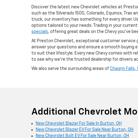
Discover the latest new Chevrolet vehicles at Presto
such as the Silverado 1500, Colorado, Equinox, Trax an
truck, our inventory has something for every driver. 
options tailored to your needs. Trading in your curren
specials
, offering great deals on the Chevy you’ve bee
At Preston Chevrolet, exceptional customer service 
answer your questions and ensure a smooth buying exp
to suit their lifestyle. Every new Chevy comes with 
to see why we’re the trusted dealership for drivers 
We also serve the surrounding areas of
Chagrin Falls,
Additional Chevrolet Mo
New Chevrolet Blazer For Sale In Burton, OH
New Chevrolet Blazer EV For Sale Near Burton, OH
New Chevrolet Bolt EV For Sale Near Burton, OH