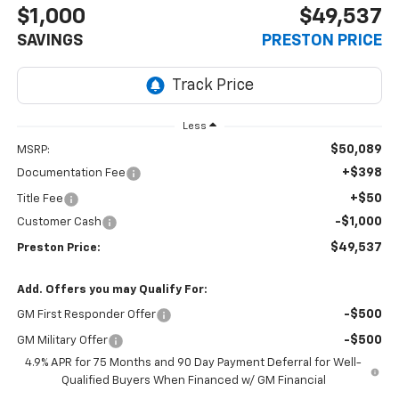
$1,000
$49,537
SAVINGS
PRESTON PRICE
Less
$50,089
MSRP:
+$398
Documentation Fee
+$50
Title Fee
-$1,000
Customer Cash
$49,537
Preston Price:
Add. Offers you may Qualify For:
-$500
GM First Responder Offer
-$500
GM Military Offer
4.9% APR for 75 Months and 90 Day Payment Deferral for Well-
Qualified Buyers When Financed w/ GM Financial