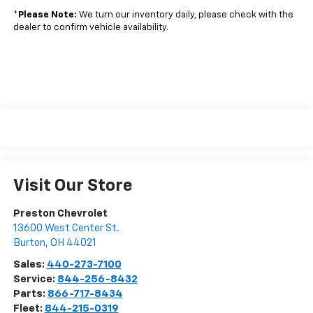
*
Please Note:
We turn our inventory daily, please check with the
dealer to confirm vehicle availability.
Visit Our Store
Preston Chevrolet
13600 West Center St.
Burton
,
OH
44021
Sales:
440-273-7100
Service:
844-256-8432
Parts:
866-717-8434
Fleet:
844-215-0319