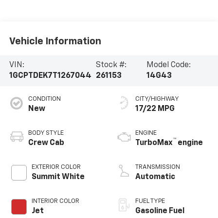
Vehicle Information
VIN:
Stock #:
Model Code:
1GCPTDEK7T1267044
261153
14G43
CONDITION
CITY/HIGHWAY
New
17/22 MPG
BODY STYLE
ENGINE
™
Crew Cab
TurboMax
engine
EXTERIOR COLOR
TRANSMISSION
Summit White
Automatic
INTERIOR COLOR
FUEL TYPE
Jet
Gasoline Fuel