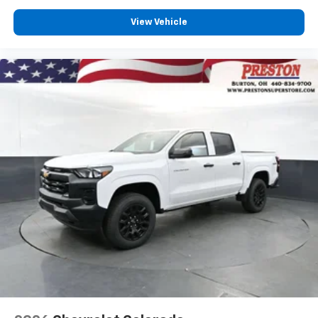
View Vehicle