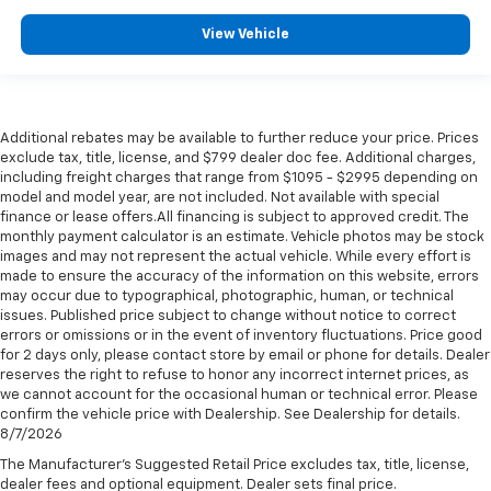
View Vehicle
Additional rebates may be available to further reduce your price. Prices
exclude tax, title, license, and $799 dealer doc fee. Additional charges,
including freight charges that range from $1095 - $2995 depending on
model and model year, are not included. Not available with special
finance or lease offers.All financing is subject to approved credit. The
monthly payment calculator is an estimate. Vehicle photos may be stock
images and may not represent the actual vehicle. While every effort is
made to ensure the accuracy of the information on this website, errors
may occur due to typographical, photographic, human, or technical
issues. Published price subject to change without notice to correct
errors or omissions or in the event of inventory fluctuations. Price good
for 2 days only, please contact store by email or phone for details. Dealer
reserves the right to refuse to honor any incorrect internet prices, as
we cannot account for the occasional human or technical error. Please
confirm the vehicle price with Dealership. See Dealership for details.
8/7/2026
The Manufacturer's Suggested Retail Price excludes tax, title, license,
dealer fees and optional equipment. Dealer sets final price.