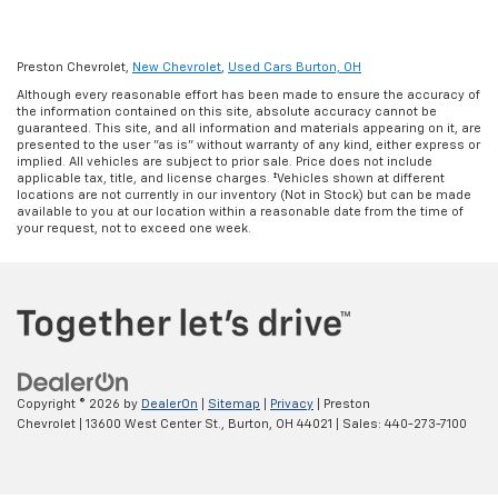
Preston Chevrolet,
New Chevrolet
,
Used Cars Burton, OH
Although every reasonable effort has been made to ensure the accuracy of
the information contained on this site, absolute accuracy cannot be
guaranteed. This site, and all information and materials appearing on it, are
presented to the user "as is" without warranty of any kind, either express or
implied. All vehicles are subject to prior sale. Price does not include
applicable tax, title, and license charges. ‡Vehicles shown at different
locations are not currently in our inventory (Not in Stock) but can be made
available to you at our location within a reasonable date from the time of
your request, not to exceed one week.
Copyright © 2026
by
DealerOn
|
Sitemap
|
Privacy
| Preston
Chevrolet
|
13600 West Center St.,
Burton,
OH
44021
| Sales:
440-273-7100