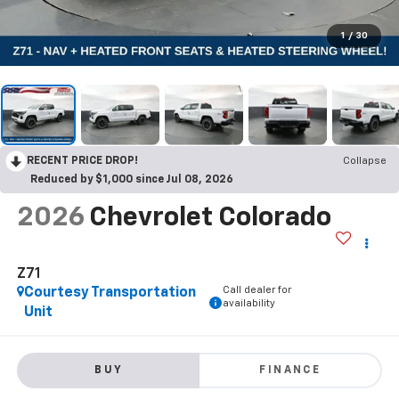
1
/
30
RECENT PRICE DROP!
Collapse
Reduced by $1,000 since Jul 08, 2026
2026
Chevrolet Colorado
Z71
Call dealer for
Courtesy Transportation
availability
Unit
BUY
FINANCE