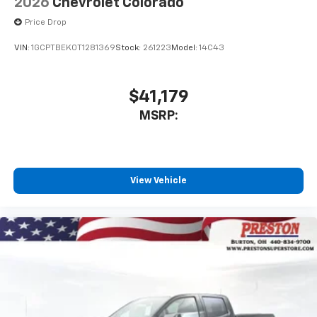
2026
Chevrolet Colorado
Price Drop
VIN:
1GCPTBEK0T1281369
Stock:
261223
Model:
14C43
$41,179
MSRP:
View Vehicle