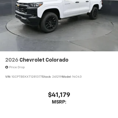
2026
Chevrolet Colorado
Price Drop
VIN:
1GCPTBEKXT1281377
Stock:
261219
Model:
14C43
$41,179
MSRP: