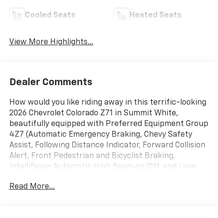
Cooled Seats
Heated Seats
View More Highlights...
Dealer Comments
How would you like riding away in this terrific-looking
2026 Chevrolet Colorado Z71 in Summit White,
beautifully equipped with Preferred Equipment Group
4Z7 (Automatic Emergency Braking, Chevy Safety
Assist, Following Distance Indicator, Forward Collision
Alert, Front Pedestrian and Bicyclist Braking,
IntelliBeam Automatic High Beam on/Off, and Lane
Keep Assist with Lane Departure Warning), Z71
Read More...
Convenience Package III (Driver and Front Passenger
Ventilated Seats, Driver Memory Settings, Driver
Seatback Map Pocket, Heated Steering Wheel,