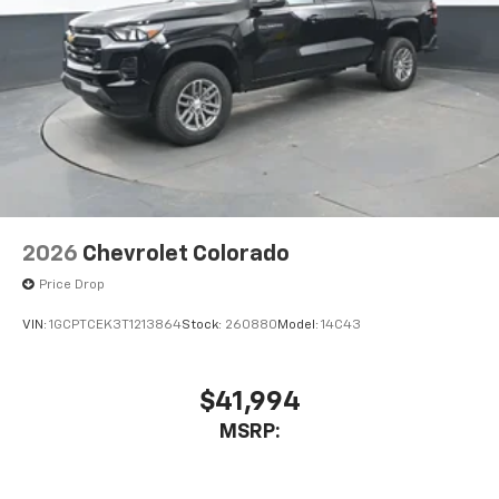
2026
Chevrolet Colorado
Price Drop
VIN:
1GCPTCEK3T1213864
Stock:
260880
Model:
14C43
$41,994
MSRP: