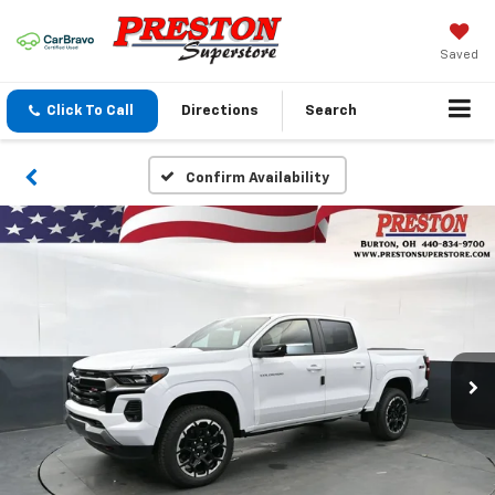
Saved
Click To Call
Directions
Search
Confirm Availability