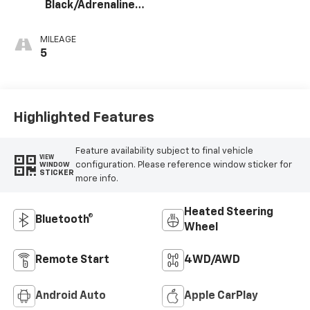
Black/Adrenaline
Red, Perforated
Leather-
MILEAGE
Appointed Front
5
Seat Trim
Highlighted Features
Feature availability subject to final vehicle
VIEW
configuration. Please reference window sticker for
WINDOW
STICKER
more info.
Heated Steering
Bluetooth®
Wheel
Remote Start
4WD/AWD
Android Auto
Apple CarPlay