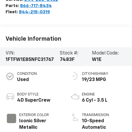
Parts:
866-717-8434
Fleet:
844-215-0319
Vehicle Information
VIN:
Stock #:
Model Code:
1FTFW1E85NFC31767
7483F
W1E
CONDITION
CITY/HIGHWAY
Used
19/23 MPG
BODY STYLE
ENGINE
4D SuperCrew
6 Cyl - 3.5 L
EXTERIOR COLOR
TRANSMISSION
Iconic Silver
10-Speed
Metallic
Automatic