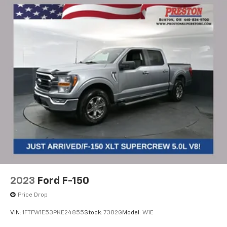
2023
Ford F-150
Price Drop
VIN:
1FTFW1E53PKE24855
Stock:
7382G
Model:
W1E