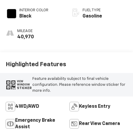
INTERIOR COLOR
FUEL TYPE
Black
Gasoline
MILEAGE
40,970
Highlighted Features
Feature availability subject to final vehicle
VIEW
configuration. Please reference window sticker for
WINDOW
STICKER
more info.
4WD/AWD
Keyless Entry
Emergency Brake
Rear View Camera
Assist