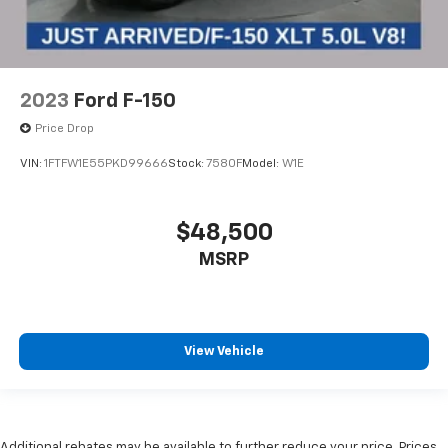
2023
Ford F-150
Price Drop
VIN:
1FTFW1E55PKD99666
Stock:
7580F
Model:
W1E
$48,500
MSRP
View Vehicle
Additional rebates may be available to further reduce your price. Prices