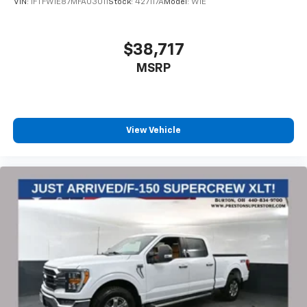
VIN:
1FTFW1E87MFA03011
Stock:
427117A
Model:
W1E
Power door mirrors, Power steering, Power windows,
Pre-Collision Assist w/Automatic Emergency Braking,
Radio data system, Radio: AM/FM Stereo w/6
$38,717
Speakers, Security system, Speed-sensing steering,
MSRP
Split folding rear seat, Steering wheel mounted audio
controls, SYNC 4, Tachometer, Telescoping steering
wheel, Tilt steering wheel, Traction control, Trip
computer, Variably intermittent wipers, and Voltmeter.
View Vehicle
https://www.kbb.com/kbbreport/qk70o
Thank you for taking the time to look at this charming
2022 Ford F-150. Preston Superstore offers FREE
PICK UP AND DELIVERY of your car while you work or
a FREE LOANER for extended service visits (plus tax,
see service for details).