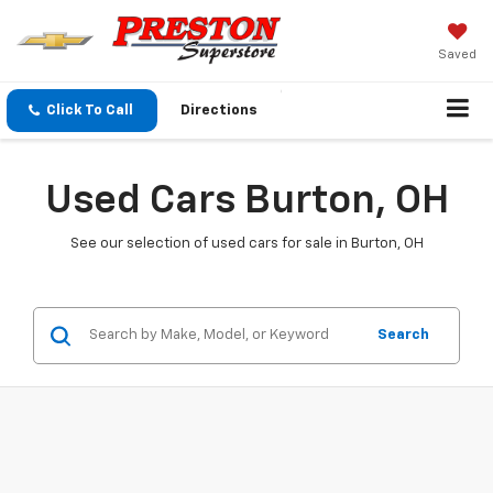
Saved
Click To Call
Directions
Used Cars Burton, OH
See our selection of used cars for sale in Burton, OH
Search