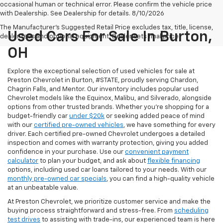
occasional human or technical error. Please confirm the vehicle price
with Dealership. See Dealership for details. 8/10/2026
The Manufacturer's Suggested Retail Price excludes tax, title, license,
Used Cars For Sale In Burton,
dealer fees and optional equipment. Dealer sets final price.
OH
Explore the exceptional selection of used vehicles for sale at
Preston Chevrolet in Burton, #STATE, proudly serving Chardon,
Chagrin Falls, and Mentor. Our inventory includes popular used
Chevrolet models like the Equinox, Malibu, and Silverado, alongside
options from other trusted brands. Whether you're shopping for a
budget-friendly car
under $20k
or seeking added peace of mind
with our
certified pre-owned vehicles
, we have something for every
driver. Each certified pre-owned Chevrolet undergoes a detailed
inspection and comes with warranty protection, giving you added
confidence in your purchase. Use our
convenient payment
calculator
to plan your budget, and ask about
flexible financing
options, including used car loans tailored to your needs. With our
monthly pre-owned car specials
, you can find a high-quality vehicle
at an unbeatable value.
At Preston Chevrolet, we prioritize customer service and make the
buying process straightforward and stress-free. From
scheduling
test drives
to assisting with trade-ins, our experienced team is here