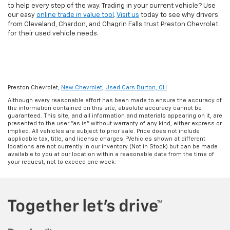
to help every step of the way. Trading in your current vehicle? Use
our easy
online trade in value tool
.
Visit us
today to see why drivers
from Cleveland, Chardon, and Chagrin Falls trust Preston Chevrolet
for their used vehicle needs.
Preston Chevrolet,
New Chevrolet
,
Used Cars Burton, OH
Although every reasonable effort has been made to ensure the accuracy of
the information contained on this site, absolute accuracy cannot be
guaranteed. This site, and all information and materials appearing on it, are
presented to the user "as is" without warranty of any kind, either express or
implied. All vehicles are subject to prior sale. Price does not include
applicable tax, title, and license charges. ‡Vehicles shown at different
locations are not currently in our inventory (Not in Stock) but can be made
available to you at our location within a reasonable date from the time of
your request, not to exceed one week.