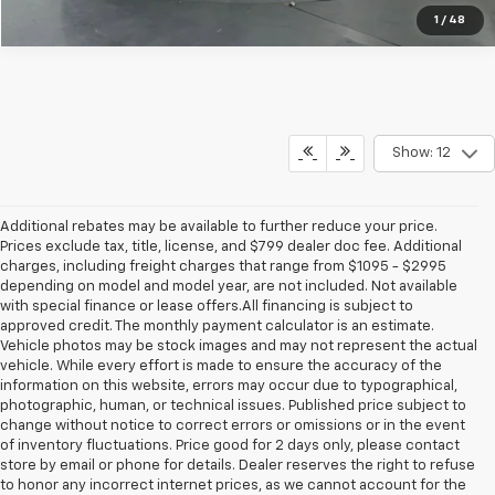
1
/
48
Show: 12
Additional rebates may be available to further reduce your price.
Prices exclude tax, title, license, and $799 dealer doc fee. Additional
charges, including freight charges that range from $1095 - $2995
depending on model and model year, are not included. Not available
with special finance or lease offers.All financing is subject to
approved credit. The monthly payment calculator is an estimate.
Vehicle photos may be stock images and may not represent the actual
vehicle. While every effort is made to ensure the accuracy of the
information on this website, errors may occur due to typographical,
photographic, human, or technical issues. Published price subject to
change without notice to correct errors or omissions or in the event
of inventory fluctuations. Price good for 2 days only, please contact
store by email or phone for details. Dealer reserves the right to refuse
to honor any incorrect internet prices, as we cannot account for the