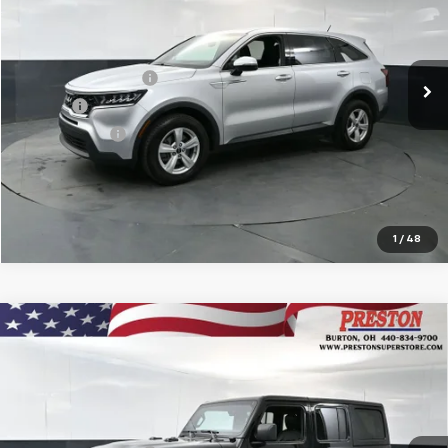
Less
79,588 mi
Ext.
Int.
KBB Price
$18,874
Documentation Fee
$398
Title Fee
$50
Preston Price
$19,322
Start Buying Process
1
/
48
Compare Vehicle
Used
2022
Jeep Wrangler Unlimited
Sahara
$33,751
Altitude 4x4
PRESTON PRICE
VIN:
1C4HJXEG5NW247503
Stock:
109551A
Model:
JLJP74
Less
44,445 mi
Ext.
Int.
KBB Price
$33,303