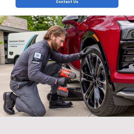
Contact Us