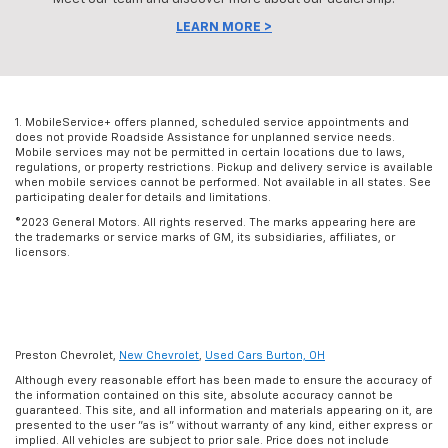
LEARN MORE >
1. MobileService+ offers planned, scheduled service appointments and
does not provide Roadside Assistance for unplanned service needs.
Mobile services may not be permitted in certain locations due to laws,
regulations, or property restrictions. Pickup and delivery service is available
when mobile services cannot be performed. Not available in all states. See
participating dealer for details and limitations.
©2023 General Motors. All rights reserved. The marks appearing here are
the trademarks or service marks of GM, its subsidiaries, affiliates, or
licensors.
Preston Chevrolet,
New Chevrolet
,
Used Cars Burton, OH
Although every reasonable effort has been made to ensure the accuracy of
the information contained on this site, absolute accuracy cannot be
guaranteed. This site, and all information and materials appearing on it, are
presented to the user "as is" without warranty of any kind, either express or
implied. All vehicles are subject to prior sale. Price does not include