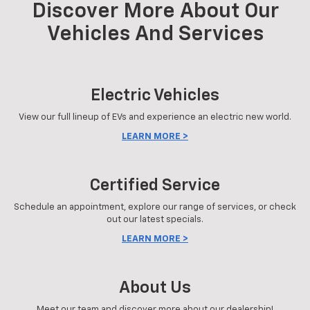
Discover More About Our
Vehicles And Services
Electric Vehicles
View our full lineup of EVs and experience an electric new world.
LEARN MORE >
Certified Service
Schedule an appointment, explore our range of services, or check
out our latest specials.
LEARN MORE >
About Us
Meet our team and discover more about our dealership!