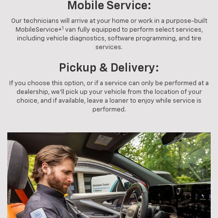
Mobile Service:
Our technicians will arrive at your home or work in a purpose-built
1
MobileService+
van fully equipped to perform select services,
including vehicle diagnostics, software programming, and tire
services.
Pickup & Delivery:
If you choose this option, or if a service can only be performed at a
dealership, we'll pick up your vehicle from the location of your
choice, and if available, leave a loaner to enjoy while service is
performed.