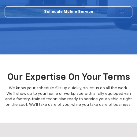
Schedule Mobile Service
Our Expertise On Your Terms
We know your schedule fills up quickly, so let us do all the work.
We'll show up to your home or workplace with a fully equipped van
and a factory-trained technician ready to service your vehicle right
on the spot. We'll take care of you, while you take care of business.