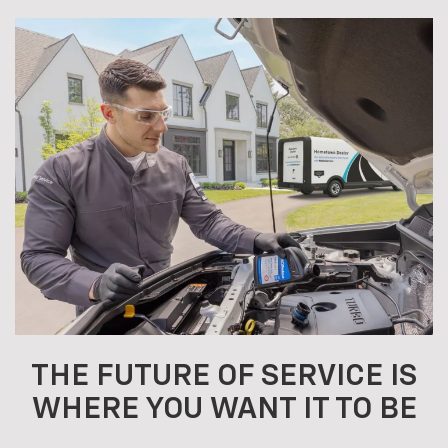
THE FUTURE OF SERVICE IS
WHERE YOU WANT IT TO BE