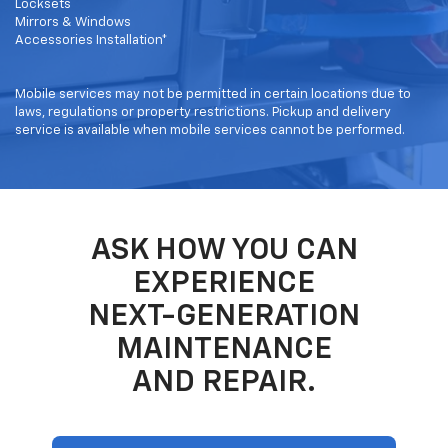
Locksets
Mirrors & Windows
Accessories Installation*
Mobile services may not be permitted in certain locations due to
laws, regulations or property restrictions. Pickup and delivery
service is available when mobile services cannot be performed.
ASK HOW YOU CAN
EXPERIENCE
NEXT-GENERATION
MAINTENANCE
AND REPAIR.