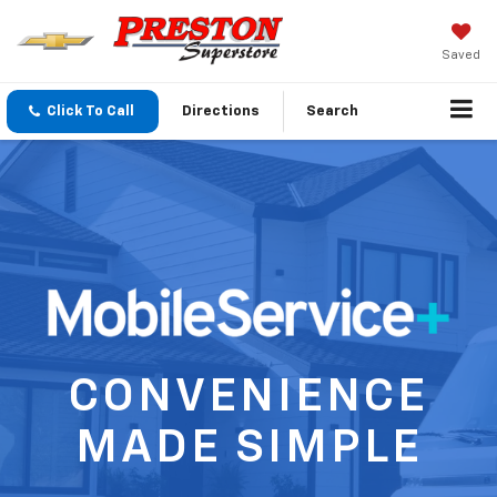
Saved
Click To Call
Directions
Search
CONVENIENCE
MADE SIMPLE