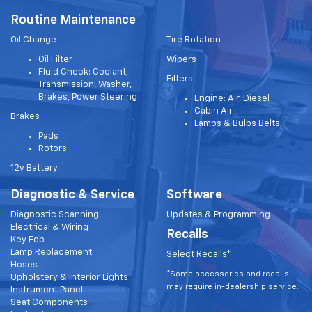
Routine Maintenance
Oil Change
Tire Rotation
Oil Filter
Wipers
Fluid Check: Coolant,
Filters
Transmission, Washer,
Brakes, Power Steering
Engine: Air, Diesel
Cabin Air
Brakes
Lamps & Bulbs Belts
Pads
Rotors
12v Battery
Diagnostic & Service
Software
Diagnostic Scanning
Updates & Programming
Electrical & Wiring
Recalls
Key Fob
Lamp Replacement
Select Recalls*
Hoses
*Some accessories and recalls
Upholstery & Interior Lights
may require in-dealership service.
Instrument Panel
Seat Components