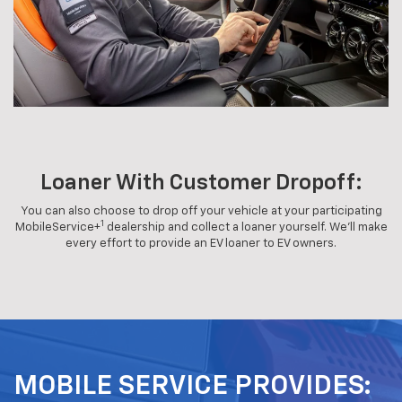
Loaner With Customer Dropoff:
You can also choose to drop off your vehicle at your participating
1
MobileService+
dealership and collect a loaner yourself. We'll make
every effort to provide an EV loaner to EV owners.
MOBILE SERVICE PROVIDES: