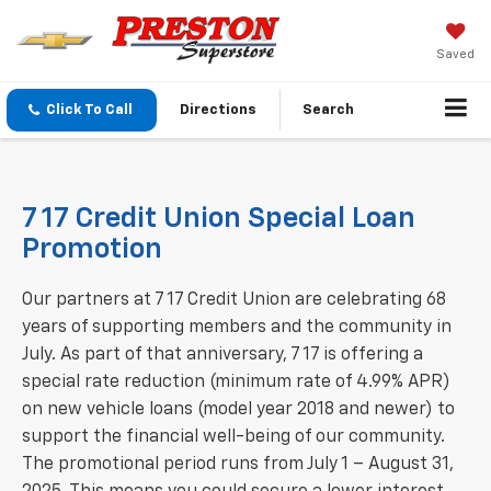
Saved
Click To Call
Directions
Search
7 17 Credit Union Special Loan
Promotion
Our partners at 7 17 Credit Union are celebrating 68
years of supporting members and the community in
July. As part of that anniversary, 7 17 is offering a
special rate reduction (minimum rate of 4.99% APR)
on new vehicle loans (model year 2018 and newer) to
support the financial well-being of our community.
The promotional period runs from July 1 – August 31,