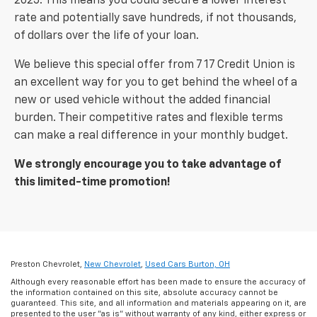
2025. This means you could secure a lower interest
rate and potentially save hundreds, if not thousands,
of dollars over the life of your loan.
We believe this special offer from 7 17 Credit Union is
an excellent way for you to get behind the wheel of a
new or used vehicle without the added financial
burden. Their competitive rates and flexible terms
can make a real difference in your monthly budget.
We strongly encourage you to take advantage of
this limited-time promotion!
Preston Chevrolet,
New Chevrolet
,
Used Cars Burton, OH
Although every reasonable effort has been made to ensure the accuracy of
the information contained on this site, absolute accuracy cannot be
guaranteed. This site, and all information and materials appearing on it, are
presented to the user "as is" without warranty of any kind, either express or