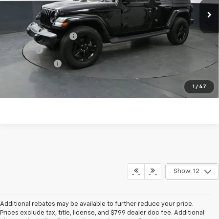
Less
KBB Price
$33,303
Documentation Fee
$398
Title Fee
$50
Preston Price
$33,751
Start Buying Process
1
/
47
Show: 12
Additional rebates may be available to further reduce your price.
Prices exclude tax, title, license, and $799 dealer doc fee. Additional