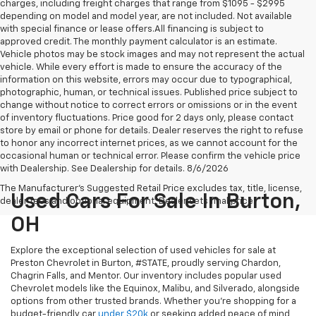
charges, including freight charges that range from $1095 - $2995
depending on model and model year, are not included. Not available
with special finance or lease offers.All financing is subject to
approved credit. The monthly payment calculator is an estimate.
Vehicle photos may be stock images and may not represent the actual
vehicle. While every effort is made to ensure the accuracy of the
information on this website, errors may occur due to typographical,
photographic, human, or technical issues. Published price subject to
change without notice to correct errors or omissions or in the event
of inventory fluctuations. Price good for 2 days only, please contact
store by email or phone for details. Dealer reserves the right to refuse
to honor any incorrect internet prices, as we cannot account for the
occasional human or technical error. Please confirm the vehicle price
with Dealership. See Dealership for details. 8/6/2026
The Manufacturer's Suggested Retail Price excludes tax, title, license,
Used Cars For Sale In Burton,
dealer fees and optional equipment. Dealer sets final price.
OH
Explore the exceptional selection of used vehicles for sale at
Preston Chevrolet in Burton, #STATE, proudly serving Chardon,
Chagrin Falls, and Mentor. Our inventory includes popular used
Chevrolet models like the Equinox, Malibu, and Silverado, alongside
options from other trusted brands. Whether you're shopping for a
budget-friendly car
under $20k
or seeking added peace of mind