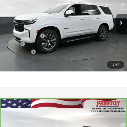
102,697 mi
Ext.
Int.
Less
KBB Price
$31,815
Documentation Fee
$398
Title Fee
$50
Preston Price
$32,263
Start Buying Process
1
/
44
Compare Vehicle
CarBravo
2020
Chevrolet Traverse
LT
$19,802
Leather
PRESTON PRICE
VIN:
1GNEVHKW8LJ152508
Stock:
261030A
Model:
1NW56