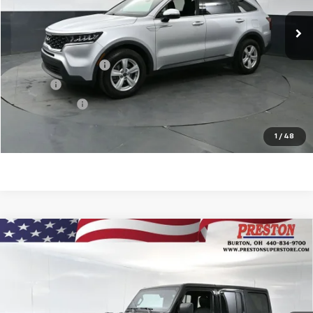
Less
KBB Price
$18,874
Documentation Fee
$398
Title Fee
$50
Preston Price
$19,322
Start Buying Process
1
/
48
Compare Vehicle
Used
2022
Jeep Wrangler Unlimited
Sahara
$33,751
Altitude 4x4
PRESTON PRICE
VIN:
1C4HJXEG5NW247503
Stock:
109551A
Model:
JLJP74
44,445 mi
Ext.
Int.