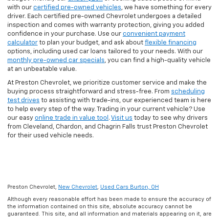
with our
certified pre-owned vehicles
, we have something for every
driver. Each certified pre-owned Chevrolet undergoes a detailed
inspection and comes with warranty protection, giving you added
confidence in your purchase. Use our
convenient payment
calculator
to plan your budget, and ask about
flexible financing
options, including used car loans tailored to your needs. With our
monthly pre-owned car specials
, you can find a high-quality vehicle
at an unbeatable value.
At Preston Chevrolet, we prioritize customer service and make the
buying process straightforward and stress-free. From
scheduling
test drives
to assisting with trade-ins, our experienced team is here
to help every step of the way. Trading in your current vehicle? Use
our easy
online trade in value tool
.
Visit us
today to see why drivers
from Cleveland, Chardon, and Chagrin Falls trust Preston Chevrolet
for their used vehicle needs.
Preston Chevrolet,
New Chevrolet
,
Used Cars Burton, OH
Although every reasonable effort has been made to ensure the accuracy of
the information contained on this site, absolute accuracy cannot be
guaranteed. This site, and all information and materials appearing on it, are