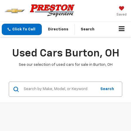
Saved
Click To Call
Directions
Search
Used Cars Burton, OH
See our selection of used cars for sale in Burton, OH
Search