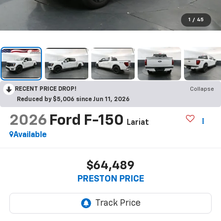
1
/
45
RECENT PRICE DROP!
Collapse
Reduced by $5,006 since Jun 11, 2026
2026
Ford F-150
Lariat
Available
$64,489
PRESTON PRICE