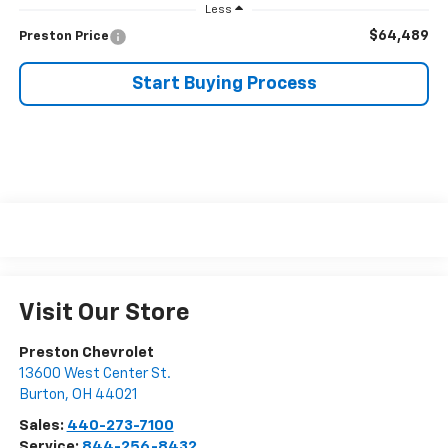
Less
$64,489
Preston Price
Start Buying Process
Visit Our Store
Preston Chevrolet
13600 West Center St.
Burton
,
OH
44021
Sales:
440-273-7100
Service:
844-256-8432