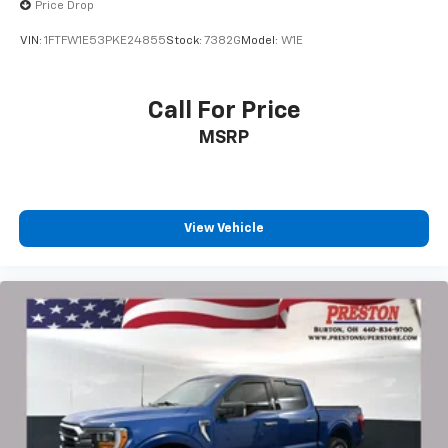
Price Drop
VIN:
1FTFW1E53PKE24855
Stock:
7382G
Model:
W1E
Call For Price
MSRP
View Vehicle