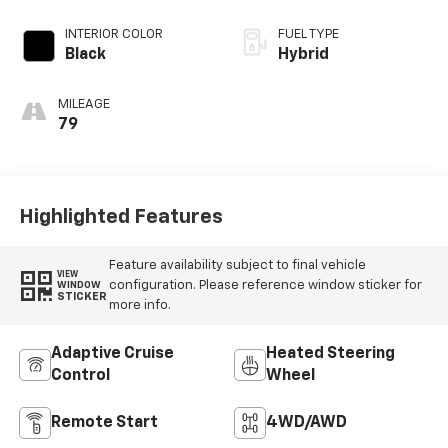
INTERIOR COLOR
FUEL TYPE
Black
Hybrid
MILEAGE
79
Highlighted Features
Feature availability subject to final vehicle
VIEW
configuration. Please reference window sticker for
WINDOW
STICKER
more info.
Adaptive Cruise
Heated Steering
Control
Wheel
Remote Start
4WD/AWD