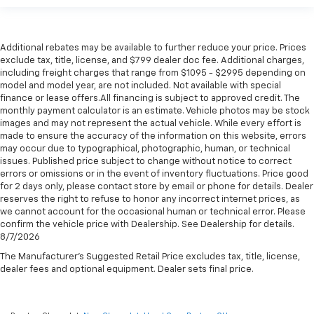
Additional rebates may be available to further reduce your price. Prices
exclude tax, title, license, and $799 dealer doc fee. Additional charges,
including freight charges that range from $1095 - $2995 depending on
model and model year, are not included. Not available with special
finance or lease offers.All financing is subject to approved credit. The
monthly payment calculator is an estimate. Vehicle photos may be stock
images and may not represent the actual vehicle. While every effort is
made to ensure the accuracy of the information on this website, errors
may occur due to typographical, photographic, human, or technical
issues. Published price subject to change without notice to correct
errors or omissions or in the event of inventory fluctuations. Price good
for 2 days only, please contact store by email or phone for details. Dealer
reserves the right to refuse to honor any incorrect internet prices, as
we cannot account for the occasional human or technical error. Please
confirm the vehicle price with Dealership. See Dealership for details.
8/7/2026
The Manufacturer's Suggested Retail Price excludes tax, title, license,
dealer fees and optional equipment. Dealer sets final price.