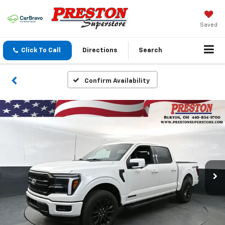
Saved
Click To Call
Directions
Search
Confirm Availability