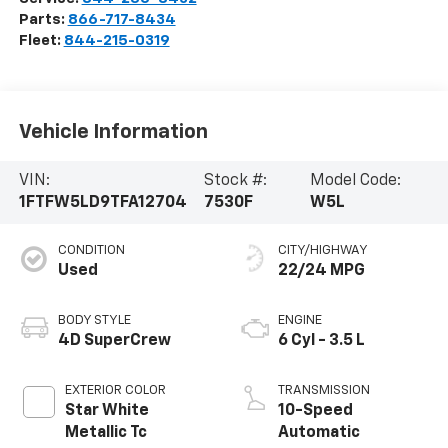
Parts:
866-717-8434
Fleet:
844-215-0319
Vehicle Information
VIN:
Stock #:
Model Code:
1FTFW5LD9TFA12704
7530F
W5L
CONDITION
CITY/HIGHWAY
Used
22/24 MPG
BODY STYLE
ENGINE
4D SuperCrew
6 Cyl - 3.5 L
EXTERIOR COLOR
TRANSMISSION
Star White
10-Speed
Metallic Tc
Automatic