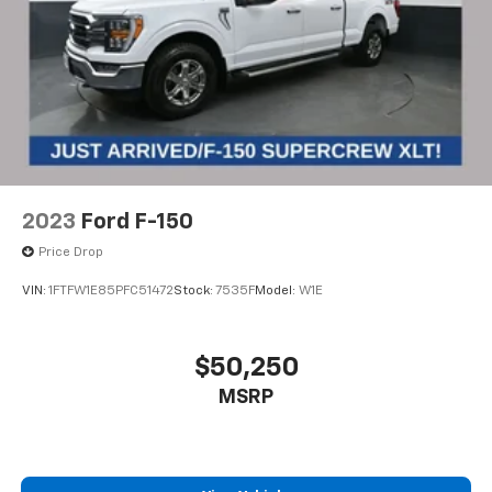
2023
Ford F-150
Price Drop
VIN:
1FTFW1E85PFC51472
Stock:
7535F
Model:
W1E
$50,250
MSRP