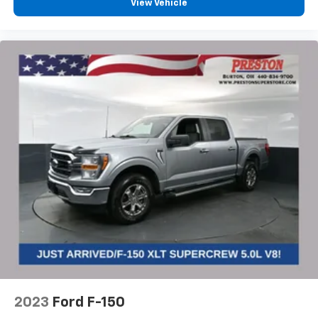
View Vehicle
2023
Ford F-150