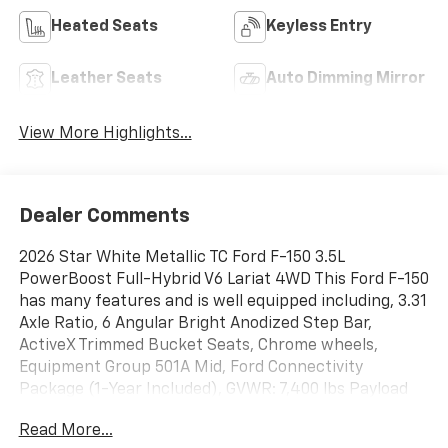
Heated Seats
Keyless Entry
Leather Seats
Auto Dimming Mirror
View More Highlights...
Dealer Comments
2026 Star White Metallic TC Ford F-150 3.5L
PowerBoost Full-Hybrid V6 Lariat 4WD This Ford F-150
has many features and is well equipped including, 3.31
Axle Ratio, 6 Angular Bright Anodized Step Bar,
ActiveX Trimmed Bucket Seats, Chrome wheels,
Equipment Group 501A Mid, Ford Connectivity
Package (1-Year Included), GVWR: 7,400 lbs Payload
Package, Heated door mirrors, Heated front seats,
Read More...
Heated steering wheel, Illuminated Driver and