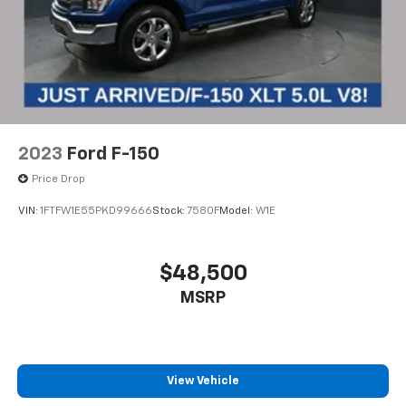
2023
Ford F-150
Price Drop
VIN:
1FTFW1E55PKD99666
Stock:
7580F
Model:
W1E
$48,500
MSRP
View Vehicle