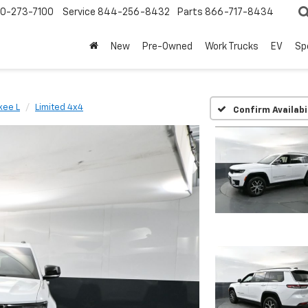
0-273-7100
Service
844-256-8432
Parts
866-717-8434
New
Pre-Owned
Work Trucks
EV
Sp
kee L
Limited 4x4
Confirm Availabi