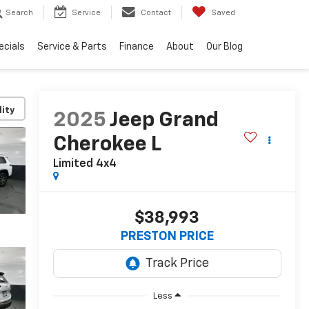
Search
Service
Contact
Saved
ecials
Service & Parts
Finance
About
Our Blog
lity
2025
Jeep Grand
Cherokee L
Limited 4x4
$38,993
PRESTON PRICE
Less