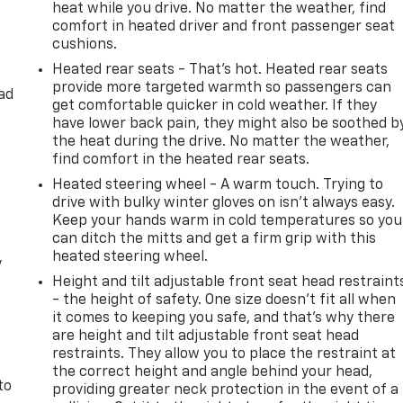
heat while you drive. No matter the weather, find
comfort in heated driver and front passenger seat
cushions.
Heated rear seats - That’s hot. Heated rear seats
provide more targeted warmth so passengers can
ad
get comfortable quicker in cold weather. If they
have lower back pain, they might also be soothed b
the heat during the drive. No matter the weather,
find comfort in the heated rear seats.
Heated steering wheel - A warm touch. Trying to
drive with bulky winter gloves on isn't always easy.
Keep your hands warm in cold temperatures so you
can ditch the mitts and get a firm grip with this
heated steering wheel.
y
Height and tilt adjustable front seat head restraint
- the height of safety. One size doesn’t fit all when
it comes to keeping you safe, and that’s why there
are height and tilt adjustable front seat head
restraints. They allow you to place the restraint at
the correct height and angle behind your head,
to
providing greater neck protection in the event of a