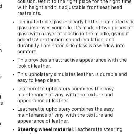
collision. Get it to the right place for the right time
d
with height and tilt adjustable front seat head
restraints.
Laminated side glass - clearly better. Laminated sid
glass improves your ride. It’s made of two pieces of
glass with a layer of plastic in the middle, giving it
added UV protection, sound insulation, and
u
durability. Laminated side glass is a window into
n
comfort.
This provides an attractive appearance with the
look of leather.
This upholstery simulates leather, is durable and
de
easy to keep clean.
Leatherette upholstery combines the easy
maintenance of vinyl with the texture and
t
appearance of leather.
rs
Leatherette upholstery combines the easy
maintenance of vinyl with the texture and
appearance of leather.
m
Steering wheel material
: Leatherette steering