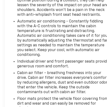
optimal position during a collision, they can help
Illuminated entry, Knee airbag, Low tire pressure
lessen the severity of the impact on your head an
warning, Manual Fold Seatbacks, Model Year
shoulders. Accidents won’t be a pain in the neck
Tracking, Normal Duty Suspension, Occupant
with anti-whiplash front seat head restraints.
sensing airbag, Outside temperature display,
Automatic air conditioning - Constantly fiddling
Overhead airbag, Overhead console, Panic alarm,
with the A-C controls to maintain the cabin
Passenger door bin, Passenger vanity mirror, Power
temperature is frustrating and distracting.
door mirrors, Power passenger seat, Power
Automatic air conditioning takes care of it for yo
steering, Power windows, Radio data system, Rear
by automatically adjusting the thermostat and fa
air conditioning, Rear anti-roll bar, Rear reading
settings as needed to maintain the temperature
lights, Rear window defroster, Rear window wiper,
you select. Keep your cool, with automatic air
Reclining 3rd row seat, Security system, Speed
conditioning.
control, Speed-Sensitive Wipers, Split folding rear
Individual driver and front passenger seats provi
seat, Spoiler, Steering wheel mounted audio
generous room and comfort.
controls, Tachometer, Telescoping steering wheel,
Cabin air filter - breathing freshness into your
Tilt steering wheel, Traction control, Trip computer,
drive. Cabin air filter increases everyone’s comfor
Turn signal indicator mirrors, Variably intermittent
by reducing allergens, dust and even outdoor odo
wipers, and Voltmeter.
that enter the vehicle. Keep the outside
https://www.kbb.com/kbbreport/adsam
contaminants out with cabin air filter.
Thank you for taking the time to look at this
Floor mats protect the vehicle floor covering fro
handsome 2025 Jeep Grand Cherokee L. Preston
dirt and wear and can easily be removed for
Superstore offers FREE PICK UP AND DELIVERY of