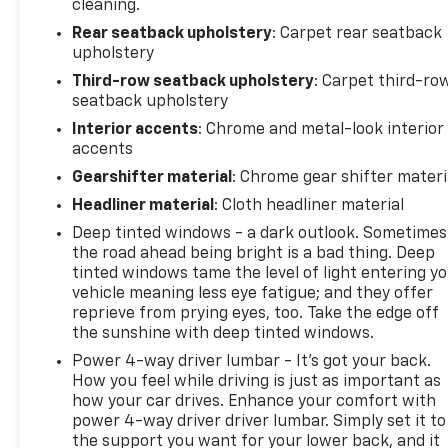
cleaning.
your car while you work or a FREE LOANER for
Rear seatback upholstery
: Carpet rear seatback
extended service visits (plus tax, see service for
upholstery
details).
Third-row seatback upholstery
: Carpet third-ro
seatback upholstery
Interior accents
: Chrome and metal-look interior
accents
Gearshifter material
: Chrome gear shifter materi
Headliner material
: Cloth headliner material
Deep tinted windows - a dark outlook. Sometimes
the road ahead being bright is a bad thing. Deep
tinted windows tame the level of light entering y
vehicle meaning less eye fatigue; and they offer
reprieve from prying eyes, too. Take the edge off
the sunshine with deep tinted windows.
Power 4-way driver lumbar - It’s got your back.
How you feel while driving is just as important as
how your car drives. Enhance your comfort with
power 4-way driver driver lumbar. Simply set it to
the support you want for your lower back, and it