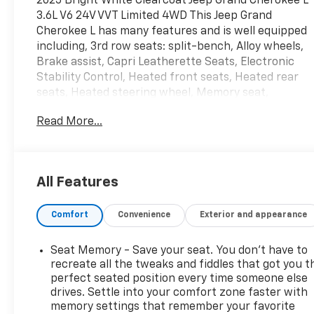
2025 Bright White Clearcoat Jeep Grand Cherokee L
3.6L V6 24V VVT Limited 4WD This Jeep Grand
Cherokee L has many features and is well equipped
including, 3rd row seats: split-bench, Alloy wheels,
Brake assist, Capri Leatherette Seats, Electronic
Stability Control, Heated front seats, Heated rear
seats, Heated steering wheel, Memory seat,
Navigation System, ParkView Rear Back-Up
Read More...
Camera, Power driver seat, Power Liftgate, Quick
Order Package 22E, Radio: Uconnect 5 Nav with 10.1
Display, Remote keyless entry, Wheels: 18 x 8.0
Polished/Painted Aluminum.
All Features
Priced below KBB Fair Purchase Price! Odometer is
Comfort
Convenience
Exterior and appearance
3311 miles below market average!
Seat Memory - Save your seat. You don’t have to
**INCLUDED FEATURES & OPTIONS: Quick Order
recreate all the tweaks and fiddles that got you t
Package 22E, 3rd row seats: split-bench, Alloy
perfect seated position every time someone else
drives. Settle into your comfort zone faster with
wheels, Brake assist, Capri Leatherette Seats,
memory settings that remember your favorite
Electronic Stability Control, Heated front seats,