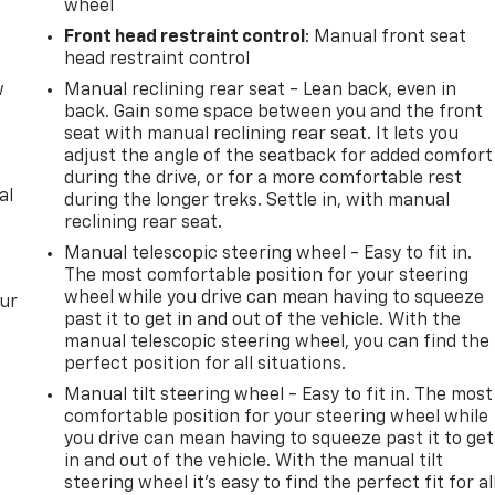
wheel
Front head restraint control
: Manual front seat
head restraint control
w
Manual reclining rear seat - Lean back, even in
back. Gain some space between you and the front
seat with manual reclining rear seat. It lets you
adjust the angle of the seatback for added comfort
during the drive, or for a more comfortable rest
al
during the longer treks. Settle in, with manual
reclining rear seat.
Manual telescopic steering wheel - Easy to fit in.
The most comfortable position for your steering
wheel while you drive can mean having to squeeze
our
past it to get in and out of the vehicle. With the
manual telescopic steering wheel, you can find the
perfect position for all situations.
Manual tilt steering wheel - Easy to fit in. The most
comfortable position for your steering wheel while
you drive can mean having to squeeze past it to get
in and out of the vehicle. With the manual tilt
steering wheel it's easy to find the perfect fit for al