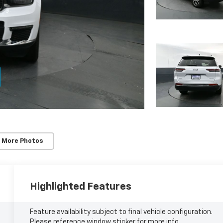
 More Photos
Highlighted Features
Feature availability subject to final vehicle configuration.
Please reference window sticker for more info.