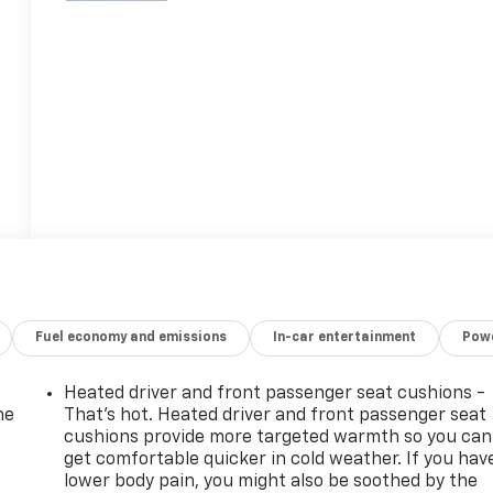
Fuel economy and emissions
In-car entertainment
Powe
Heated driver and front passenger seat cushions -
he
That’s hot. Heated driver and front passenger seat
cushions provide more targeted warmth so you can
get comfortable quicker in cold weather. If you hav
lower body pain, you might also be soothed by the