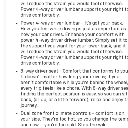
will reduce the strain you would feel otherwise.
Power 4-way driver lumbar supports your right t
drive comfortably.
Power 4-way driver lumbar - It’s got your back.
How you feel while driving is just as important as
how your car drives. Enhance your comfort with
power 4-way driver driver lumbar. Simply set it to
the support you want for your lower back, and it
will reduce the strain you would feel otherwise.
Power 4-way driver lumbar supports your right t
drive comfortably.
8-way driver seat - Comfort that conforms to you
It doesn't matter how long your drive is; if you
aren't comfortable while you're behind the wheel
every trip feels like a chore. With 8-way driver sea
finding the perfect position is easy, so you can sit
back, (or up, or a little forward), relax and enjoy t
journey.
Dual zone front climate controls - comfort is on
your side. They’re too hot, so you change the tem
and now…. you’re too cold. Stop the wild