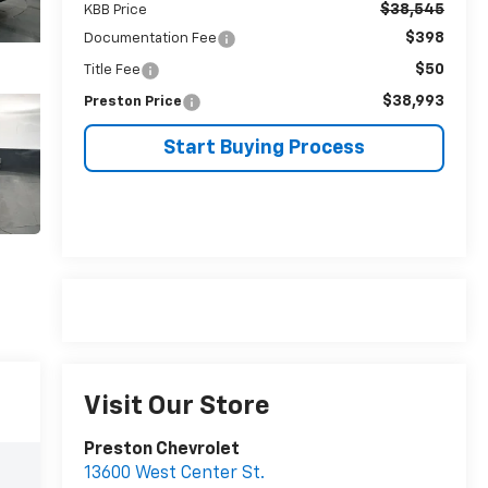
$38,545
KBB Price
$398
Documentation Fee
$50
Title Fee
$38,993
Preston Price
Start Buying Process
Visit Our Store
Preston Chevrolet
13600 West Center St.