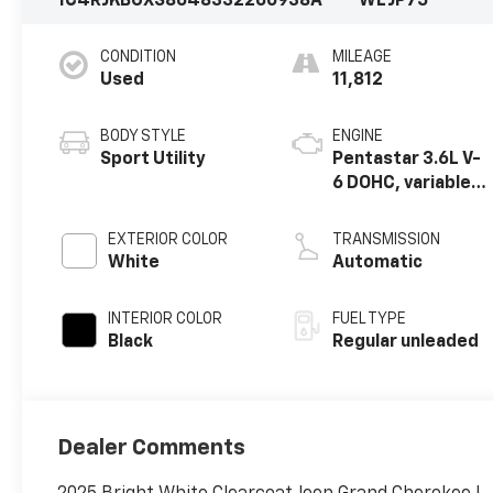
1C4RJKBGXS8648332
260938A
WLJP75
CONDITION
MILEAGE
Used
11,812
BODY STYLE
ENGINE
Sport Utility
Pentastar 3.6L V-
6 DOHC, variable
valve control,
regular unleaded,
EXTERIOR COLOR
TRANSMISSION
engine with
White
Automatic
293HP
INTERIOR COLOR
FUEL TYPE
Black
Regular unleaded
Dealer Comments