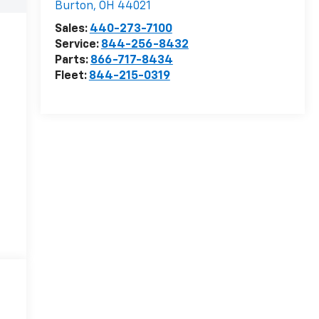
Burton
,
OH
44021
Sales:
440-273-7100
Service:
844-256-8432
Parts:
866-717-8434
Fleet:
844-215-0319