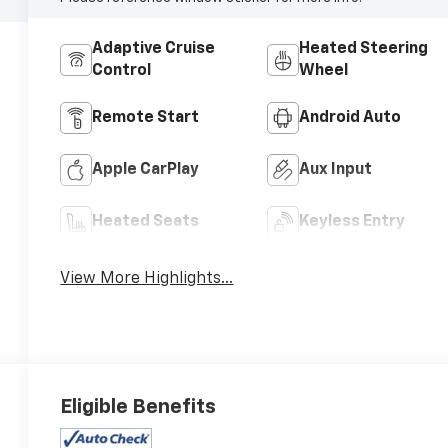
Adaptive Cruise
Heated Steering
Control
Wheel
Remote Start
Android Auto
Apple CarPlay
Aux Input
Heated Seats
Keyless Entry
View More Highlights...
Eligible Benefits