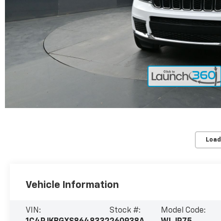
Load
Vehicle Information
VIN:
Stock #:
Model Code: