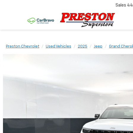
Sales
44
Preston Chevrolet
Used Vehicles
2025
Jeep
Grand Chero