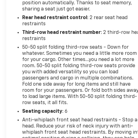
position automatically. Thanks to seat memory,
Heated rear seats, Heated steering wheel, Memory
sharing a seat just got easier.
seat, Navigation System, ParkView Rear Back-Up
Rear head restraint control
: 2 rear seat head
Camera, Power driver seat, Power Liftgate, Radio:
restraints
Uconnect 5 Nav with 10.1 Display, Remote keyless
entry, Wheels: 18 x 8.0 Polished/Painted Aluminum,
Third-row head restraint number
: 2 third-row he
3.45 Rear Axle Ratio, 4-Wheel Disc Brakes, 6
restraints
Speakers, ABS brakes, Active Noise Control System,
50-50 split folding third-row seats - Down for
Air Conditioning, AM/FM radio: SiriusXM with 360L,
whatever. Sometimes you need a little more room
Anti-whiplash front head restraints, Audio memory,
for your cargo. Other times...you need a lot more
Auto High-beam Headlights, Automatic
room. 50-50 split folding third-row seats provide
you with added versatility so you can load
temperature control, Bumpers: body-color,
passengers and cargo in multiple combinations.
Compass, Delay-off headlights, Driver door bin,
Fold one side away for long items and still have
Driver vanity mirror, Dual front impact airbags, Dual
room for your passengers. Or fold both sides awa
front side impact airbags, Emergency
to load large items. With 50-50 split folding third-
communication system, Four wheel independent
row seats, it all fits.
suspension, Front anti-roll bar, Front Bucket Seats,
Seating capacity
: 6
Front Center Armrest w/Storage, Front dual zone
A/C, Front fog lights, Front License Plate Bracket,
Anti-whiplash front seat head restraints - Stop a
head. Reduce your risk of neck injury with anti-
Front reading lights, Fully automatic headlights,
whiplash front seat head restraints. By moving in
Garage door transmitter, Heated door mirrors,