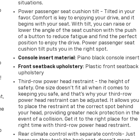
situations.
o
Power passenger seat cushion tilt - Tilted in your
favor. Comfort is key to enjoying your drive, and it
begins with your seat. With tilt, you can raise or
lower the angle of the seat cushion with the push
of a button to reduce fatigue and find the perfect
position to enjoy the drive. Power passenger seat
cushion tilt puts you in the right spot.
Console insert material
: Piano black console insert
o
Front seatback upholstery
: Plastic front seatback
upholstery
!
Third-row power head restraint - the height of
safety. One size doesn’t fit all when it comes to
,
keeping you safe, and that’s why your third-row
t,
power head restraint can be adjusted. It allows you
to place the restraint at the correct spot behind
he
your head, providing greater neck protection in the
event of a collision. Get it to the right place for the
right time with third-row power head restraint.
p
Rear climate control with separate controls- Just