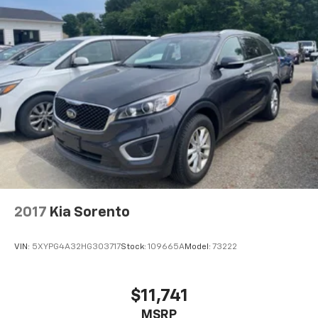
2017
Kia Sorento
VIN:
5XYPG4A32HG303717
Stock:
109665A
Model:
73222
$11,741
MSRP