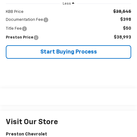
Less
$38,545
KBB Price
$398
Documentation Fee
$50
Title Fee
$38,993
Preston Price
Start Buying Process
Visit Our Store
Preston Chevrolet