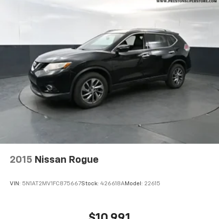
2015
Nissan Rogue
VIN:
5N1AT2MV1FC875667
Stock:
426618A
Model:
22615
$10,991