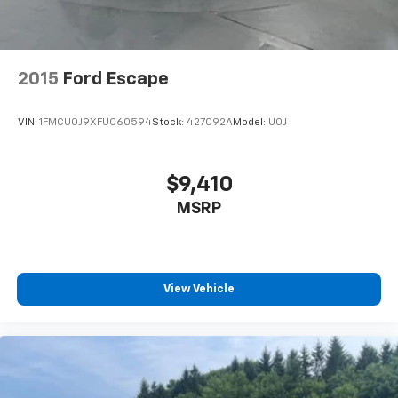
2015
Ford Escape
VIN:
1FMCU0J9XFUC60594
Stock:
427092A
Model:
U0J
$9,410
MSRP
View Vehicle