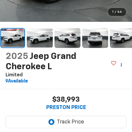
1
/
44
2025
Jeep Grand
Cherokee L
Limited
Available
$38,993
PRESTON PRICE