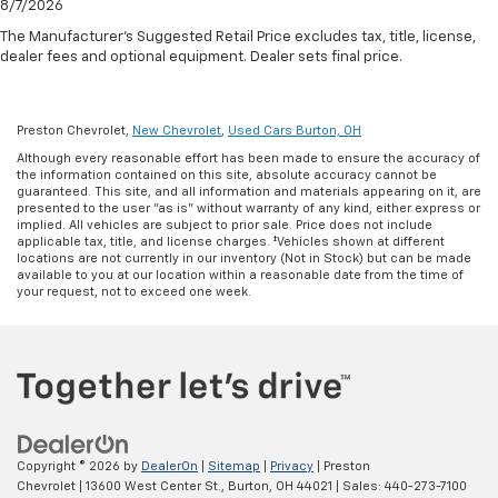
8/7/2026
The Manufacturer's Suggested Retail Price excludes tax, title, license,
dealer fees and optional equipment. Dealer sets final price.
Preston Chevrolet,
New Chevrolet
,
Used Cars Burton, OH
Although every reasonable effort has been made to ensure the accuracy of
the information contained on this site, absolute accuracy cannot be
guaranteed. This site, and all information and materials appearing on it, are
presented to the user "as is" without warranty of any kind, either express or
implied. All vehicles are subject to prior sale. Price does not include
applicable tax, title, and license charges. ‡Vehicles shown at different
locations are not currently in our inventory (Not in Stock) but can be made
available to you at our location within a reasonable date from the time of
your request, not to exceed one week.
Copyright © 2026
by
DealerOn
|
Sitemap
|
Privacy
| Preston
Chevrolet
|
13600 West Center St.,
Burton,
OH
44021
| Sales:
440-273-7100