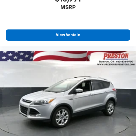
MSRP
View Vehicle