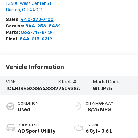
13600 West Center St.
Burton
,
OH
44021
Sales:
440-273-7100
Service:
844-256-8432
Parts:
866-717-8434
Fleet:
844-215-0319
Vehicle Information
VIN:
Stock #:
Model Code:
1C4RJKBGXS8648332
260938A
WLJP75
CONDITION
CITY/HIGHWAY
Used
18/25 MPG
BODY STYLE
ENGINE
4D Sport Utility
6 Cyl - 3.6 L