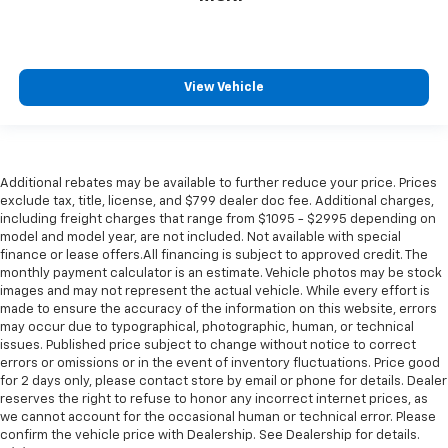
View Vehicle
Additional rebates may be available to further reduce your price. Prices
exclude tax, title, license, and $799 dealer doc fee. Additional charges,
including freight charges that range from $1095 - $2995 depending on
model and model year, are not included. Not available with special
finance or lease offers.All financing is subject to approved credit. The
monthly payment calculator is an estimate. Vehicle photos may be stock
images and may not represent the actual vehicle. While every effort is
made to ensure the accuracy of the information on this website, errors
may occur due to typographical, photographic, human, or technical
issues. Published price subject to change without notice to correct
errors or omissions or in the event of inventory fluctuations. Price good
for 2 days only, please contact store by email or phone for details. Dealer
reserves the right to refuse to honor any incorrect internet prices, as
we cannot account for the occasional human or technical error. Please
confirm the vehicle price with Dealership. See Dealership for details.