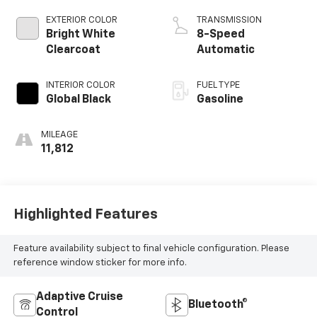
EXTERIOR COLOR
TRANSMISSION
Bright White
8-Speed
Clearcoat
Automatic
INTERIOR COLOR
FUEL TYPE
Global Black
Gasoline
MILEAGE
11,812
Highlighted Features
Feature availability subject to final vehicle configuration. Please
reference window sticker for more info.
Adaptive Cruise
Bluetooth®
Control