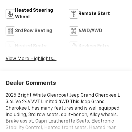
Heated Steering
Remote Start
Wheel
3rd Row Seating
4WD/AWD
Heated Seats
Keyless Entry
View More Highlights...
Dealer Comments
2025 Bright White Clearcoat Jeep Grand Cherokee L
3.6L V6 24V VVT Limited 4WD This Jeep Grand
Cherokee L has many features and is well equipped
including, 3rd row seats: split-bench, Alloy wheels,
Brake assist, Capri Leatherette Seats, Electronic
Stability Control, Heated front seats, Heated rear