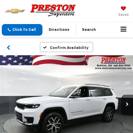
Saved
Click To Call
Directions
Search
Confirm Availability