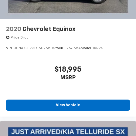
2020
Chevrolet Equinox
Price Drop
VIN:
3GNAXJEV3LS602650
Stock:
F26665A
Model:
1XR26
$18,995
MSRP
View Vehicle