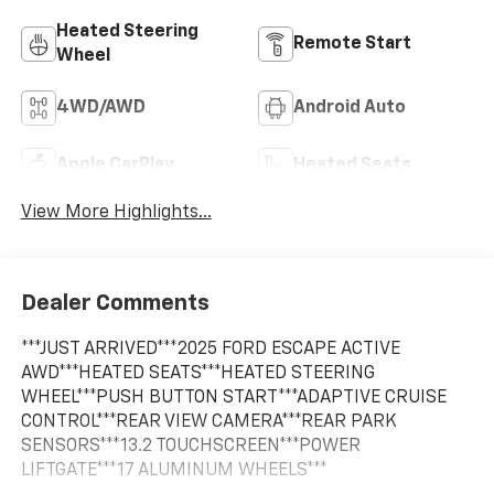
Heated Steering
Remote Start
Wheel
4WD/AWD
Android Auto
Apple CarPlay
Heated Seats
View More Highlights...
Dealer Comments
***JUST ARRIVED***2025 FORD ESCAPE ACTIVE
AWD***HEATED SEATS***HEATED STEERING
WHEEL***PUSH BUTTON START***ADAPTIVE CRUISE
CONTROL***REAR VIEW CAMERA***REAR PARK
SENSORS***13.2 TOUCHSCREEN***POWER
LIFTGATE***17 ALUMINUM WHEELS***