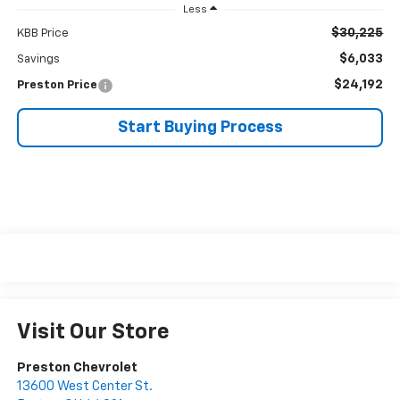
Less
$30,225
KBB Price
$6,033
Savings
$24,192
Preston Price
Start Buying Process
Visit Our Store
Preston Chevrolet
13600 West Center St.