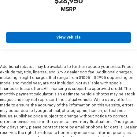
$28,950
MSRP
View Vehicle
Additional rebates may be available to further reduce your price. Prices
exclude tax, title, license, and $799 dealer doc fee. Additional charges,
including freight charges that range from $1095 - $2995 depending on
model and model year, are not included. Not available with special
finance or lease offers.All financing is subject to approved credit. The
monthly payment calculator is an estimate. Vehicle photos may be stock
images and may not represent the actual vehicle. While every effort is
made to ensure the accuracy of the information on this website, errors
may occur due to typographical, photographic, human, or technical
issues. Published price subject to change without notice to correct
errors or omissions or in the event of inventory fluctuations. Price good
for 2 days only, please contact store by email or phone for details. Dealer
reserves the right to refuse to honor any incorrect internet prices, as