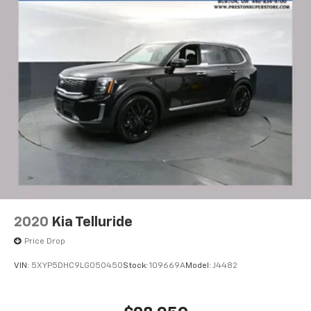
2020
Kia Telluride
Price Drop
VIN:
5XYP5DHC9LG050450
Stock:
109669A
Model:
J4482