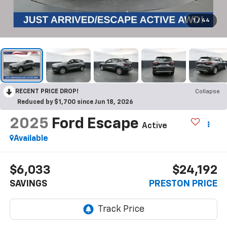
1
/
44
RECENT PRICE DROP!
Collapse
Reduced by $1,700 since Jun 18, 2026
2025
Ford Escape
Active
Available
$6,033
$24,192
SAVINGS
PRESTON PRICE