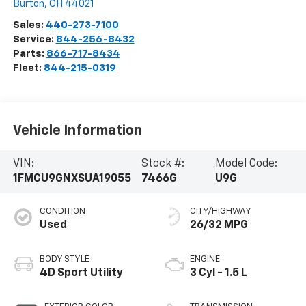
Burton
,
OH
44021
Sales:
440-273-7100
Service:
844-256-8432
Parts:
866-717-8434
Fleet:
844-215-0319
Vehicle Information
VIN:
Stock #:
Model Code:
1FMCU9GNXSUA19055
7466G
U9G
CONDITION
CITY/HIGHWAY
Used
26/32 MPG
BODY STYLE
ENGINE
4D Sport Utility
3 Cyl - 1.5 L