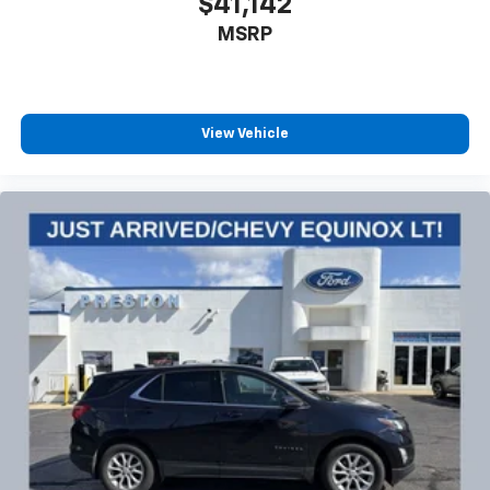
$41,142
MSRP
View Vehicle