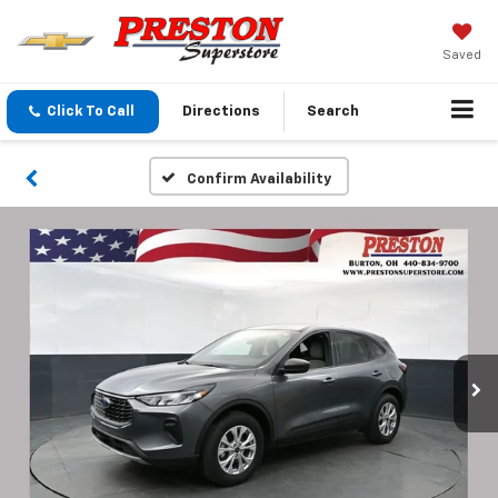
Saved
Click To Call
Directions
Search
Confirm Availability