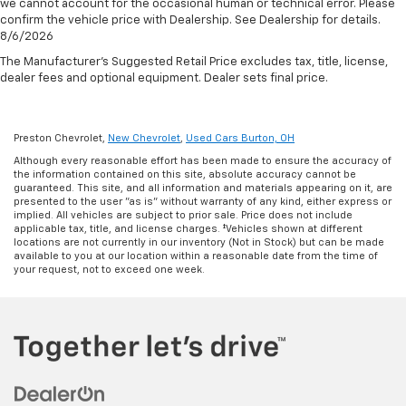
we cannot account for the occasional human or technical error. Please
confirm the vehicle price with Dealership. See Dealership for details.
8/6/2026
The Manufacturer's Suggested Retail Price excludes tax, title, license,
dealer fees and optional equipment. Dealer sets final price.
Preston Chevrolet,
New Chevrolet
,
Used Cars Burton, OH
Although every reasonable effort has been made to ensure the accuracy of
the information contained on this site, absolute accuracy cannot be
guaranteed. This site, and all information and materials appearing on it, are
presented to the user "as is" without warranty of any kind, either express or
implied. All vehicles are subject to prior sale. Price does not include
applicable tax, title, and license charges. ‡Vehicles shown at different
locations are not currently in our inventory (Not in Stock) but can be made
available to you at our location within a reasonable date from the time of
your request, not to exceed one week.