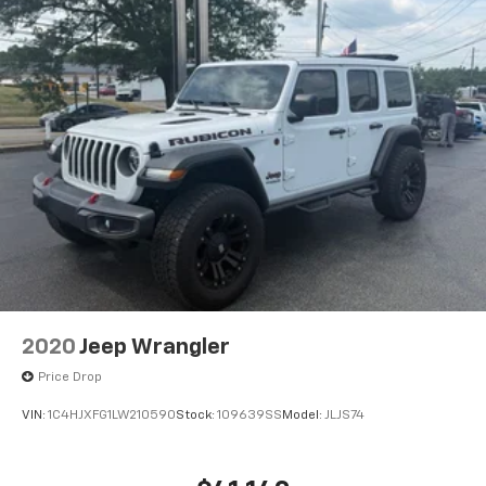
2020
Jeep Wrangler
Price Drop
VIN:
1C4HJXFG1LW210590
Stock:
109639SS
Model:
JLJS74