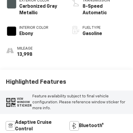
EXTERIOR COLOR
TRANSMISSION
Carbonized Gray
8-Speed
Metallic
Automatic
INTERIOR COLOR
FUEL TYPE
Ebony
Gasoline
MILEAGE
13,998
Highlighted Features
Feature availability subject to final vehicle
VIEW
configuration. Please reference window sticker for
WINDOW
STICKER
more info.
Adaptive Cruise
Bluetooth®
Control