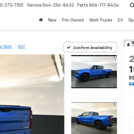
0-273-7100
Service
844-256-8432
Parts
866-717-8434
New
Pre-Owned
Work Trucks
EV
Sp
R
do 1500
RST
Confirm Availability
R
A