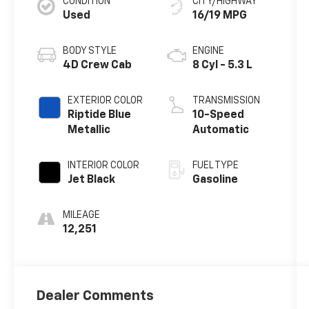
CONDITION
CITY/HIGHWAY
Used
16/19 MPG
BODY STYLE
ENGINE
4D Crew Cab
8 Cyl - 5.3 L
EXTERIOR COLOR
TRANSMISSION
Riptide Blue
10-Speed
Metallic
Automatic
INTERIOR COLOR
FUEL TYPE
Jet Black
Gasoline
MILEAGE
12,251
Dealer Comments