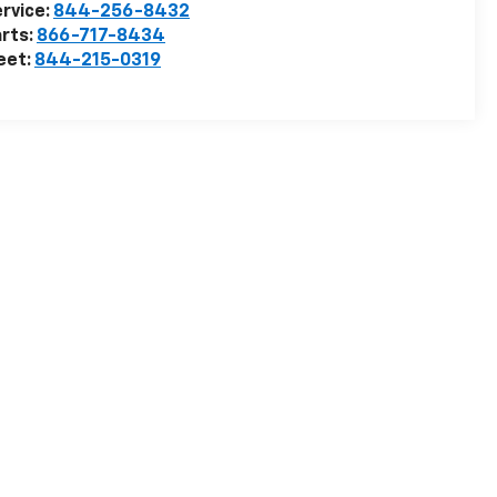
rvice:
844-256-8432
rts:
866-717-8434
eet:
844-215-0319