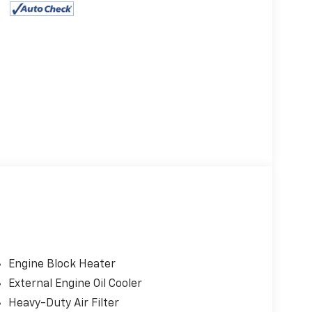
Engine Block Heater
External Engine Oil Cooler
Heavy-Duty Air Filter