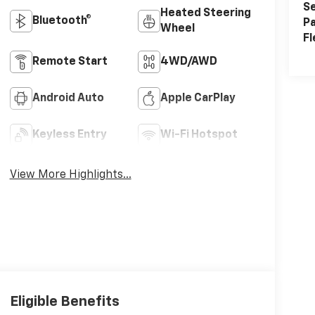
Se
Heated Steering
Bluetooth®
Pa
Wheel
Fl
Remote Start
4WD/AWD
Android Auto
Apple CarPlay
Keyless Entry
Wi-Fi Hotspot
View More Highlights...
Eligible Benefits