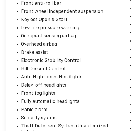
Front anti-roll bar
OnStar Services Capable, Power Front
Windows w/Driver Express Up/Down, Power
Front wheel independent suspension
Front Windows w/Passenger Express Down,
Keyless Open & Start
Power Rear Windows w/Express Down, Rear
Low tire pressure warning
60/40 Folding Bench Seat (Folds Up), Rear
Rubberized-Vinyl Floor Mats, SiriusXM
Occupant sensing airbag
w/360L Trial Subscription, Standard Tailgate,
Overhead airbag
Steering Wheel Audio Controls, Teen Driver,
Brake assist
Tire Pressure Monitoring System, and Wi-Fi
Electronic Stability Control
Hot Spot Capable), Protection Package
(Chevytec Spray-On Black Bedliner and Rear
Hill Descent Control
Wheelhouse Liners), Standard Suspension
Auto High-beam Headlights
Package, Trailering Package (Hitch
Delay-off headlights
Guidance), Z71 Off-Road & Protection
Front fog lights
Package (All-Weather Floor Liner (LPO)
(AAK)), Z71 Off-Road Package (Dual Exhaust
Fully automatic headlights
w/Polished Outlets, Heavy-Duty Air Filter, Hill
Panic alarm
Descent Control, and Off-Road Suspension),
Security system
2 USB Data Ports, A
Theft Deterrent System (Unauthorized