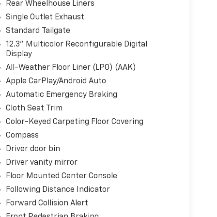
Rear Wheelhouse Liners
Single Outlet Exhaust
Standard Tailgate
12.3" Multicolor Reconfigurable Digital
Display
All-Weather Floor Liner (LPO) (AAK)
Apple CarPlay/Android Auto
Automatic Emergency Braking
Cloth Seat Trim
Color-Keyed Carpeting Floor Covering
Compass
Driver door bin
Driver vanity mirror
Floor Mounted Center Console
Following Distance Indicator
Forward Collision Alert