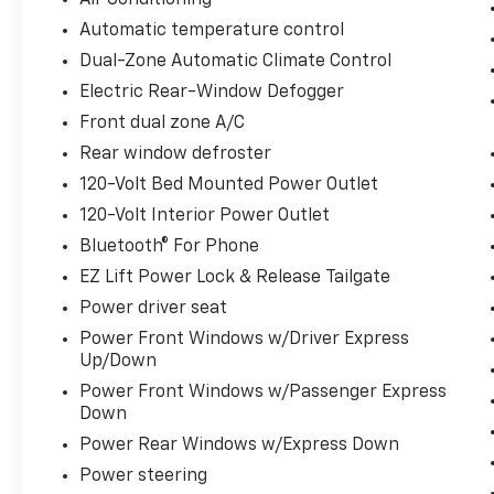
Air Conditioning
(Folds Up), Rear Rubberized-Vinyl Floor Mats,
Automatic temperature control
Rear step bumper, Rear Wheelhouse Liners,
Remote Vehicle Starter System, SiriusXM
Dual-Zone Automatic Climate Control
w/360L Trial Subscription, Standard
Electric Rear-Window Defogger
Suspension Package, Standard Tailgate,
Front dual zone A/C
Steering Wheel Audio Controls, Teen Driver,
Theft Deterrent System (Unauthorized
Rear window defroster
Entry), Tire Pressure Monitoring System,
120-Volt Bed Mounted Power Outlet
Trailering Package, Wheels: 20 x 9 Painted
120-Volt Interior Power Outlet
Aluminum, Wi-Fi Hot Spot Capable, Wireless
Bluetooth® For Phone
Charging, Wrapped Steering Wheel, Z71 Off-
Road & Protection Package, Z71 Off-Road
EZ Lift Power Lock & Release Tailgate
Package.
Power driver seat
Power Front Windows w/Driver Express
Up/Down
**INCLUDED FEATURES & OPTIONS:
Power Front Windows w/Passenger Express
Convenience Package (10-Way Power Driver
Down
Seat w/Lumbar, 120-Volt Bed Mounted Power
Outlet, 120-Volt Interior Power Outlet, Dual
Power Rear Windows w/Express Down
Rear USB Ports (Charge Only), Dual-Zone
Power steering
Automatic Climate Control, Electric Rear-