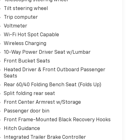
Telescoping steering wheel
Tilt steering wheel
Trip computer
Voltmeter
Wi-Fi Hot Spot Capable
Wireless Charging
10-Way Power Driver Seat w/Lumbar
Front Bucket Seats
Heated Driver & Front Outboard Passenger
Seats
Rear 60/40 Folding Bench Seat (Folds Up)
Split folding rear seat
Front Center Armrest w/Storage
Passenger door bin
Front Frame-Mounted Black Recovery Hooks
Hitch Guidance
Integrated Trailer Brake Controller