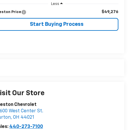
Less
$49,276
eston Price
Start Buying Process
isit Our Store
eston Chevrolet
600 West Center St.
urton
,
OH
44021
les:
440-273-7100