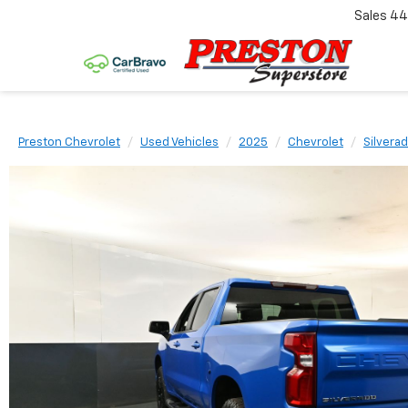
Sales
44
Preston Chevrolet
Used Vehicles
2025
Chevrolet
Silvera