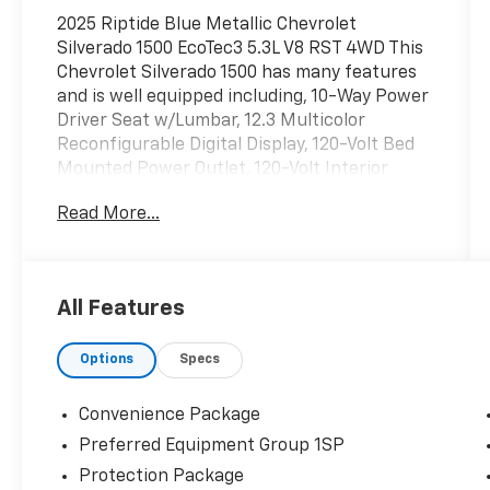
2025 Riptide Blue Metallic Chevrolet
Silverado 1500 EcoTec3 5.3L V8 RST 4WD This
Chevrolet Silverado 1500 has many features
and is well equipped including, 10-Way Power
Driver Seat w/Lumbar, 12.3 Multicolor
Reconfigurable Digital Display, 120-Volt Bed
Mounted Power Outlet, 120-Volt Interior
Power Outlet, 2 USB Data Ports, 6-Speaker
Read More...
Audio System, All-Star Edition, All-Weather
Floor Liner (LPO) (AAK), Alloy wheels, Apple
CarPlay/Android Auto, Auto-Locking Rear
Differential, Bluetooth® For Phone, Chevytec
All Features
Spray-On Black Bedliner, Color-Keyed
Carpeting Floor Covering, Convenience
Options
Specs
Package, Deep-Tinted Glass, Dual Exhaust
w/Polished Outlets, Dual Rear USB Ports
(Charge Only), Dual-Zone Automatic Climate
Convenience Package
Control, Electric Rear-Window Defogger,
Preferred Equipment Group 1SP
Electronic Cruise Control, Electronic
Protection Package
Transmission Range Selector Shifter, EZ Lift