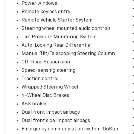
Power windows
Window Defogger, Heated Driver & Front
Remote keyless entry
Outboard Passenger Seats, Heated Steering
Wheel, Keyless Open & Start, LED Cargo Area
Remote Vehicle Starter System
Lighting, Manual Tilt/Telescoping Steering
Steering wheel mounted audio controls
Column, Remote Vehicle Starter System,
Tire Pressure Monitoring System
Theft Deterrent System (Unauthorized
Auto-Locking Rear Differential
Entry), and Wrapped Steering Wheel),
Preferred Equipment Group 1SP (12.3
Manual Tilt/Telescoping Steering Column
Multicolor Reconfigurable Digital Display, 6-
Off-Road Suspension
Speaker Audio System, All-Star Edition, Auto-
Speed-sensing steering
Locking Rear Differential, Bluetooth® For
Phone, Color-Keyed Carpeting Floor Covering,
Traction control
Deep-Tinted Glass, Electronic Cruise Control,
Wrapped Steering Wheel
EZ Lift Power Lock & Release Tailgate, Front
4-Wheel Disc Brakes
Frame-Mounted Black Recovery Hooks,
ABS brakes
Front LED Fog Lamps, Front Rubberized Vinyl
Floor Mats, HD Rear Vision Camera, Heated
Dual front impact airbags
Power-Adjustable Outside Mirrors, High Gloss
Dual front side impact airbags
Black Mirror Caps, Inside Rear-View Mirror
Emergency communication system: OnStar
w/Tilt, Integrated Trailer Brake Controller,