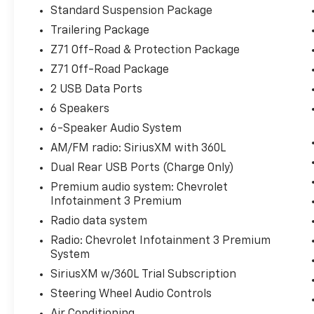
Power Lock & Release Tailgate, Floor
Standard Suspension Package
Mounted Center Console, Front Bucket
Trailering Package
Seats, Front Frame-Mounted Black Recovery
Z71 Off-Road & Protection Package
Hooks, Front LED Fog Lamps, Front
Z71 Off-Road Package
Rubberized Vinyl Floor Mats, HD Rear Vision
Camera, Heated Driver & Front Outboard
2 USB Data Ports
Passenger Seats, Heated Power-Adjustable
6 Speakers
Outside Mirrors, Heated Steering Wheel,
6-Speaker Audio System
Heavy-Duty Air Filter, High Gloss Black Mirror
AM/FM radio: SiriusXM with 360L
Caps, Hill Descent Control, Hitch Guidance,
Inside Rear-View Mirror w/Tilt, Integrated
Dual Rear USB Ports (Charge Only)
Trailer Brake Controller, Keyless Open &
Premium audio system: Chevrolet
Start, LED Cargo Area Lighting, Manual
Infotainment 3 Premium
Tilt/Telescoping Steering Column, Off-Road
Radio data system
Suspension, OnStar Services Capable, Power
Radio: Chevrolet Infotainment 3 Premium
Front Windows w/Driver Express Up/Down,
System
Power Front Windows w/Passenger Express
Down, Power Rear Windows w/Express Down,
SiriusXM w/360L Trial Subscription
Preferred Equipment Group 1SP, Protection
Steering Wheel Audio Controls
Package, Rear 60/40 Folding Bench Seat