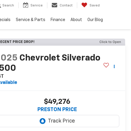
Search
Service
Contact
Saved
ecials
Service & Parts
Finance
About
Our Blog
ECENT PRICE DROP!
Click to Open
2025
Chevrolet Silverado
1500
ST
vailable
$49,276
PRESTON PRICE