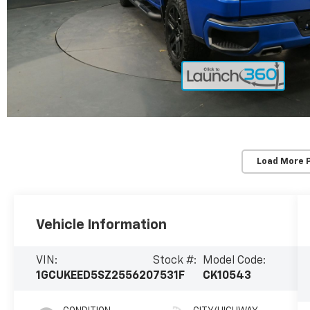
Load More 
Vehicle Information
VIN:
Stock #:
Model Code:
1GCUKEED5SZ255620
7531F
CK10543