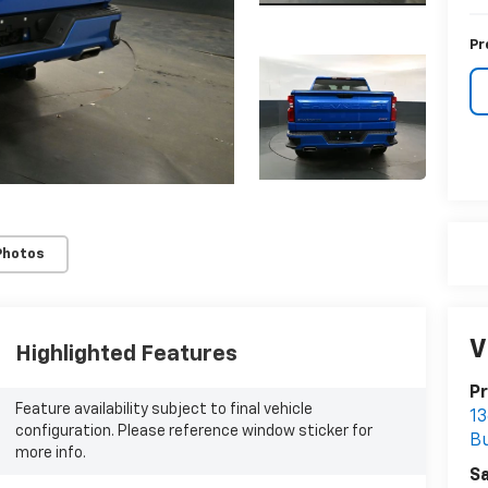
Pr
Photos
V
Highlighted Features
Pr
Feature availability subject to final vehicle
13
configuration. Please reference window sticker for
B
more info.
Sa