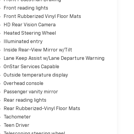
Front Pedestrian Braking
Front reading lights
Front Rubberized Vinyl Floor Mats
HD Rear Vision Camera
Heated Steering Wheel
Illuminated entry
Inside Rear-View Mirror w/Tilt
Lane Keep Assist w/Lane Departure Warning
OnStar Services Capable
Outside temperature display
Overhead console
Passenger vanity mirror
Rear reading lights
Rear Rubberized-Vinyl Floor Mats
Tachometer
Teen Driver