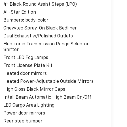
4" Black Round Assist Steps (LPO)
All-Star Edition
Bumpers: body-color
Chevytec Spray-On Black Bedliner
Dual Exhaust w/Polished Outlets
Electronic Transmission Range Selector
Shifter
Front LED Fog Lamps
Front License Plate Kit
Heated door mirrors
Heated Power-Adjustable Outside Mirrors
High Gloss Black Mirror Caps
IntelliBeam Automatic High Beam On/Off
LED Cargo Area Lighting
Power door mirrors
Rear step bumper