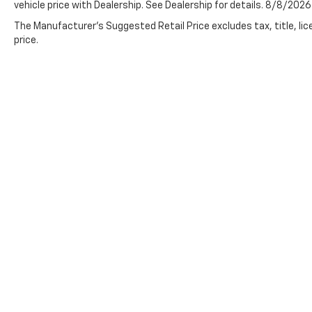
vehicle price with Dealership. See Dealership for details. 8/8/2026
The Manufacturer's Suggested Retail Price excludes tax, title, lic
price.
Preston Chevrolet,
New Chevrolet
,
Used Cars Burton, OH
Although every reasonable effort has been made to ensure th
appearing on it, are presented to the user "as is" without warr
charges. ‡Vehicles shown at different locations are not curre
not to exceed one week.