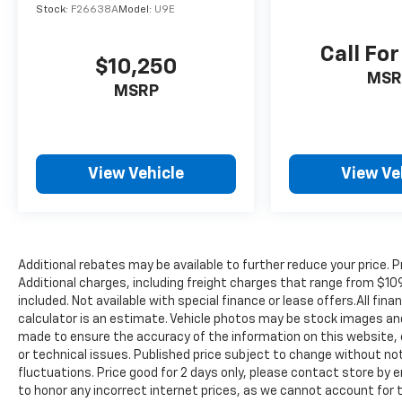
Radio: AM/FM/HD Audio System, Rear anti-
Stock:
F26638A
Model:
U9E
roll bar, Rear seat center armrest, Rear
window defroster, Rear window wiper,
Call For
$10,250
Remote keyless entry, Security system, Speed
MSR
control, Speed-sensing steering, Split folding
MSRP
rear seat, Spoiler, Steering wheel mounted
audio controls, Tachometer, Telescoping
steering wheel, Tilt steering wheel, Traction
control, Trip computer, Variably intermittent
View Vehicle
View Ve
wipers, and Wheel Locks.
https://www.kbb.com/kbbreport/czr2h
Thank you for taking the time to look at this
great-looking 2023 Kia Sportage. Preston
Superstore offers FREE PICK UP AND
Additional rebates may be available to further reduce your price. Pr
DELIVERY of your car while you work or a
Additional charges, including freight charges that range from $1
FREE LOANER for extended service visits (plus
included. Not available with special finance or lease offers.All fi
calculator is an estimate. Vehicle photos may be stock images and
tax, see service for details).
made to ensure the accuracy of the information on this website,
or technical issues. Published price subject to change without not
fluctuations. Price good for 2 days only, please contact store by e
to honor any incorrect internet prices, as we cannot account for 