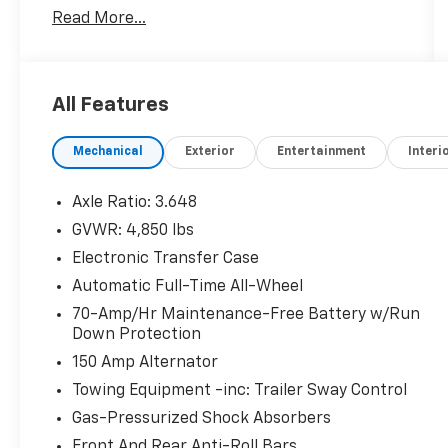
Read More...
23/28 City/Highway MPG
Kia Certified Pre-Owned Details:
All Features
* Warranty Deductible: $50
* Roadside Assistance
Mechanical
Exterior
Entertainment
Interi
* Limited Warranty: 12 Month/12,000 Mile
(whichever comes first) Platinum Coverage
from certified purchase date
Axle Ratio: 3.648
* Includes Rental Car and Trip Interruption
GVWR: 4,850 lbs
Reimbursement. 3 month Sirius trial
Electronic Transfer Case
subscription
* Transferable Warranty
Automatic Full-Time All-Wheel
* Powertrain Limited Warranty: 120
70-Amp/Hr Maintenance-Free Battery w/Run
Month/100,000 Mile (whichever comes first)
Down Protection
from original in-service date
150 Amp Alternator
* 165 Point Inspection
Towing Equipment -inc: Trailer Sway Control
* Vehicle History
Gas-Pressurized Shock Absorbers
Front And Rear Anti-Roll Bars