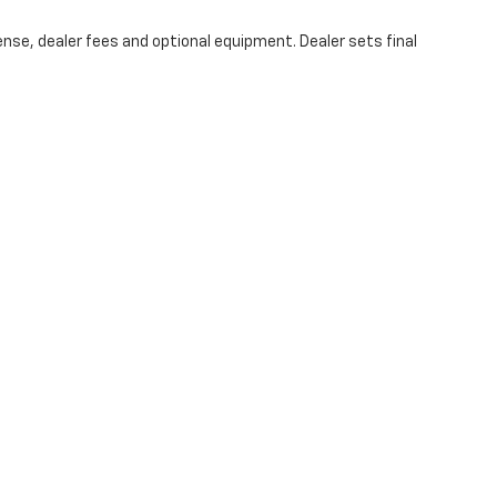
ense, dealer fees and optional equipment. Dealer sets final
e accuracy of the information contained on this site, absolute accuracy cannot
anty of any kind, either express or implied. All vehicles are subject to prior sal
ntly in our inventory (Not in Stock) but can be made available to you at our loc