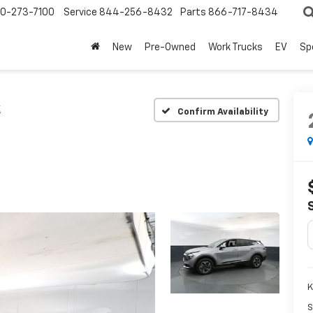
0-273-7100
Service
844-256-8432
Parts
866-717-8434
New
Pre-Owned
Work Trucks
EV
Sp
X
Confirm Availability
K
S