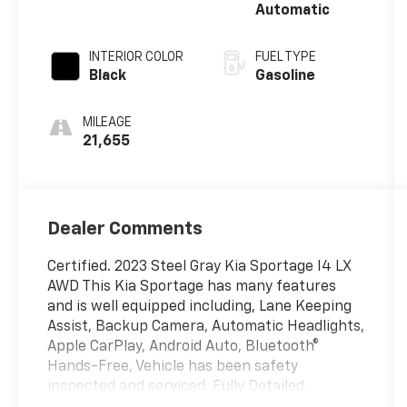
Automatic
INTERIOR COLOR
FUEL TYPE
Black
Gasoline
MILEAGE
21,655
Dealer Comments
Certified. 2023 Steel Gray Kia Sportage I4 LX
AWD This Kia Sportage has many features
and is well equipped including, Lane Keeping
Assist, Backup Camera, Automatic Headlights,
Apple CarPlay, Android Auto, Bluetooth®
Hands-Free, Vehicle has been safety
inspected and serviced, Fully Detailed.