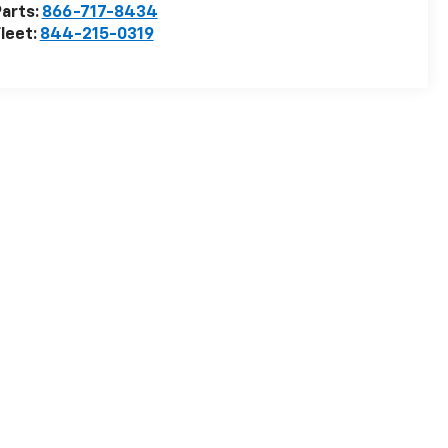
arts:
866-717-8434
leet:
844-215-0319