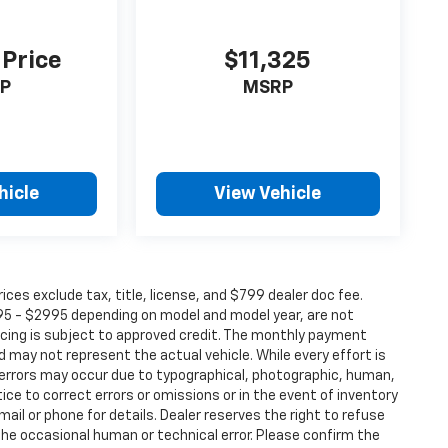
 Price
$11,325
P
MSRP
hicle
View Vehicle
ices exclude tax, title, license, and $799 dealer doc fee.
095 - $2995 depending on model and model year, are not
nancing is subject to approved credit. The monthly payment
 may not represent the actual vehicle. While every effort is
 errors may occur due to typographical, photographic, human,
ice to correct errors or omissions or in the event of inventory
mail or phone for details. Dealer reserves the right to refuse
the occasional human or technical error. Please confirm the