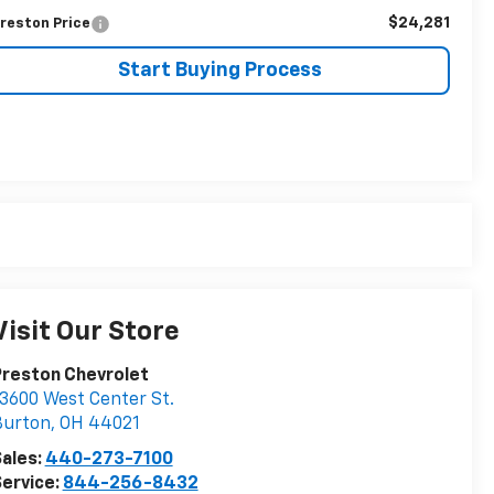
$24,281
reston Price
Start Buying Process
Visit Our Store
Preston Chevrolet
3600 West Center St.
Burton
,
OH
44021
ales:
440-273-7100
ervice:
844-256-8432