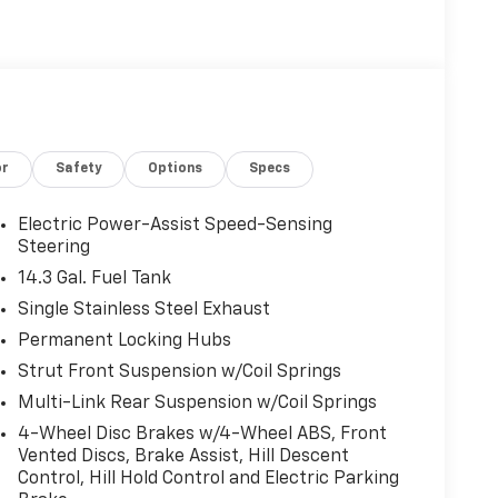
or
Safety
Options
Specs
Electric Power-Assist Speed-Sensing
Steering
14.3 Gal. Fuel Tank
Single Stainless Steel Exhaust
Permanent Locking Hubs
Strut Front Suspension w/Coil Springs
Multi-Link Rear Suspension w/Coil Springs
4-Wheel Disc Brakes w/4-Wheel ABS, Front
Vented Discs, Brake Assist, Hill Descent
Control, Hill Hold Control and Electric Parking