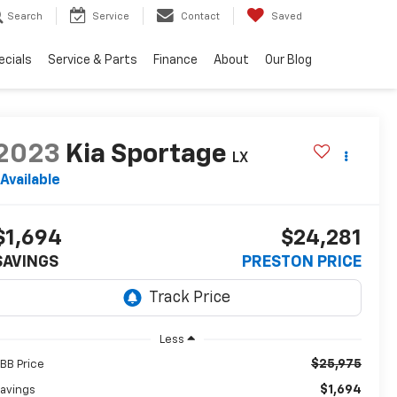
Search
Service
Contact
Saved
ecials
Service & Parts
Finance
About
Our Blog
2023
Kia Sportage
LX
Available
$1,694
$24,281
SAVINGS
PRESTON PRICE
Less
$25,975
BB Price
$1,694
avings