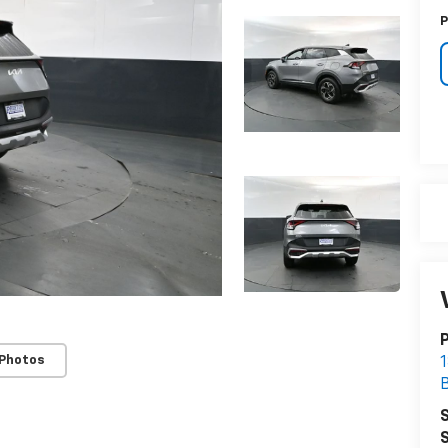
P
 Photos
1
S
S