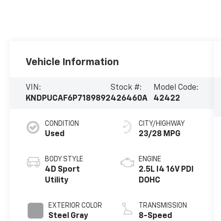
Vehicle Information
VIN:
Stock #:
Model Code:
KNDPUCAF6P7189892
426460A
42422
CONDITION
CITY/HIGHWAY
Used
23/28 MPG
BODY STYLE
ENGINE
4D Sport
2.5L I4 16V PDI
Utility
DOHC
EXTERIOR COLOR
TRANSMISSION
Steel Gray
8-Speed