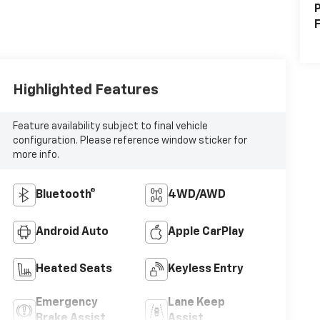
P
F
Highlighted Features
Feature availability subject to final vehicle
configuration. Please reference window sticker for
more info.
Bluetooth®
4WD/AWD
Android Auto
Apple CarPlay
Heated Seats
Keyless Entry
Emergency
Lane Keep
Brake Assist
Assist