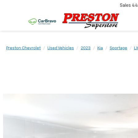
Sales
44
Preston Chevrolet
Used Vehicles
2023
Kia
Sportage
L