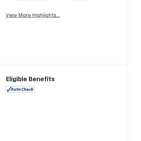
View More Highlights...
Eligible Benefits