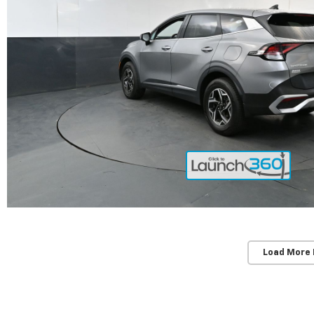
Load More