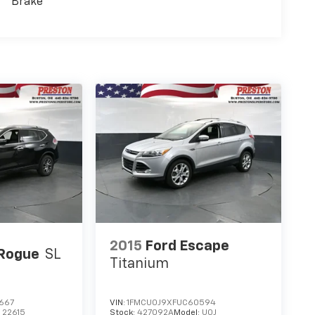
Brake
2015
Ford Escape
 Rogue
SL
Titanium
667
VIN:
1FMCU0J9XFUC60594
:
22615
Stock:
427092A
Model:
U0J